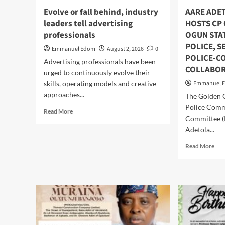
,N
At
Evolve or fall behind, industry
AARE ADE
Cas
54,
50
leaders tell advertising
HOSTS CP
Says
Oth
professionals
OGUN STA
“He
Sun
Is
POLICE, 
Emmanuel Edom
August 2, 2026
0
Gift
A
POLICE-C
Advertising professionals have been
Giver
COLLABOR
urged to continuously evolve their
And
Worthy
skills, operating models and creative
Emmanuel 
Community
approaches...
The Golden 
Leader
Police Comm
Read
“
Read More
Committee (
more
about
Adetola...
Evolve
Rea
Read More
or
mor
fall
abo
behind,
AA
industry
AD
leaders
EM
tell
HO
advertising
CP
professionals
OL