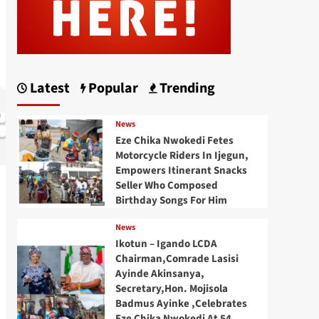
Latest
Popular
Trending
News
Eze Chika Nwokedi Fetes
Motorcycle Riders In Ijegun,
Empowers Itinerant Snacks
Seller Who Composed
Birthday Songs For Him
News
Ikotun – Igando LCDA
Chairman,Comrade Lasisi
Ayinde Akinsanya,
Secretary,Hon. Mojisola
Badmus Ayinke ,Celebrates
Eze Chika Nwokedi At 54,