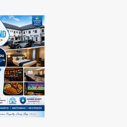
e
about
tola
2027
anuelking
:
s
Council
.
Of
yomi
Ndieze,
gbabu’s
Ndi
act
Isi
–
cation
Igbo,Igbo
Speaking
Community
ks
In
thday
Lagos
State
Endorses
President
Tinubu
For
Second
Tenure