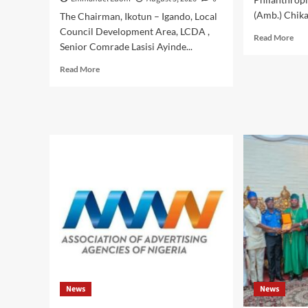
(Amb.) Chika.
The Chairman, Ikotun – Igando, Local
Council Development Area, LCDA ,
Rea
Read More
Senior Comrade Lasisi Ayinde...
mor
abo
Read
Read More
IJE
more
AG
about
:
Ikotun
As
–
25
Igando
Nig
LCDA
,Chi
Chairman,Comrade
Hon
Lasisi
Eze
Ayinde
Chi
Akinsanya,
Nwo
Secretary,Hon.
54
Mojisola
Bir
Badmus
Wit
Ayinke
Hig
,Celebrates
Jee
Eze
Dee
News
News
Chika
Fre
Nwokedi