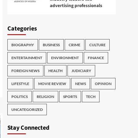
advertising professionals
Categories
BIOGRAPHY
BUSINESS
CRIME
CULTURE
ENTERTAINMENT
ENVIRONMENT
FINANCE
FOREIGN NEWS
HEALTH
JUDICIARY
LIFESTYLE
MOVIE REVIEW
NEWS
OPINION
POLITICS
RELIGION
SPORTS
TECH
UNCATEGORIZED
Stay Connected