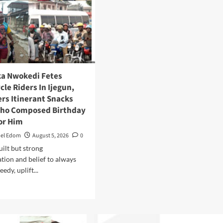
ka Nwokedi Fetes
le Riders In Ijegun,
s Itinerant Snacks
Who Composed Birthday
or Him
el Edom
August 5, 2026
0
built but strong
tion and belief to always
edy, uplift...
Read
more
about
Eze
Chika