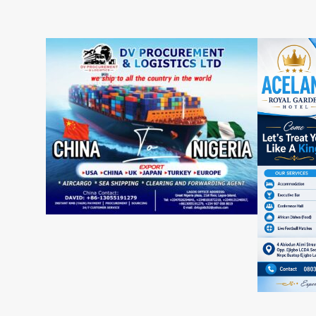
Aar
Group
Ade
Chairman
Emm
Celebrates
Hail
Business
Prof
Icon
Aba
Otunba
Ari
Muraina
Imp
Banjoko
on
at
Edu
65
as
He
Mar
Bir