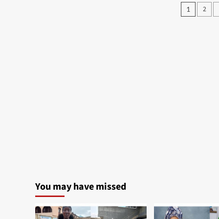
Posts
2
1
pagin
You may have missed