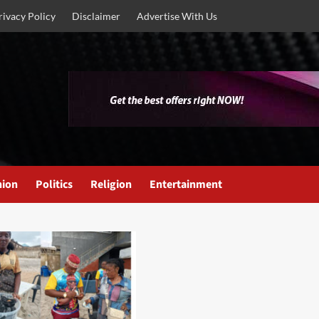
rivacy Policy
Disclaimer
Advertise With Us
nion
Politics
Religion
Entertainment