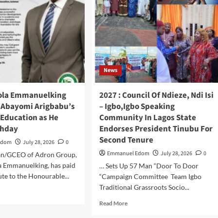
JUNI,
Ashara
UN
Maureen
TE
Chika,
MMISSIONER
Commend
Oriade
ICE,
Igbo
KS
Elders
RONGER
News
Inter
ICE-
–
MMUNITY
Ethnic
ola Emmanuelking
2027 : Council Of Ndieze, Ndi Isi
LLABORATION
Peace
. Abayomi Arigbabu’s
– Igbo,Igbo Speaking
Initiative,
 Education as He
Community In Lagos State
Solicit
Ndigbo’s
thday
Endorses President Tinubu For
Bulk
Second Tenure
Edom
July 28, 2026
0
Votes
Emmanuel Edom
For
July 28, 2026
0
an/GCEO of Adron Group,
APC
a Emmanuelking, has paid
… Sets Up 57 Man “Door To Door
ute to the Honourable...
“Campaign Committee Team Igbo
Traditional Grassroots Socio...
d
e
Read
Read More
ut
more