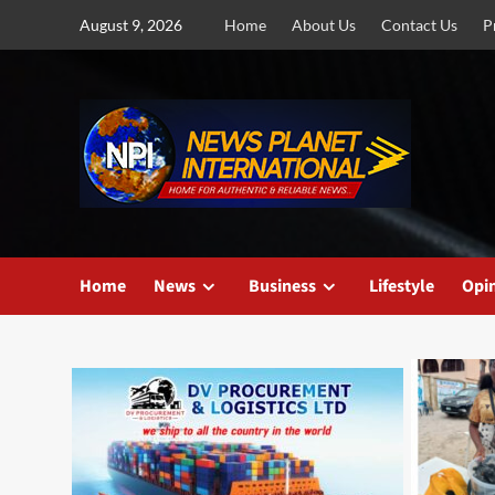
Skip
August 9, 2026
Home
About Us
Contact Us
P
to
content
Home
News
Business
Lifestyle
Opi