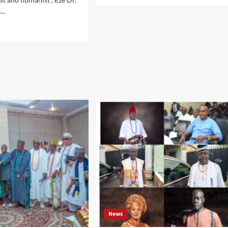
more
..
about
CBI
d
Monie
e
Unveils
ut
Smart
GUN
Payment
OG
Solutions
to
Power
Nigerian
erians
Businesses
nese,
or
ka
kedi’s
thday
h
hlander
p,
p
News
ezer