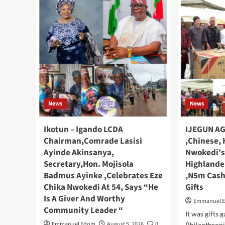
News
News
Ikotun – Igando LCDA
IJEGUN AG
Chairman,Comrade Lasisi
,Chinese, 
Ayinde Akinsanya,
Nwokedi’s
Secretary,Hon. Mojisola
Highlande
Badmus Ayinke ,Celebrates Eze
,N5m Cash
Chika Nwokedi At 54, Says “He
Gifts
Is A Giver And Worthy
Emmanuel 
Community Leader “
It was gifts 
Emmanuel Edom
August 5, 2026
0
Philanthropi