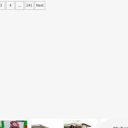
3
4
241
Next
…
ation