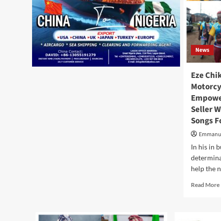
News
Eze Chi
Motorcyc
Empower
Seller 
Songs F
Emmanu
In his in 
determina
help the ne
Read More