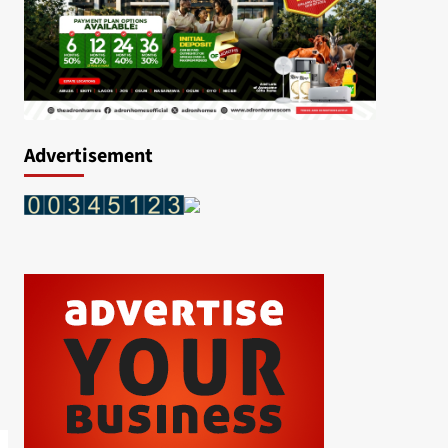
Advertisement