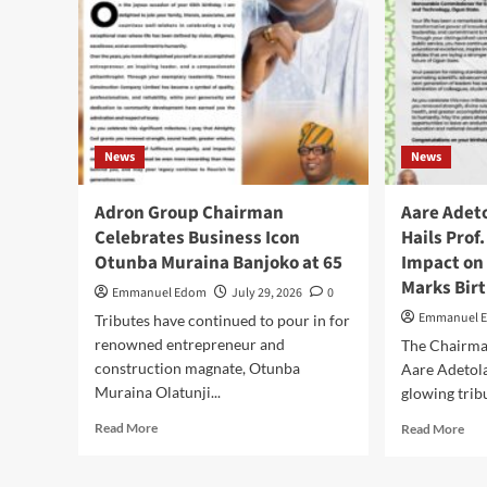
OJA
OG
STA
CO
OF
POL
SEE
News
News
ST
POL
CO
Adron Group Chairman
Aare Adet
CO
Celebrates Business Icon
Hails Prof
Otunba Muraina Banjoko at 65
Impact on
Marks Bir
Emmanuel Edom
July 29, 2026
0
Emmanuel 
Tributes have continued to pour in for
renowned entrepreneur and
The Chairm
construction magnate, Otunba
Aare Adetol
Muraina Olatunji...
glowing trib
Read
Rea
Read More
Read More
more
mor
about
abo
Adron