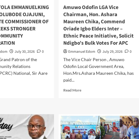
5m
TOLA EMMANUELKING
Amuwo Odofin LGA Vice
h,
 OLUBODE OJAJUNI,
Chairman, Hon. Ashara
er
TE COMMISSIONER OF
Maureen Chika, Commend
dry
SEEKS STRONGER
Oriade Igbo Elders Inter –
s
OMMUNITY
Ethnic Peace Initiative, Solicit
ATION
Ndigbo’s Bulk Votes For APC
Edom
July 30, 2026
0
Emmanuel Edom
July 29, 2026
0
Grand Patron of the
The Vice Chair Person , Amuwo
unity Relations
Odofin Local Government Area,
PCRC) National, Sir Aare
Hon.Mrs.Ashara Maureen Chika, has
paid...
d
Read
Read More
e
more
ut
about
RE
Amuwo
ETOLA
Odofin
MANUELKING
LGA
STS
Vice
Chairman,
UBODE
Hon.