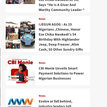
Says “He Is A Giver And
Worthy Community Leader “
News
IJEGUN AGOG : As 25
Nigerians ,Chinese, Honor
Eze Chika Nwokedi’s 54
Birthday With Highlander
Jeep, Deep Freezer ,N5m
Cash, 50 Other Sundry Gifts
News
CBI Monie Unveils Smart
Payment Solutions to Power
Nigerian Businesses
News
Evolve or fall behind,
industry leaders tell