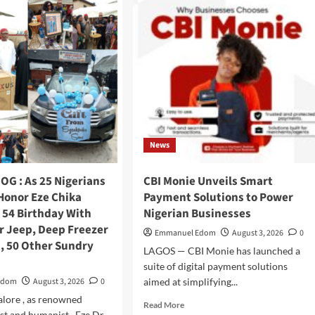
Nwokedi
Fetes
Motorcycle
Riders
In
Ijegun,
Empowers
Itinerant
Snacks
Seller
News
Who
Composed
Birthday
OG : As 25 Nigerians
CBI Monie Unveils Smart
Songs
Honor Eze Chika
Payment Solutions to Power
For
 54 Birthday With
Nigerian Businesses
Him
r Jeep, Deep Freezer
Emmanuel Edom
August 3, 2026
0
, 50 Other Sundry
LAGOS — CBI Monie has launched a
suite of digital payment solutions
Edom
August 3, 2026
0
aimed at simplifying...
galore , as renowned
Read
Read More
st and humanist , Eze Dr.