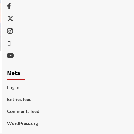
Facebook
Twitter
Instagram
Thread
Youtube
Meta
Log in
Entries feed
Comments feed
WordPress.org