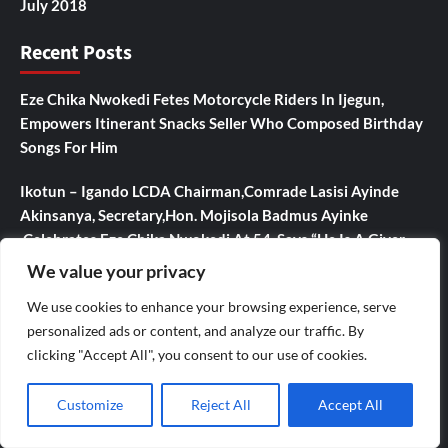
July 2018
Recent Posts
Eze Chika Nwokedi Fetes Motorcycle Riders In Ijegun,
Empowers Itinerant Snacks Seller Who Composed Birthday
Songs For Him
Ikotun – Igando LCDA Chairman,Comrade Lasisi Ayinde
Akinsanya, Secretary,Hon. Mojisola Badmus Ayinke
,Celebrates Eze Chika Nwokedi At 54, Says “He Is A Giver
And Worthy Community Leader “
We value your privacy
We use cookies to enhance your browsing experience, serve
IJEGUN AGOG : As 25 Nigerians ,Chinese, Honor Eze Chika
personalized ads or content, and analyze our traffic. By
Nwokedi’s 54 Birthday With Highlander Jeep, Deep Freezer
clicking "Accept All", you consent to our use of cookies.
,N5m Cash, 50 Other Sundry Gifts
CBI Monie Unveils Smart Payment Solutions to Power
Customize
Reject All
Accept All
Nigerian Businesses