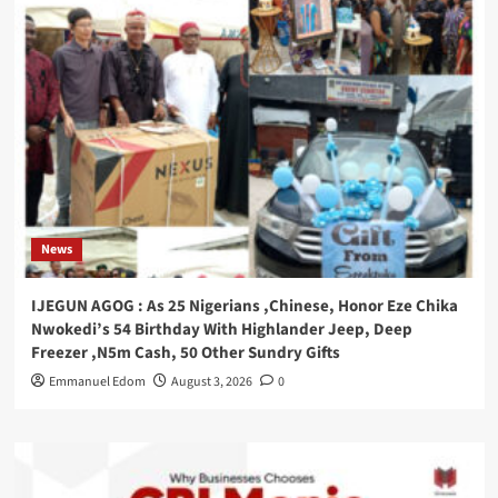
News
IJEGUN AGOG : As 25 Nigerians ,Chinese, Honor Eze Chika
Nwokedi’s 54 Birthday With Highlander Jeep, Deep
Freezer ,N5m Cash, 50 Other Sundry Gifts
Emmanuel Edom
August 3, 2026
0