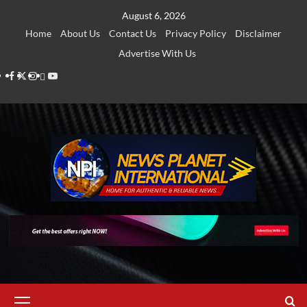
Skip
August 6, 2026
to
Home
About Us
Contact Us
Privacy Policy
Disclaimer
content
Advertise With Us
Facebook
Twitter
Instagram
Thread
Youtube
Primary
Menu