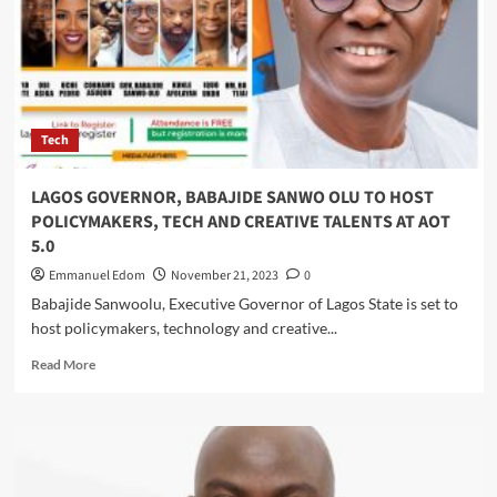
Commits
to
Training,
Innovation,
Locally
Tailored
Tech
Solutions
LAGOS GOVERNOR, BABAJIDE SANWO OLU TO HOST
POLICYMAKERS, TECH AND CREATIVE TALENTS AT AOT
5.0
Emmanuel Edom
November 21, 2023
0
Babajide Sanwoolu, Executive Governor of Lagos State is set to
host policymakers, technology and creative...
Read
Read More
more
about
LAGOS
GOVERNOR,
BABAJIDE
SANWO