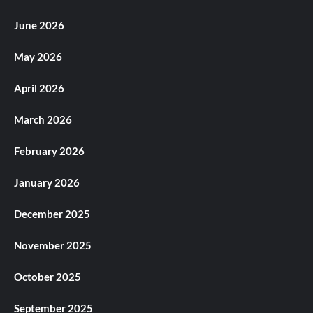
June 2026
May 2026
April 2026
March 2026
February 2026
January 2026
December 2025
November 2025
October 2025
September 2025