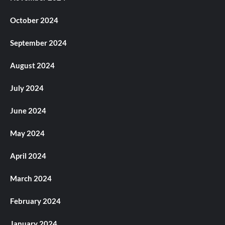
October 2024
September 2024
August 2024
July 2024
June 2024
May 2024
April 2024
March 2024
February 2024
January 2024