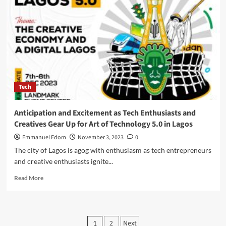
Mmobuosi’s
Passion
For
Humanity
,Charts
A
New
Course
in
Tech
Nigeria’s
soccer
space
Anticipation and Excitement as Tech Enthusiasts and
Creatives Gear Up for Art of Technology 5.0 in Lagos
Emmanuel Edom
November 3, 2023
0
The city of Lagos is agog with enthusiasm as tech entrepreneurs
and creative enthusiasts ignite...
Read
Read More
more
about
Anticipation
and
Posts
2
Next
1
Excitement