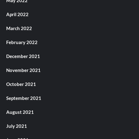
May 2022
April 2022
March 2022
February 2022
December 2021
November 2021
October 2021
September 2021
August 2021
July 2021