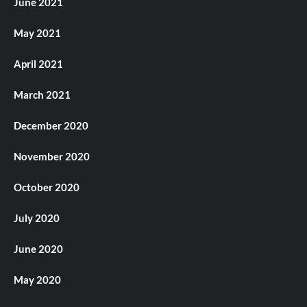
June 2021
May 2021
April 2021
March 2021
December 2020
November 2020
October 2020
July 2020
June 2020
May 2020