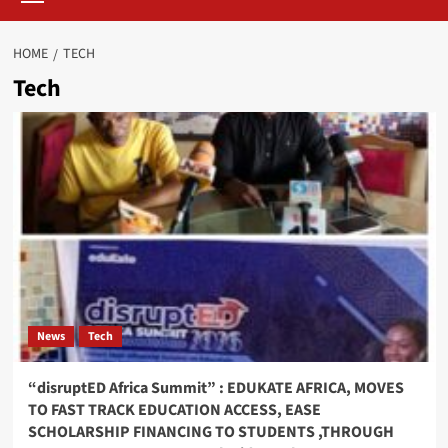
HOME
TECH
Tech
News
Tech
“disruptED Africa Summit” : EDUKATE AFRICA, MOVES
TO FAST TRACK EDUCATION ACCESS, EASE
SCHOLARSHIP FINANCING TO STUDENTS ,THROUGH