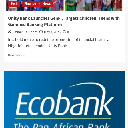
Tech
Finance
News
Africa
Unity Bank Launches GenFi, Targets Children, Teens with
Gamified Banking Platform
Emmanuel Edom
May 7, 2025
0
In a bold move to redefine promotion of financial literacy,
Nigeria’s retail lender, Unity Bank...
Read
Read More
more
about
Unity
Bank
Launches
GenFi,
Targets
Children,
Teens
with
Gamified
Banking
Platform