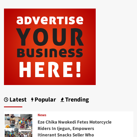
Latest
Popular
Trending
News
Eze Chika Nwokedi Fetes Motorcycle
Riders In Ijegun, Empowers
Itinerant Snacks Seller Who