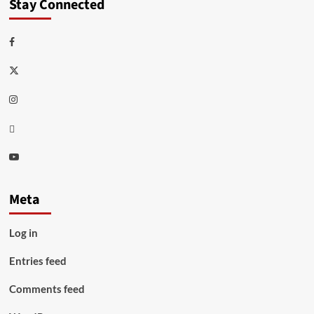
Stay Connected
Facebook
Twitter
Instagram
Thread
Youtube
Meta
Log in
Entries feed
Comments feed