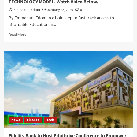
TECHNOLOGY MODEL. Watch Video Below.
Emmanuel Edom
January 23, 2026
0
By Emmanuel Edom In a bold step to fast track access to
affordable Education in...
Read
Read More
more
about
“disruptED
Africa
Summit”
:
EDUKATE
AFRICA,
MOVES
TO
FAST
TRACK
EDUCATION
ACCESS,
News
Finance
Tech
EASE
SCHOLARSHIP
FINANCING
Fidelity Bank to Host Eduthrive Conference to Empower