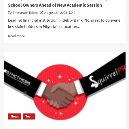
TO
School Owners Ahead of New Academic Session
STUDENTS
,THROUGH
Emmanuel Edom
August 27, 2025
0
TECHNOLOGY
Leading financial institution, Fidelity Bank Plc, is set to convene
MODEL.
key stakeholders in Nigeria’s education...
Watch
Video
Read
Read More
Below.
more
about
Fidelity
Bank
to
Host
Eduthrive
Conference
to
Empower
School
Owners
Ahead
of
News
Tech
New
Academic
Session