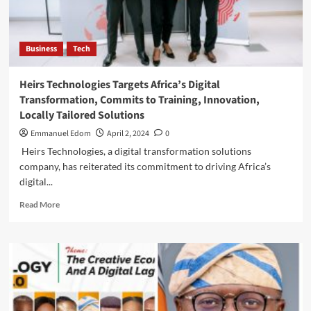
Conference
Business
Tech
Heirs Technologies Targets Africa’s Digital
Transformation, Commits to Training, Innovation,
Locally Tailored Solutions
Emmanuel Edom
April 2, 2024
0
Heirs Technologies, a digital transformation solutions
company, has reiterated its commitment to driving Africa’s
digital...
Read
Read More
more
about
Heirs
Technologies
Targets
Africa’s
Digital
Transformation,