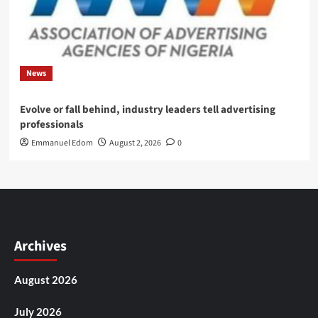
News
Evolve or fall behind, industry leaders tell advertising
professionals
Emmanuel Edom
August 2, 2026
0
Archives
August 2026
July 2026