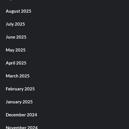
August 2025
July 2025
June 2025
May 2025
April 2025
March 2025
February 2025
January 2025
December 2024
November 2024