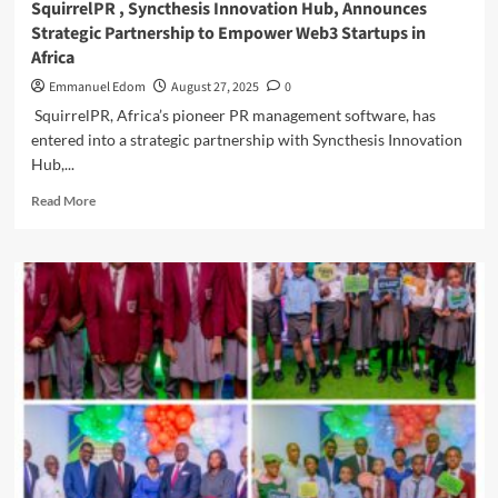
SquirrelPR , Syncthesis Innovation Hub, Announces
Strategic Partnership to Empower Web3 Startups in
Africa
Emmanuel Edom
August 27, 2025
0
SquirrelPR, Africa’s pioneer PR management software, has
entered into a strategic partnership with Syncthesis Innovation
Hub,...
Read
Read More
more
about
SquirrelPR
,
Syncthesis Innovation
Hub,
Announces
Strategic
Partnership
to
Empower
Web3
Startups
in