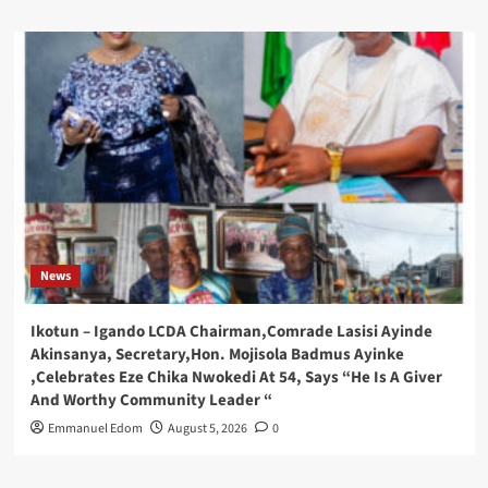
News
Ikotun – Igando LCDA Chairman,Comrade Lasisi Ayinde
Akinsanya, Secretary,Hon. Mojisola Badmus Ayinke
,Celebrates Eze Chika Nwokedi At 54, Says “He Is A Giver
And Worthy Community Leader “
Emmanuel Edom
August 5, 2026
0