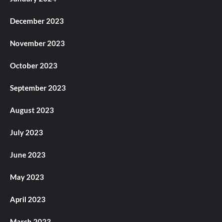
December 2023
November 2023
October 2023
September 2023
August 2023
July 2023
June 2023
May 2023
April 2023
March 2023