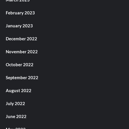
February 2023
January 2023
December 2022
November 2022
October 2022
September 2022
August 2022
July 2022
June 2022