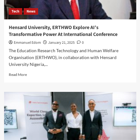
for
Students
Tech
News
Hensard University, ERTHWO Explore AI’s
Transformative Power At International Conference
Emmanuel Edom
January 21, 2025
0
The Education Research Technology and Human Welfare
Organisation (ERTHWO), in collaboration with Hensard
University Nigeria,...
Read
Read More
more
about
Hensard
University,
ERTHWO
Explore
AI’s
Transformative
Power
At
International