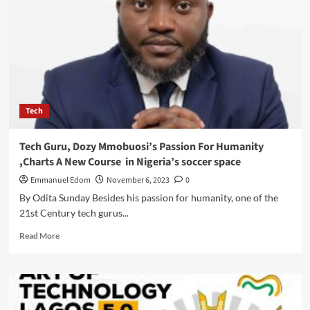
OLU
TO
HOST
POLICYMAKERS,
TECH
AND
CREATIVE
TALENTS
Tech
AT
AOT
5.0
Tech Guru, Dozy Mmobuosi’s Passion For Humanity
,Charts A New Course in Nigeria’s soccer space
Emmanuel Edom
November 6, 2023
0
By Odita Sunday Besides his passion for humanity, one of the
21st Century tech gurus...
Read
Read More
more
about
Tech
Guru,
Dozy