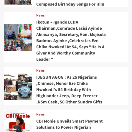
Composed Birthday Songs For Him
News
Ikotun – Igando LCDA
Chairman,Comrade Lasisi Ayinde
Akinsanya, Secretary,Hon. Mojisola
Badmus Ayinke ,Celebrates Eze
Chika Nwokedi At 54, Says “He Is A
Giver And Worthy Community
Leader “
News
IJEGUN AGOG : As 25 Nigerians
,Chinese, Honor Eze Chika
Nwokedi’s 54 Birthday With
Highlander Jeep, Deep Freezer
,N5m Cash, 50 Other Sundry Gifts
News
CBI Monie Unveils Smart Payment
Solutions to Power Nigerian