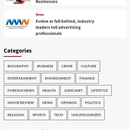
Businesses
News
Evolve or fall behind, industry
leaders tell advertising
professionals
Categories
BIOGRAPHY
BUSINESS
CRIME
CULTURE
ENTERTAINMENT
ENVIRONMENT
FINANCE
FOREIGN NEWS
HEALTH
JUDICIARY
LIFESTYLE
MOVIE REVIEW
NEWS
OPINION
POLITICS
RELIGION
SPORTS
TECH
UNCATEGORIZED