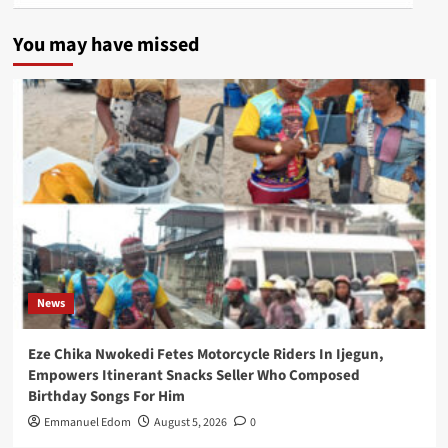
You may have missed
News
Eze Chika Nwokedi Fetes Motorcycle Riders In Ijegun,
Empowers Itinerant Snacks Seller Who Composed
Birthday Songs For Him
Emmanuel Edom
August 5, 2026
0