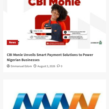
News
CBI Monie Unveils Smart Payment Solutions to Power
Nigerian Businesses
Emmanuel Edom
August 3, 2026
0