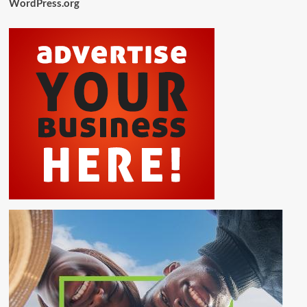
WordPress.org