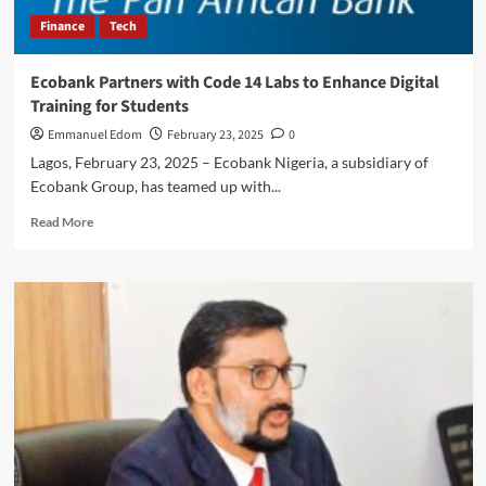
Finance
Tech
Ecobank Partners with Code 14 Labs to Enhance Digital
Training for Students
Emmanuel Edom
February 23, 2025
0
Lagos, February 23, 2025 – Ecobank Nigeria, a subsidiary of
Ecobank Group, has teamed up with...
Read
Read More
more
about
Ecobank
Partners
with
Code
14
Labs
to
Enhance
Digital
Training