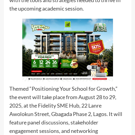
with the tools and strategies needed to thrive in
the upcoming academic session.
Themed “Positioning Your School for Growth,”
the event will take place from August 28 to 29,
2025, at the Fidelity SME Hub, 22 Lanre
Awolokun Street, Gbagada Phase 2, Lagos. It will
feature panel discussions, stakeholder
engagement sessions, and networking