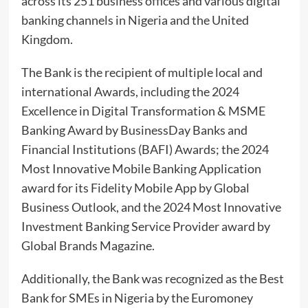
across its 251 business offices and various digital
banking channels in Nigeria and the United
Kingdom.
The Bank is the recipient of multiple local and
international Awards, including the 2024
Excellence in Digital Transformation & MSME
Banking Award by BusinessDay Banks and
Financial Institutions (BAFI) Awards; the 2024
Most Innovative Mobile Banking Application
award for its Fidelity Mobile App by Global
Business Outlook, and the 2024 Most Innovative
Investment Banking Service Provider award by
Global Brands Magazine.
Additionally, the Bank was recognized as the Best
Bank for SMEs in Nigeria by the Euromoney