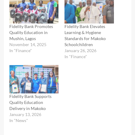
Fidelity Bank Promotes
Fidelity Bank Elevates
Quality Education in
Learning & Hygiene
Mushin, Lagos
Standards for Makoko
November 14, 2025
Schoolchildren
In "Finance"
January 26, 2026
In "Finance"
Fidelity Bank Supports
Quality Education
Delivery in Makoko
January 13, 2026
In "News"