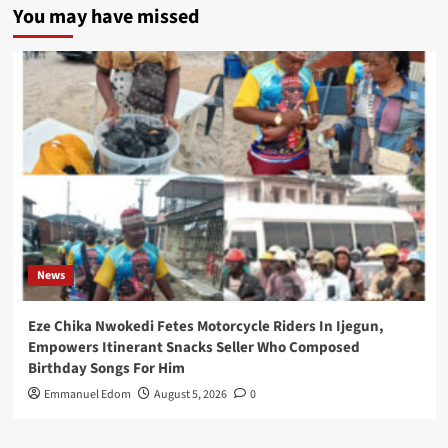
You may have missed
News
Eze Chika Nwokedi Fetes Motorcycle Riders In Ijegun,
Empowers Itinerant Snacks Seller Who Composed
Birthday Songs For Him
Emmanuel Edom
August 5, 2026
0