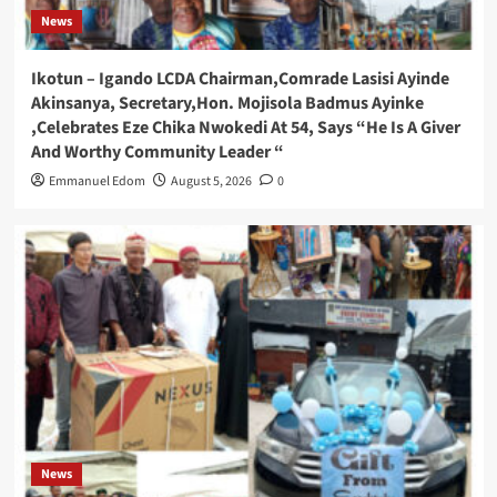
News
Ikotun – Igando LCDA Chairman,Comrade Lasisi Ayinde
Akinsanya, Secretary,Hon. Mojisola Badmus Ayinke
,Celebrates Eze Chika Nwokedi At 54, Says “He Is A Giver
And Worthy Community Leader “
Emmanuel Edom
August 5, 2026
0
News