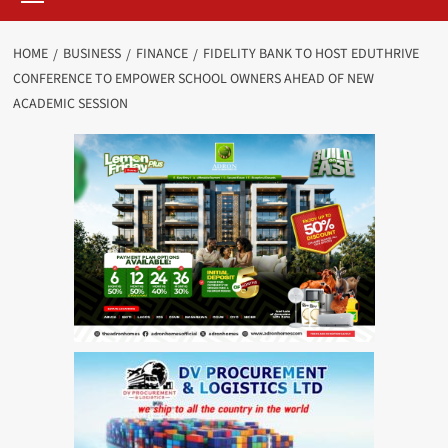
HOME
BUSINESS
FINANCE
FIDELITY BANK TO HOST EDUTHRIVE
CONFERENCE TO EMPOWER SCHOOL OWNERS AHEAD OF NEW
ACADEMIC SESSION