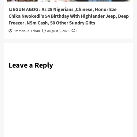
IJEGUN AGOG : As 25 Nigerians ,Chinese, Honor Eze
Chika Nwokedi’s 54 Birthday With Highlander Jeep, Deep
Freezer ,N5m Cash, 50 Other Sundry Gifts
Emmanuel Edom
August 3, 2026
0
Leave a Reply