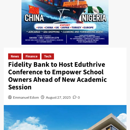
News
Finance
Tech
Fidelity Bank to Host Eduthrive
Conference to Empower School
Owners Ahead of New Academic
Session
Emmanuel Edom
August 27, 2025
0