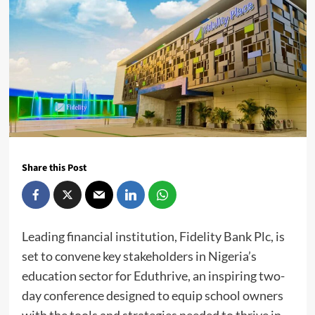
Share this Post
Leading financial institution, Fidelity Bank Plc, is
set to convene key stakeholders in Nigeria’s
education sector for Eduthrive, an inspiring two-
day conference designed to equip school owners