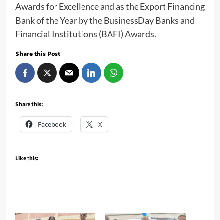
Awards for Excellence and as the Export Financing
Bank of the Year by the BusinessDay Banks and
Financial Institutions (BAFI) Awards.
Share this Post
Share this:
Facebook
X
Like this: