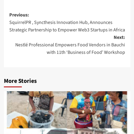
Post
Previous:
SquirrelPR , Syncthesis Innovation Hub, Announces
navigation
Strategic Partnership to Empower Web3 Startups in Africa
Next:
Nestlé Professional Empowers Food Vendors in Bauchi
with 11th ‘Business of Food’ Workshop
More Stories