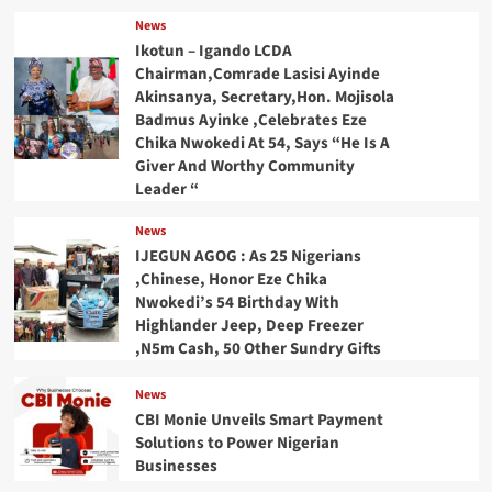
News
Ikotun – Igando LCDA
Chairman,Comrade Lasisi Ayinde
Akinsanya, Secretary,Hon. Mojisola
Badmus Ayinke ,Celebrates Eze
Chika Nwokedi At 54, Says “He Is A
Giver And Worthy Community
Leader “
News
IJEGUN AGOG : As 25 Nigerians
,Chinese, Honor Eze Chika
Nwokedi’s 54 Birthday With
Highlander Jeep, Deep Freezer
,N5m Cash, 50 Other Sundry Gifts
News
CBI Monie Unveils Smart Payment
Solutions to Power Nigerian
Businesses