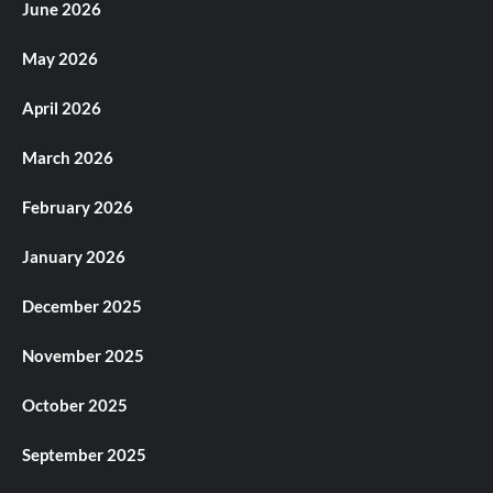
June 2026
May 2026
April 2026
March 2026
February 2026
January 2026
December 2025
November 2025
October 2025
September 2025