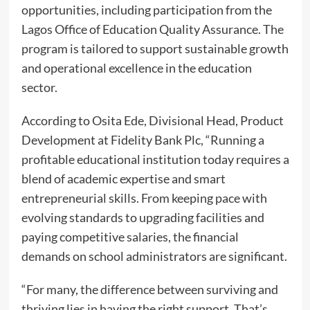
opportunities, including participation from the
Lagos Office of Education Quality Assurance. The
program is tailored to support sustainable growth
and operational excellence in the education
sector.
According to Osita Ede, Divisional Head, Product
Development at Fidelity Bank Plc, “Running a
profitable educational institution today requires a
blend of academic expertise and smart
entrepreneurial skills. From keeping pace with
evolving standards to upgrading facilities and
paying competitive salaries, the financial
demands on school administrators are significant.
“For many, the difference between surviving and
thriving lies in having the right support. That’s