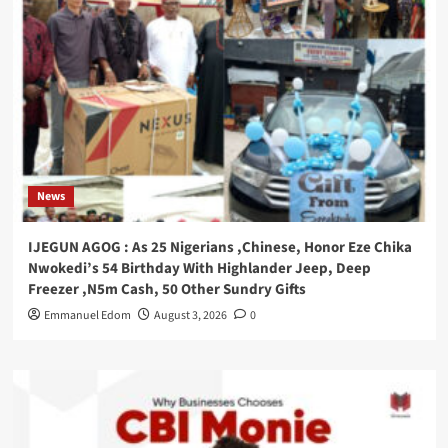
News
IJEGUN AGOG : As 25 Nigerians ,Chinese, Honor Eze Chika
Nwokedi’s 54 Birthday With Highlander Jeep, Deep
Freezer ,N5m Cash, 50 Other Sundry Gifts
Emmanuel Edom
August 3, 2026
0