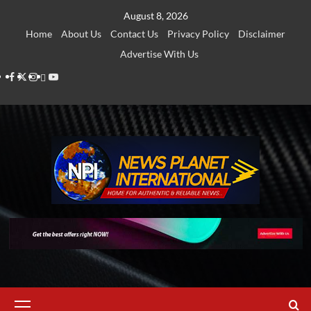
Skip
August 8, 2026
to
Home
About Us
Contact Us
Privacy Policy
Disclaimer
content
Advertise With Us
Facebook
Twitter
Instagram
Thread
Youtube
Primary
Menu