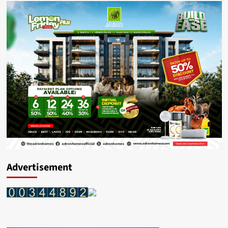
Advertisement