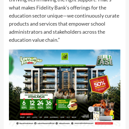
what makes Fidelity Bank’s offerings for the
education sector unique—we continuously curate
products and services that empower school
administrators and stakeholders across the
education value chain.”