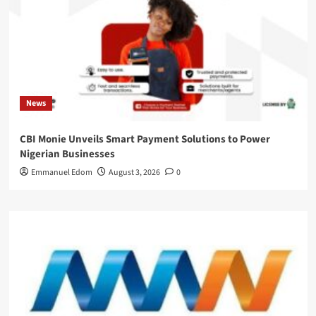
News
CBI Monie Unveils Smart Payment Solutions to Power
Nigerian Businesses
Emmanuel Edom
August 3, 2026
0