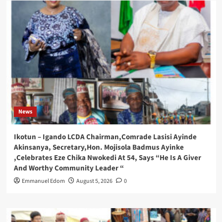
News
Ikotun – Igando LCDA Chairman,Comrade Lasisi Ayinde
Akinsanya, Secretary,Hon. Mojisola Badmus Ayinke
,Celebrates Eze Chika Nwokedi At 54, Says “He Is A Giver
And Worthy Community Leader “
Emmanuel Edom
August 5, 2026
0