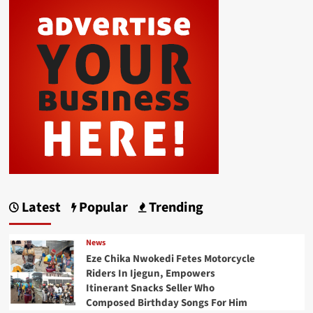
Latest
Popular
Trending
News
Eze Chika Nwokedi Fetes Motorcycle
Riders In Ijegun, Empowers
Itinerant Snacks Seller Who
Composed Birthday Songs For Him