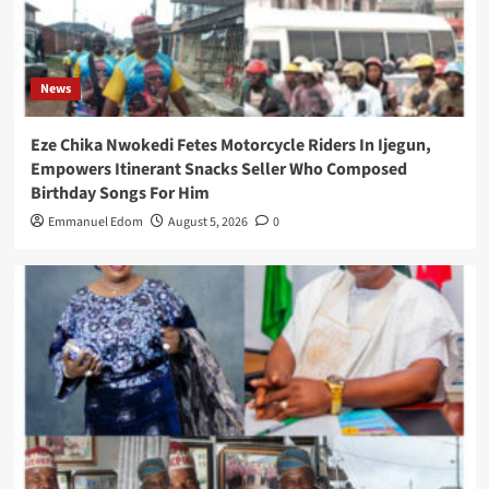
News
Eze Chika Nwokedi Fetes Motorcycle Riders In Ijegun,
Empowers Itinerant Snacks Seller Who Composed
Birthday Songs For Him
Emmanuel Edom
August 5, 2026
0