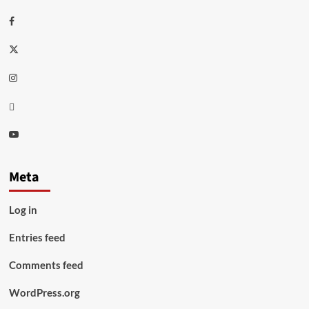
Facebook
Twitter
Instagram
Thread
Youtube
Meta
Log in
Entries feed
Comments feed
WordPress.org