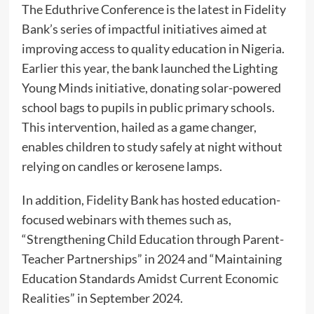
The Eduthrive Conference is the latest in Fidelity
Bank’s series of impactful initiatives aimed at
improving access to quality education in Nigeria.
Earlier this year, the bank launched the Lighting
Young Minds initiative, donating solar-powered
school bags to pupils in public primary schools.
This intervention, hailed as a game changer,
enables children to study safely at night without
relying on candles or kerosene lamps.
In addition, Fidelity Bank has hosted education-
focused webinars with themes such as,
“Strengthening Child Education through Parent-
Teacher Partnerships” in 2024 and “Maintaining
Education Standards Amidst Current Economic
Realities” in September 2024.