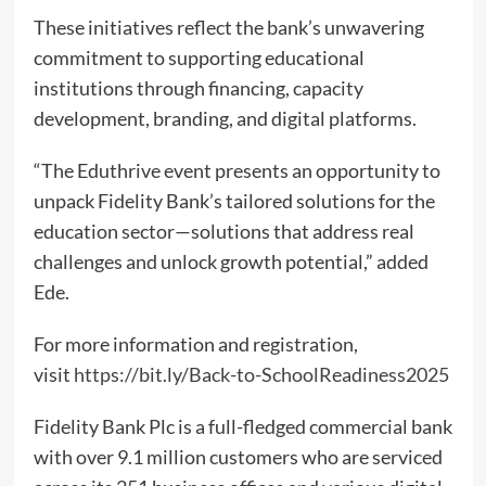
These initiatives reflect the bank’s unwavering
commitment to supporting educational
institutions through financing, capacity
development, branding, and digital platforms.
“The Eduthrive event presents an opportunity to
unpack Fidelity Bank’s tailored solutions for the
education sector—solutions that address real
challenges and unlock growth potential,” added
Ede.
For more information and registration,
visit
https://bit.ly/Back-to-SchoolReadiness2025
Fidelity Bank Plc is a full-fledged commercial bank
with over 9.1 million customers who are serviced