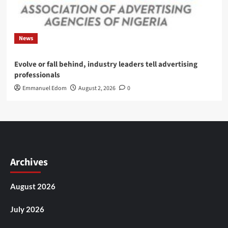
News
Evolve or fall behind, industry leaders tell advertising
professionals
Emmanuel Edom
August 2, 2026
0
Archives
August 2026
July 2026