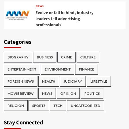
News
Evolve or fall behind, industry
leaders tell advertising
professionals
Categories
BIOGRAPHY
BUSINESS
CRIME
CULTURE
ENTERTAINMENT
ENVIRONMENT
FINANCE
FOREIGN NEWS
HEALTH
JUDICIARY
LIFESTYLE
MOVIE REVIEW
NEWS
OPINION
POLITICS
RELIGION
SPORTS
TECH
UNCATEGORIZED
Stay Connected