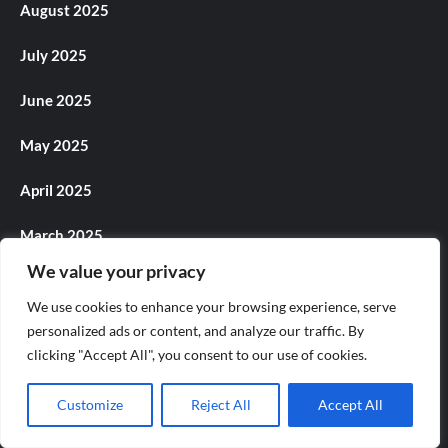
August 2025
July 2025
June 2025
May 2025
April 2025
March 2025
We value your privacy
February 2025
We use cookies to enhance your browsing experience, serve
January 2025
personalized ads or content, and analyze our traffic. By
clicking "Accept All", you consent to our use of cookies.
December 2024
Customize
Reject All
Accept All
November 2024