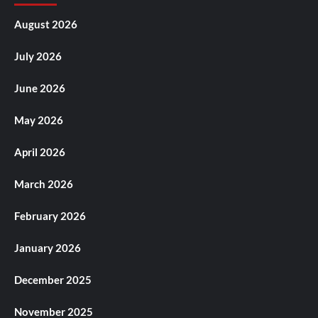
August 2026
July 2026
June 2026
May 2026
April 2026
March 2026
February 2026
January 2026
December 2025
November 2025