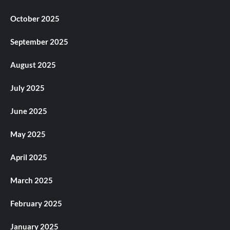
October 2025
September 2025
August 2025
July 2025
June 2025
May 2025
April 2025
March 2025
February 2025
January 2025