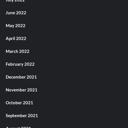
June 2022
May 2022
April 2022
March 2022
February 2022
December 2021
November 2021
October 2021
September 2021