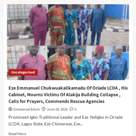
Union
Bank
Calls
for
Collaborative
Advocacy
at
NCF
World
Environment
Day
Symposium
Uncategorized
Eze Emmanuel Chukwuakalikamadu Of Oriade LCDA , His
Cabinet, Mourns Victims Of Alakija Building Collapse ,
Calls for Prayers, Commends Rescue Agencies
Emmanuel Edom
June 28, 2026
0
Prominent Igbo Traditional Leader and Eze Ndigbo in Oriade
LCDA, Lagos State, Eze Chimereze, Eze...
Read
Read More