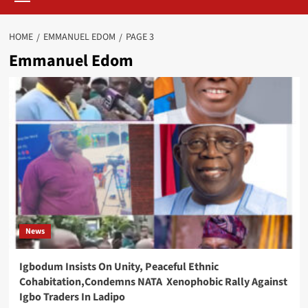
HOME
EMMANUEL EDOM
PAGE 3
Emmanuel Edom
News
Igbodum Insists On Unity, Peaceful Ethnic
Cohabitation,Condemns NATA Xenophobic Rally Against
Igbo Traders In Ladipo