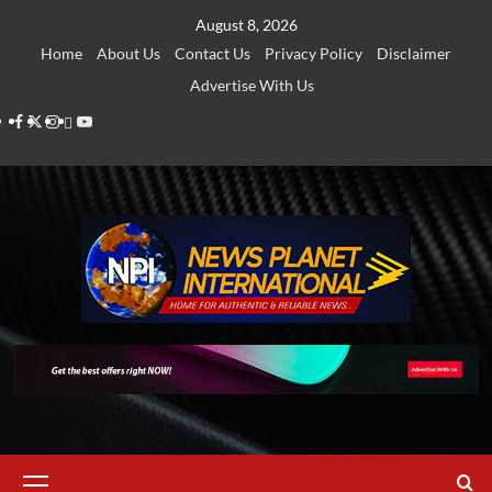
Skip
August 8, 2026
to
Home
About Us
Contact Us
Privacy Policy
Disclaimer
content
Advertise With Us
Facebook
Twitter
Instagram
Thread
Youtube
Primary
Menu