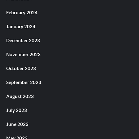
February 2024
January 2024
December 2023
November 2023
October 2023
September 2023
August 2023
July 2023
June 2023
May 2023