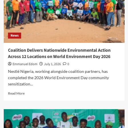
Senior
Police
Officers,
Elevates
13
CPs
News
to
AIG,
17
Coalition Delivers Nationwide Environmental Action
DCPs
Across 12 Locations on World Environment Day 2026
to
CP,
Emmanuel Edom
July 1, 2026
0
28
Nestlé Nigeria, working alongside coalition partners, has
ACPs
completed the 2026 World Environment Day community
to
sensitization...
DCP,
33
Read
Read More
CSPs
more
to
about
ACP,
Coalition
Confirms
Delivers
162
Nationwide
ASP
Environmental