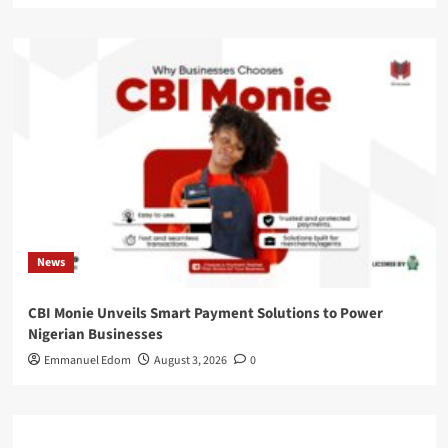
News
CBI Monie Unveils Smart Payment Solutions to Power
Nigerian Businesses
Emmanuel Edom
August 3, 2026
0