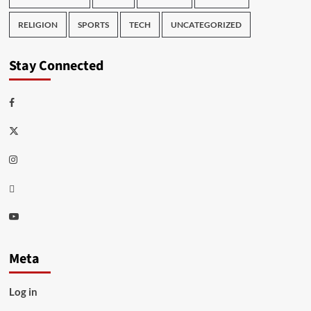
RELIGION
SPORTS
TECH
UNCATEGORIZED
Stay Connected
Facebook
Twitter
Instagram
Thread
Youtube
Meta
Log in