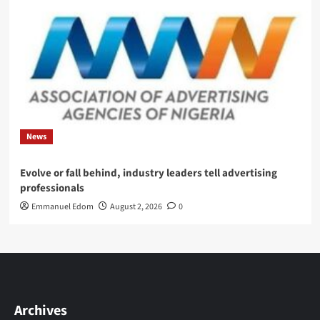
News
Evolve or fall behind, industry leaders tell advertising
professionals
Emmanuel Edom
August 2, 2026
0
Archives