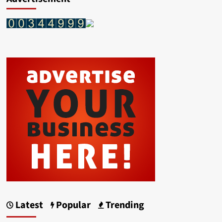
Latest
Popular
Trending