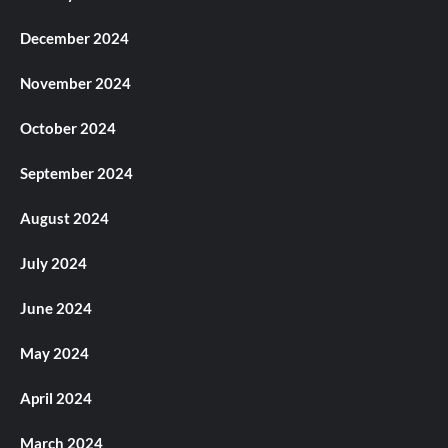
December 2024
November 2024
October 2024
September 2024
August 2024
July 2024
June 2024
May 2024
April 2024
March 2024