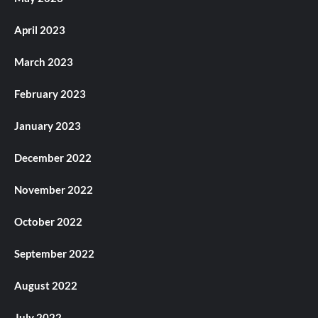
April 2023
March 2023
February 2023
January 2023
December 2022
November 2022
October 2022
September 2022
August 2022
July 2022