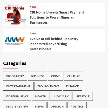
News
CBI Monie Unveils Smart Payment
Solutions to Power Nigerian
Businesses
News
Evolve or fall behind, industry
leaders tell advertising
professionals
Categories
BIOGRAPHY
BUSINESS
CRIME
CULTURE
ENTERTAINMENT
ENVIRONMENT
FINANCE
FOREIGN NEWS
HEALTH
JUDICIARY
LIFESTYLE
MOVIE REVIEW
NEWS
OPINION
POLITICS