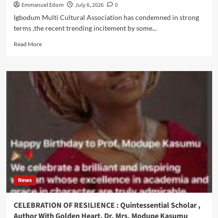
Emmanuel Edom
July 6, 2026
0
Igbodum Multi Cultural Association has condemned in strong
terms ,the recent trending incitement by some...
Read
Read More
more
about
Igbodum
Insists
On
Unity,
Peaceful
Ethnic
Cohabitation,Condemns
NATA
Xenophobic
Rally
Against
Igbo
News
Traders
In
Ladipo
CELEBRATION OF RESILIENCE : Quintessential Scholar ,
Author With Golden Heart, Dr. Mrs. Modupe Kasumu