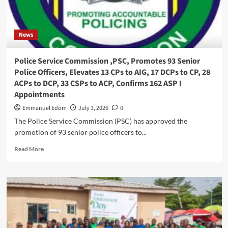
Community
Elders
Forum
News
,Beg
For
Alternative
Police Service Commission ,PSC, Promotes 93 Senior
Dispute
Police Officers, Elevates 13 CPs to AIG, 17 DCPs to CP, 28
Resolution,ADR
ACPs to DCP, 33 CSPs to ACP, Confirms 162 ASP I
Appointments
Emmanuel Edom
July 3, 2026
0
The Police Service Commission (PSC) has approved the
promotion of 93 senior police officers to...
Read
Read More
more
about
Police
Service
Commission
,PSC,
Promotes
93