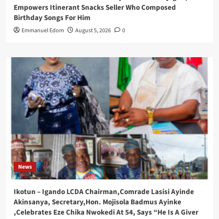
Empowers Itinerant Snacks Seller Who Composed
Birthday Songs For Him
Emmanuel Edom
August 5, 2026
0
News
Ikotun – Igando LCDA Chairman,Comrade Lasisi Ayinde
Akinsanya, Secretary,Hon. Mojisola Badmus Ayinke
,Celebrates Eze Chika Nwokedi At 54, Says “He Is A Giver