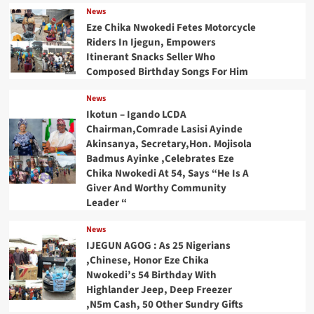
News
Eze Chika Nwokedi Fetes Motorcycle
Riders In Ijegun, Empowers
Itinerant Snacks Seller Who
Composed Birthday Songs For Him
News
Ikotun – Igando LCDA
Chairman,Comrade Lasisi Ayinde
Akinsanya, Secretary,Hon. Mojisola
Badmus Ayinke ,Celebrates Eze
Chika Nwokedi At 54, Says “He Is A
Giver And Worthy Community
Leader “
News
IJEGUN AGOG : As 25 Nigerians
,Chinese, Honor Eze Chika
Nwokedi’s 54 Birthday With
Highlander Jeep, Deep Freezer
,N5m Cash, 50 Other Sundry Gifts