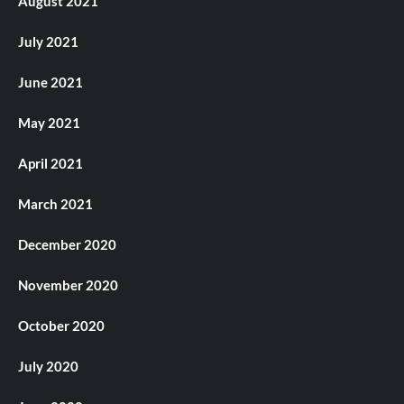
August 2021
July 2021
June 2021
May 2021
April 2021
March 2021
December 2020
November 2020
October 2020
July 2020