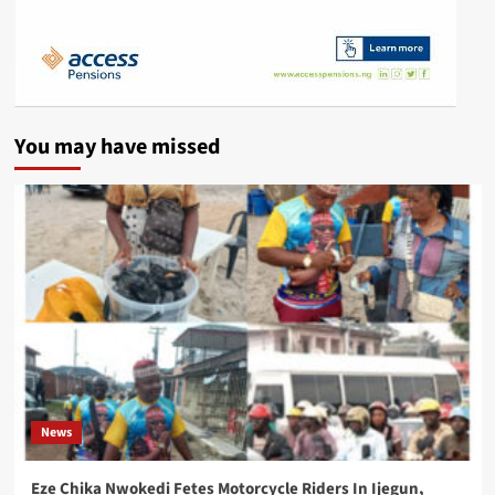
You may have missed
News
Eze Chika Nwokedi Fetes Motorcycle Riders In Ijegun,