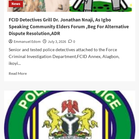
News
Styled
BOT
Chairman
FCID Detectives Grill Dr. Jonathan Nnaji, As Igbo
,Dr.
Speaking Community Elders Forum ,Beg For Alternative
Jonathan
Dispute Resolution,ADR
Nnaji,
Says
Emmanuel Edom
July 3, 2026
0
“His
Senior and tested police detectives attached to the Force
Illusionary
Criminal Investigation Department,FCID Annex, Alagbon,
Query
ikoyi...
Was
A
Read
Read More
Nullity
more
“
about
FCID
Detectives
Grill
Dr.
Jonathan
Nnaji,
As
Igbo
Speaking