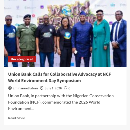
School
Basketball
Championship
Brings
Nigeria’s
Best
Young
Talent
to
the
Uncategorized
National
Finals
Union Bank Calls for Collaborative Advocacy at NCF
World Environment Day Symposium
Emmanuel Edom
July 1, 2026
0
Union Bank, in partnership with the Nigerian Conservation
Foundation (NCF), commemorated the 2026 World
Environment...
Read
Read More
more
about