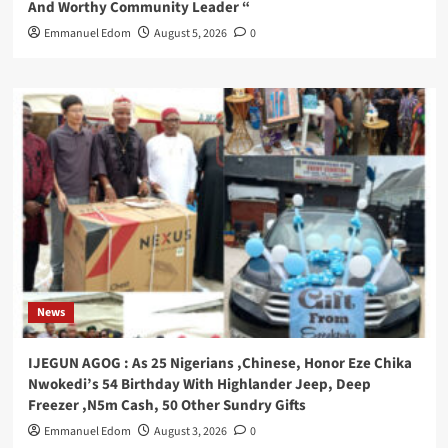
And Worthy Community Leader “
Emmanuel Edom
August 5, 2026
0
News
IJEGUN AGOG : As 25 Nigerians ,Chinese, Honor Eze Chika
Nwokedi’s 54 Birthday With Highlander Jeep, Deep
Freezer ,N5m Cash, 50 Other Sundry Gifts
Emmanuel Edom
August 3, 2026
0