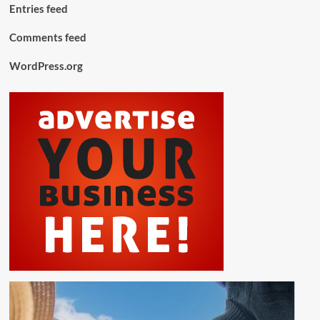
Entries feed
Comments feed
WordPress.org