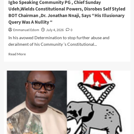
Igbo Speaking Community PG , Chief Sunday
,Celebrates
Udeh,Wields Constitutional Powers, Disrobes Self Styled
Birthday
BOT Chairman ,Dr. Jonathan Nnaji, Says “His Illusionary
In
Query Was A Nullity “
Grand
Style
Emmanuel Edom
July 4, 2026
0
In his avowed Determination to stop further abuse and
derailment of his Community ‘s Constitutional...
Read
Read More
more
about
Igbo
Speaking
Community
PG
,
Chief
Sunday
Udeh,Wields
Constitutional
Powers,
Disrobes
Self