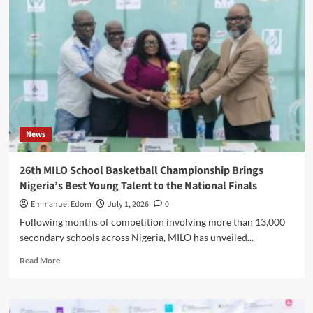
COLLEGE,
LAGOS
STATE,
AND
ADO
GRAMMAR
SCHOOL,
EKITI
STATE,
WIN
News
MILO
WESTERN
CONFERENCE
26th MILO School Basketball Championship Brings
TITLES
Nigeria’s Best Young Talent to the National Finals
Emmanuel Edom
July 1, 2026
0
Following months of competition involving more than 13,000
secondary schools across Nigeria, MILO has unveiled...
Read
Read More
more
about
26th
MILO