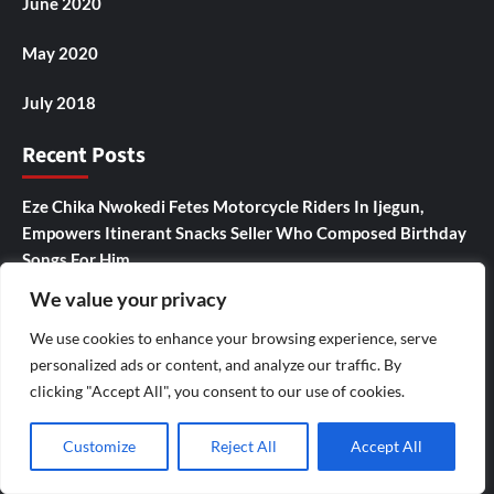
June 2020
May 2020
July 2018
Recent Posts
Eze Chika Nwokedi Fetes Motorcycle Riders In Ijegun,
Empowers Itinerant Snacks Seller Who Composed Birthday
Songs For Him
We value your privacy
Ikotun – Igando LCDA Chairman,Comrade Lasisi Ayinde
Akinsanya, Secretary,Hon. Mojisola Badmus Ayinke
We use cookies to enhance your browsing experience, serve
,Celebrates Eze Chika Nwokedi At 54, Says “He Is A Giver
personalized ads or content, and analyze our traffic. By
And Worthy Community Leader “
clicking "Accept All", you consent to our use of cookies.
IJEGUN AGOG : As 25 Nigerians ,Chinese, Honor Eze Chika
Customize
Reject All
Accept All
Nwokedi’s 54 Birthday With Highlander Jeep, Deep Freezer
,N5m Cash, 50 Other Sundry Gifts