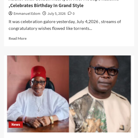
,Celebrates Birthday In Grand Style
Emmanuel Edom
July 5, 2026
0
It was celebration galore yesterday, July 4,2026 , streams of
congratulatory wishes flowed like torrents...
Read
Read More
more
about
CELEBRATION
OF
RESILIENCE
:
Quintessential
Scholar
,
Author
With
Golden
Heart,
Dr.
News
Mrs.
Modupe
Kasumu