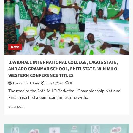
I
Action
Appointments
Across
12
Locations
on
World
Environment
Day
News
2026
DAVIDHALL INTERNATIONAL COLLEGE, LAGOS STATE,
AND ADO GRAMMAR SCHOOL, EKITI STATE, WIN MILO
WESTERN CONFERENCE TITLES
Emmanuel Edom
July 1, 2026
0
The road to the 26th MILO Basketball Championship National
Finals reached a significant milestone with...
Read
Read More
more
about
DAVIDHALL
INTERNATIONAL