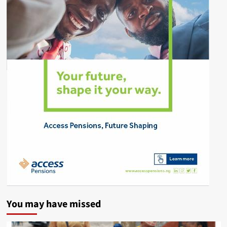
You may have missed