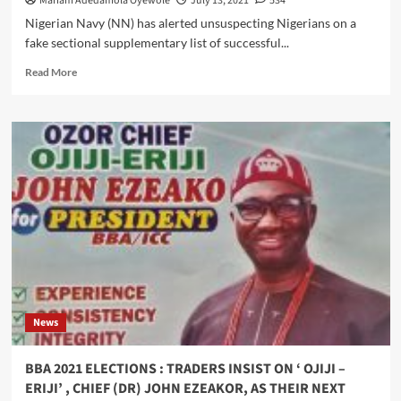
Mariam Adedamola Oyewole
July 13, 2021
534
Nigerian Navy (NN) has alerted unsuspecting Nigerians on a
fake sectional supplementary list of successful...
Read
Read More
more
about
Navy
Warn
Public
Over
Fake
Sectional
Supplementary
List
Of
Successful
Candidates
Circulating
News
BBA 2021 ELECTIONS : TRADERS INSIST ON ‘ OJIJI –
ERIJI’ , CHIEF (DR) JOHN EZEAKOR, AS THEIR NEXT