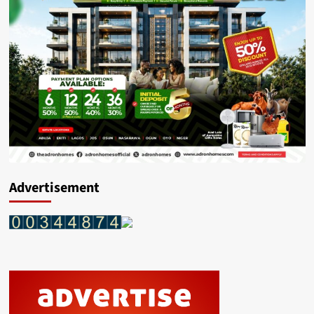
OVER
N91
MILLION
WORTH
ILLICIT
DRUGS
CONCEALED
IN
A
TIPPER
TRUCK
CARRYING
SHARP
SAND
Advertisement