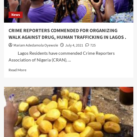
Plateau,
Protesters
Kwara.
in
News
Lagos
CRIME REPORTERS COMMENDED FOR ORGANIZING
WALK AGAINST DRUG, HUMAN TRAFFICKING IN LAGOS .
Mariam Adedamola Oyewole
July 4, 2021
725
Lagos Residents have commended Crime Reporters
Association of Nigeria (CRAN), ...
Read
Read More
more
about
CRIME
REPORTERS
COMMENDED
FOR
ORGANIZING
WALK
AGAINST
DRUG,
HUMAN