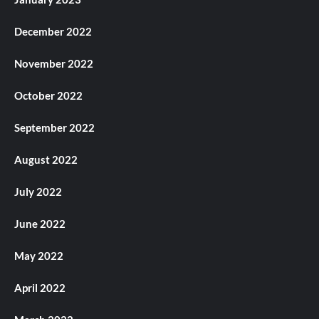
December 2022
November 2022
October 2022
September 2022
August 2022
July 2022
June 2022
May 2022
April 2022