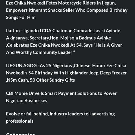
Eze Chika Nwokedi Fetes Motorcycle Riders In Ijegun,
Empowers Itinerant Snacks Seller Who Composed Birthday
Songs For Him
Ikotun – Igando LCDA Chairman,Comrade Lasisi Ayinde
Akinsanya, Secretary,Hon. Mojisola Badmus Ayinke
,Celebrates Eze Chika Nwokedi At 54, Says “He Is A Giver
And Worthy Community Leader “
IJEGUN AGOG : As 25 Nigerians ,Chinese, Honor Eze Chika
Nwokedi’s 54 Birthday With Highlander Jeep, Deep Freezer
,N5m Cash, 50 Other Sundry Gifts
CBI Monie Unveils Smart Payment Solutions to Power
Nigerian Businesses
Evolve or fall behind, industry leaders tell advertising
professionals