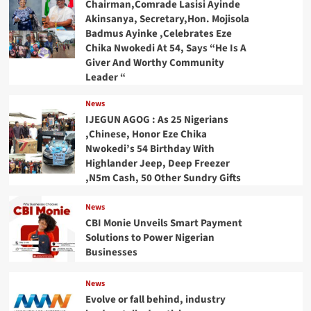
Chairman,Comrade Lasisi Ayinde
Akinsanya, Secretary,Hon. Mojisola
Badmus Ayinke ,Celebrates Eze
Chika Nwokedi At 54, Says “He Is A
Giver And Worthy Community
Leader “
News
IJEGUN AGOG : As 25 Nigerians
,Chinese, Honor Eze Chika
Nwokedi’s 54 Birthday With
Highlander Jeep, Deep Freezer
,N5m Cash, 50 Other Sundry Gifts
News
CBI Monie Unveils Smart Payment
Solutions to Power Nigerian
Businesses
News
Evolve or fall behind, industry