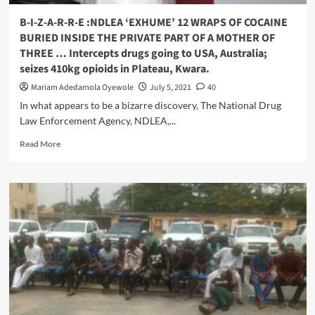
Invading,
interference,
B-I-Z-A-R-R-E :NDLEA ‘EXHUME’ 12 WRAPS OF COCAINE
Forceful
BURIED INSIDE THE PRIVATE PART OF A MOTHER OF
Take
THREE … Intercepts drugs going to USA, Australia;
Over
seizes 410kg opioids in Plateau, Kwara.
Of
Trader’s
Mariam Adedamola Oyewole
July 5, 2021
40
Association
In what appears to be a bizarre discovery, The National Drug
Affairs
Law Enforcement Agency, NDLEA,...
Read
Read More
more
about
B-
I-
Z-
A-
R-
R-
E
:NDLEA
‘EXHUME’
12