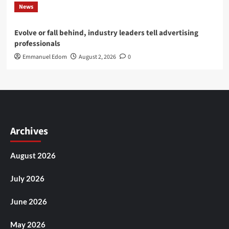
News
Evolve or fall behind, industry leaders tell advertising
professionals
Emmanuel Edom
August 2, 2026
0
Archives
August 2026
July 2026
June 2026
May 2026