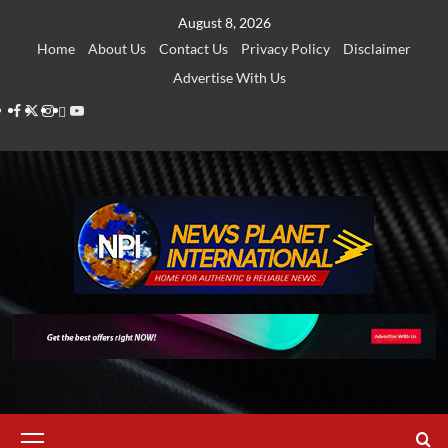
Skip
August 8, 2026
to
Home
About Us
Contact Us
Privacy Policy
Disclaimer
content
Advertise With Us
Facebook
Twitter
Instagram
Thread
Youtube
Primary
Menu