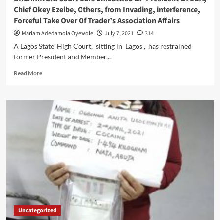
EZEAKOR,
Chief Okey Ezeibe, Others, from Invading, interference,
AS
Forceful Take Over Of Trader’s Association Affairs
THEIR
NEXT
Mariam Adedamola Oyewole
July 7, 2021
314
ASSOCIATION
A Lagos State High Court, sitting in Lagos , has restrained
PRESIDENT
former President and Member,...
Read
Read More
more
about
BREAKING!!!
Court
Bars
Embattled
Ex-
President
Of
BBA,
Chief
Okey
Ezeibe,
Others,
Uncategorized
from