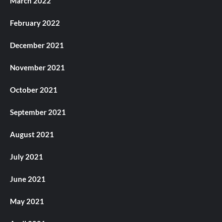
March 2022
February 2022
December 2021
November 2021
October 2021
September 2021
August 2021
July 2021
June 2021
May 2021