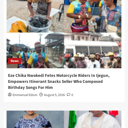
News
Eze Chika Nwokedi Fetes Motorcycle Riders In Ijegun,
Empowers Itinerant Snacks Seller Who Composed
Birthday Songs For Him
Emmanuel Edom
August 5, 2026
0