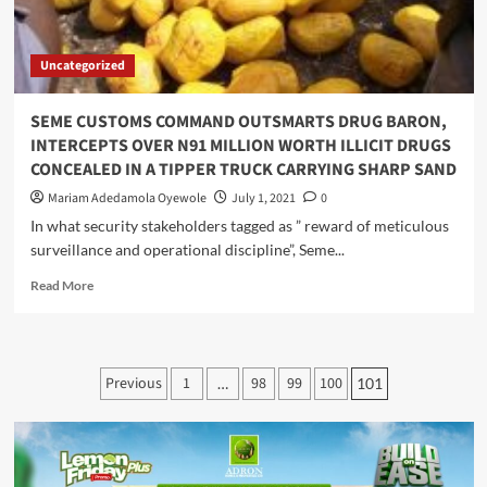
TRAFFICKING
IN
LAGOS
Uncategorized
.
SEME CUSTOMS COMMAND OUTSMARTS DRUG BARON,
INTERCEPTS OVER N91 MILLION WORTH ILLICIT DRUGS
CONCEALED IN A TIPPER TRUCK CARRYING SHARP SAND
Mariam Adedamola Oyewole
July 1, 2021
0
In what security stakeholders tagged as ” reward of meticulous
surveillance and operational discipline”, Seme...
Read
Read More
more
about
SEME
CUSTOMS
Posts
Previous
1
98
99
100
…
101
COMMAND
pagination
OUTSMARTS
DRUG
BARON,
INTERCEPTS