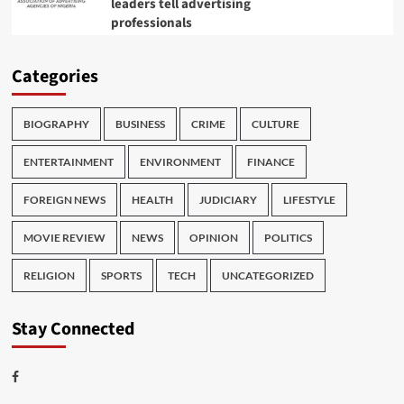
leaders tell advertising
professionals
Categories
BIOGRAPHY
BUSINESS
CRIME
CULTURE
ENTERTAINMENT
ENVIRONMENT
FINANCE
FOREIGN NEWS
HEALTH
JUDICIARY
LIFESTYLE
MOVIE REVIEW
NEWS
OPINION
POLITICS
RELIGION
SPORTS
TECH
UNCATEGORIZED
Stay Connected
Facebook