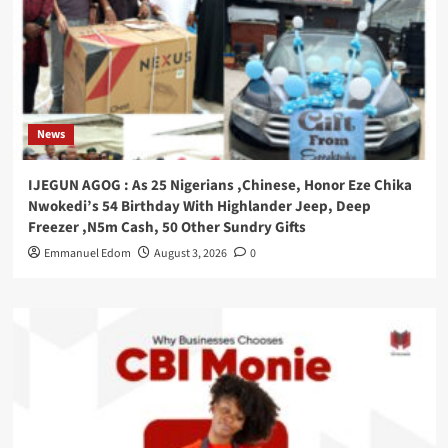
News
IJEGUN AGOG : As 25 Nigerians ,Chinese, Honor Eze Chika
Nwokedi’s 54 Birthday With Highlander Jeep, Deep
Freezer ,N5m Cash, 50 Other Sundry Gifts
Emmanuel Edom
August 3, 2026
0