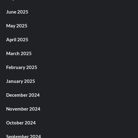
June 2025
May 2025
April 2025
March 2025
February 2025
January 2025
December 2024
November 2024
October 2024
September 2024