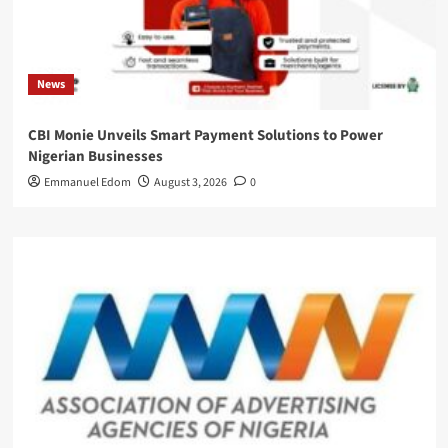
News
CBI Monie Unveils Smart Payment Solutions to Power
Nigerian Businesses
Emmanuel Edom
August 3, 2026
0