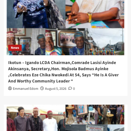
News
Ikotun – Igando LCDA Chairman,Comrade Lasisi Ayinde
Akinsanya, Secretary,Hon. Mojisola Badmus Ayinke
,Celebrates Eze Chika Nwokedi At 54, Says “He Is A Giver
And Worthy Community Leader “
Emmanuel Edom
August 5, 2026
0