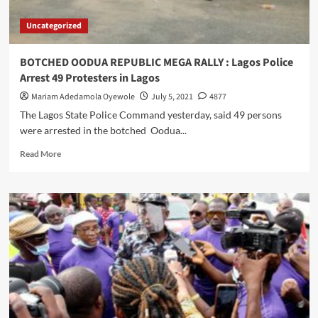
WRAPS
OF
Uncategorized
COCAINE
BURIED
INSIDE
BOTCHED OODUA REPUBLIC MEGA RALLY : Lagos Police
THE
Arrest 49 Protesters in Lagos
PRIVATE
PART
Mariam Adedamola Oyewole
July 5, 2021
4877
OF
The Lagos State Police Command yesterday, said 49 persons
A
were arrested in the botched Oodua...
MOTHER
OF
Read
Read More
THREE
more
…
about
Intercepts
BOTCHED
drugs
OODUA
going
REPUBLIC
to
MEGA
USA,
RALLY
Australia;
:
seizes
Lagos
410kg
Police
opioids
Arrest
in
49