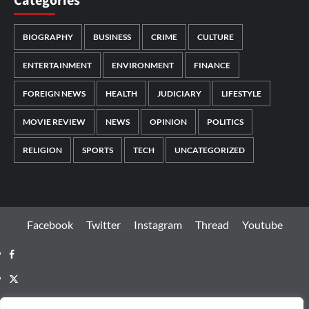
Categories
BIOGRAPHY
BUSINESS
CRIME
CULTURE
ENTERTAINMENT
ENVIRONMENT
FINANCE
FOREIGN NEWS
HEALTH
JUDICIARY
LIFESTYLE
MOVIE REVIEW
NEWS
OPINION
POLITICS
RELIGION
SPORTS
TECH
UNCATEGORIZED
Facebook
Twitter
Instagram
Thread
Youtube
Facebook
Twitter
Instagram