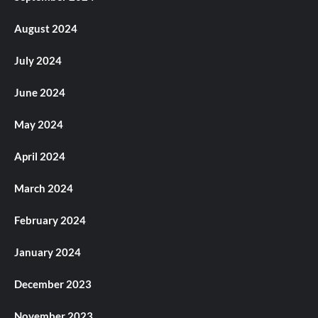
August 2024
July 2024
June 2024
May 2024
April 2024
March 2024
February 2024
January 2024
December 2023
November 2023