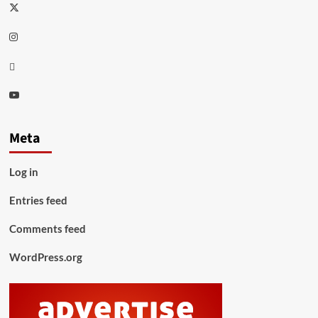
Twitter
Instagram
Thread
Youtube
Meta
Log in
Entries feed
Comments feed
WordPress.org