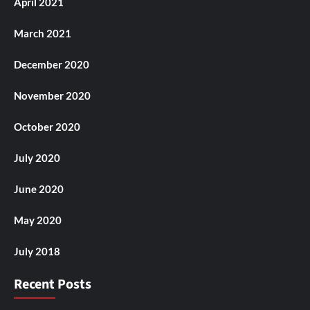
April 2021
March 2021
December 2020
November 2020
October 2020
July 2020
June 2020
May 2020
July 2018
Recent Posts