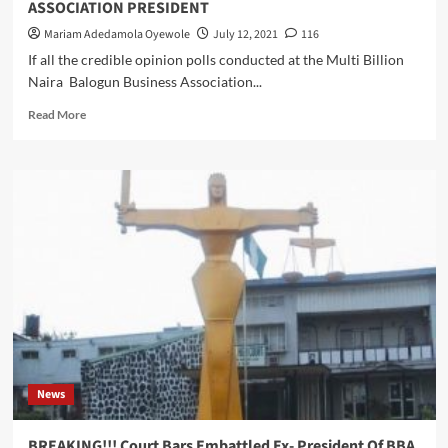
ASSOCIATION PRESIDENT
Mariam Adedamola Oyewole
July 12, 2021
116
If all the credible opinion polls conducted at the Multi Billion
Naira Balogun Business Association...
Read
Read More
more
about
BBA
2021
ELECTIONS
:
TRADERS
INSIST
ON
‘
OJIJI
–
ERIJI’
,
News
CHIEF
(DR)
JOHN
BREAKING!!! Court Bars Embattled Ex- President Of BBA,