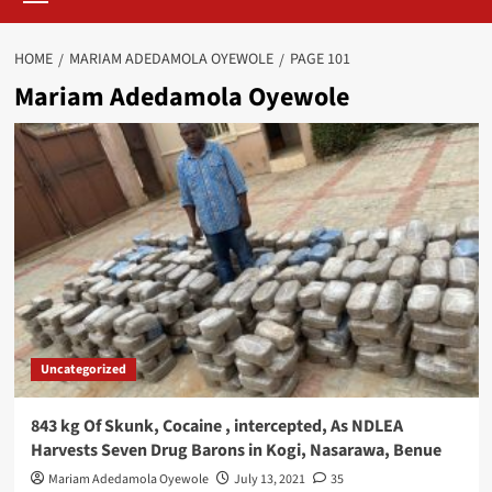
HOME
MARIAM ADEDAMOLA OYEWOLE
PAGE 101
Mariam Adedamola Oyewole
Uncategorized
843 kg Of Skunk, Cocaine , intercepted, As NDLEA
Harvests Seven Drug Barons in Kogi, Nasarawa, Benue
Mariam Adedamola Oyewole
July 13, 2021
35