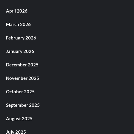
April 2026
March 2026
February 2026
January 2026
December 2025
November 2025
October 2025
September 2025
August 2025
July 2025