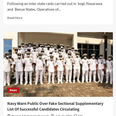
Following an inter state raids carried out in kogi, Nasarawa
and Benue States, Operatives of...
Read
Read More
more
about
843
kg
Of
Skunk,
Cocaine
,
intercepted,
As
NDLEA
Harvests
Seven
Drug
News
Barons
in
Kogi,
Navy Warn Public Over Fake Sectional Supplementary
Nasarawa,
List Of Successful Candidates Circulating
Benue