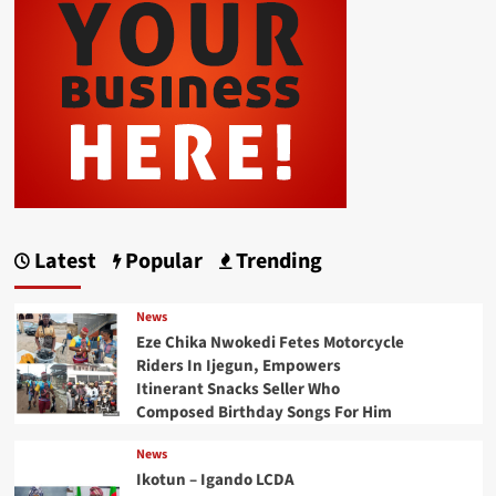
Latest
Popular
Trending
News
Eze Chika Nwokedi Fetes Motorcycle
Riders In Ijegun, Empowers
Itinerant Snacks Seller Who
Composed Birthday Songs For Him
News
Ikotun – Igando LCDA