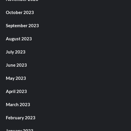
October 2023
September 2023
August 2023
July 2023
June 2023
May 2023
April 2023
March 2023
February 2023
January 2023