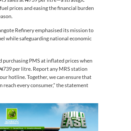
fuel prices and easing the financial burden
eason.
ngote Refinery emphasised its mission to
fuel while safeguarding national economic
d purchasing PMS at inflated prices when
at ₦739 per litre. Report any MRS station
g our hotline. Together, we can ensure that
ion reach every consumer,” the statement