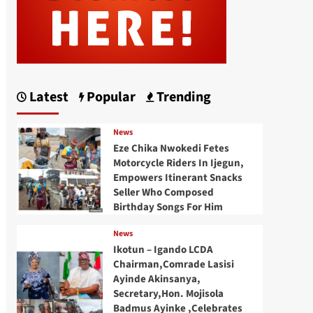
Latest
Popular
Trending
News
Eze Chika Nwokedi Fetes
Motorcycle Riders In Ijegun,
Empowers Itinerant Snacks
Seller Who Composed
Birthday Songs For Him
News
Ikotun – Igando LCDA
Chairman,Comrade Lasisi
Ayinde Akinsanya,
Secretary,Hon. Mojisola
Badmus Ayinke ,Celebrates