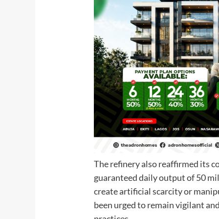
The refinery also reaffirmed its 
guaranteed daily output of 50 mil
create artificial scarcity or mani
been urged to remain vigilant and
practices.