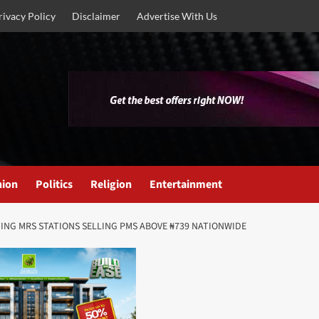
rivacy Policy
Disclaimer
Advertise With Us
nion
Politics
Religion
Entertainment
ING MRS STATIONS SELLING PMS ABOVE ₦739 NATIONWIDE