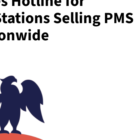
s Hotline for
tations Selling PMS
ionwide