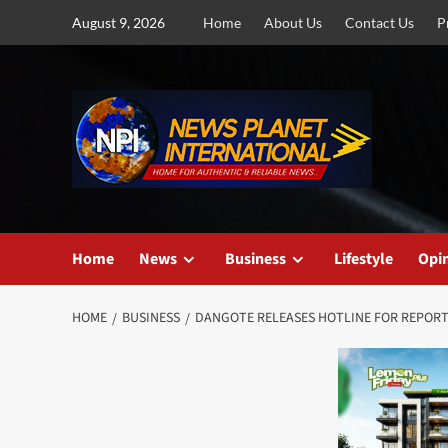
Skip
August 9, 2026
Home
About Us
Contact Us
P
to
content
Home
News
Business
Lifestyle
Opi
HOME
BUSINESS
DANGOTE RELEASES HOTLINE FOR REPORT