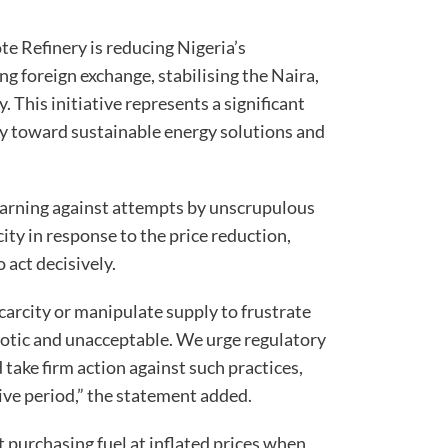
ote Refinery is reducing Nigeria’s
g foreign exchange, stabilising the Naira,
 This initiative represents a significant
ey toward sustainable energy solutions and
 warning against attempts by unscrupulous
city in response to the price reduction,
 act decisively.
scarcity or manipulate supply to frustrate
riotic and unacceptable. We urge regulatory
 take firm action against such practices,
stive period,” the statement added.
 purchasing fuel at inflated prices when