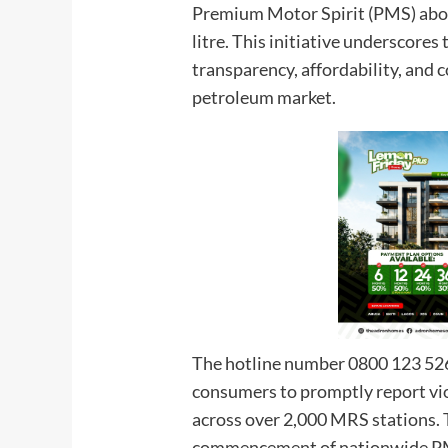
Premium Motor Spirit (PMS) abo
litre. This initiative underscore
transparency, affordability, and
petroleum market.
The hotline number 0800 123 526
consumers to promptly report vio
across over 2,000 MRS stations. 
commencement of nationwide PMS