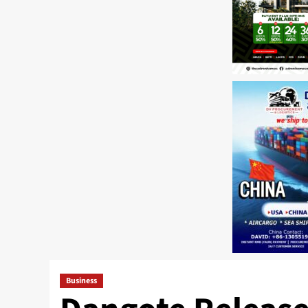
Business