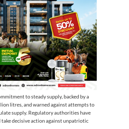
commitment to steady supply, backed by a
lion litres, and warned against attempts to
pulate supply. Regulatory authorities have
 take decisive action against unpatriotic