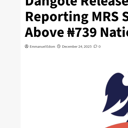
Dangote Release
Reporting MRS S
Above ₦739 Nat
Emmanuel Edom
December 24, 2025
0