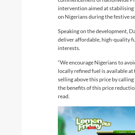
intervention aimed at stabilising 
on Nigerians during the festive s
Speaking on the development, Da
deliver affordable, high-quality 
interests.
“We encourage Nigerians to avoi
locally refined fuel is available 
selling above this price by callin
the benefits of this price reduct
read.