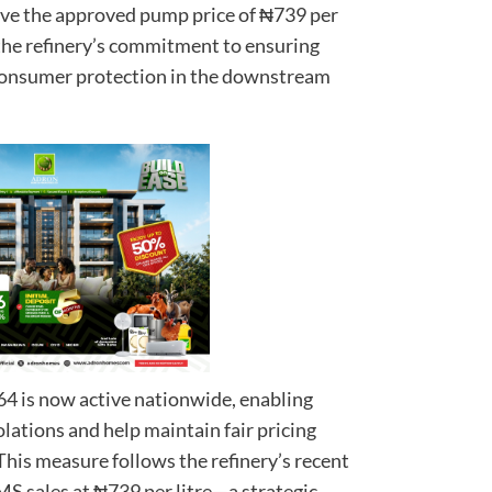
ve the approved pump price of ₦739 per
s the refinery’s commitment to ensuring
 consumer protection in the downstream
4 is now active nationwide, enabling
lations and help maintain fair pricing
This measure follows the refinery’s recent
 sales at ₦739 per litre—a strategic