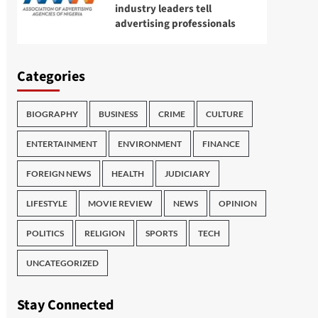
industry leaders tell
advertising professionals
Categories
BIOGRAPHY
BUSINESS
CRIME
CULTURE
ENTERTAINMENT
ENVIRONMENT
FINANCE
FOREIGN NEWS
HEALTH
JUDICIARY
LIFESTYLE
MOVIE REVIEW
NEWS
OPINION
POLITICS
RELIGION
SPORTS
TECH
UNCATEGORIZED
Stay Connected