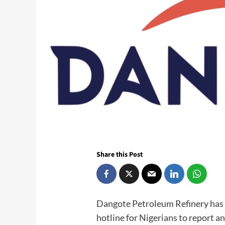
Share this Post
Dangote Petroleum Refinery has 
hotline for Nigerians to report an