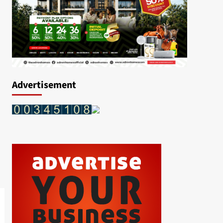
Advertisement