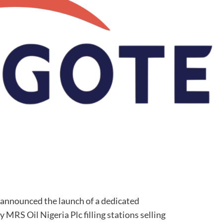
announced the launch of a dedicated
y MRS Oil Nigeria Plc filling stations selling