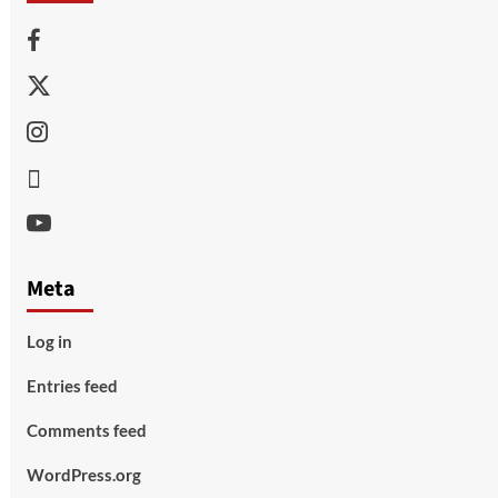
Facebook
Twitter
Instagram
Thread
Youtube
Meta
Log in
Entries feed
Comments feed
WordPress.org