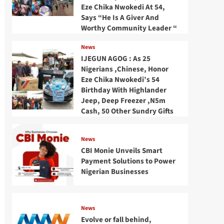
Eze Chika Nwokedi At 54,
Says “He Is A Giver And
Worthy Community Leader “
News
IJEGUN AGOG : As 25
Nigerians ,Chinese, Honor
Eze Chika Nwokedi’s 54
Birthday With Highlander
Jeep, Deep Freezer ,N5m
Cash, 50 Other Sundry Gifts
News
CBI Monie Unveils Smart
Payment Solutions to Power
Nigerian Businesses
News
Evolve or fall behind,