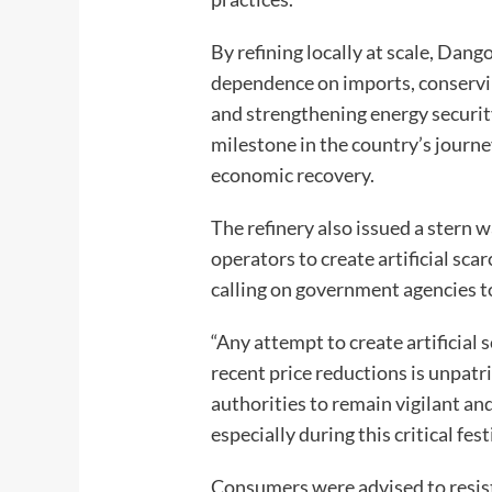
By refining locally at scale, Dang
dependence on imports, conservin
and strengthening energy security.
milestone in the country’s journ
economic recovery.
The refinery also issued a stern
operators to create artificial scar
calling on government agencies to
“Any attempt to create artificial 
recent price reductions is unpat
authorities to remain vigilant and
especially during this critical fe
Consumers were advised to resist