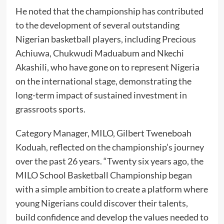
He noted that the championship has contributed
to the development of several outstanding
Nigerian basketball players, including Precious
Achiuwa, Chukwudi Maduabum and Nkechi
Akashili, who have gone on to represent Nigeria
on the international stage, demonstrating the
long-term impact of sustained investment in
grassroots sports.
Category Manager, MILO, Gilbert Tweneboah
Koduah, reflected on the championship’s journey
over the past 26 years. “Twenty six years ago, the
MILO School Basketball Championship began
with a simple ambition to create a platform where
young Nigerians could discover their talents,
build confidence and develop the values needed to