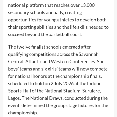
national platform that reaches over 13,000
secondary schools annually, creating
opportunities for young athletes to develop both
their sporting abilities and the life skills needed to
succeed beyond the basketball court.
The twelve finalist schools emerged after
qualifying competitions across the Savannah,
Central, Atlantic and Western Conferences. Six
boys’ teams and six girls’ teams will now compete
for national honors at the championship finals,
scheduled to hold on 2 July 2026 at the Indoor
Sports Hall of the National Stadium, Surulere,
Lagos. The National Draws, conducted during the
event, determined the group stage fixtures for the
championship.