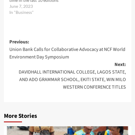
time in the last 10 editions
June 7, 2023
In "Business"
Post
Previous:
Union Bank Calls for Collaborative Advocacy at NCF World
navigation
Environment Day Symposium
Next:
DAVIDHALL INTERNATIONAL COLLEGE, LAGOS STATE,
AND ADO GRAMMAR SCHOOL, EKITI STATE, WIN MILO
WESTERN CONFERENCE TITLES
More Stories