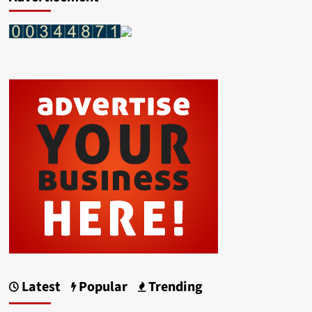
Latest
Popular
Trending