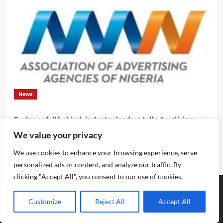
News
Evolve or fall behind, industry leaders tell advertising
professionals
We value your privacy
Emmanuel Edom
August 2, 2026
0
We use cookies to enhance your browsing experience, serve
personalized ads or content, and analyze our traffic. By
clicking "Accept All", you consent to our use of cookies.
Customize
Reject All
Accept All
Archives