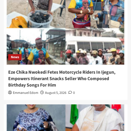
News
Eze Chika Nwokedi Fetes Motorcycle Riders In Ijegun,
Empowers Itinerant Snacks Seller Who Composed
Birthday Songs For Him
Emmanuel Edom
August 5, 2026
0