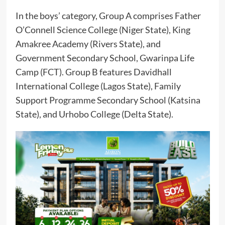
In the boys’ category, Group A comprises Father
O’Connell Science College (Niger State), King
Amakree Academy (Rivers State), and
Government Secondary School, Gwarinpa Life
Camp (FCT). Group B features Davidhall
International College (Lagos State), Family
Support Programme Secondary School (Katsina
State), and Urhobo College (Delta State).