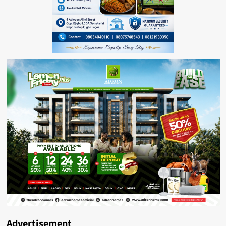
Advertisement