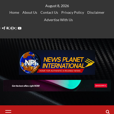
Skip
August 8, 2026
to
Home
About Us
Contact Us
Privacy Policy
Disclaimer
content
Advertise With Us
Facebook
Twitter
Instagram
Thread
Youtube
Primary
Menu