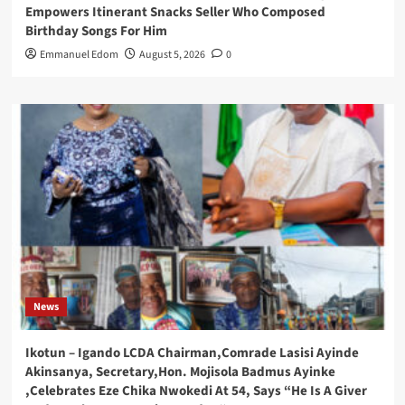
Empowers Itinerant Snacks Seller Who Composed
Birthday Songs For Him
Emmanuel Edom
August 5, 2026
0
News
Ikotun – Igando LCDA Chairman,Comrade Lasisi Ayinde
Akinsanya, Secretary,Hon. Mojisola Badmus Ayinke
,Celebrates Eze Chika Nwokedi At 54, Says “He Is A Giver