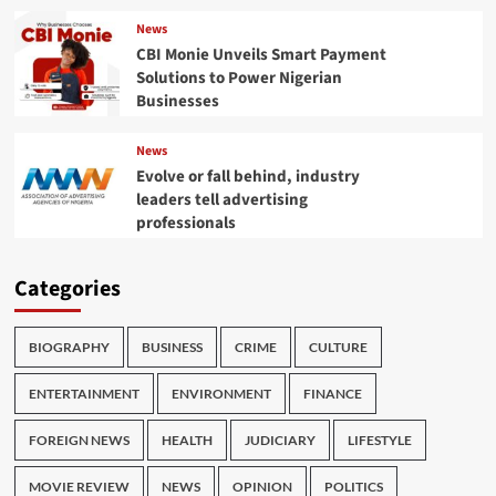
News
CBI Monie Unveils Smart Payment
Solutions to Power Nigerian
Businesses
News
Evolve or fall behind, industry
leaders tell advertising
professionals
Categories
BIOGRAPHY
BUSINESS
CRIME
CULTURE
ENTERTAINMENT
ENVIRONMENT
FINANCE
FOREIGN NEWS
HEALTH
JUDICIARY
LIFESTYLE
MOVIE REVIEW
NEWS
OPINION
POLITICS