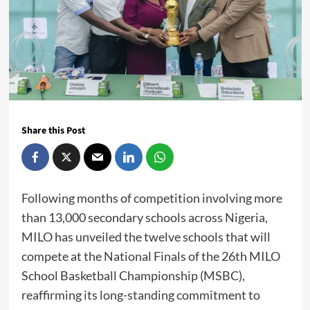
Share this Post
Following months of competition involving more
than 13,000 secondary schools across Nigeria,
MILO has unveiled the twelve schools that will
compete at the National Finals of the 26th MILO
School Basketball Championship (MSBC),
reaffirming its long-standing commitment to