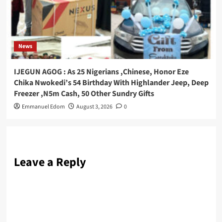
News
IJEGUN AGOG : As 25 Nigerians ,Chinese, Honor Eze
Chika Nwokedi’s 54 Birthday With Highlander Jeep, Deep
Freezer ,N5m Cash, 50 Other Sundry Gifts
Emmanuel Edom
August 3, 2026
0
Leave a Reply