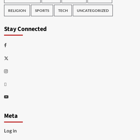
RELIGION
SPORTS
TECH
UNCATEGORIZED
Stay Connected
Facebook
Twitter
Instagram
Thread
Youtube
Meta
Log in