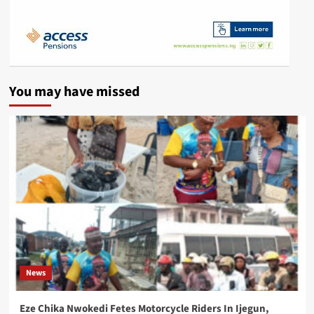
You may have missed
News
Eze Chika Nwokedi Fetes Motorcycle Riders In Ijegun,