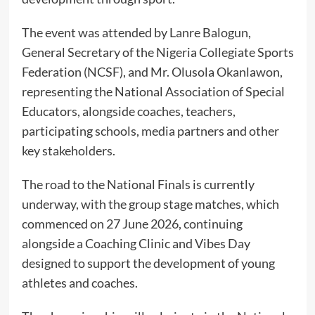
The event was attended by Lanre Balogun,
General Secretary of the Nigeria Collegiate Sports
Federation (NCSF), and Mr. Olusola Okanlawon,
representing the National Association of Special
Educators, alongside coaches, teachers,
participating schools, media partners and other
key stakeholders.
The road to the National Finals is currently
underway, with the group stage matches, which
commenced on 27 June 2026, continuing
alongside a Coaching Clinic and Vibes Day
designed to support the development of young
athletes and coaches.