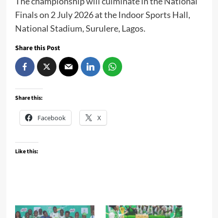
The championship will culminate in the National
Finals on 2 July 2026 at the Indoor Sports Hall,
National Stadium, Surulere, Lagos.
Share this Post
Share this:
Facebook
X
Like this: