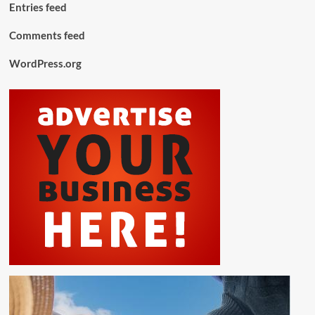
Entries feed
Comments feed
WordPress.org