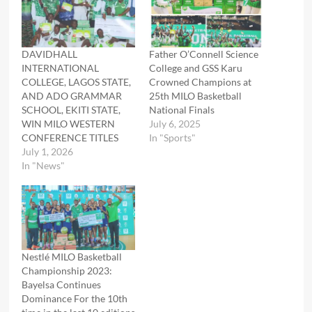
DAVIDHALL
Father O’Connell Science
INTERNATIONAL
College and GSS Karu
COLLEGE, LAGOS STATE,
Crowned Champions at
AND ADO GRAMMAR
25th MILO Basketball
SCHOOL, EKITI STATE,
National Finals
WIN MILO WESTERN
July 6, 2025
CONFERENCE TITLES
In "Sports"
July 1, 2026
In "News"
Nestlé MILO Basketball
Championship 2023:
Bayelsa Continues
Dominance For the 10th