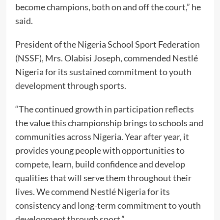
become champions, both on and off the court,” he
said.
President of the Nigeria School Sport Federation
(NSSF), Mrs. Olabisi Joseph, commended Nestlé
Nigeria for its sustained commitment to youth
development through sports.
“The continued growth in participation reflects
the value this championship brings to schools and
communities across Nigeria. Year after year, it
provides young people with opportunities to
compete, learn, build confidence and develop
qualities that will serve them throughout their
lives. We commend Nestlé Nigeria for its
consistency and long-term commitment to youth
development through sport.”