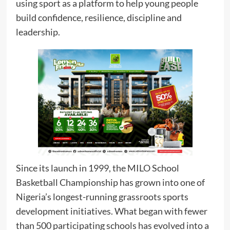
using sport as a platform to help young people
build confidence, resilience, discipline and
leadership.
Since its launch in 1999, the MILO School
Basketball Championship has grown into one of
Nigeria’s longest-running grassroots sports
development initiatives. What began with fewer
than 500 participating schools has evolved into a