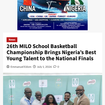
News
26th MILO School Basketball
Championship Brings Nigeria’s Best
Young Talent to the National Finals
Emmanuel Edom
July 1, 2026
0