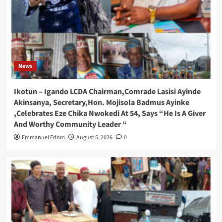
News
Ikotun – Igando LCDA Chairman,Comrade Lasisi Ayinde
Akinsanya, Secretary,Hon. Mojisola Badmus Ayinke
,Celebrates Eze Chika Nwokedi At 54, Says “He Is A Giver
And Worthy Community Leader “
Emmanuel Edom
August 5, 2026
0