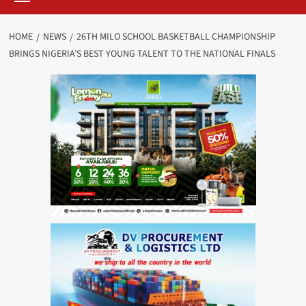
HOME
NEWS
26TH MILO SCHOOL BASKETBALL CHAMPIONSHIP
BRINGS NIGERIA’S BEST YOUNG TALENT TO THE NATIONAL FINALS