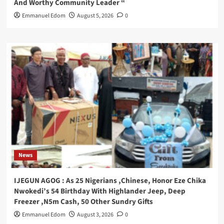
And Worthy Community Leader “
Emmanuel Edom
August 5, 2026
0
News
IJEGUN AGOG : As 25 Nigerians ,Chinese, Honor Eze Chika
Nwokedi’s 54 Birthday With Highlander Jeep, Deep
Freezer ,N5m Cash, 50 Other Sundry Gifts
Emmanuel Edom
August 3, 2026
0