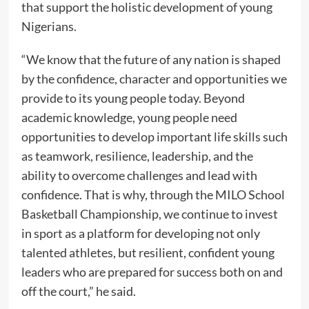
that support the holistic development of young
Nigerians.
“We know that the future of any nation is shaped
by the confidence, character and opportunities we
provide to its young people today. Beyond
academic knowledge, young people need
opportunities to develop important life skills such
as teamwork, resilience, leadership, and the
ability to overcome challenges and lead with
confidence. That is why, through the MILO School
Basketball Championship, we continue to invest
in sport as a platform for developing not only
talented athletes, but resilient, confident young
leaders who are prepared for success both on and
off the court,” he said.