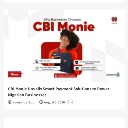
News
CBI Monie Unveils Smart Payment Solutions to Power
Nigerian Businesses
Emmanuel Edom
August 3, 2026
0