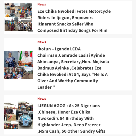
News
Eze Chika Nwokedi Fetes Motorcycle
Riders In Ijegun, Empowers
Itinerant Snacks Seller Who
Composed Birthday Songs For Him
News
Ikotun – Igando LCDA
Chairman,Comrade Lasisi Ayinde
Akinsanya, Secretary,Hon. Mojisola
Badmus Ayinke ,Celebrates Eze
Chika Nwokedi At 54, Says “He Is A
Giver And Worthy Community
Leader “
News
IJEGUN AGOG : As 25 Nigerians
,Chinese, Honor Eze Chika
Nwokedi’s 54 Birthday With
Highlander Jeep, Deep Freezer
,N5m Cash, 50 Other Sundry Gifts