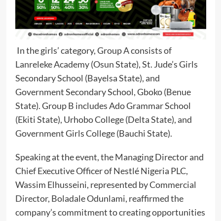
In the girls’ category, Group A consists of
Lanreleke Academy (Osun State), St. Jude’s Girls
Secondary School (Bayelsa State), and
Government Secondary School, Gboko (Benue
State). Group B includes Ado Grammar School
(Ekiti State), Urhobo College (Delta State), and
Government Girls College (Bauchi State).
Speaking at the event, the Managing Director and
Chief Executive Officer of Nestlé Nigeria PLC,
Wassim Elhusseini, represented by Commercial
Director, Boladale Odunlami, reaffirmed the
company’s commitment to creating opportunities