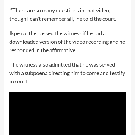
“There are so many questions in that video,
though I can’t remember all,” he told the court.
Ikpeazu then asked the witness if he had a
downloaded version of the video recording and he
responded in the affirmative.
The witness also admitted that he was served
with a subpoena directing him to come and testify
in court.