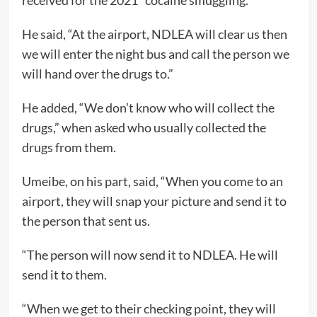
received for the 2021” cocaine smuggling.
He said, “At the airport, NDLEA will clear us then
we will enter the night bus and call the person we
will hand over the drugs to.”
He added, “We don’t know who will collect the
drugs,” when asked who usually collected the
drugs from them.
Umeibe, on his part, said, “When you come to an
airport, they will snap your picture and send it to
the person that sent us.
“The person will now send it to NDLEA. He will
send it to them.
“When we get to their checking point, they will