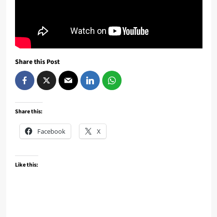
Share this Post
Share this:
Facebook
X
Like this: