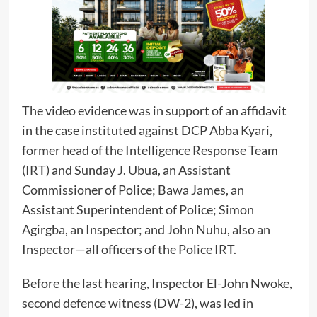
The video evidence was in support of an affidavit
in the case instituted against DCP Abba Kyari,
former head of the Intelligence Response Team
(IRT) and Sunday J. Ubua, an Assistant
Commissioner of Police; Bawa James, an
Assistant Superintendent of Police; Simon
Agirgba, an Inspector; and John Nuhu, also an
Inspector—all officers of the Police IRT.
Before the last hearing, Inspector El-John Nwoke,
second defence witness (DW-2), was led in