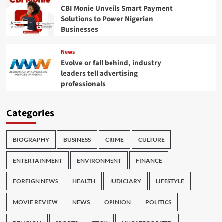
CBI Monie Unveils Smart Payment
Solutions to Power Nigerian
Businesses
News
Evolve or fall behind, industry
leaders tell advertising
professionals
Categories
BIOGRAPHY
BUSINESS
CRIME
CULTURE
ENTERTAINMENT
ENVIRONMENT
FINANCE
FOREIGN NEWS
HEALTH
JUDICIARY
LIFESTYLE
MOVIE REVIEW
NEWS
OPINION
POLITICS