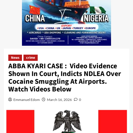
News
crime
ABBA KYARI CASE : Video Evidence
Shown In Court, Indicts NDLEA Over
Cocaine Smuggling At Airports.
Watch Videos Below
Emmanuel Edom
March 16, 2026
0