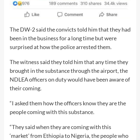
The DW-2 said the convicts told him that they had
been in the business for a long time but were
surprised at how the police arrested them.
The witness said they told him that any time they
brought in the substance through the airport, the
NDLEA officers on duty would have been aware of
their coming.
“I asked them how the officers know they are the
people coming with this substance.
“They said when they are coming with this
‘market’ from Ethiopia to Nigeria, the people who