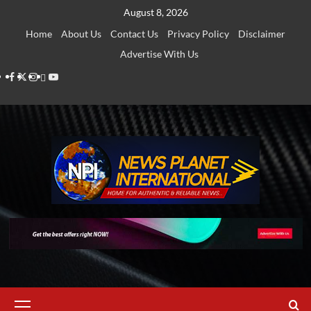
Skip
August 8, 2026
to
Home
About Us
Contact Us
Privacy Policy
Disclaimer
content
Advertise With Us
Facebook
Twitter
Instagram
Thread
Youtube
Primary
Menu