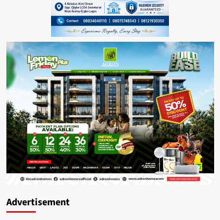
Advertisement