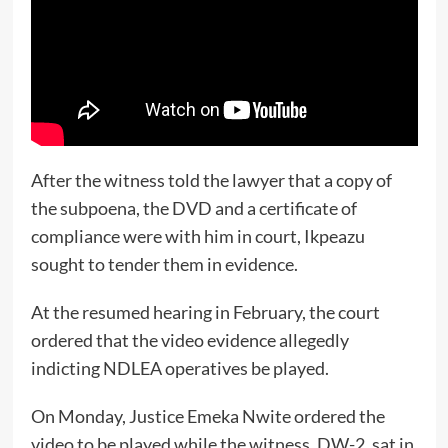
After the witness told the lawyer that a copy of
the subpoena, the DVD and a certificate of
compliance were with him in court, Ikpeazu
sought to tender them in evidence.
At the resumed hearing in February, the court
ordered that the video evidence allegedly
indicting NDLEA operatives be played.
On Monday, Justice Emeka Nwite ordered the
video to be played while the witness, DW-2, sat in