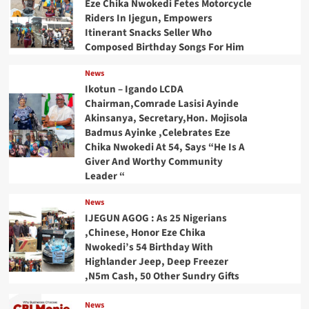
Eze Chika Nwokedi Fetes Motorcycle
Riders In Ijegun, Empowers
Itinerant Snacks Seller Who
Composed Birthday Songs For Him
News
Ikotun – Igando LCDA
Chairman,Comrade Lasisi Ayinde
Akinsanya, Secretary,Hon. Mojisola
Badmus Ayinke ,Celebrates Eze
Chika Nwokedi At 54, Says “He Is A
Giver And Worthy Community
Leader “
News
IJEGUN AGOG : As 25 Nigerians
,Chinese, Honor Eze Chika
Nwokedi’s 54 Birthday With
Highlander Jeep, Deep Freezer
,N5m Cash, 50 Other Sundry Gifts
News