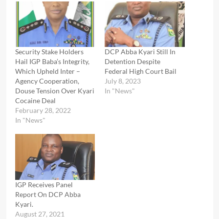
Security Stake Holders
DCP Abba Kyari Still In
Hail IGP Baba’s Integrity,
Detention Despite
Which Upheld Inter –
Federal High Court Bail
Agency Cooperation,
July 8, 2023
Douse Tension Over Kyari
In "News"
Cocaine Deal
February 28, 2022
In "News"
IGP Receives Panel
Report On DCP Abba
Kyari.
August 27, 2021