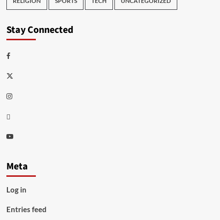
RELIGION
SPORTS
TECH
UNCATEGORIZED
Stay Connected
Facebook
Twitter
Instagram
Thread
Youtube
Meta
Log in
Entries feed