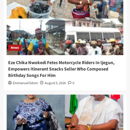
News
Eze Chika Nwokedi Fetes Motorcycle Riders In Ijegun,
Empowers Itinerant Snacks Seller Who Composed
Birthday Songs For Him
Emmanuel Edom
August 5, 2026
0