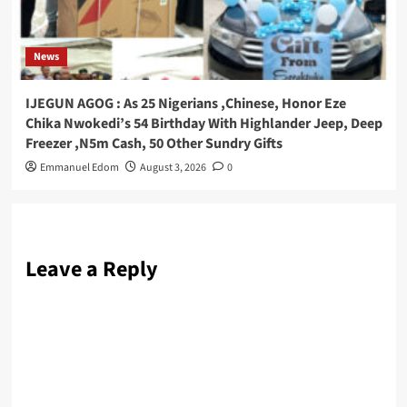
News
IJEGUN AGOG : As 25 Nigerians ,Chinese, Honor Eze
Chika Nwokedi’s 54 Birthday With Highlander Jeep, Deep
Freezer ,N5m Cash, 50 Other Sundry Gifts
Emmanuel Edom
August 3, 2026
0
Leave a Reply