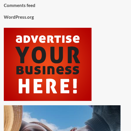
Comments feed
WordPress.org