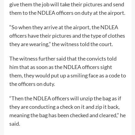
give them the job will take their pictures and send
them to the NDLEA officers on duty at the airport.
“So when they arrive at the airport, the NDLEA
officers have their pictures and the type of clothes
they are wearing,” the witness told the court.
The witness further said that the convicts told
him that as soon as the NDLEA officers sight
them, they would put up a smiling face as a code to
the officers on duty.
“Then the NDLEA officers will unzip the bag as if
they are conducting a check on it and zip it back,
meaning the bag has been checked and cleared,” he
said.