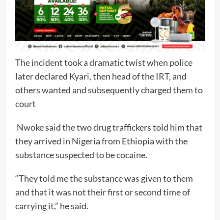
The incident took a dramatic twist when police
later declared Kyari, then head of the IRT, and
others wanted and subsequently charged them to
court
Nwoke said the two drug traffickers told him that
they arrived in Nigeria from Ethiopia with the
substance suspected to be cocaine.
“They told me the substance was given to them
and that it was not their first or second time of
carrying it,” he said.