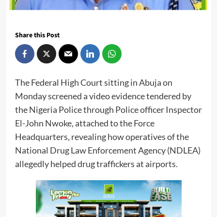
Share this Post
The Federal High Court sitting in Abuja on
Monday screened a video evidence tendered by
the Nigeria Police through Police officer Inspector
El-John Nwoke, attached to the Force
Headquarters, revealing how operatives of the
National Drug Law Enforcement Agency (NDLEA)
allegedly helped drug traffickers at airports.