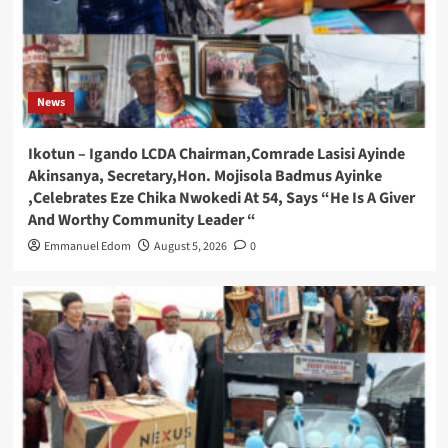
News
Ikotun – Igando LCDA Chairman,Comrade Lasisi Ayinde
Akinsanya, Secretary,Hon. Mojisola Badmus Ayinke
,Celebrates Eze Chika Nwokedi At 54, Says “He Is A Giver
And Worthy Community Leader “
Emmanuel Edom
August 5, 2026
0