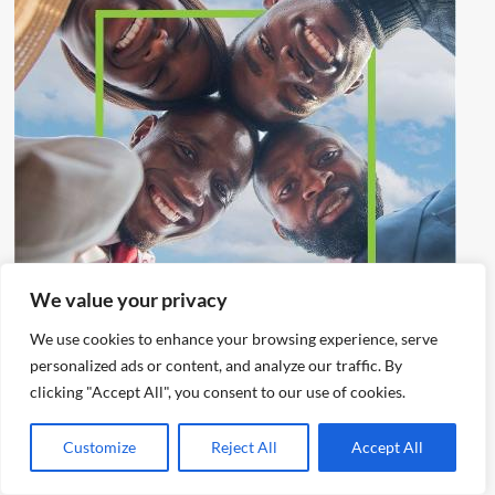
We value your privacy
We use cookies to enhance your browsing experience, serve
personalized ads or content, and analyze our traffic. By
clicking "Accept All", you consent to our use of cookies.
Customize
Reject All
Accept All