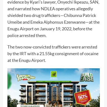
evidence by Kyari’s lawyer, Onyechi Ikpeazu, SAN,
and narrated how NDLEA operatives allegedly
shielded two drug traffickers—Chibunna Patrick
Umeibe and Emeka Alphonsus Ezenwanne—at the
Enugu Airport on January 19, 2022, before the
police arrested them.
The two now-convicted traffickers were arrested
by the IRT with a 21.55kg consignment of cocaine
at the Enugu Airport.