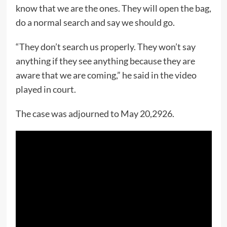
know that we are the ones. They will open the bag,
do a normal search and say we should go.
“They don’t search us properly. They won’t say
anything if they see anything because they are
aware that we are coming,” he said in the video
played in court.
The case was adjourned to May 20,2926.