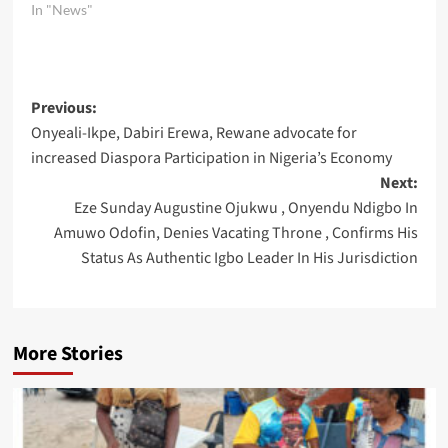
In "News"
Post
Previous:
Onyeali-Ikpe, Dabiri Erewa, Rewane advocate for
navigation
increased Diaspora Participation in Nigeria’s Economy
Next:
Eze Sunday Augustine Ojukwu , Onyendu Ndigbo In
Amuwo Odofin, Denies Vacating Throne , Confirms His
Status As Authentic Igbo Leader In His Jurisdiction
More Stories