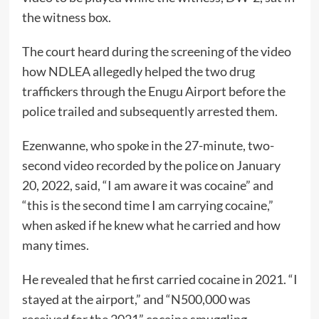
the witness box.
The court heard during the screening of the video
how NDLEA allegedly helped the two drug
traffickers through the Enugu Airport before the
police trailed and subsequently arrested them.
Ezenwanne, who spoke in the 27-minute, two-
second video recorded by the police on January
20, 2022, said, “I am aware it was cocaine” and
“this is the second time I am carrying cocaine,”
when asked if he knew what he carried and how
many times.
He revealed that he first carried cocaine in 2021. “I
stayed at the airport,” and “N500,000 was