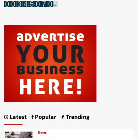
Latest
Popular
Trending
News