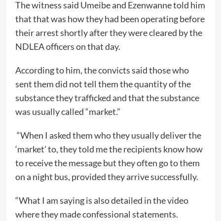
The witness said Umeibe and Ezenwanne told him
that that was how they had been operating before
their arrest shortly after they were cleared by the
NDLEA officers on that day.
According to him, the convicts said those who
sent them did not tell them the quantity of the
substance they trafficked and that the substance
was usually called “market.”
“When I asked them who they usually deliver the
‘market’ to, they told me the recipients know how
to receive the message but they often go to them
on a night bus, provided they arrive successfully.
“What I am saying is also detailed in the video
where they made confessional statements.