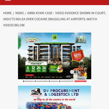
HOME
NEWS
ABBA KYARI CASE : VIDEO EVIDENCE SHOWN IN COURT,
INDICTS NDLEA OVER COCAINE SMUGGLING AT AIRPORTS. WATCH
VIDEOS BELOW