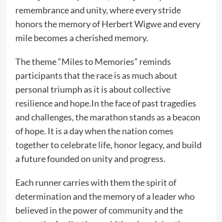
remembrance and unity, where every stride
honors the memory of Herbert Wigwe and every
mile becomes a cherished memory.
The theme “Miles to Memories” reminds
participants that the race is as much about
personal triumph as it is about collective
resilience and hope.In the face of past tragedies
and challenges, the marathon stands as a beacon
of hope. It is a day when the nation comes
together to celebrate life, honor legacy, and build
a future founded on unity and progress.
Each runner carries with them the spirit of
determination and the memory of a leader who
believed in the power of community and the