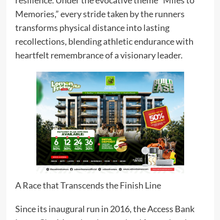
Memories,” every stride taken by the runners
transforms physical distance into lasting
recollections, blending athletic endurance with
heartfelt remembrance of a visionary leader.
A Race that Transcends the Finish Line
Since its inaugural run in 2016, the Access Bank