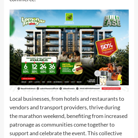
Local businesses, from hotels and restaurants to
vendors and transport providers, thrive during
the marathon weekend, benefiting from increased
patronage as communities come together to
support and celebrate the event. This collective