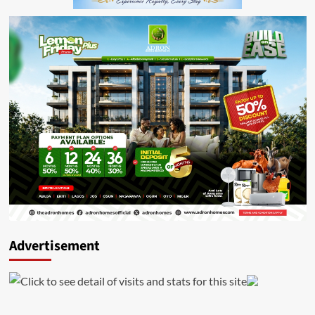
Advertisement