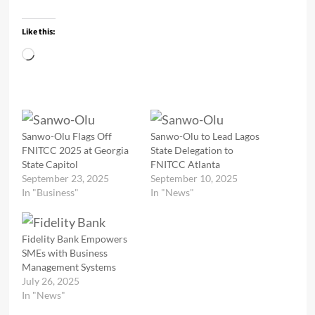
Like this:
Loading…
Sanwo-Olu Flags Off
Sanwo-Olu to Lead Lagos
FNITCC 2025 at Georgia
State Delegation to
State Capitol
FNITCC Atlanta
September 23, 2025
September 10, 2025
In "Business"
In "News"
Fidelity Bank Empowers
SMEs with Business
Management Systems
July 26, 2025
In "News"