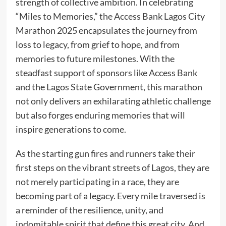
strength of collective ambition. In celebrating
“Miles to Memories,” the Access Bank Lagos City
Marathon 2025 encapsulates the journey from
loss to legacy, from grief to hope, and from
memories to future milestones. With the
steadfast support of sponsors like Access Bank
and the Lagos State Government, this marathon
not only delivers an exhilarating athletic challenge
but also forges enduring memories that will
inspire generations to come.
As the starting gun fires and runners take their
first steps on the vibrant streets of Lagos, they are
not merely participating in a race, they are
becoming part of a legacy. Every mile traversed is
a reminder of the resilience, unity, and
indomitable spirit that define this great city. And