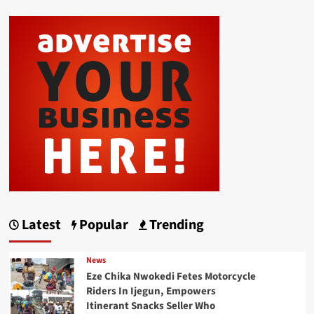
Latest
Popular
Trending
News
Eze Chika Nwokedi Fetes Motorcycle
Riders In Ijegun, Empowers
Itinerant Snacks Seller Who