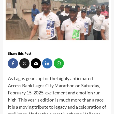
Share this Post
As Lagos gears up for the highly anticipated
Access Bank Lagos City Marathon on Saturday,
February 15, 2025, excitement and emotion run
high. This year’s edition is much more than a race,
it is a moving tribute to legacy and a celebration of
resilience. Under the evocative theme “Miles to