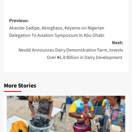
Post
Previous:
Akande-Sadipe, Akingbaso, Keyamo on Nigerian
navigation
Delegation To Aviation Symposium In Abu Dhabi
Next:
Nestlé Announces Dairy Demonstration Farm, Invests
Over ₦1.8 Billion in Dairy Development
More Stories