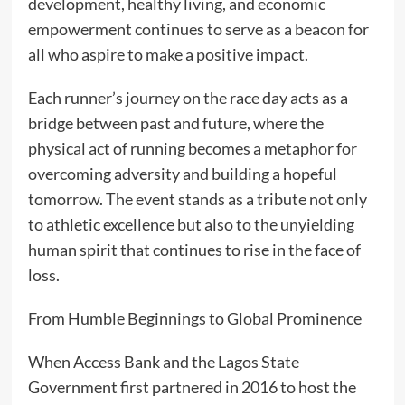
development, healthy living, and economic
empowerment continues to serve as a beacon for
all who aspire to make a positive impact.
Each runner’s journey on the race day acts as a
bridge between past and future, where the
physical act of running becomes a metaphor for
overcoming adversity and building a hopeful
tomorrow. The event stands as a tribute not only
to athletic excellence but also to the unyielding
human spirit that continues to rise in the face of
loss.
From Humble Beginnings to Global Prominence
When Access Bank and the Lagos State
Government first partnered in 2016 to host the