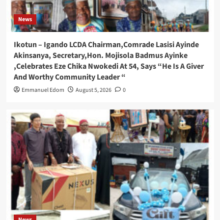
News
Ikotun – Igando LCDA Chairman,Comrade Lasisi Ayinde
Akinsanya, Secretary,Hon. Mojisola Badmus Ayinke
,Celebrates Eze Chika Nwokedi At 54, Says “He Is A Giver
And Worthy Community Leader “
Emmanuel Edom
August 5, 2026
0
News