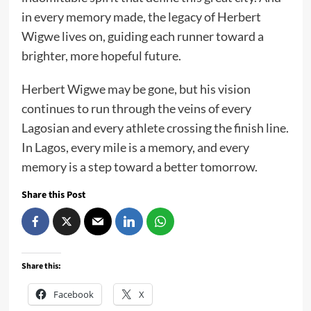
in every memory made, the legacy of Herbert
Wigwe lives on, guiding each runner toward a
brighter, more hopeful future.
Herbert Wigwe may be gone, but his vision
continues to run through the veins of every
Lagosian and every athlete crossing the finish line.
In Lagos, every mile is a memory, and every
memory is a step toward a better tomorrow.
Share this Post
Share this:
Facebook
X