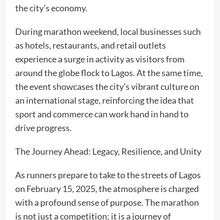
the city’s economy.
During marathon weekend, local businesses such
as hotels, restaurants, and retail outlets
experience a surge in activity as visitors from
around the globe flock to Lagos. At the same time,
the event showcases the city’s vibrant culture on
an international stage, reinforcing the idea that
sport and commerce can work hand in hand to
drive progress.
The Journey Ahead: Legacy, Resilience, and Unity
As runners prepare to take to the streets of Lagos
on February 15, 2025, the atmosphere is charged
with a profound sense of purpose. The marathon
is not just a competition; it is a journey of