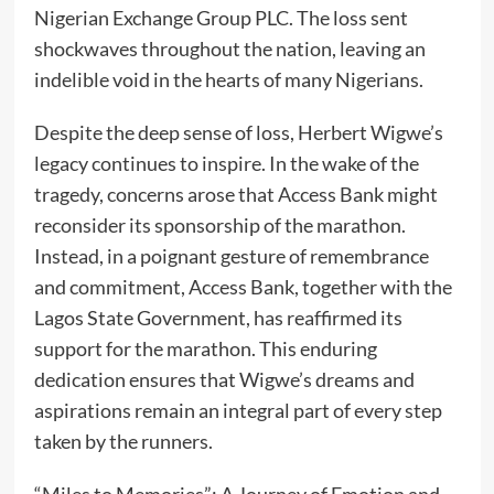
Nigerian Exchange Group PLC. The loss sent
shockwaves throughout the nation, leaving an
indelible void in the hearts of many Nigerians.
Despite the deep sense of loss, Herbert Wigwe’s
legacy continues to inspire. In the wake of the
tragedy, concerns arose that Access Bank might
reconsider its sponsorship of the marathon.
Instead, in a poignant gesture of remembrance
and commitment, Access Bank, together with the
Lagos State Government, has reaffirmed its
support for the marathon. This enduring
dedication ensures that Wigwe’s dreams and
aspirations remain an integral part of every step
taken by the runners.