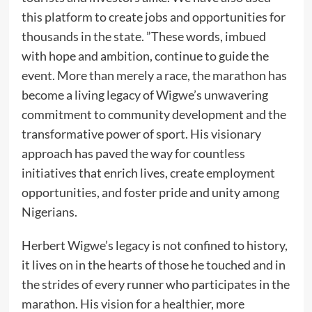
this platform to create jobs and opportunities for
thousands in the state. ”These words, imbued
with hope and ambition, continue to guide the
event. More than merely a race, the marathon has
become a living legacy of Wigwe’s unwavering
commitment to community development and the
transformative power of sport. His visionary
approach has paved the way for countless
initiatives that enrich lives, create employment
opportunities, and foster pride and unity among
Nigerians.
Herbert Wigwe’s legacy is not confined to history,
it lives on in the hearts of those he touched and in
the strides of every runner who participates in the
marathon. His vision for a healthier, more