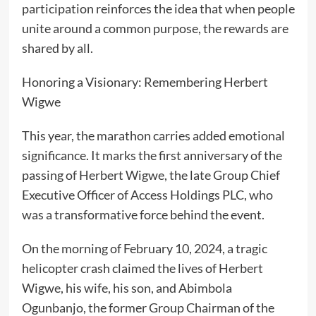
participation reinforces the idea that when people
unite around a common purpose, the rewards are
shared by all.
Honoring a Visionary: Remembering Herbert
Wigwe
This year, the marathon carries added emotional
significance. It marks the first anniversary of the
passing of Herbert Wigwe, the late Group Chief
Executive Officer of Access Holdings PLC, who
was a transformative force behind the event.
On the morning of February 10, 2024, a tragic
helicopter crash claimed the lives of Herbert
Wigwe, his wife, his son, and Abimbola
Ogunbanjo, the former Group Chairman of the