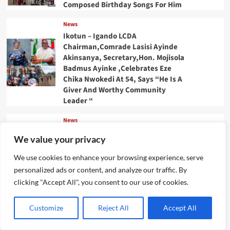
Composed Birthday Songs For Him
News
Ikotun – Igando LCDA
Chairman,Comrade Lasisi Ayinde
Akinsanya, Secretary,Hon. Mojisola
Badmus Ayinke ,Celebrates Eze
Chika Nwokedi At 54, Says “He Is A
Giver And Worthy Community
Leader “
News
IJEGUN AGOG : As 25 Nigerians
We value your privacy
,Chinese, Honor Eze Chika
Nwokedi’s 54 Birthday With
We use cookies to enhance your browsing experience, serve
Highlander Jeep, Deep Freezer
personalized ads or content, and analyze our traffic. By
,N5m Cash, 50 Other Sundry Gifts
clicking "Accept All", you consent to our use of cookies.
News
CBI Monie Unveils Smart Payment
Customize
Reject All
Accept All
Solutions to Power Nigerian
Businesses