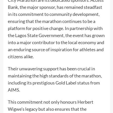
City Marathon are its dedicated sponsors. Access
Bank, the major sponsor, has remained steadfast
in its commitment to community development,
ensuring that the marathon continues to be a
platform for positive change. In partnership with
the Lagos State Government, the event has grown
into a major contributor to the local economy and
an enduring source of inspiration for athletes and
citizens alike.
Their unwavering support has been crucial in
maintaining the high standards of the marathon,
including its prestigious Gold Label status from
AIMS.
This commitment not only honours Herbert
Wigwe’s legacy but also ensures that the