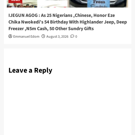
IJEGUN AGOG : As 25 Nigerians ,Chinese, Honor Eze
Chika Nwokedi’s 54 Birthday With Highlander Jeep, Deep
Freezer ,N5m Cash, 50 Other Sundry Gifts
Emmanuel Edom
August 3, 2026
0
Leave a Reply