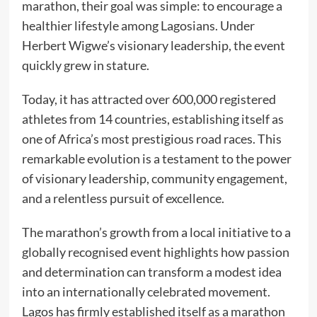
marathon, their goal was simple: to encourage a
healthier lifestyle among Lagosians. Under
Herbert Wigwe’s visionary leadership, the event
quickly grew in stature.
Today, it has attracted over 600,000 registered
athletes from 14 countries, establishing itself as
one of Africa’s most prestigious road races. This
remarkable evolution is a testament to the power
of visionary leadership, community engagement,
and a relentless pursuit of excellence.
The marathon’s growth from a local initiative to a
globally recognised event highlights how passion
and determination can transform a modest idea
into an internationally celebrated movement.
Lagos has firmly established itself as a marathon