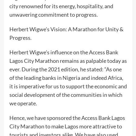
city renowned for its energy, hospitality, and
unwavering commitment to progress.
Herbert Wigwe’s Vision: A Marathon for Unity &
Progress.
Herbert Wigwe’s influence on the Access Bank
Lagos City Marathon remains as palpable today as
ever. During the 2021 edition, he stated: “As one
of the leading banks in Nigeria and indeed Africa,
it is imperative for us to support the economic and
social development of the communities in which
we operate.
Hence, we have sponsored the Access Bank Lagos
City Marathon to make Lagos more attractive to
tourists and investors alike. We have also used