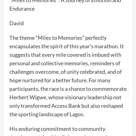
“Miles to Memories”: A Journey of Emotion and
Endurance
David
The theme “Miles to Memories” perfectly
encapsulates the spirit of this year’s marathon. It
suggests that every mile covered is imbued with
personal and collective memories, reminders of
challenges overcome, of unity celebrated, and of
hope nurtured for a better future. For many
participants, the race is a chance to commemorate
Herbert Wigwe, whose visionary leadership not
only transformed Access Bank but also reshaped
the sporting landscape of Lagos.
His enduring commitment to community