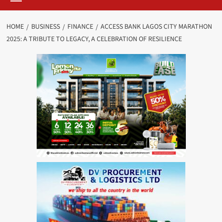
HOME
BUSINESS
FINANCE
ACCESS BANK LAGOS CITY MARATHON
2025: A TRIBUTE TO LEGACY, A CELEBRATION OF RESILIENCE