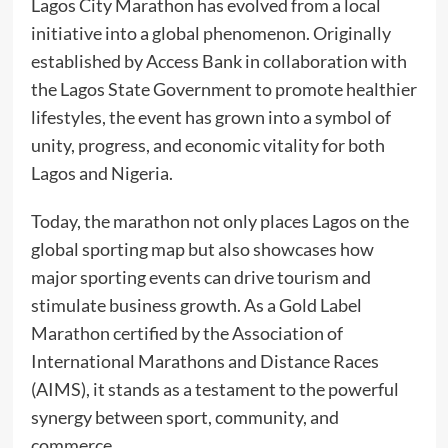
Lagos City Marathon has evolved from a local
initiative into a global phenomenon. Originally
established by Access Bank in collaboration with
the Lagos State Government to promote healthier
lifestyles, the event has grown into a symbol of
unity, progress, and economic vitality for both
Lagos and Nigeria.
Today, the marathon not only places Lagos on the
global sporting map but also showcases how
major sporting events can drive tourism and
stimulate business growth. As a Gold Label
Marathon certified by the Association of
International Marathons and Distance Races
(AIMS), it stands as a testament to the powerful
synergy between sport, community, and
commerce.