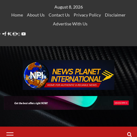
Skip
August 8, 2026
to
Home
About Us
Contact Us
Privacy Policy
Disclaimer
content
Advertise With Us
Facebook
Twitter
Instagram
Thread
Youtube
Primary
Menu