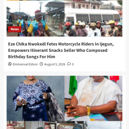
News
Eze Chika Nwokedi Fetes Motorcycle Riders In Ijegun,
Empowers Itinerant Snacks Seller Who Composed
Birthday Songs For Him
Emmanuel Edom
August 5, 2026
0