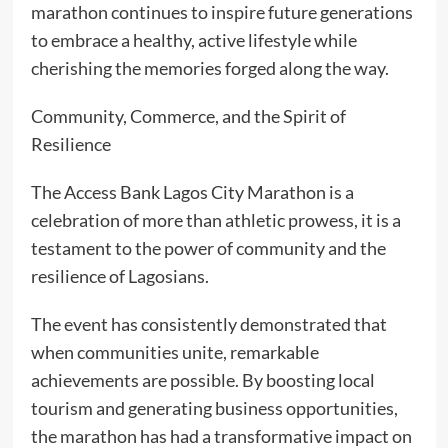
marathon continues to inspire future generations
to embrace a healthy, active lifestyle while
cherishing the memories forged along the way.
Community, Commerce, and the Spirit of
Resilience
The Access Bank Lagos City Marathon is a
celebration of more than athletic prowess, it is a
testament to the power of community and the
resilience of Lagosians.
The event has consistently demonstrated that
when communities unite, remarkable
achievements are possible. By boosting local
tourism and generating business opportunities,
the marathon has had a transformative impact on