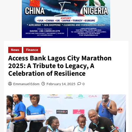
News
Finance
Access Bank Lagos City Marathon
2025: A Tribute to Legacy, A
Celebration of Resilience
Emmanuel Edom
February 14, 2025
0