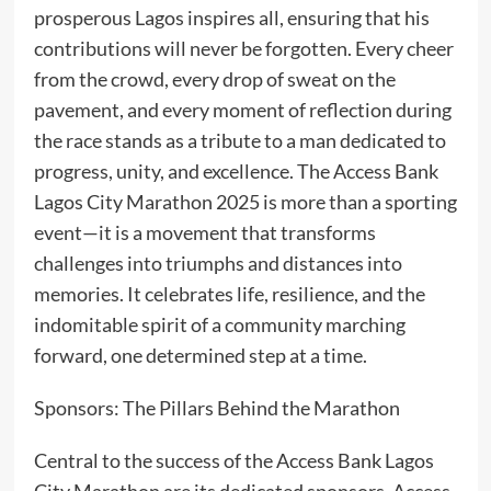
prosperous Lagos inspires all, ensuring that his
contributions will never be forgotten. Every cheer
from the crowd, every drop of sweat on the
pavement, and every moment of reflection during
the race stands as a tribute to a man dedicated to
progress, unity, and excellence. The Access Bank
Lagos City Marathon 2025 is more than a sporting
event—it is a movement that transforms
challenges into triumphs and distances into
memories. It celebrates life, resilience, and the
indomitable spirit of a community marching
forward, one determined step at a time.
Sponsors: The Pillars Behind the Marathon
Central to the success of the Access Bank Lagos