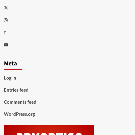
Twitter
Instagram
Thread
Youtube
Meta
Log in
Entries feed
Comments feed
WordPress.org