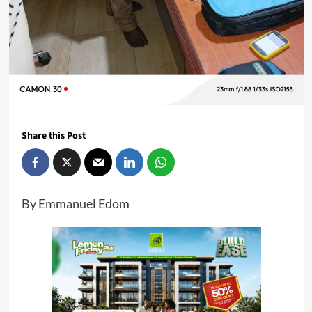
Share this Post
By Emmanuel Edom