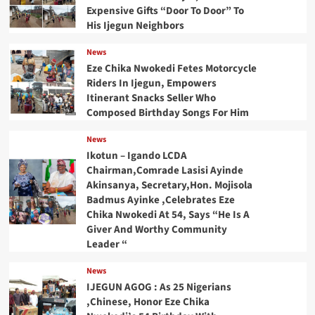
Expensive Gifts “Door To Door” To
His Ijegun Neighbors
News
Eze Chika Nwokedi Fetes Motorcycle
Riders In Ijegun, Empowers
Itinerant Snacks Seller Who
Composed Birthday Songs For Him
News
Ikotun – Igando LCDA
Chairman,Comrade Lasisi Ayinde
Akinsanya, Secretary,Hon. Mojisola
Badmus Ayinke ,Celebrates Eze
Chika Nwokedi At 54, Says “He Is A
Giver And Worthy Community
Leader “
News
IJEGUN AGOG : As 25 Nigerians
,Chinese, Honor Eze Chika