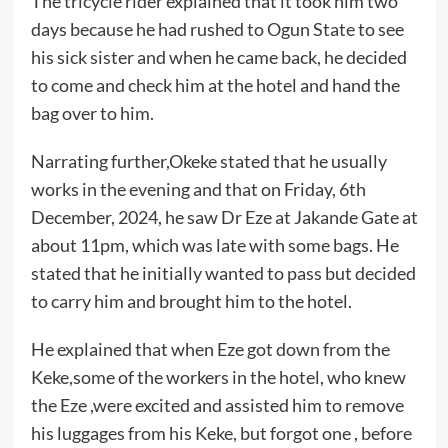
The tricycle rider explained that it took him two
days because he had rushed to Ogun State to see
his sick sister and when he came back, he decided
to come and check him at the hotel and hand the
bag over to him.
Narrating further,Okeke stated that he usually
works in the evening and that on Friday, 6th
December, 2024, he saw Dr Eze at Jakande Gate at
about 11pm, which was late with some bags. He
stated that he initially wanted to pass but decided
to carry him and brought him to the hotel.
He explained that when Eze got down from the
Keke,some of the workers in the hotel, who knew
the Eze ,were excited and assisted him to remove
his luggages from his Keke, but forgot one , before