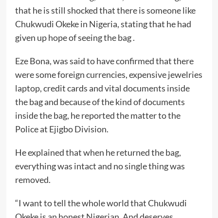
that he is still shocked that there is someone like
Chukwudi Okeke in Nigeria, stating that he had
given up hope of seeing the bag .
Eze Bona, was said to have confirmed that there
were some foreign currencies, expensive jewelries
laptop, credit cards and vital documents inside
the bag and because of the kind of documents
inside the bag, he reported the matter to the
Police at Ejigbo Division.
He explained that when he returned the bag,
everything was intact and no single thing was
removed.
“I want to tell the whole world that Chukwudi
Okeke is an honest Nigerian. And deserves