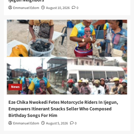
Emmanuel Edom
August 10, 2026
0
News
Eze Chika Nwokedi Fetes Motorcycle Riders In Ijegun,
Empowers Itinerant Snacks Seller Who Composed
Birthday Songs For Him
Emmanuel Edom
August 5, 2026
0