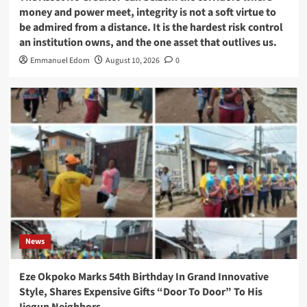
money and power meet, integrity is not a soft virtue to
be admired from a distance. It is the hardest risk control
an institution owns, and the one asset that outlives us.
Emmanuel Edom
August 10, 2026
0
News
Eze Okpoko Marks 54th Birthday In Grand Innovative
Style, Shares Expensive Gifts “Door To Door” To His
Ijegun Neighbors