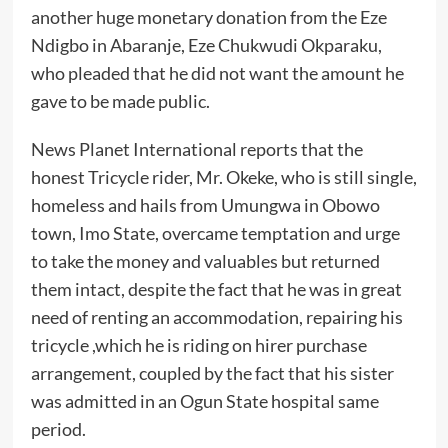
another huge monetary donation from the Eze
Ndigbo in Abaranje, Eze Chukwudi Okparaku,
who pleaded that he did not want the amount he
gave to be made public.
News Planet International reports that the
honest Tricycle rider, Mr. Okeke, who is still single,
homeless and hails from Umungwa in Obowo
town, Imo State, overcame temptation and urge
to take the money and valuables but returned
them intact, despite the fact that he was in great
need of renting an accommodation, repairing his
tricycle ,which he is riding on hirer purchase
arrangement, coupled by the fact that his sister
was admitted in an Ogun State hospital same
period.