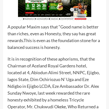
A popular Maxim says that “Good name is better
than riches, even as Honesty, they say has great
rewards.This is even as the foundation stone for a
balanced success is honesty.
It is in recognition of these aphorisms, that the
Chairman of Aceland Royal Gardens hotel,
located at 4, Abiodun Alimi Street, NNPC, Ejigbo,
lagos State, Dim Ochiriozuo N’ Uga and Eze
Ndigbo in Ejigbo LCDA, Eze Ambassador Dr. Alex
Sunday Nwoye, last week rewarded the rare
honesty exhibited by a homeless Tricycle
Operator, Mr. Chukwudi Okeke, Who Returned a