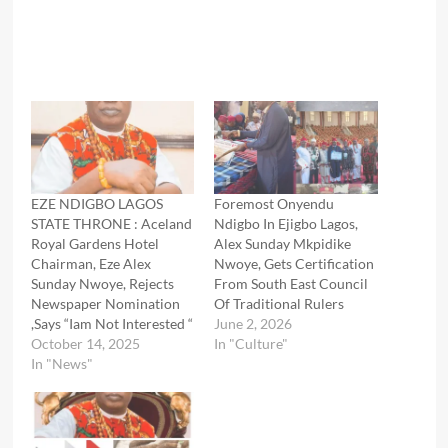
EZE NDIGBO LAGOS
Foremost Onyendu
STATE THRONE : Aceland
Ndigbo In Ejigbo Lagos,
Royal Gardens Hotel
Alex Sunday Mkpidike
Chairman, Eze Alex
Nwoye, Gets Certification
Sunday Nwoye, Rejects
From South East Council
Newspaper Nomination
Of Traditional Rulers
,Says “Iam Not Interested “
June 2, 2026
October 14, 2025
In "Culture"
In "News"