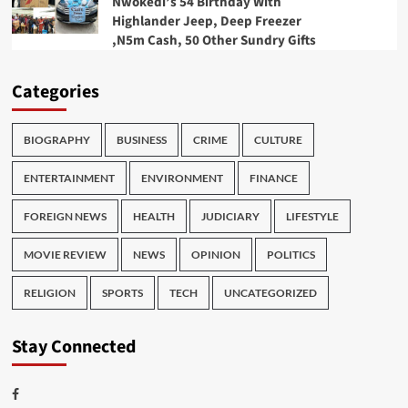
Nwokedi’s 54 Birthday With
Highlander Jeep, Deep Freezer
,N5m Cash, 50 Other Sundry Gifts
Categories
BIOGRAPHY
BUSINESS
CRIME
CULTURE
ENTERTAINMENT
ENVIRONMENT
FINANCE
FOREIGN NEWS
HEALTH
JUDICIARY
LIFESTYLE
MOVIE REVIEW
NEWS
OPINION
POLITICS
RELIGION
SPORTS
TECH
UNCATEGORIZED
Stay Connected
Facebook