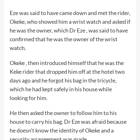
Eze was said to have came down and met the rider,
Okeke, who showed him a wrist watch and asked if
he was the owner, which Dr Eze , was said to have
confirmed that he was the owner of the wrist
watch.
Okeke , then introduced himself that he was the
Keke rider that dropped him off at the hotel two
days ago and he forgot his bag in the tricycle,
which he had kept safely in his house while
looking for him.
He then asked the owner to follow him to his
house to carry his bag. Dr Eze was afraid because
he doesn’t know the identity of Okeke and a
security arrangement was made.