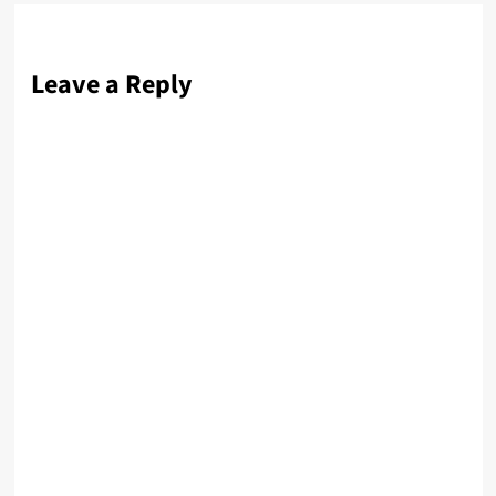
Leave a Reply