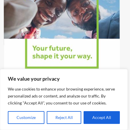
We value your privacy
We use cookies to enhance your browsing experience, serve
personalized ads or content, and analyze our traffic. By
clicking "Accept All", you consent to our use of cookies.
Customize
Reject All
Accept All
You may have missed