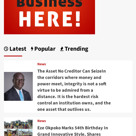
Latest
Popular
Trending
News
The Asset No Creditor Can SeizeIn
the corridors where money and
power meet, integrity is not a soft
virtue to be admired from a
distance. It is the hardest risk
control an institution owns, and the
one asset that outlives us.
News
Eze Okpoko Marks 54th Birthday In
Grand Innovative Style, Shares