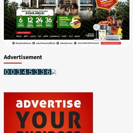
Advertisement