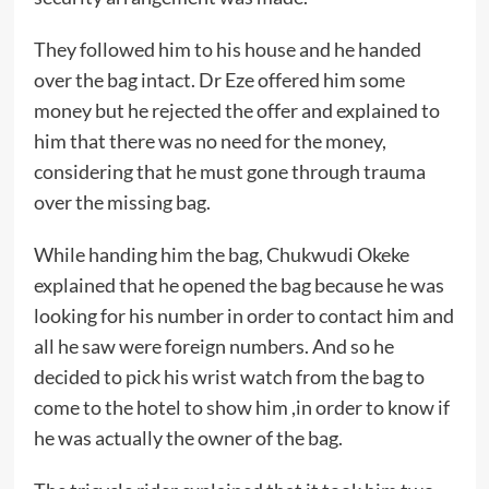
They followed him to his house and he handed
over the bag intact. Dr Eze offered him some
money but he rejected the offer and explained to
him that there was no need for the money,
considering that he must gone through trauma
over the missing bag.
While handing him the bag, Chukwudi Okeke
explained that he opened the bag because he was
looking for his number in order to contact him and
all he saw were foreign numbers. And so he
decided to pick his wrist watch from the bag to
come to the hotel to show him ,in order to know if
he was actually the owner of the bag.