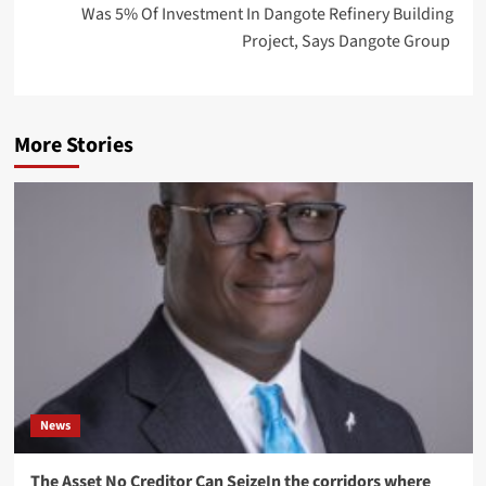
Was 5% Of Investment In Dangote Refinery Building
Project, Says Dangote Group
More Stories
News
The Asset No Creditor Can SeizeIn the corridors where