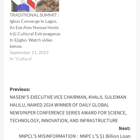
TRADITIONAL SUMMIT :
Igbos Converge In Lagos,
As Eze Alex Nwoye Hosts
Iriji Cultural Extravaganza
In Ejigbo. Watch video
below.
September 11, 2023
In "Culture"
Post
Previous:
NASENI’S EXECUTIVE VICE CHAIRMAN, KHALIL SULEIMAN
navigation
HALILU, NAMED 2024 WINNER OF DAILY GLOBAL
NEWSPAPER CONFERENCE SERIES AWARD FOR SCIENCE,
TECHNOLOGY, INNOVATION, AND INFRASTRUCTURE
Next:
NNPCL’S MISINFORMATION : NNPC L’S $1 Billion Loan