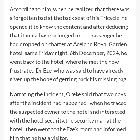
According to him, when he realized that there was
a forgotten bad at the back seat of his Tricycle, he
opened it to know the content and after deducing
that it must have belonged to the passenger he
had dropped on charter at Aceland Royal Garden
hotel, same Friday night, 6th December, 2024, he
went back to the hotel, where he met the now
frustrated Dr Eze, who was said to have already
given up the hope of getting back his missing bag.
Narrating the incident, Okeke said that two days
after the incident had happened , when he traced
the suspected owner to the hotel and interacted
with the hotel security,the security man at the
hotel , then went to the Eze’s room and informed
him that he has a visitor.