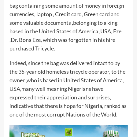
bag containing some amount of money in foreign
currencies, laptop , Credit card, Green card and
some valuable documents ,belonging to a king
based in the United States of America ,USA, Eze
,Dr. Bona Eze, which was forgotten in his hire
purchased Tricycle.
Indeed, since the bag was delivered intact to by
the 35-year old homeless tricycle operator, to the
owner ,who is based in United States of America,
USA,many well meaning Nigerians have
expressed their appreciation and surprises,
indicative that there is hope for Nigeria, ranked as
one of the most corrupt Nations of the World.