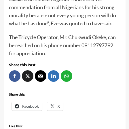
commendation from all Nigerians for his strong
morality because not every young person will do
what he has done”, Eze was quoted to have said.
The Tricycle Operator, Mr. Chukwudi Okeke, can
be reached on his phone number 09112797792
for appreciation.
Share this Post
Share this:
Facebook
X
Like this: