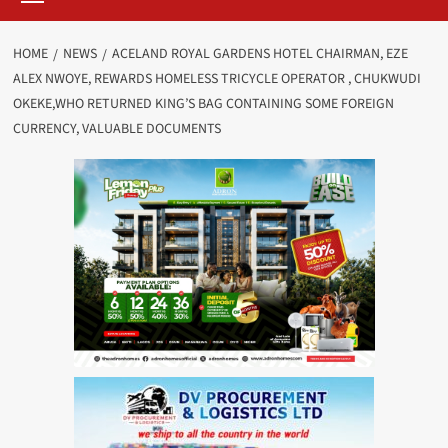
HOME
NEWS
ACELAND ROYAL GARDENS HOTEL CHAIRMAN, EZE
ALEX NWOYE, REWARDS HOMELESS TRICYCLE OPERATOR , CHUKWUDI
OKEKE,WHO RETURNED KING’S BAG CONTAINING SOME FOREIGN
CURRENCY, VALUABLE DOCUMENTS