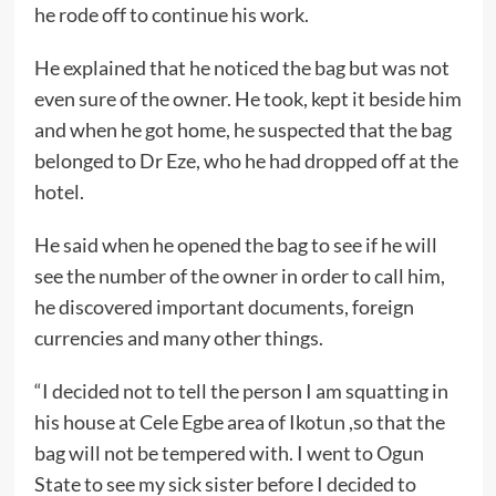
he rode off to continue his work.
He explained that he noticed the bag but was not
even sure of the owner. He took, kept it beside him
and when he got home, he suspected that the bag
belonged to Dr Eze, who he had dropped off at the
hotel.
He said when he opened the bag to see if he will
see the number of the owner in order to call him,
he discovered important documents, foreign
currencies and many other things.
“I decided not to tell the person I am squatting in
his house at Cele Egbe area of Ikotun ,so that the
bag will not be tempered with. I went to Ogun
State to see my sick sister before I decided to