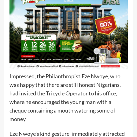
Impressed, the Philanthropist,Eze Nwoye, who
was happy that there are still honest Nigerians,
had invited the Tricycle Operator to his office,
where he encouraged the young man with a
cheque containing a mouth watering some of
money.
Eze Nwoye’s kind gesture, immediately attracted