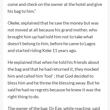
come and check on the owner at the hotel and give
his bag to him.”
Okeke, explained that he saw the money but was
not moved at all because his grand mother, who
brought him up had told him not to take what
doesn’t belong to him, before he came to Lagos
and started riding Keke 11 years ago.
He explained that when he told his friends about
the bag and that he had returned it, they mocked
him and called him ‘fool’ ; that God decided to
bless him and he threw the blessing away. But he
said he had no regrets because he knew it was the
right thing to do.
The owner of the bag, Dr Eze, while reacting, said