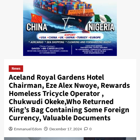
News
Aceland Royal Gardens Hotel
Chairman, Eze Alex Nwoye, Rewards
Homeless Tricycle Operator ,
Chukwudi Okeke,Who Returned
King’s Bag Containing Some Foreign
Currency, Valuable Documents
Emmanuel Edom
December 17, 2024
0