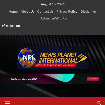
Skip
August 10, 2026
to
Home
About Us
Contact Us
Privacy Policy
Disclaimer
content
Advertise With Us
Facebook
Twitter
Instagram
Thread
Youtube
Primary
Menu