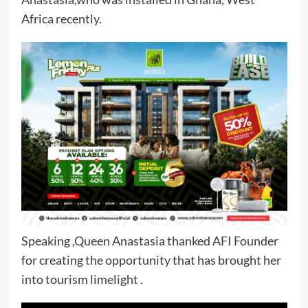
Africa recently.
Speaking ,Queen Anastasia thanked AFI Founder
for creating the opportunity that has brought her
into tourism limelight .