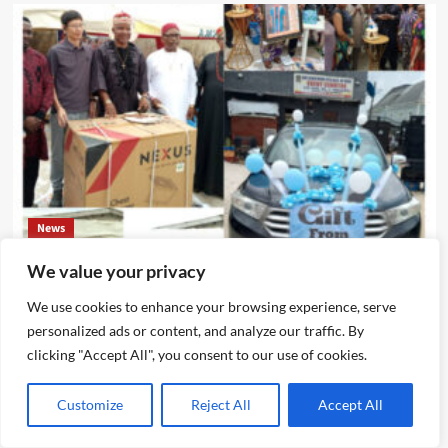
News
We value your privacy
IJEGUN AGOG : As 25 Nigerians ,Chinese, Honor Eze Chika
Nwokedi’s 54 Birthday With Highlander Jeep, Deep
We use cookies to enhance your browsing experience, serve
Freezer ,N5m Cash, 50 Other Sundry Gifts
personalized ads or content, and analyze our traffic. By
Emmanuel Edom
August 3, 2026
0
clicking "Accept All", you consent to our use of cookies.
Customize
Reject All
Accept All