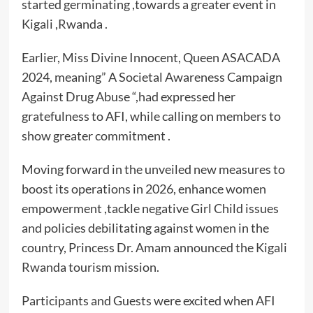
started germinating ,towards a greater event in
Kigali ,Rwanda .
Earlier, Miss Divine Innocent, Queen ASACADA
2024, meaning” A Societal Awareness Campaign
Against Drug Abuse “,had expressed her
gratefulness to AFI, while calling on members to
show greater commitment .
Moving forward in the unveiled new measures to
boost its operations in 2026, enhance women
empowerment ,tackle negative Girl Child issues
and policies debilitating against women in the
country, Princess Dr. Amam announced the Kigali
Rwanda tourism mission.
Participants and Guests were excited when AFI