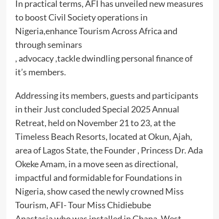
In practical terms, AFI has unveiled new measures
to boost Civil Society operations in
Nigeria,enhance Tourism Across Africa and
through seminars
, advocacy ,tackle dwindling personal finance of
it’s members.
Addressing its members, guests and participants
in their Just concluded Special 2025 Annual
Retreat, held on November 21 to 23, at the
Timeless Beach Resorts, located at Okun, Ajah,
area of Lagos State, the Founder , Princess Dr. Ada
Okeke Amam, in a move seen as directional,
impactful and formidable for Foundations in
Nigeria, show cased the newly crowned Miss
Tourism, AFI- Tour Miss Chidiebube
Anastasia,who was installed in Ghana, West