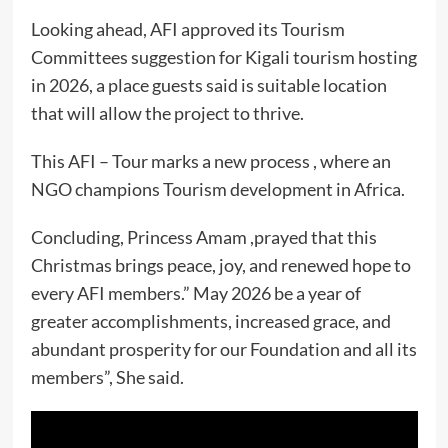
Looking ahead, AFI approved its Tourism
Committees suggestion for Kigali tourism hosting
in 2026, a place guests said is suitable location
that will allow the project to thrive.
This AFI – Tour marks a new process , where an
NGO champions Tourism development in Africa.
Concluding, Princess Amam ,prayed that this
Christmas brings peace, joy, and renewed hope to
every AFI members.” May 2026 be a year of
greater accomplishments, increased grace, and
abundant prosperity for our Foundation and all its
members”, She said.