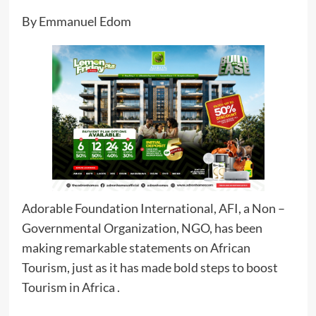
By Emmanuel Edom
Adorable Foundation International, AFI, a Non –
Governmental Organization, NGO, has been
making remarkable statements on African
Tourism, just as it has made bold steps to boost
Tourism in Africa .