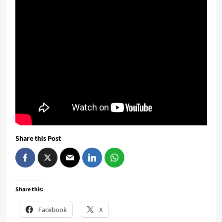
Share this Post
Share this:
Facebook
X