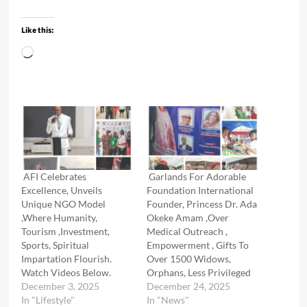
Like this:
Loading…
AFI Celebrates
Garlands For Adorable
Excellence, Unveils
Foundation International
Unique NGO Model
Founder, Princess Dr. Ada
,Where Humanity,
Okeke Amam ,Over
Tourism ,Investment,
Medical Outreach ,
Sports, Spiritual
Empowerment , Gifts To
Impartation Flourish.
Over 1500 Widows,
Watch Videos Below.
Orphans, Less Privileged
December 3, 2025
December 24, 2025
In "Lifestyle"
In "News"