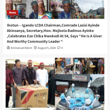
News
Ikotun – Igando LCDA Chairman,Comrade Lasisi Ayinde
Akinsanya, Secretary,Hon. Mojisola Badmus Ayinke
,Celebrates Eze Chika Nwokedi At 54, Says “He Is A Giver
And Worthy Community Leader “
Emmanuel Edom
August 5, 2026
0