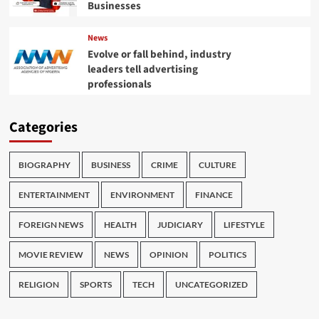
Businesses
News
Evolve or fall behind, industry
leaders tell advertising
professionals
Categories
BIOGRAPHY
BUSINESS
CRIME
CULTURE
ENTERTAINMENT
ENVIRONMENT
FINANCE
FOREIGN NEWS
HEALTH
JUDICIARY
LIFESTYLE
MOVIE REVIEW
NEWS
OPINION
POLITICS
RELIGION
SPORTS
TECH
UNCATEGORIZED