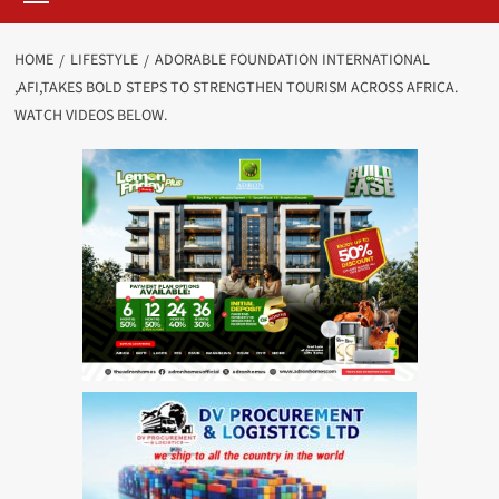
HOME
LIFESTYLE
ADORABLE FOUNDATION INTERNATIONAL
,AFI,TAKES BOLD STEPS TO STRENGTHEN TOURISM ACROSS AFRICA.
WATCH VIDEOS BELOW.