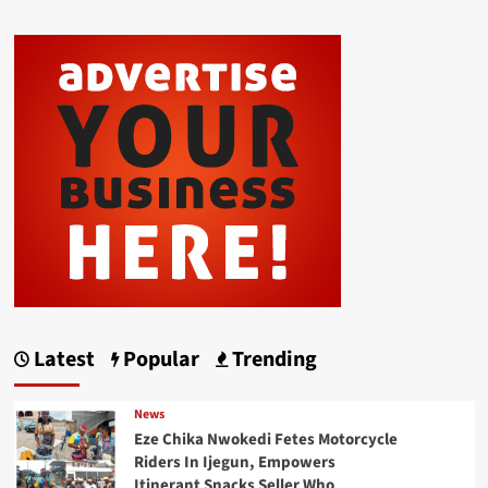
Latest
Popular
Trending
News
Eze Chika Nwokedi Fetes Motorcycle
Riders In Ijegun, Empowers
Itinerant Snacks Seller Who