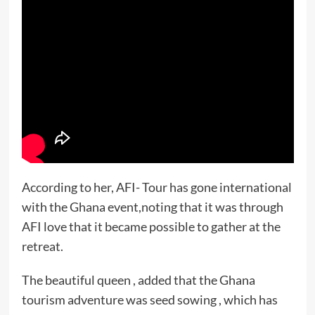
According to her, AFI- Tour has gone international
with the Ghana event,noting that it was through
AFI love that it became possible to gather at the
retreat.
The beautiful queen , added that the Ghana
tourism adventure was seed sowing , which has