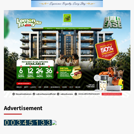
Advertisement