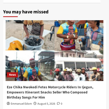
You may have missed
News
Eze Chika Nwokedi Fetes Motorcycle Riders In Ijegun,
Empowers Itinerant Snacks Seller Who Composed
Birthday Songs For Him
Emmanuel Edom
August 5, 2026
0