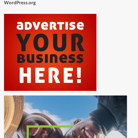
WordPress.org