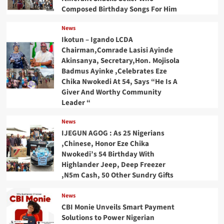
Composed Birthday Songs For Him
News
Ikotun – Igando LCDA
Chairman,Comrade Lasisi Ayinde
Akinsanya, Secretary,Hon. Mojisola
Badmus Ayinke ,Celebrates Eze
Chika Nwokedi At 54, Says “He Is A
Giver And Worthy Community
Leader “
News
IJEGUN AGOG : As 25 Nigerians
,Chinese, Honor Eze Chika
Nwokedi’s 54 Birthday With
Highlander Jeep, Deep Freezer
,N5m Cash, 50 Other Sundry Gifts
News
CBI Monie Unveils Smart Payment
Solutions to Power Nigerian