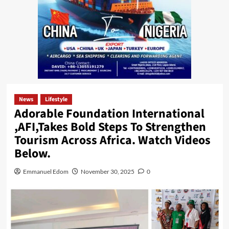
News
Lifestyle
Adorable Foundation International
,AFI,Takes Bold Steps To Strengthen
Tourism Across Africa. Watch Videos
Below.
Emmanuel Edom
November 30, 2025
0