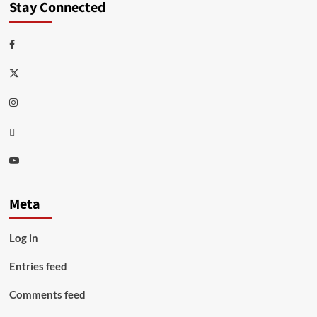
Stay Connected
Facebook
Twitter
Instagram
Thread
Youtube
Meta
Log in
Entries feed
Comments feed