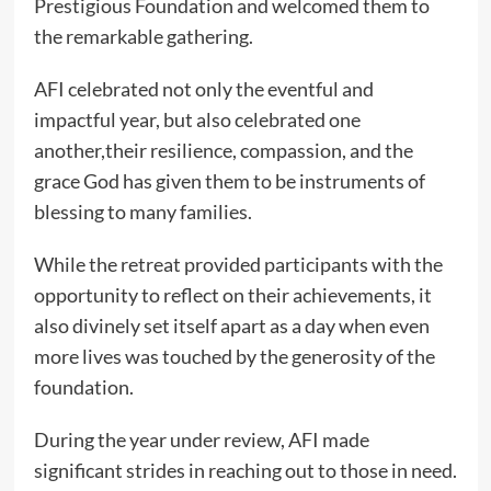
Prestigious Foundation and welcomed them to
the remarkable gathering.
AFI celebrated not only the eventful and
impactful year, but also celebrated one
another,their resilience, compassion, and the
grace God has given them to be instruments of
blessing to many families.
While the retreat provided participants with the
opportunity to reflect on their achievements, it
also divinely set itself apart as a day when even
more lives was touched by the generosity of the
foundation.
During the year under review, AFI made
significant strides in reaching out to those in need.