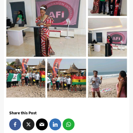
Share this Post