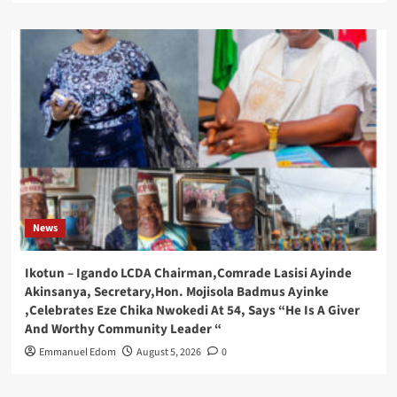
News
Ikotun – Igando LCDA Chairman,Comrade Lasisi Ayinde
Akinsanya, Secretary,Hon. Mojisola Badmus Ayinke
,Celebrates Eze Chika Nwokedi At 54, Says “He Is A Giver
And Worthy Community Leader “
Emmanuel Edom
August 5, 2026
0