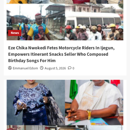
News
Eze Chika Nwokedi Fetes Motorcycle Riders In Ijegun,
Empowers Itinerant Snacks Seller Who Composed
Birthday Songs For Him
Emmanuel Edom
August 5, 2026
0