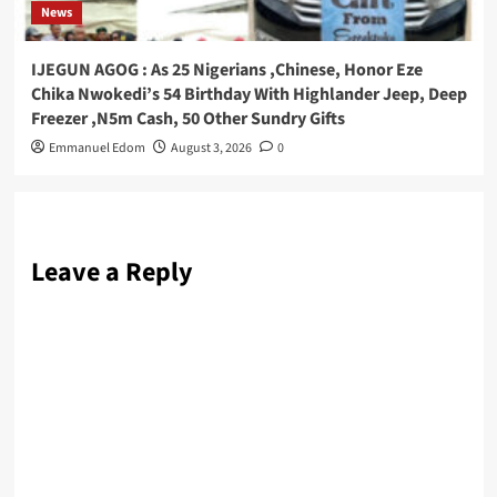
News
IJEGUN AGOG : As 25 Nigerians ,Chinese, Honor Eze
Chika Nwokedi’s 54 Birthday With Highlander Jeep, Deep
Freezer ,N5m Cash, 50 Other Sundry Gifts
Emmanuel Edom
August 3, 2026
0
Leave a Reply