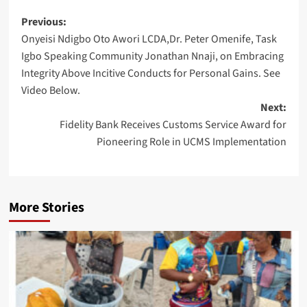
Post
Previous:
Onyeisi Ndigbo Oto Awori LCDA,Dr. Peter Omenife, Task
navigation
Igbo Speaking Community Jonathan Nnaji, on Embracing
Integrity Above Incitive Conducts for Personal Gains. See
Video Below.
Next:
Fidelity Bank Receives Customs Service Award for
Pioneering Role in UCMS Implementation
More Stories