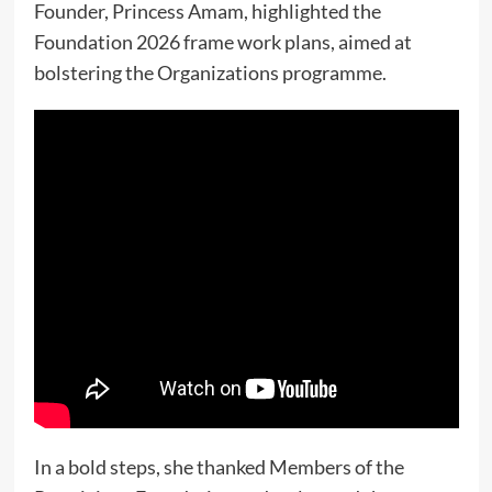
Founder, Princess Amam, highlighted the
Foundation 2026 frame work plans, aimed at
bolstering the Organizations programme.
In a bold steps, she thanked Members of the