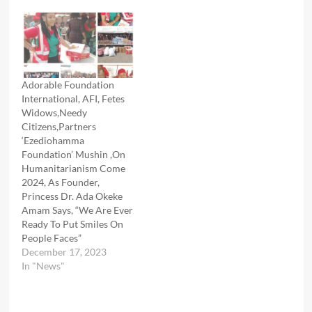
Adorable Foundation
International, AFI, Fetes
Widows,Needy
Citizens,Partners
‘Ezediohamma
Foundation’ Mushin ,On
Humanitarianism Come
2024, As Founder,
Princess Dr. Ada Okeke
Amam Says, “We Are Ever
Ready To Put Smiles On
People Faces”
December 17, 2023
In "News"