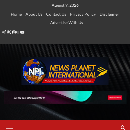
Skip
August 9, 2026
to
Home
About Us
Contact Us
Privacy Policy
Disclaimer
content
Advertise With Us
Facebook
Twitter
Instagram
Thread
Youtube
Primary
Menu