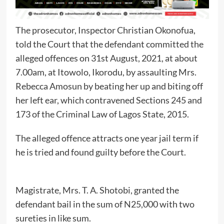
The prosecutor, Inspector Christian Okonofua,
told the Court that the defendant committed the
alleged offences on 31st August, 2021, at about
7.00am, at Itowolo, Ikorodu, by assaulting Mrs.
Rebecca Amosun by beating her up and biting off
her left ear, which contravened Sections 245 and
173 of the Criminal Law of Lagos State, 2015.
The alleged offence attracts one year jail term if
he is tried and found guilty before the Court.
Magistrate, Mrs. T. A. Shotobi, granted the
defendant bail in the sum of N25,000 with two
sureties in like sum.