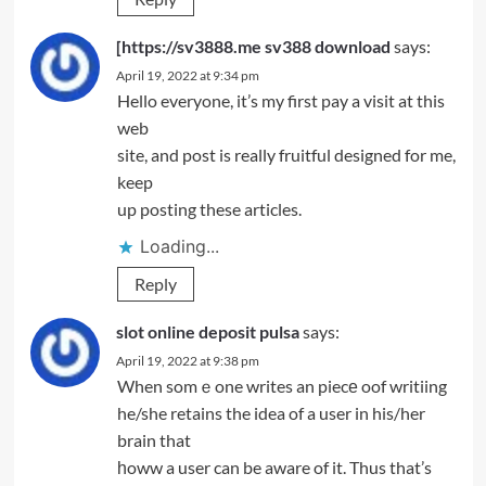
[https://sv3888.me sv388 download
says:
April 19, 2022 at 9:34 pm
Hello everyone, it’s my first pay a visit at this
web
site, and post is really fruitful designed for me,
keep
up posting these articles.
Loading...
Reply
slot online deposit pulsa
says:
April 19, 2022 at 9:38 pm
When somｅone writes an piecе oof writiing
he/she retains the idea of a user in his/her
brain that
һoww a user can be aware of it. Thus that’s