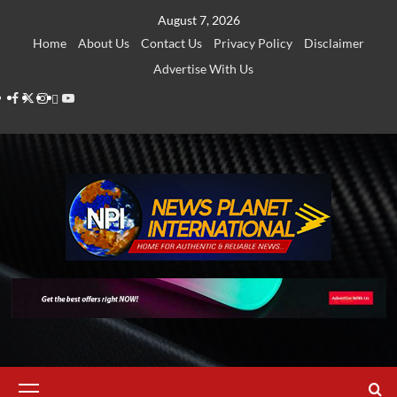
Skip
August 7, 2026
to
Home
About Us
Contact Us
Privacy Policy
Disclaimer
content
Advertise With Us
Facebook
Twitter
Instagram
Thread
Youtube
Primary
Menu