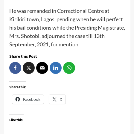
He was remanded in Correctional Centre at
Kirikiri town, Lagos, pending when he will perfect
his bail conditions while the Presiding Magistrate,
Mrs. Shotobi, adjourned the case till 13th
September, 2021, for mention.
Share this Post
Share this:
Facebook
X
Like this: