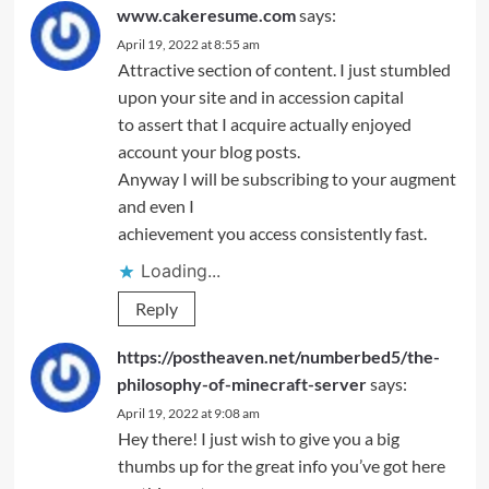
www.cakeresume.com
says:
April 19, 2022 at 8:55 am
Attractive section of content. I just stumbled
upon your site and in accession capital
to assert that I acquire actually enjoyed
account your blog posts.
Anyway I will be subscribing to your augment
and even I
achievement you access consistently fast.
Loading...
Reply
https://postheaven.net/numberbed5/the-
philosophy-of-minecraft-server
says:
April 19, 2022 at 9:08 am
Hey there! I just wish to give you a big
thumbs up for the great info you’ve got here