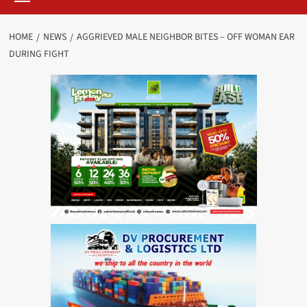
HOME
NEWS
AGGRIEVED MALE NEIGHBOR BITES – OFF WOMAN EAR
DURING FIGHT