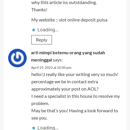
why thiѕ article iss outstdanding.
Thanks!
My webѕite ::
slot online deposit pulsa
Loading...
Reply
arti mimpi ketemu orang yang sudah
meninggal
says:
April 19, 2022 at 10:00 pm
hello!,I really like your writing very so much!
percentage we be in contact extra
approximately your post on AOL?
I need a specialist in this house to resolve my
problem.
May be that’s you! Having a look forward to
see you.
Loading...