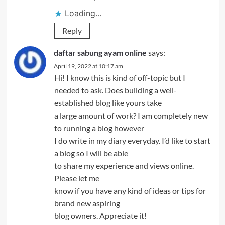
Loading...
Reply
daftar sabung ayam online
says:
April 19, 2022 at 10:17 am
Hi! I know this is kind of off-topic but I
needed to ask. Does building a well-
established blog like yours take
a large amount of work? I am completely new
to running a blog however
I do write in my diary everyday. I’d like to start
a blog so I will be able
to share my experience and views online.
Please let me
know if you have any kind of ideas or tips for
brand new aspiring
blog owners. Appreciate it!