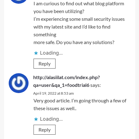
I am curious to find out what blog platform
you have been utilizing?
I’m experiencing some small security issues
with my latest site and I’d like to find
something
more safe. Do you have any solutions?
Loading...
Reply
http://alasiilat.com/index.php?
qa=user&qa_1=foodtrial6
says:
April 19, 2022 at 8:53 am
Very good article. I’m going through a few of
these issues as well..
Loading...
Reply