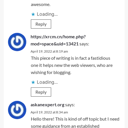
awesome.
Loading...
Reply
https://xrcm.cn/home.php?
mod=space&uid=13421
says:
April 19, 2022 at 8:19 am
This piece of writing is in fact a fastidious
one it helps new the web viewers, who are
wishing for blogging.
Loading...
Reply
askanexpert.org
says:
April 19, 2022 at 8:34 am
Hello there! This is kind of off topic but I need
some guidance from an established