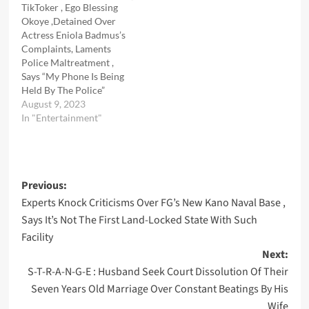
TikToker , Ego Blessing
Okoye ,Detained Over
Actress Eniola Badmus’s
Complaints, Laments
Police Maltreatment ,
Says “My Phone Is Being
Held By The Police”
August 9, 2023
In "Entertainment"
Post
Previous:
Experts Knock Criticisms Over FG’s New Kano Naval Base ,
navigation
Says It’s Not The First Land-Locked State With Such
Facility
Next:
S-T-R-A-N-G-E : Husband Seek Court Dissolution Of Their
Seven Years Old Marriage Over Constant Beatings By His
Wife