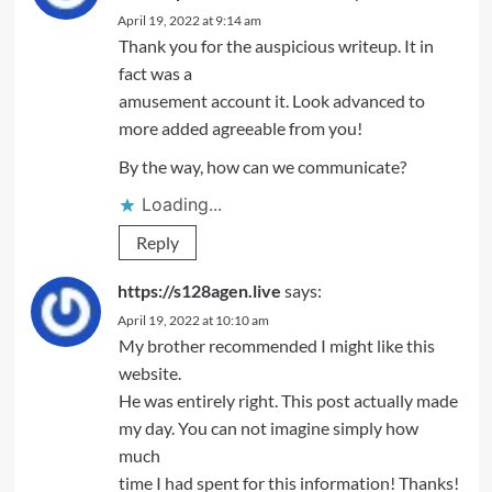
April 19, 2022 at 9:14 am
Thank you for the auspicious writeup. It in
fact was a
amusement account it. Look advanced to
more added agreeable from you!
By the way, how can we communicate?
Loading...
Reply
https://s128agen.live
says:
April 19, 2022 at 10:10 am
My brother recommended I might like this
website.
He was entirely right. This post actually made
my day. You can not imagine simply how
much
time I had spent for this information! Thanks!