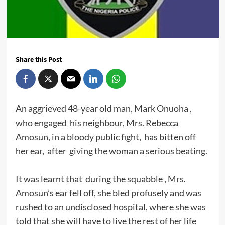
Share this Post
An aggrieved 48-year old man, Mark Onuoha ,
who engaged his neighbour, Mrs. Rebecca
Amosun, in a bloody public fight, has bitten off
her ear, after giving the woman a serious beating.
It was learnt that during the squabble , Mrs.
Amosun’s ear fell off, she bled profusely and was
rushed to an undisclosed hospital, where she was
told that she will have to live the rest of her life