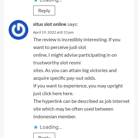
Reply
situs slot online
says:
April 19, 2022 at 8:13 pm
The review is incredibly interesting. If you
want to perceive judi slot
online, I might advise participating in on
trustworthy slot resmi
sites. As you can attain big victories and
acquire specific pay-out odds.
If you want to experience, you may upright
just click here here.
The hyperlink can be described as job internet
site which may be often used between
Indonesian member.
Loading...
Reply