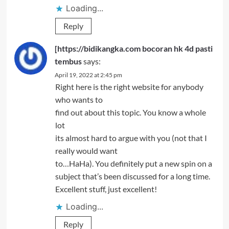
Loading...
Reply
[https://bidikangka.com bocoran hk 4d pasti
tembus
says:
April 19, 2022 at 2:45 pm
Right here is the right website for anybody
who wants to
find out about this topic. You know a whole
lot
its almost hard to argue with you (not that I
really would want
to…HaHa). You definitely put a new spin on a
subject that’s been discussed for a long time.
Excellent stuff, just excellent!
Loading...
Reply