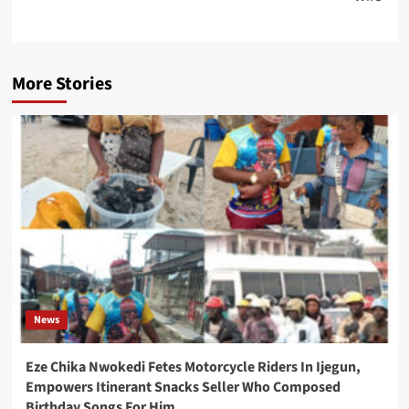
More Stories
News
Eze Chika Nwokedi Fetes Motorcycle Riders In Ijegun,
Empowers Itinerant Snacks Seller Who Composed
Birthday Songs For Him