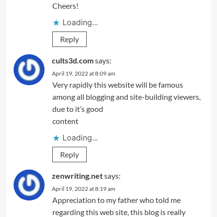
Cheers!
Loading...
Reply
cults3d.com
says:
April 19, 2022 at 8:09 am
Very rapidly this website will be famous
among all blogging and site-building viewers,
due to it’s good
content
Loading...
Reply
zenwriting.net
says:
April 19, 2022 at 8:19 am
Appreciation to my father who told me
regarding this web site, this blog is really