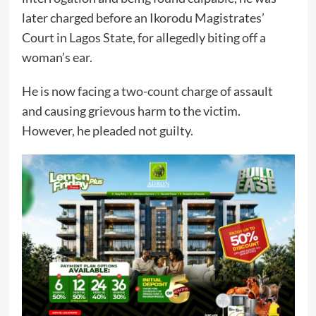
later charged before an Ikorodu Magistrates’
Court in Lagos State, for allegedly biting off a
woman’s ear.
He is now facing a two-count charge of assault
and causing grievous harm to the victim.
However, he pleaded not guilty.