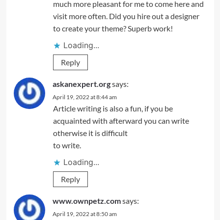
much more pleasant for me to come here and
visit more often. Did you hire out a designer
to create your theme? Superb work!
Loading...
Reply
askanexpert.org
says:
April 19, 2022 at 8:44 am
Article writing is also a fun, if you be
acquainted with afterward you can write
otherwise it is difficult
to write.
Loading...
Reply
www.ownpetz.com
says:
April 19, 2022 at 8:50 am