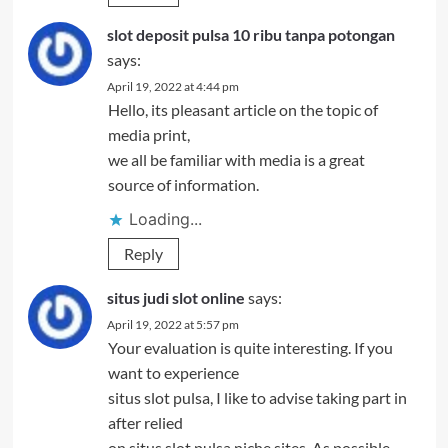
slot deposit pulsa 10 ribu tanpa potongan
says:
April 19, 2022 at 4:44 pm
Hello, its pleasant article on the topic of
media print,
we all be familiar with media is a great
source of information.
Loading...
Reply
situs judi slot online
says:
April 19, 2022 at 5:57 pm
Your evaluation is quite interesting. If you
want to experience
situs slot pulsa, I like to advise taking part in
after relied
on situs slot pulsa niche sites. As possible