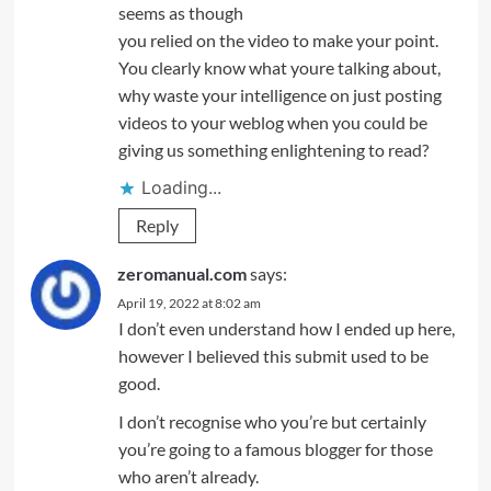
seems as though
you relied on the video to make your point.
You clearly know what youre talking about,
why waste your intelligence on just posting
videos to your weblog when you could be
giving us something enlightening to read?
Loading...
Reply
zeromanual.com
says:
April 19, 2022 at 8:02 am
I don’t even understand how I ended up here,
however I believed this submit used to be
good.
I don’t recognise who you’re but certainly
you’re going to a famous blogger for those
who aren’t already.