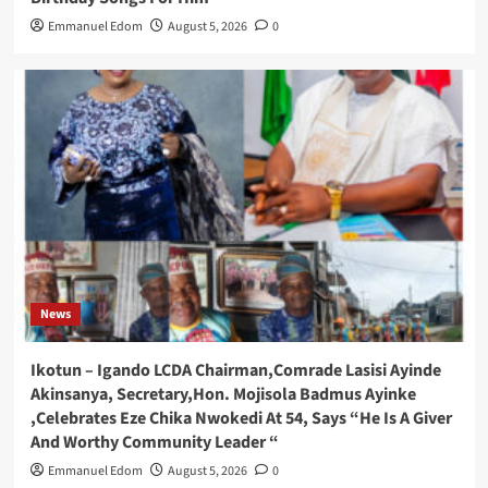
Emmanuel Edom
August 5, 2026
0
News
Ikotun – Igando LCDA Chairman,Comrade Lasisi Ayinde
Akinsanya, Secretary,Hon. Mojisola Badmus Ayinke
,Celebrates Eze Chika Nwokedi At 54, Says “He Is A Giver
And Worthy Community Leader “
Emmanuel Edom
August 5, 2026
0