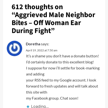
612 thoughts on
“
Aggrieved Male Neighbor
Bites – Off Woman Ear
During Fight
”
Doretha
says:
April 19, 2022 at 7:50 am
It’s a shame you don’t have a donate button!
I’d certainly donate to this excellent blog!
I suppose for now i’ll settle for book-marking
and adding
your RSS feed to my Google account. I look
forward to fresh updates and will talk about
this site with
my Facebook group. Chat soon!
Loading...