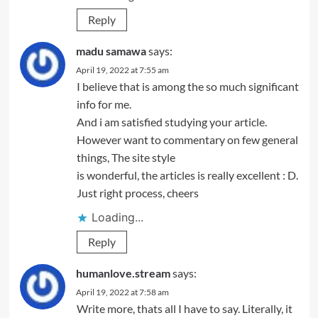
Reply
madu samawa
says:
April 19, 2022 at 7:55 am
I believe that is among the so much significant
info for me.
And i am satisfied studying your article.
However want to commentary on few general
things, The site style
is wonderful, the articles is really excellent : D.
Just right process, cheers
Loading...
Reply
humanlove.stream
says:
April 19, 2022 at 7:58 am
Write more, thats all I have to say. Literally, it