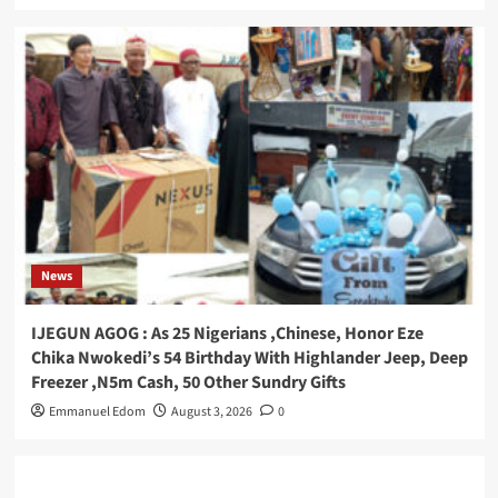
News
IJEGUN AGOG : As 25 Nigerians ,Chinese, Honor Eze
Chika Nwokedi’s 54 Birthday With Highlander Jeep, Deep
Freezer ,N5m Cash, 50 Other Sundry Gifts
Emmanuel Edom
August 3, 2026
0