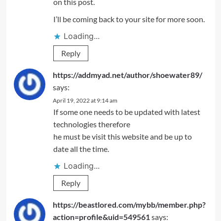
on this post.
I’ll be coming back to your site for more soon.
Loading...
Reply
https://addmyad.net/author/shoewater89/
says:
April 19, 2022 at 9:14 am
If some one needs to be updated with latest
technologies therefore
he must be visit this website and be up to
date all the time.
Loading...
Reply
https://beastlored.com/mybb/member.php?
action=profile&uid=549561
says: