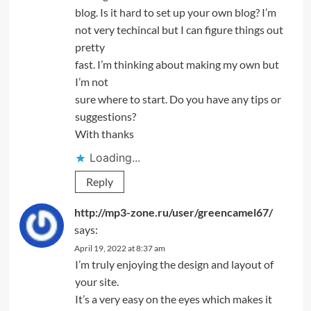
blog. Is it hard to set up your own blog? I’m
not very techincal but I can figure things out
pretty
fast. I’m thinking about making my own but
I’m not
sure where to start. Do you have any tips or
suggestions?
With thanks
Loading...
Reply
http://mp3-zone.ru/user/greencamel67/
says:
April 19, 2022 at 8:37 am
I’m truly enjoying the design and layout of
your site.
It’s a very easy on the eyes which makes it