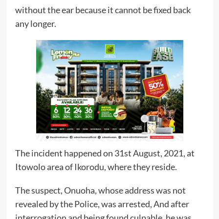
without the ear because it cannot be fixed back
any longer.
The incident happened on 31st August, 2021, at
Itowolo area of Ikorodu, where they reside.
The suspect, Onuoha, whose address was not
revealed by the Police, was arrested, And after
interrogation and being found culpable, he was