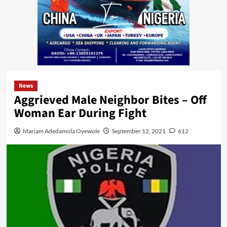
News
Aggrieved Male Neighbor Bites – Off
Woman Ear During Fight
Mariam Adedamola Oyewole
September 12, 2021
612