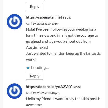
Reply
https://sabungtaji.net
says:
April 19, 2022 at 10:15 pm
Hola! I’ve been following your weblog for a
long time now and finally got the courage to
go ahead and give you a shout out from
Austin Texas!
Just wanted to mention keep up the fantastic
work!
Loading...
Reply
https://docdro.id/yoA2VaY
says:
April 19, 2022 at 10:48 pm
Hello my friend! I want to say that this post is
awesome,