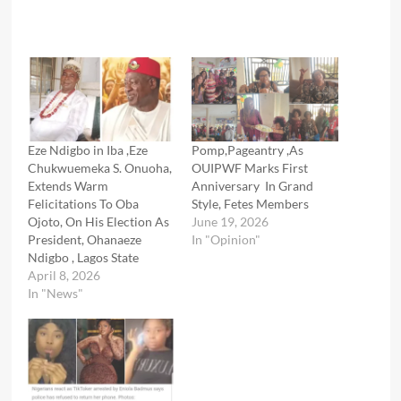
Eze Ndigbo in Iba ,Eze
Pomp,Pageantry ,As
Chukwuemeka S. Onuoha,
OUIPWF Marks First
Extends Warm
Anniversary In Grand
Felicitations To Oba
Style, Fetes Members
Ojoto, On His Election As
June 19, 2026
President, Ohanaeze
In "Opinion"
Ndigbo , Lagos State
April 8, 2026
In "News"