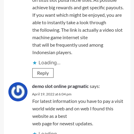
achieve big rewards and get specific payouts.
If you want which might be enjoyed, you are
able to instantly take a look through
the following. The link is actually a video slot
machine game internet site
that will be frequently used among
Indonesian players.
Loading...
Reply
demo slot online pragmatic
says:
April 19, 2022 at 6:04 pm
For latest information you have to pay a visit
world wide web and on web I found this
website as a best
web page for newest updates.
Loading...