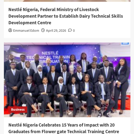
Nestlé Nigeria, Federal Ministry of Livestock
Development Partner to Establish Dairy Technical Skills
Development Centre
Emmanuel Edom
April 29, 2026
0
Business
Nestlé Nigeria Celebrates 15 Years of Impact with 20
Graduates from Flower gate Technical Training Centre