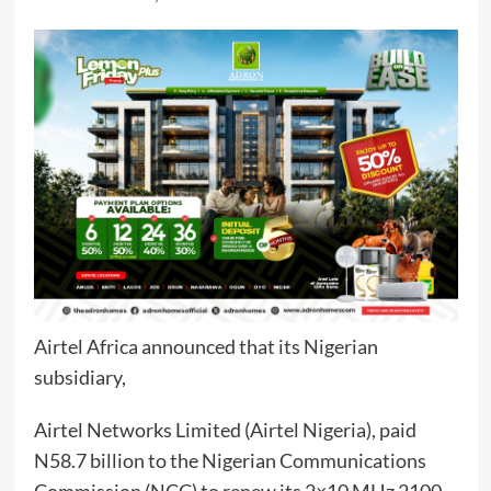
Airtel Africa announced that its Nigerian
subsidiary,
Airtel Networks Limited (Airtel Nigeria), paid
N58.7 billion to the Nigerian Communications