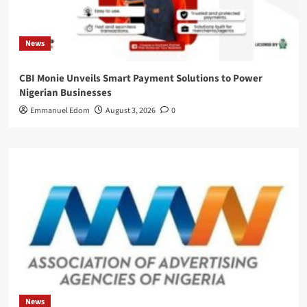
News
CBI Monie Unveils Smart Payment Solutions to Power
Nigerian Businesses
Emmanuel Edom
August 3, 2026
0
News