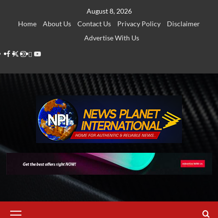
Skip
August 8, 2026
to
Home
About Us
Contact Us
Privacy Policy
Disclaimer
content
Advertise With Us
Facebook
Twitter
Instagram
Thread
Youtube
Primary
Menu