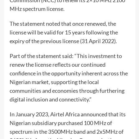
Commission (NCC) to renew its 2×10 MHz 2100
MHz spectrum license.
The statement noted that once renewed, the
license will be valid for 15 years following the
expiry of the previous license (31 April 2022).
Part of the statement said: “This investment to
renew the license reflects our continued
confidence in the opportunity inherent across the
Nigerian market, supporting the local
communities and economies through furthering
digital inclusion and connectivity.”
In January 2023, Airtel Africa announced that its
Nigerian subsidiary purchased 100 MHz of
spectrum in the 3500MHz band and 2x5MHz of