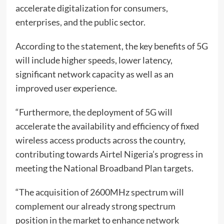
accelerate digitalization for consumers,
enterprises, and the public sector.
According to the statement, the key benefits of 5G
will include higher speeds, lower latency,
significant network capacity as well as an
improved user experience.
“Furthermore, the deployment of 5G will
accelerate the availability and efficiency of fixed
wireless access products across the country,
contributing towards Airtel Nigeria’s progress in
meeting the National Broadband Plan targets.
“The acquisition of 2600MHz spectrum will
complement our already strong spectrum
position in the market to enhance network