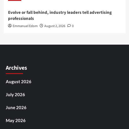
Evolve or fall behind, industry leaders tell advertising
professionals
Emmanuel Edom
August 2, 2026
0
Archives
August 2026
July 2026
June 2026
May 2026