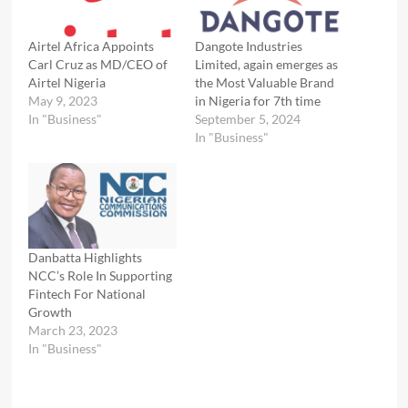
Airtel Africa Appoints
Dangote Industries
Carl Cruz as MD/CEO of
Limited, again emerges as
Airtel Nigeria
the Most Valuable Brand
May 9, 2023
in Nigeria for 7th time
In "Business"
September 5, 2024
In "Business"
Danbatta Highlights
NCC’s Role In Supporting
Fintech For National
Growth
March 23, 2023
In "Business"