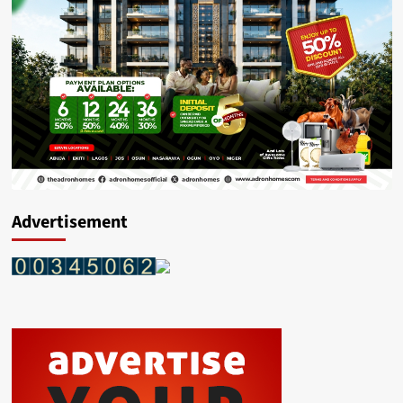
Advertisement