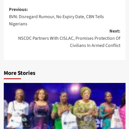
Post
Previous:
BVN: Disregard Rumour, No Expiry Date, CBN Tells
navigation
Nigerians
Next:
NSCDC Partners With CISLAC, Promises Protection Of
Civilians In Armed Conflict
More Stories