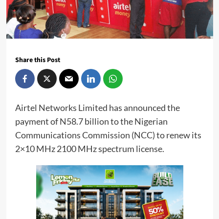
Share this Post
Airtel Networks Limited has announced the
payment of N58.7 billion to the Nigerian
Communications Commission (NCC) to renew its
2×10 MHz 2100 MHz spectrum license.