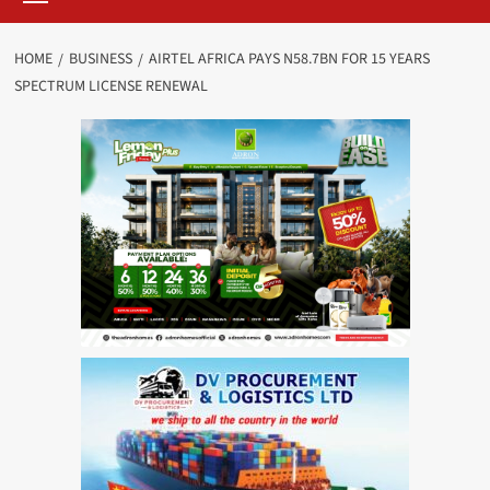
HOME
BUSINESS
AIRTEL AFRICA PAYS N58.7BN FOR 15 YEARS
SPECTRUM LICENSE RENEWAL