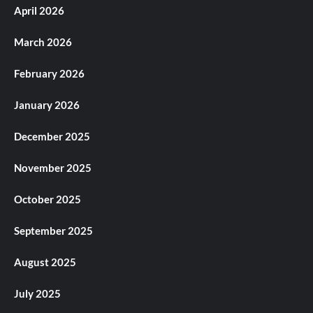
April 2026
March 2026
February 2026
January 2026
December 2025
November 2025
October 2025
September 2025
August 2025
July 2025