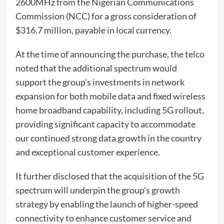
2600MHz from the Nigerian Communications
Commission (NCC) for a gross consideration of
$316.7 million, payable in local currency.
At the time of announcing the purchase, the telco
noted that the additional spectrum would
support the group’s investments in network
expansion for both mobile data and fixed wireless
home broadband capability, including 5G rollout,
providing significant capacity to accommodate
our continued strong data growth in the country
and exceptional customer experience.
It further disclosed that the acquisition of the 5G
spectrum will underpin the group’s growth
strategy by enabling the launch of higher-speed
connectivity to enhance customer service and