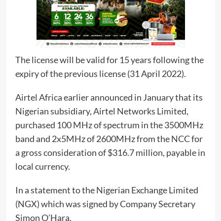
The license will be valid for 15 years following the
expiry of the previous license (31 April 2022).
Airtel Africa earlier announced in January that its
Nigerian subsidiary, Airtel Networks Limited,
purchased 100 MHz of spectrum in the 3500MHz
band and 2x5MHz of 2600MHz from the NCC for
a gross consideration of $316.7 million, payable in
local currency.
In a statement to the Nigerian Exchange Limited
(NGX) which was signed by Company Secretary
Simon O’Hara,