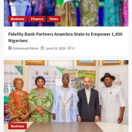
Business
Finance
News
Fidelity Bank Partners Anambra State to Empower 1,950
Nigerians
Emmanuel Edom
June 19, 2026
0
Business