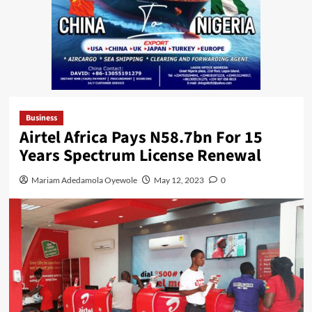
Business
Airtel Africa Pays N58.7bn For 15
Years Spectrum License Renewal
Mariam Adedamola Oyewole
May 12, 2023
0