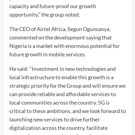
capacity and future-proof our growth
opportunity,” the group noted.
The CEO of Airtel Africa, Segun Ogunsanya,
commented on the development saying that
Nigeria is a market with enormous potential for
future growth in mobile services.
He said: ‘’Investment in new technologies and
local infrastructure to enable this growth is a
strategic priority for the Group and will ensure we
can provide reliable and affordable services to
local communities across the country. 5G is
critical to these ambitions, and we look forward to
launching new services to drive further
digitalization across the country, facilitate