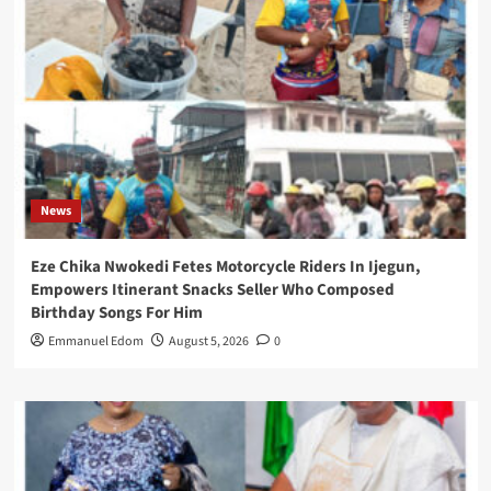
News
Eze Chika Nwokedi Fetes Motorcycle Riders In Ijegun,
Empowers Itinerant Snacks Seller Who Composed
Birthday Songs For Him
Emmanuel Edom
August 5, 2026
0