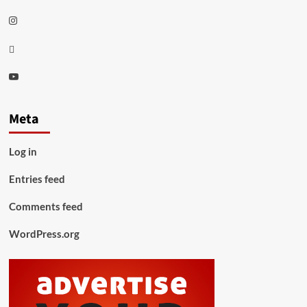
Instagram
Thread
Youtube
Meta
Log in
Entries feed
Comments feed
WordPress.org