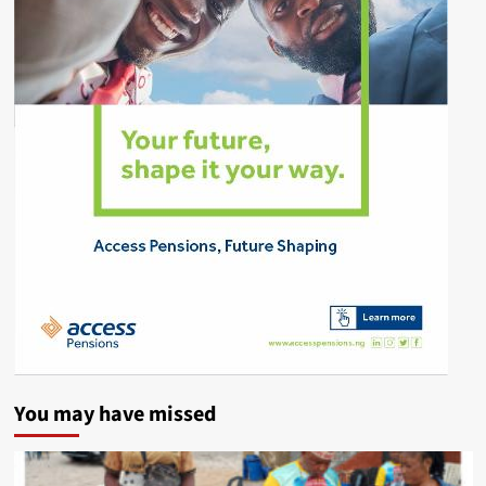
You may have missed