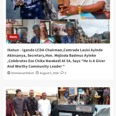
News
Ikotun – Igando LCDA Chairman,Comrade Lasisi Ayinde
Akinsanya, Secretary,Hon. Mojisola Badmus Ayinke
,Celebrates Eze Chika Nwokedi At 54, Says “He Is A Giver
And Worthy Community Leader “
Emmanuel Edom
August 5, 2026
0