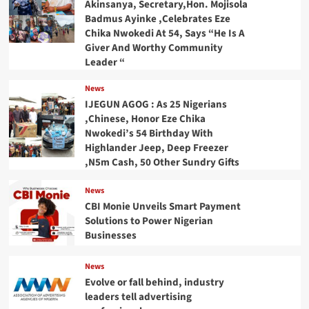
Akinsanya, Secretary,Hon. Mojisola
Badmus Ayinke ,Celebrates Eze
Chika Nwokedi At 54, Says “He Is A
Giver And Worthy Community
Leader “
News
IJEGUN AGOG : As 25 Nigerians
,Chinese, Honor Eze Chika
Nwokedi’s 54 Birthday With
Highlander Jeep, Deep Freezer
,N5m Cash, 50 Other Sundry Gifts
News
CBI Monie Unveils Smart Payment
Solutions to Power Nigerian
Businesses
News
Evolve or fall behind, industry
leaders tell advertising