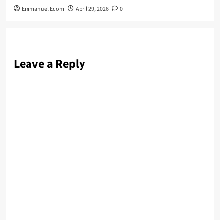
Emmanuel Edom
April 29, 2026
0
Leave a Reply