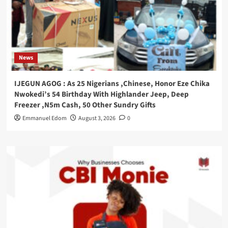
News
IJEGUN AGOG : As 25 Nigerians ,Chinese, Honor Eze Chika
Nwokedi’s 54 Birthday With Highlander Jeep, Deep
Freezer ,N5m Cash, 50 Other Sundry Gifts
Emmanuel Edom
August 3, 2026
0