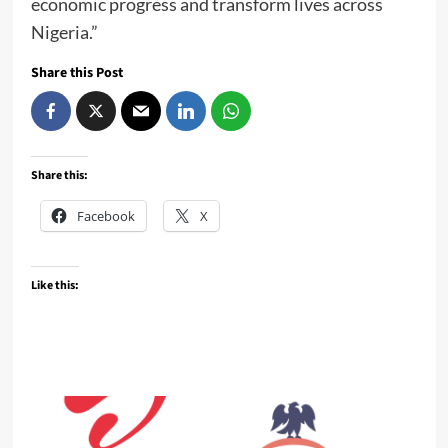
economic progress and transform lives across
Nigeria.”
Share this Post
Share this:
Facebook
X
Like this: