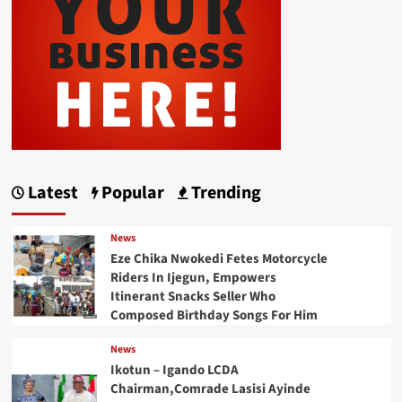
Latest
Popular
Trending
News
Eze Chika Nwokedi Fetes Motorcycle
Riders In Ijegun, Empowers
Itinerant Snacks Seller Who
Composed Birthday Songs For Him
News
Ikotun – Igando LCDA
Chairman,Comrade Lasisi Ayinde