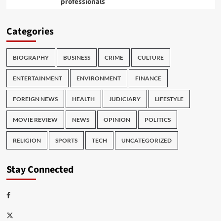
professionals
Categories
BIOGRAPHY
BUSINESS
CRIME
CULTURE
ENTERTAINMENT
ENVIRONMENT
FINANCE
FOREIGN NEWS
HEALTH
JUDICIARY
LIFESTYLE
MOVIE REVIEW
NEWS
OPINION
POLITICS
RELIGION
SPORTS
TECH
UNCATEGORIZED
Stay Connected
Facebook
Twitter