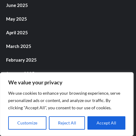
June 2025
May 2025
April 2025
March 2025
February 2025
January 2025
We value your privacy
December 2024
We use cookies to enhance your browsing experience, serve
personalized ads or content, and analyze our traffic. By
November 2024
clicking "Accept All", you consent to our use of cookies.
October 2024
Customize
Reject All
Accept All
September 2024