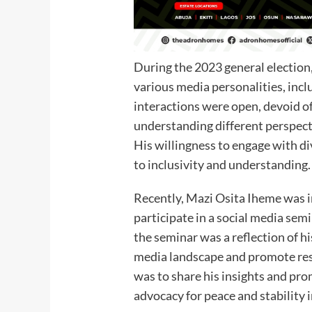
During the 2023 general election
various media personalities, inc
interactions were open, devoid of
understanding different perspect
His willingness to engage with 
to inclusivity and understanding.
Recently, Mazi Osita Iheme was in
participate in a social media semi
the seminar was a reflection of hi
media landscape and promote res
was to share his insights and pro
advocacy for peace and stability i