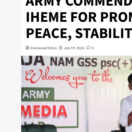
ARMY COMMEND 
IHEME FOR PRO
PEACE, STABILIT
Emmanuel Edom
July 19, 2024
0