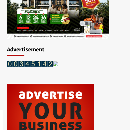
Advertisement