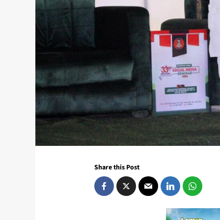
Share this Post