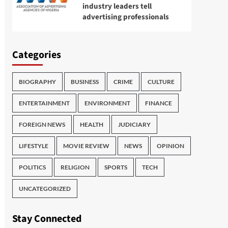
industry leaders tell
advertising professionals
Categories
BIOGRAPHY
BUSINESS
CRIME
CULTURE
ENTERTAINMENT
ENVIRONMENT
FINANCE
FOREIGN NEWS
HEALTH
JUDICIARY
LIFESTYLE
MOVIE REVIEW
NEWS
OPINION
POLITICS
RELIGION
SPORTS
TECH
UNCATEGORIZED
Stay Connected