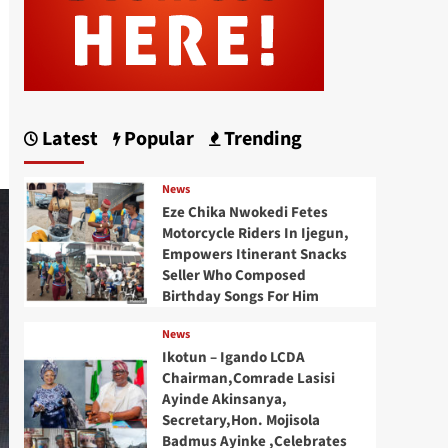
Latest
Popular
Trending
News
Eze Chika Nwokedi Fetes
Motorcycle Riders In Ijegun,
Empowers Itinerant Snacks
Seller Who Composed
Birthday Songs For Him
News
Ikotun – Igando LCDA
Chairman,Comrade Lasisi
Ayinde Akinsanya,
Secretary,Hon. Mojisola
Badmus Ayinke ,Celebrates