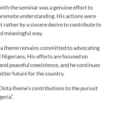
ith the seminar was a genuine effort to
promote understanding. His actions were
t rather by a sincere desire to contribute to
and meaningful way.
ita Iheme remains committed to advocating
ll Nigerians. His efforts are focused on
and peaceful coexistence, and he continues
tter future for the country.
sita Iheme’s contributions to the pursuit
geria”.