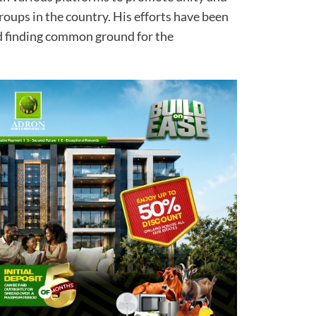
oups in the country. His efforts have been
d finding common ground for the