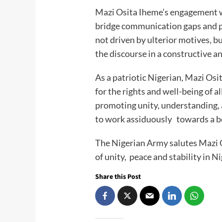
Mazi Osita Iheme’s engagement w
bridge communication gaps and 
not driven by ulterior motives, bu
the discourse in a constructive 
As a patriotic Nigerian, Mazi Os
for the rights and well-being of a
promoting unity, understanding, 
to work assiduously towards a be
The Nigerian Army salutes Mazi O
of unity, peace and stability in Ni
Share this Post