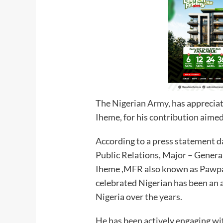
The Nigerian Army, has appreciat
Iheme, for his contribution aimed
According to a press statement d
Public Relations, Major – Gener
Iheme ,MFR also known as Pawpaw
celebrated Nigerian has been an a
Nigeria over the years.
He has been actively engaging wi