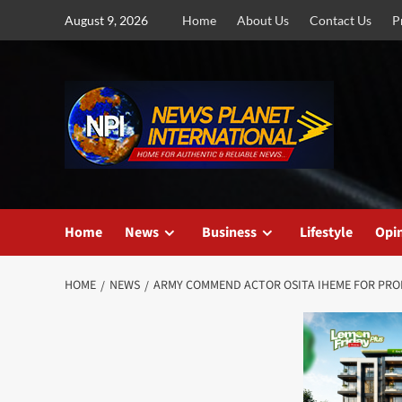
Skip
August 9, 2026
Home
About Us
Contact Us
P
to
content
Home
News
Business
Lifestyle
Opi
HOME
NEWS
ARMY COMMEND ACTOR OSITA IHEME FOR PROMO