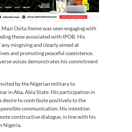
, Mazi Osita Iheme was seen engaging with
luding those associated with IPOB. His
 any misgiving and clearly aimed at
ives and promoting peaceful coexistence.
diverse voices demonstrates his commitment
vited by the Nigerian military to
nar in Aba, Abia State. His participation in
s desire to contribute positively to the
ponsible communication. His intention
mote constructive dialogue, in line with his
n Nigeria.