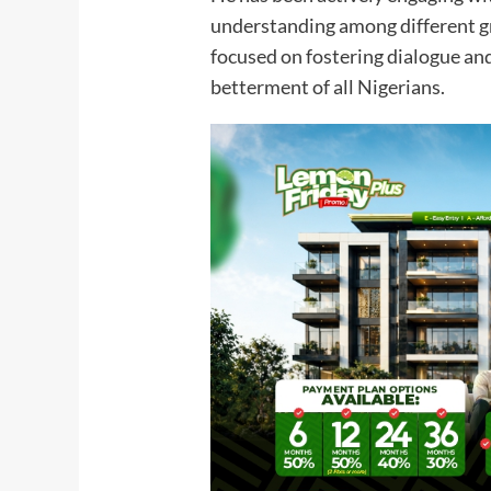
understanding among different gr
focused on fostering dialogue an
betterment of all Nigerians.