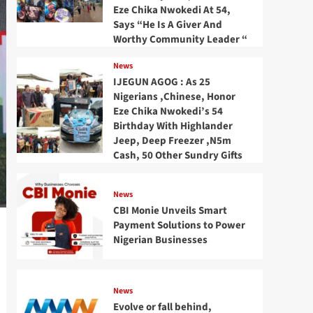
Eze Chika Nwokedi At 54,
Says “He Is A Giver And
Worthy Community Leader “
News
IJEGUN AGOG : As 25
Nigerians ,Chinese, Honor
Eze Chika Nwokedi’s 54
Birthday With Highlander
Jeep, Deep Freezer ,N5m
Cash, 50 Other Sundry Gifts
News
CBI Monie Unveils Smart
Payment Solutions to Power
Nigerian Businesses
News
Evolve or fall behind,