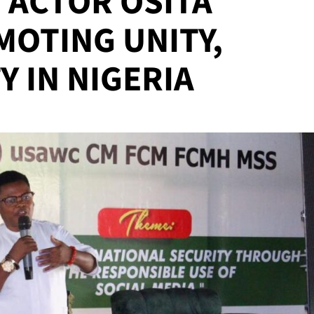
ACTOR OSITA
MOTING UNITY,
Y IN NIGERIA