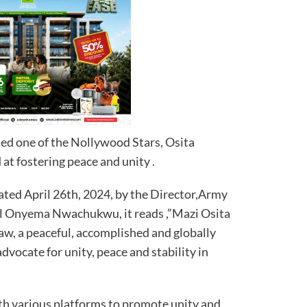
ed one of the Nollywood Stars, Osita
 at fostering peace and unity .
ated April 26th, 2024, by the Director,Army
al Onyema Nwachukwu, it reads ,”Mazi Osita
, a peaceful, accomplished and globally
dvocate for unity, peace and stability in
th various platforms to promote unity and