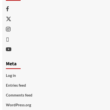
Facebook
Twitter
Instagram
Thread
Youtube
Meta
Log in
Entries feed
Comments feed
WordPress.org