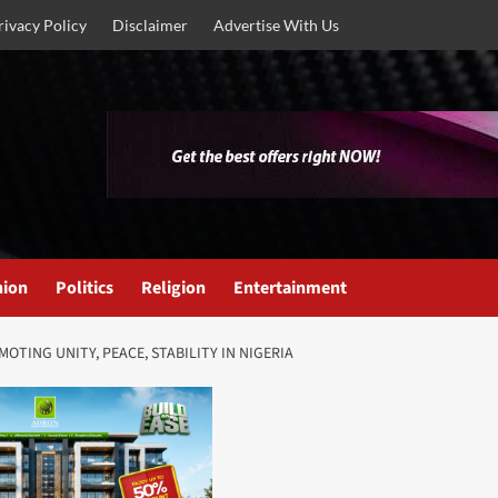
rivacy Policy
Disclaimer
Advertise With Us
nion
Politics
Religion
Entertainment
TING UNITY, PEACE, STABILITY IN NIGERIA