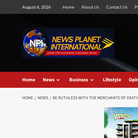
Skip
August 6, 2026
Home
About Us
Contact Us
P
to
content
Home
News
Business
Lifestyle
Opi
HOME
NEWS
BE RUTHLESS WITH THE MERCHANTS OF DEAT