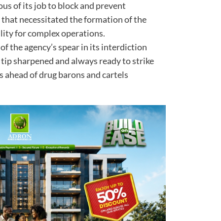
ous of its job to block and prevent
d that necessitated the formation of the
ility for complex operations.
 of the agency’s spear in its interdiction
 tip sharpened and always ready to strike
s ahead of drug barons and cartels