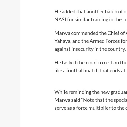
He added that another batch of o
NASI for similar training in the 
Marwa commended the Chief of A
Yahaya, and the Armed Forces for 
against insecur
He tasked them not to rest on thei
like a football match tha
While reminding the new graduand
Marwa said “Note that the special
serve as a force multiplier to t