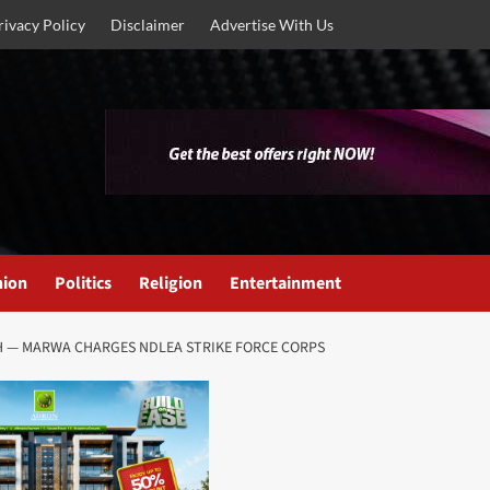
rivacy Policy
Disclaimer
Advertise With Us
nion
Politics
Religion
Entertainment
H — MARWA CHARGES NDLEA STRIKE FORCE CORPS