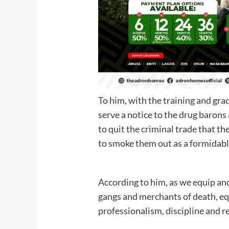
To him, with the training and gra
serve a notice to the drug barons
to quit the criminal trade that t
to smoke them out as a form
According to him, as we equip and
gangs and merchants of death, equ
professionalism, discipline and r