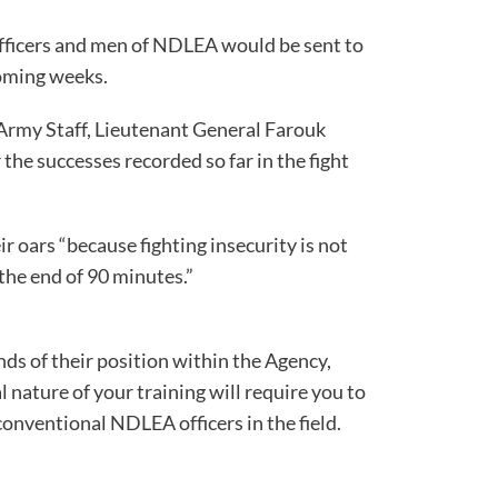
fficers and men of NDLEA would be sent to
coming weeks.
rmy Staff, Lieutenant General Farouk
the successes recorded so far in the fight
ity in the country.
r oars “because fighting insecurity is not
t ends at the end of 90 minutes.”
s of their position within the Agency,
 nature of your training will require you to
he conventional NDLEA officers in the field.