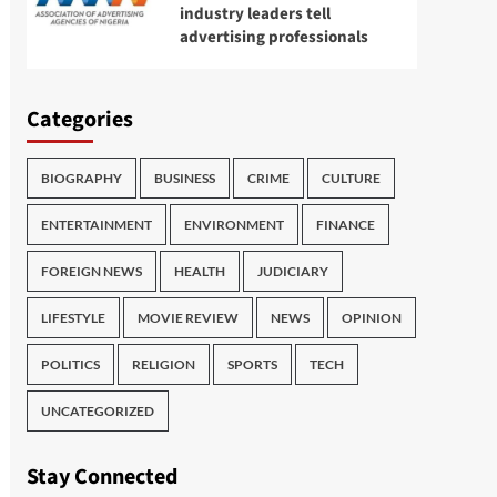
industry leaders tell
advertising professionals
Categories
BIOGRAPHY
BUSINESS
CRIME
CULTURE
ENTERTAINMENT
ENVIRONMENT
FINANCE
FOREIGN NEWS
HEALTH
JUDICIARY
LIFESTYLE
MOVIE REVIEW
NEWS
OPINION
POLITICS
RELIGION
SPORTS
TECH
UNCATEGORIZED
Stay Connected