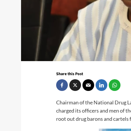
Share this Post
Chairman of the National Drug 
charged its officers and men of th
root out drug barons and cartels 