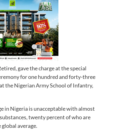
tired, gave the charge at the special
ceremony for one hundred and forty-three
 at the Nigerian Army School of Infantry,
e in Nigeria is unacceptable with almost
g substances, twenty percent of who are
ree times the global average.