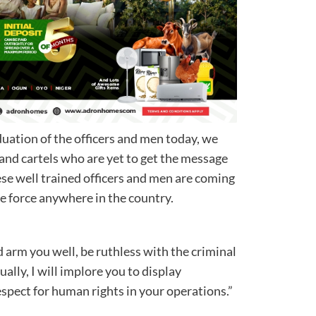
duation of the officers and men today, we
 and cartels who are yet to get the message
hese well trained officers and men are coming
idable force anywhere in the country.
 arm you well, be ruthless with the criminal
ally, I will implore you to display
espect for human rights in your operations.”