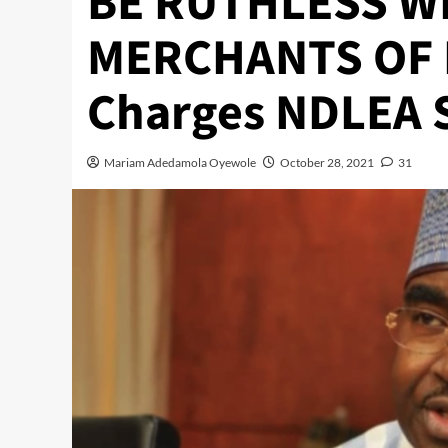
BE RUTHLESS W
MERCHANTS OF 
Charges NDLEA S
Mariam Adedamola Oyewole
October 28, 2021
31