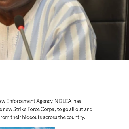
Law Enforcement Agency, NDLEA, has
e new Strike Force Corps , to go all out and
from their hideouts across the country.