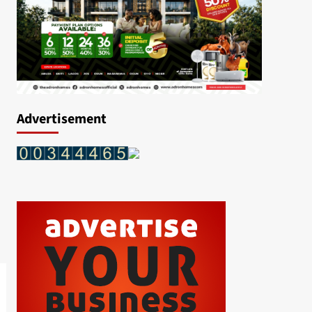
Advertisement