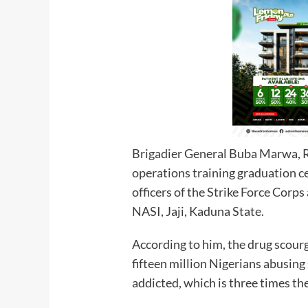
Brigadier General Buba Marwa, Re
operations training graduation 
officers of the Strike Force Corps
NASI, Jaji, Kaduna State.
According to him, the drug scourg
fifteen million Nigerians abusin
addicted, which is th