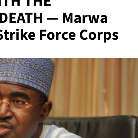
ITH THE
DEATH — Marwa
trike Force Corps