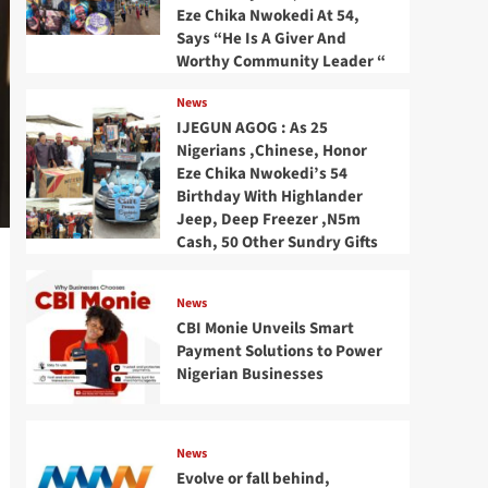
Eze Chika Nwokedi At 54,
Says “He Is A Giver And
Worthy Community Leader “
News
IJEGUN AGOG : As 25
Nigerians ,Chinese, Honor
Eze Chika Nwokedi’s 54
Birthday With Highlander
Jeep, Deep Freezer ,N5m
Cash, 50 Other Sundry Gifts
News
CBI Monie Unveils Smart
Payment Solutions to Power
Nigerian Businesses
News
Evolve or fall behind,