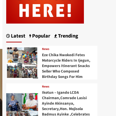
Latest
Popular
Trending
News
Eze Chika Nwokedi Fetes
Motorcycle Riders In Ijegun,
Empowers Itinerant Snacks
Seller Who Composed
Birthday Songs For Him
News
Ikotun – Igando LCDA
Chairman,Comrade Lasisi
Ayinde Akinsanya,
Secretary,Hon. Mojisola
Badmus Ayinke ,Celebrates