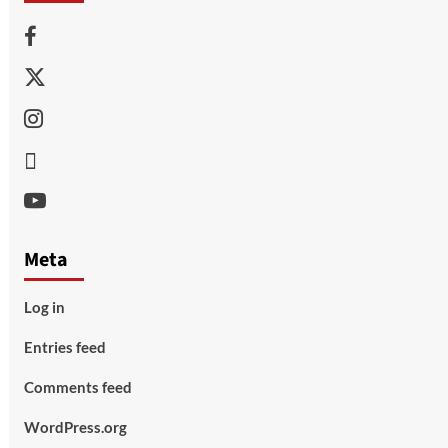
Facebook
Twitter
Instagram
Thread
Youtube
Meta
Log in
Entries feed
Comments feed
WordPress.org