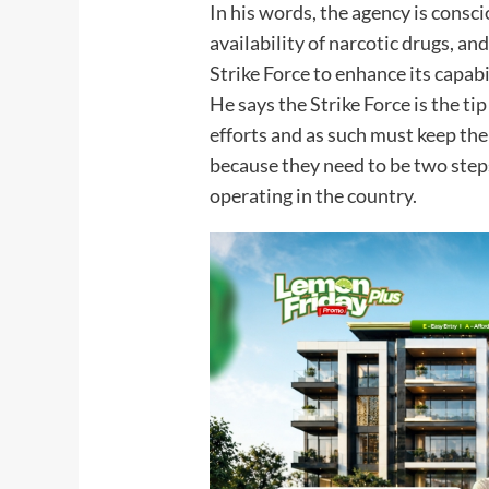
In his words, the agency is consci
availability of narcotic drugs, an
Strike Force to enhance its capab
He says the Strike Force is the tip
efforts and as such must keep the
because they need to be two step
operating in the country.