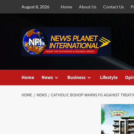
Skip
August 8, 2026
Home
About Us
Contact Us
P
to
content
Home
News
Business
Lifestyle
Opi
HOME
NEWS
CATHOLIC BISHOP WARNS FG AGAINST TREATI