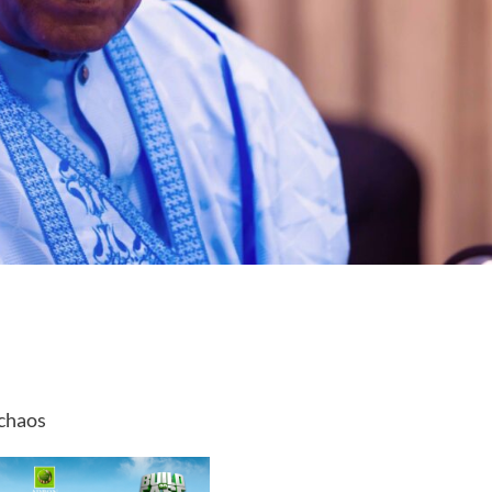
 chaos