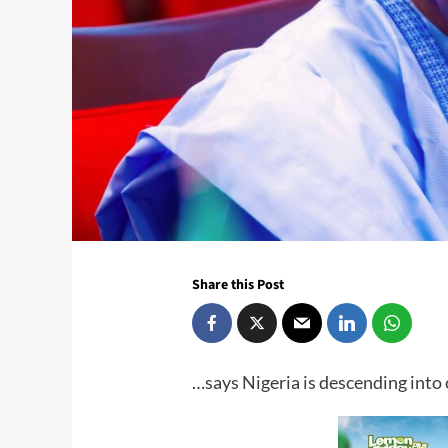
Share this Post
…says Nigeria is descending into