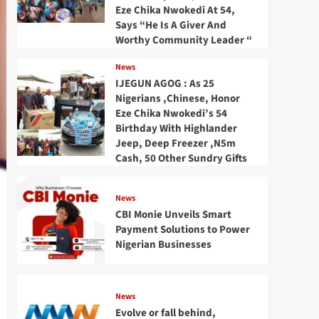
Eze Chika Nwokedi At 54,
Says “He Is A Giver And
Worthy Community Leader “
News
IJEGUN AGOG : As 25
Nigerians ,Chinese, Honor
Eze Chika Nwokedi’s 54
Birthday With Highlander
Jeep, Deep Freezer ,N5m
Cash, 50 Other Sundry Gifts
News
CBI Monie Unveils Smart
Payment Solutions to Power
Nigerian Businesses
News
Evolve or fall behind,