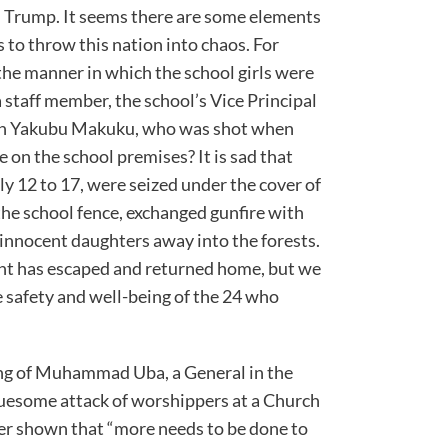
 Trump. It seems there are some elements
 to throw this nation into chaos. For
the manner in which the school girls were
 staff member, the school’s Vice Principal
san Yakubu Makuku, who was shot when
e on the school premises? It is sad that
y 12 to 17, were seized under the cover of
he school fence, exchanged gunfire with
 innocent daughters away into the forests.
nt has escaped and returned home, but we
 safety and well-being of the 24 who
ling of Muhammad Uba, a General in the
gruesome attack of worshippers at a Church
her shown that “more needs to be done to