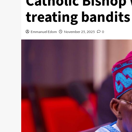
Catholic Bishop
treating bandits
Emmanuel Edom
November 25, 2025
0