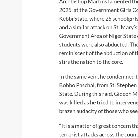
Archbishop Martins lamented th
2025, at the Government Girls 
Kebbi State, where 25 schoolgirls
and a similar attack on St. Mary’
Government Area of Niger State
students were also abducted. Thes
reminiscent of the abduction of th
stirs the nation to the core.
In the same vein, he condemned th
Bobbo Paschal, from St. Stephen
State. During this raid, Gideon Ma
was killed as he tried to interve
brazen audacity of those who seek
“It is a matter of great concern th
terrorist attacks across the count