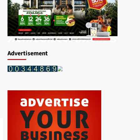
Advertisement