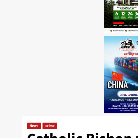
News
crime