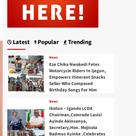
Latest
Popular
Trending
News
Eze Chika Nwokedi Fetes
Motorcycle Riders In Ijegun,
Empowers Itinerant Snacks
Seller Who Composed
Birthday Songs For Him
News
Ikotun – Igando LCDA
Chairman,Comrade Lasisi
Ayinde Akinsanya,
Secretary,Hon. Mojisola
Badmus Ayinke ,Celebrates