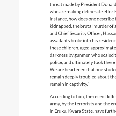
threat made by President Donald
who are making deliberate efforts
instance, how does one describe 
kidnapped, the brutal murder of a
and Chief Security Officer, Has
assailants broke into his residenc
these children, aged approximatel
darkness by gunmen who scaled t
police, and ultimately took these
We are heartened that one stude
remain deeply troubled about the
remain in captivity.”
According to him, the recent kil
army, by the terrorists and the 
in Eruku, Kwara State, have furt