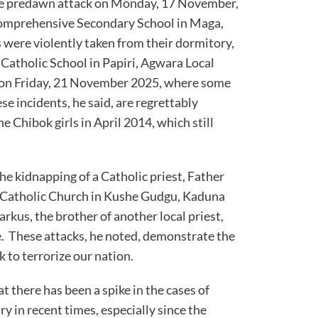
e predawn attack on Monday, 17 November,
Comprehensive Secondary School in Maga,
 were violently taken from their dormitory,
s Catholic School in Papiri, Agwara Local
 on Friday, 21 November 2025, where some
e incidents, he said, are regrettably
e Chibok girls in April 2014, which still
e kidnapping of a Catholic priest, Father
 Catholic Church in Kushe Gudgu, Kaduna
rkus, the brother of another local priest,
ne. These attacks, he noted, demonstrate the
 to terrorize our nation.
at there has been a spike in the cases of
ry in recent times, especially since the