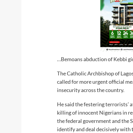
…Bemoans abduction of Kebbi gi
The Catholic Archbishop of Lagos
called for more urgent official me
insecurity across the country.
He said the festering terrorists’ 
killing of innocent Nigerians in r
the federal government and the Se
identify and deal decisively with 