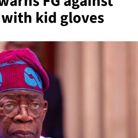
 warns FG against
 with kid gloves