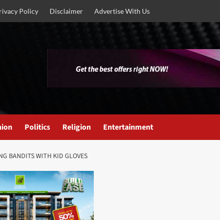
rivacy Policy
Disclaimer
Advertise With Us
nion
Politics
Religion
Entertainment
NG BANDITS WITH KID GLOVES