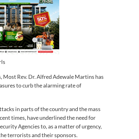
rls
, Most Rev. Dr. Alfred Adewale Martins has
asures to curb the alarming rate of
attacks in parts of the country and the mass
ecent times, have underlined the need for
curity Agencies to, as a matter of urgency,
the terrorists and their sponsors.