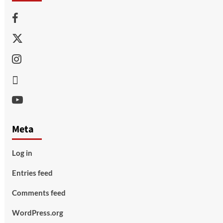
Facebook
Twitter
Instagram
Thread
Youtube
Meta
Log in
Entries feed
Comments feed
WordPress.org