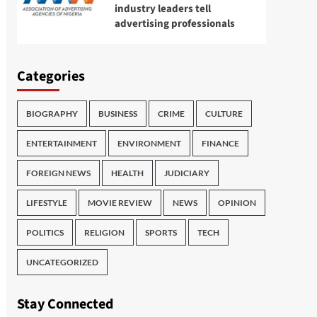
industry leaders tell
advertising professionals
Categories
BIOGRAPHY
BUSINESS
CRIME
CULTURE
ENTERTAINMENT
ENVIRONMENT
FINANCE
FOREIGN NEWS
HEALTH
JUDICIARY
LIFESTYLE
MOVIE REVIEW
NEWS
OPINION
POLITICS
RELIGION
SPORTS
TECH
UNCATEGORIZED
Stay Connected