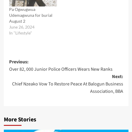
Pa Ogwugwua
Udemagwuna for burial
August 2
June 26, 2024
In "Lifestyle"
Post
Previous:
Over 82, 000 Junior Police Officers Wears New Ranks
navigation
Next:
Chief Nzeako Vow To Restore Peace At Balogun Business
Association, BBA
More Stories