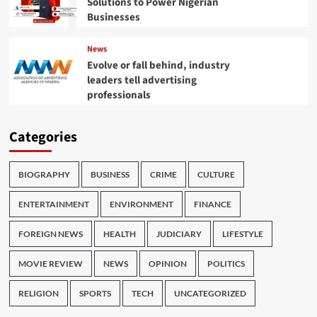
Solutions to Power Nigerian
Businesses
News
Evolve or fall behind, industry
leaders tell advertising
professionals
Categories
BIOGRAPHY
BUSINESS
CRIME
CULTURE
ENTERTAINMENT
ENVIRONMENT
FINANCE
FOREIGN NEWS
HEALTH
JUDICIARY
LIFESTYLE
MOVIE REVIEW
NEWS
OPINION
POLITICS
RELIGION
SPORTS
TECH
UNCATEGORIZED