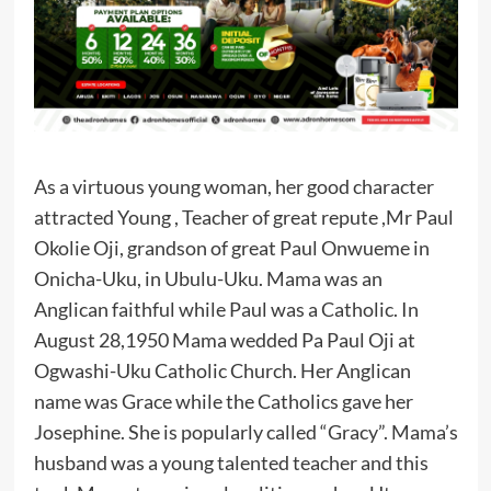
As a virtuous young woman, her good character
attracted Young , Teacher of great repute ,Mr Paul
Okolie Oji, grandson of great Paul Onwueme in
Onicha-Uku, in Ubulu-Uku. Mama was an
Anglican faithful while Paul was a Catholic. In
August 28,1950 Mama wedded Pa Paul Oji at
Ogwashi-Uku Catholic Church. Her Anglican
name was Grace while the Catholics gave her
Josephine. She is popularly called “Gracy”. Mama’s
husband was a young talented teacher and this