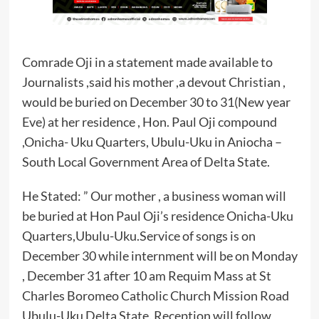
Comrade Oji in a statement made available to
Journalists ,said his mother ,a devout Christian ,
would be buried on December 30 to 31(New year
Eve) at her residence , Hon. Paul Oji compound
,Onicha- Uku Quarters, Ubulu-Uku in Aniocha –
South Local Government Area of Delta State.
He Stated: ” Our mother , a business woman will
be buried at Hon Paul Oji’s residence Onicha-Uku
Quarters,Ubulu-Uku.Service of songs is on
December 30 while internment will be on Monday
, December 31 after 10 am Requim Mass at St
Charles Boromeo Catholic Church Mission Road
Ubulu-Uku Delta State. Reception will follow