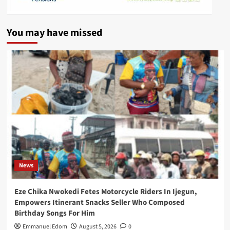
You may have missed
News
Eze Chika Nwokedi Fetes Motorcycle Riders In Ijegun,
Empowers Itinerant Snacks Seller Who Composed
Birthday Songs For Him
Emmanuel Edom
August 5, 2026
0