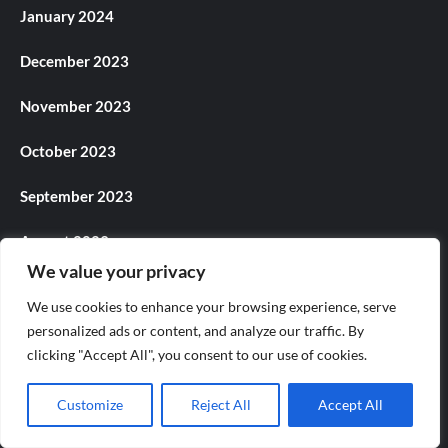
January 2024
December 2023
November 2023
October 2023
September 2023
August 2023
We value your privacy
July 2023
We use cookies to enhance your browsing experience, serve
personalized ads or content, and analyze our traffic. By
June 2023
clicking "Accept All", you consent to our use of cookies.
May 2023
Customize
Reject All
Accept All
April 2023