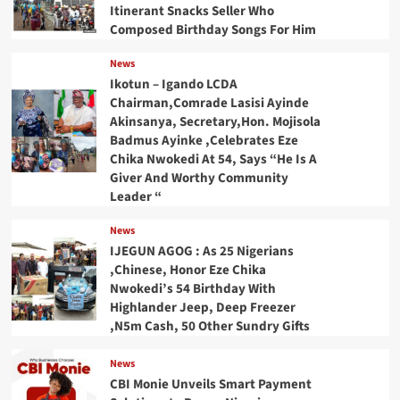
Itinerant Snacks Seller Who
Composed Birthday Songs For Him
News
Ikotun – Igando LCDA
Chairman,Comrade Lasisi Ayinde
Akinsanya, Secretary,Hon. Mojisola
Badmus Ayinke ,Celebrates Eze
Chika Nwokedi At 54, Says “He Is A
Giver And Worthy Community
Leader “
News
IJEGUN AGOG : As 25 Nigerians
,Chinese, Honor Eze Chika
Nwokedi’s 54 Birthday With
Highlander Jeep, Deep Freezer
,N5m Cash, 50 Other Sundry Gifts
News
CBI Monie Unveils Smart Payment