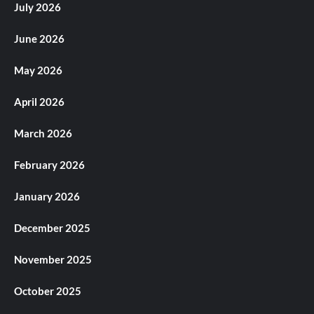
July 2026
June 2026
May 2026
April 2026
March 2026
February 2026
January 2026
December 2025
November 2025
October 2025