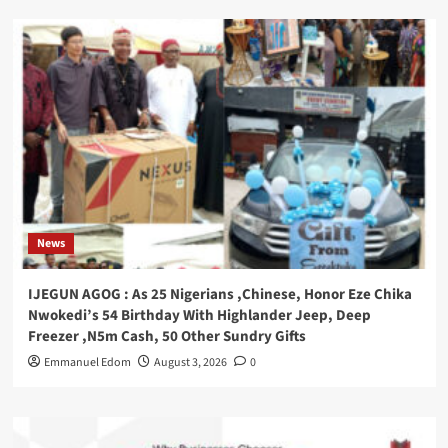
News
IJEGUN AGOG : As 25 Nigerians ,Chinese, Honor Eze Chika
Nwokedi’s 54 Birthday With Highlander Jeep, Deep
Freezer ,N5m Cash, 50 Other Sundry Gifts
Emmanuel Edom
August 3, 2026
0