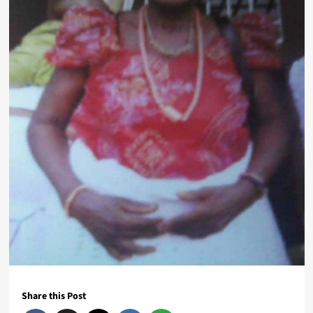
Share this Post