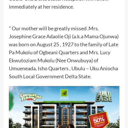
immediately at her residence.
” Our mother will be greatly missed .Mrs.
Josephine Grace Adaolie Oji (a.k.a Mama Ojunwa)
was born on August 25 , 1927 to the family of Late
Pa Mukolu of Ogbeani Quarters and Mrs. Lucy
Ekwutoziam Mukolu (Nee Onwubuya) of
Umueneada, Isho Quarters , Ubulu – Uku Aniocha
South Local Government Delta State.