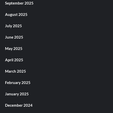
September 2025
August 2025
July 2025
June 2025
May 2025
April 2025
March 2025
February 2025
January 2025
December 2024