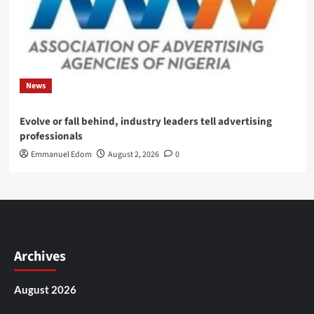
News
Evolve or fall behind, industry leaders tell advertising
professionals
Emmanuel Edom
August 2, 2026
0
Archives
August 2026