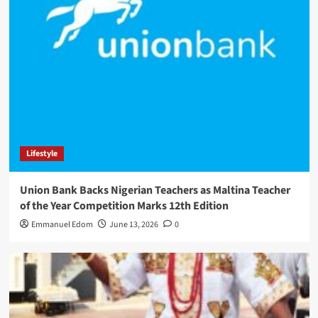
Lifestyle
Union Bank Backs Nigerian Teachers as Maltina Teacher
of the Year Competition Marks 12th Edition
Emmanuel Edom
June 13, 2026
0