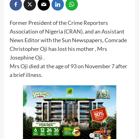
Former President of the Crime Reporters
Association of Nigeria (CRAN), and an Assistant
News Editor with the Sun Newspapers, Comrade
Christopher Oji has lost his mother , Mrs
Josephine Oji .
Mrs Oji died at the age of 93 on November 7 after
a brief illness.