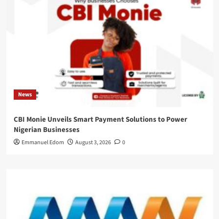
News
CBI Monie Unveils Smart Payment Solutions to Power
Nigerian Businesses
Emmanuel Edom
August 3, 2026
0