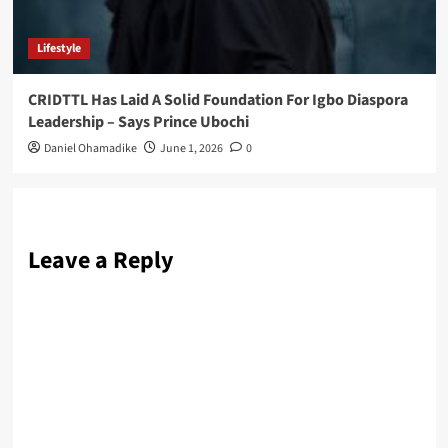
Lifestyle
CRIDTTL Has Laid A Solid Foundation For Igbo Diaspora
Leadership – Says Prince Ubochi
Daniel Ohamadike
June 1, 2026
0
Leave a Reply