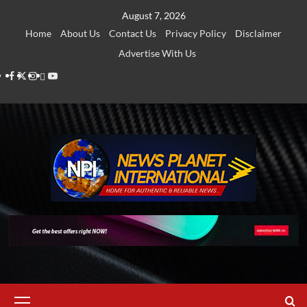
Skip
August 7, 2026
to
Home
About Us
Contact Us
Privacy Policy
Disclaimer
content
Advertise With Us
Facebook
Twitter
Instagram
Thread
Youtube
Primary
Menu