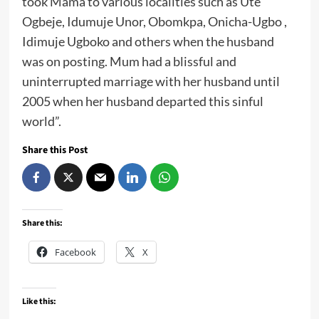
took Mama to various localities such as Ute
Ogbeje, Idumuje Unor, Obomkpa, Onicha-Ugbo ,
Idimuje Ugboko and others when the husband
was on posting. Mum had a blissful and
uninterrupted marriage with her husband until
2005 when her husband departed this sinful
world”.
Share this Post
Share this:
Facebook
X
Like this: