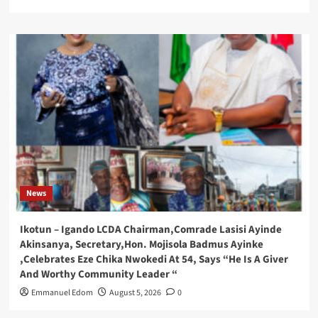
News
Ikotun – Igando LCDA Chairman,Comrade Lasisi Ayinde
Akinsanya, Secretary,Hon. Mojisola Badmus Ayinke
,Celebrates Eze Chika Nwokedi At 54, Says “He Is A Giver
And Worthy Community Leader “
Emmanuel Edom
August 5, 2026
0