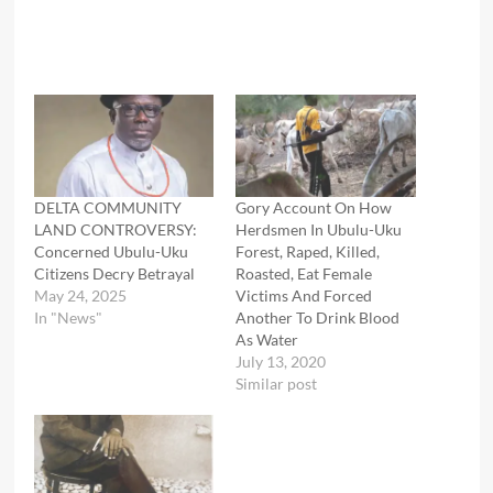
DELTA COMMUNITY
Gory Account On How
LAND CONTROVERSY:
Herdsmen In Ubulu-Uku
Concerned Ubulu-Uku
Forest, Raped, Killed,
Citizens Decry Betrayal
Roasted, Eat Female
May 24, 2025
Victims And Forced
In "News"
Another To Drink Blood
As Water
July 13, 2020
Similar post