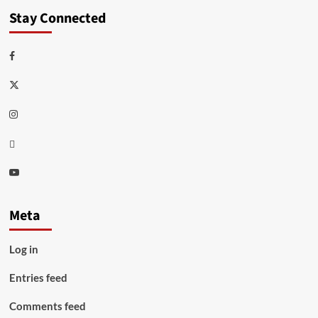
Stay Connected
Facebook
Twitter
Instagram
Thread
Youtube
Meta
Log in
Entries feed
Comments feed