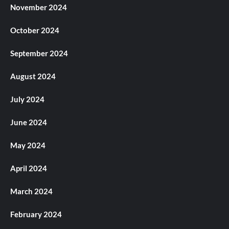
November 2024
October 2024
September 2024
August 2024
July 2024
June 2024
May 2024
April 2024
March 2024
February 2024