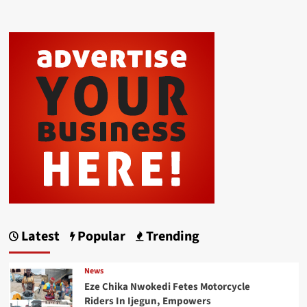
Latest
Popular
Trending
News
Eze Chika Nwokedi Fetes Motorcycle
Riders In Ijegun, Empowers