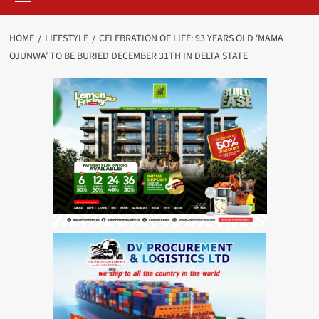
HOME
LIFESTYLE
CELEBRATION OF LIFE: 93 YEARS OLD ‘MAMA
OJUNWA’ TO BE BURIED DECEMBER 31TH IN DELTA STATE