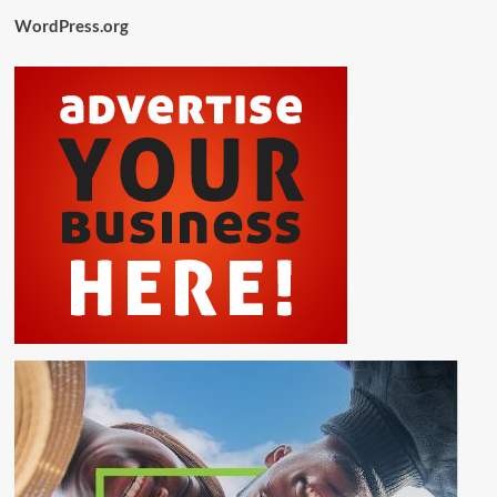
WordPress.org