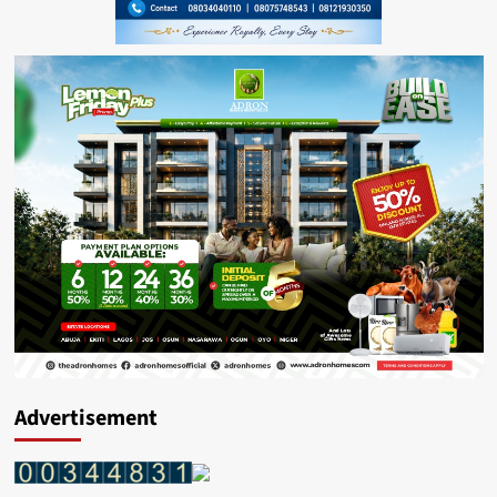
Advertisement