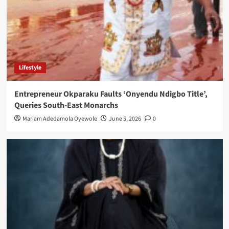
Lifestyle
Entrepreneur Okparaku Faults ‘Onyendu Ndigbo Title’,
Queries South-East Monarchs
Mariam Adedamola Oyewole
June 5, 2026
0