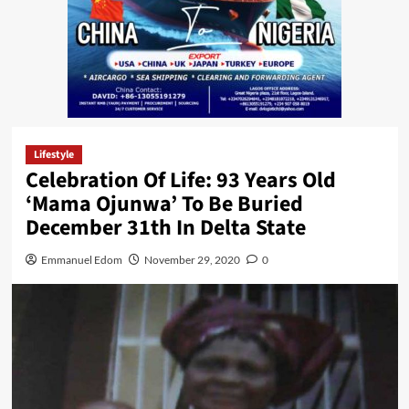
Lifestyle
Celebration Of Life: 93 Years Old
‘Mama Ojunwa’ To Be Buried
December 31th In Delta State
Emmanuel Edom
November 29, 2020
0