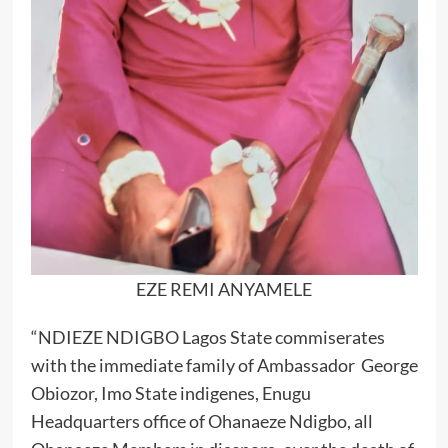
EZE REMI ANYAMELE
“NDIEZE NDIGBO Lagos State commiserates
with the immediate family of Ambassador George
Obiozor, Imo State indigenes, Enugu
Headquarters office of Ohanaeze Ndigbo, all