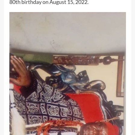
80th birthday on August 15, 2022.