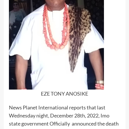
EZE TONY ANOSIKE
News Planet International reports that last
Wednesday night, December 28th, 2022, Imo
state government Officially announced the death