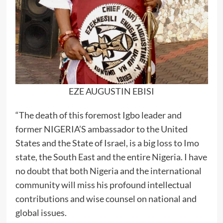
EZE AUGUSTIN EBISI
“The death of this foremost Igbo leader and
former NIGERIA’S ambassador to the United
States and the State of Israel, is a big loss to Imo
state, the South East and the entire Nigeria. I have
no doubt that both Nigeria and the international
community will miss his profound intellectual
contributions and wise counsel on national and
global issues.