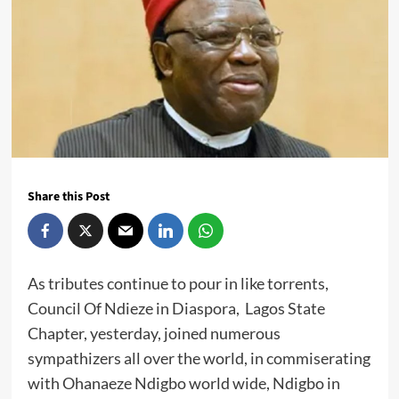
Share this Post
As tributes continue to pour in like torrents,
Council Of Ndieze in Diaspora, Lagos State
Chapter, yesterday, joined numerous
sympathizers all over the world, in commiserating
with Ohanaeze Ndigbo world wide, Ndigbo in