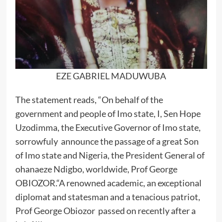
EZE GABRIEL MADUWUBA
The statement reads, “On behalf of the
government and people of Imo state, I, Sen Hope
Uzodimma, the Executive Governor of Imo state,
sorrowfuly announce the passage of a great Son
of Imo state and Nigeria, the President General of
ohanaeze Ndigbo, worldwide, Prof George
OBIOZOR.“A renowned academic, an exceptional
diplomat and statesman and a tenacious patriot,
Prof George Obiozor passed on recently after a