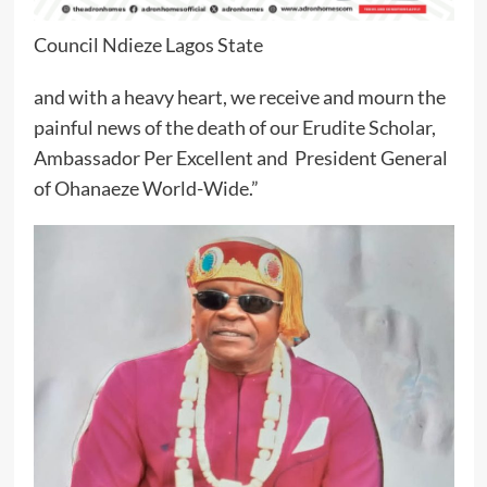
Council Ndieze Lagos State
and with a heavy heart, we receive and mourn the
painful news of the death of our Erudite Scholar,
Ambassador Per Excellent and President General
of Ohanaeze World-Wide.”