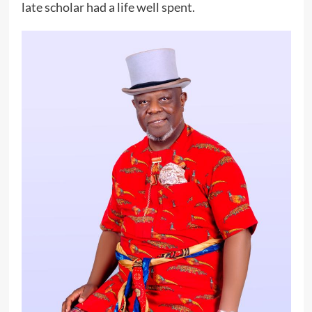
late scholar had a life well spent.