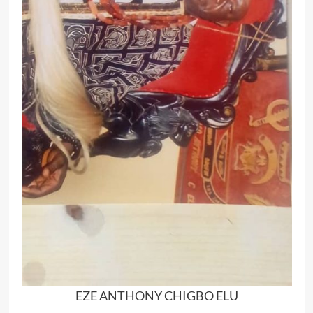
EZE ANTHONY CHIGBO ELU