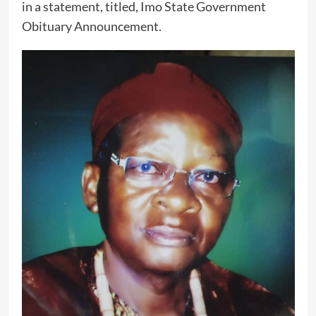
in a statement, titled, Imo State Government
Obituary Announcement.