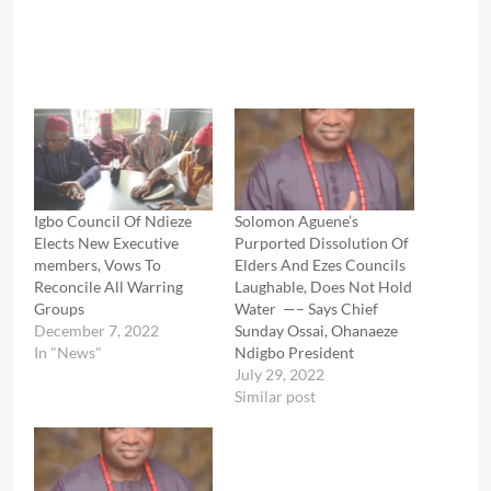
Igbo Council Of Ndieze
Solomon Aguene’s
Elects New Executive
Purported Dissolution Of
members, Vows To
Elders And Ezes Councils
Reconcile All Warring
Laughable, Does Not Hold
Groups
Water —– Says Chief
December 7, 2022
Sunday Ossai, Ohanaeze
In "News"
Ndigbo President
July 29, 2022
Similar post