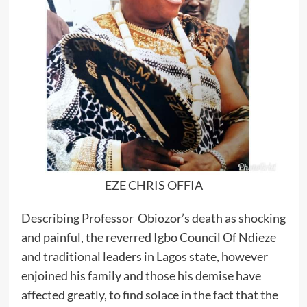
EZE CHRIS OFFIA
Describing Professor Obiozor’s death as shocking
and painful, the reverred Igbo Council Of Ndieze
and traditional leaders in Lagos state, however
enjoined his family and those his demise have
affected greatly, to find solace in the fact that the