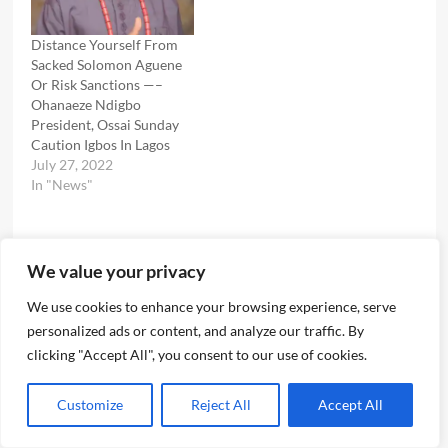
Distance Yourself From
Sacked Solomon Aguene
Or Risk Sanctions —–
Ohanaeze Ndigbo
President, Ossai Sunday
Caution Igbos In Lagos
July 27, 2022
In "News"
We value your privacy
Post
Previous:
Glitz Glamour Paparazzi As Ichie Ngene, Sons Fetes Well
We use cookies to enhance your browsing experience, serve
navigation
personalized ads or content, and analyze our traffic. By
Wishers In Triple Celebrations Marking His Birthday, Kids
clicking "Accept All", you consent to our use of cookies.
OZO Titles
Next:
Customize
Reject All
Accept All
Killer Cop, ASP Vandi Land In Ikoyi Prison , As Court
Remands Him Over Death Of Bolanle Raheem