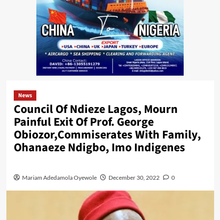
News
Council Of Ndieze Lagos, Mourn
Painful Exit Of Prof. George
Obiozor,Commiserates With Family,
Ohanaeze Ndigbo, Imo Indigenes
Mariam Adedamola Oyewole
December 30, 2022
0