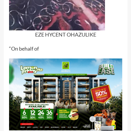
EZE HYCENT OHAZULIKE
“On behalf of