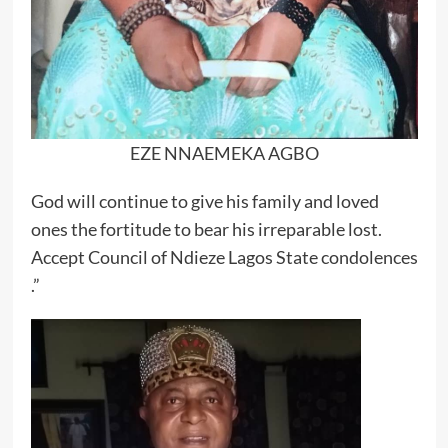
EZE NNAEMEKA AGBO
God will continue to give his family and loved
ones the fortitude to bear his irreparable lost.
Accept Council of Ndieze Lagos State condolences
.”