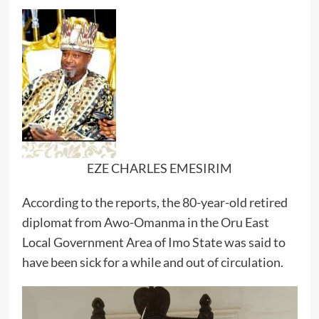
EZE CHARLES EMESIRIM
According to the reports, the 80-year-old retired
diplomat from Awo-Omanma in the Oru East
Local Government Area of Imo State was said to
have been sick for a while and out of circulation.