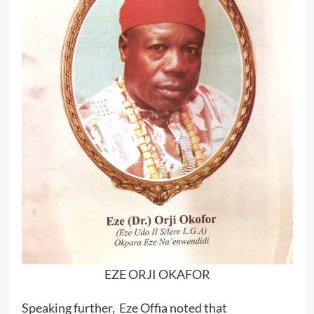
EZE ORJI OKAFOR
Speaking further, Eze Offia noted that