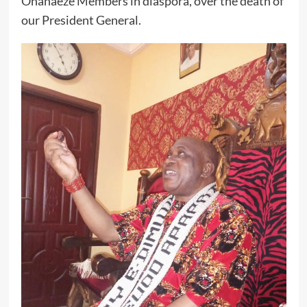
Ohanaeze Members in diaspora, over the death of
our President General.