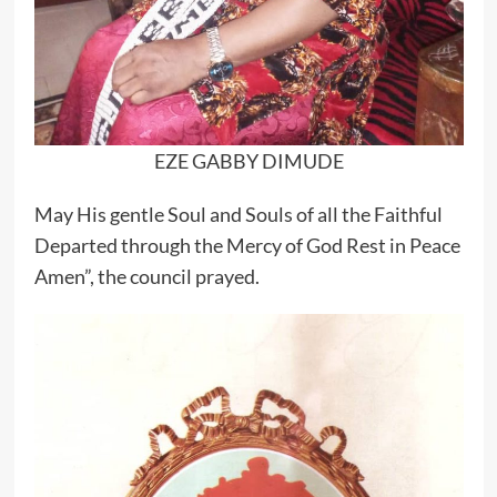
EZE GABBY DIMUDE
May His gentle Soul and Souls of all the Faithful
Departed through the Mercy of God Rest in Peace
Amen”, the council prayed.