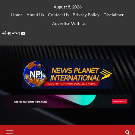
Skip
August 8, 2026
to
Home
About Us
Contact Us
Privacy Policy
Disclaimer
content
Advertise With Us
Facebook
Twitter
Instagram
Thread
Youtube
Primary
Menu