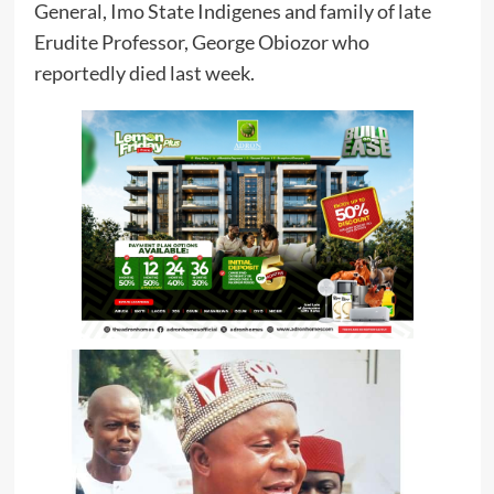
General, Imo State Indigenes and family of late
Erudite Professor, George Obiozor who
reportedly died last week.