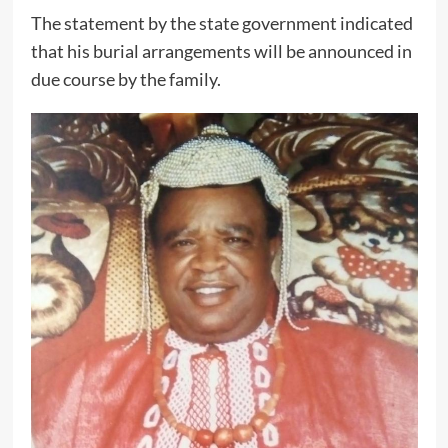
The statement by the state government indicated
that his burial arrangements will be announced in
due course by the family.