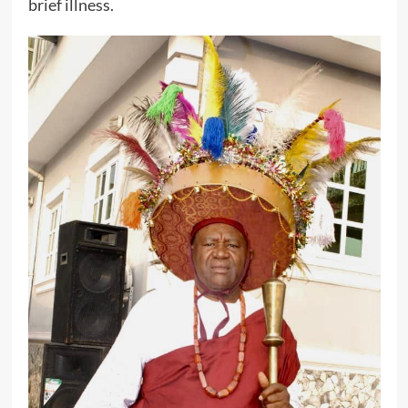
brief illness.