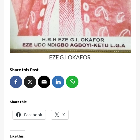
EZE G.I OKAFOR
Share this Post
Share this:
Facebook
X
Like this: