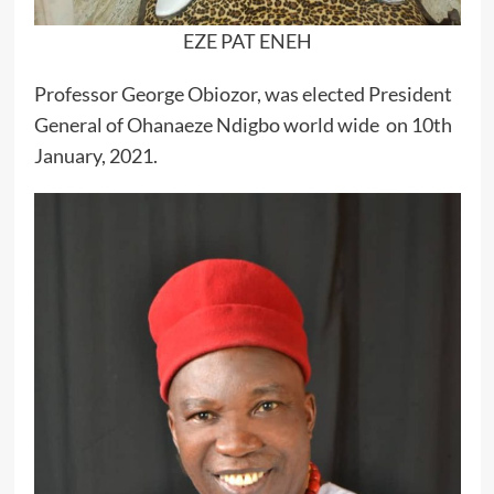
EZE PAT ENEH
Professor George Obiozor, was elected President
General of Ohanaeze Ndigbo world wide on 10th
January, 2021.