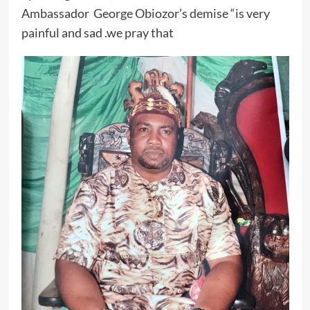
Ambassador George Obiozor’s demise “is very
painful and sad .we pray that