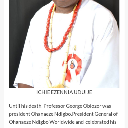
ICHIE EZENNIA UDUIJE
Until his death, Professor George Obiozor was
president Ohanaeze Ndigbo.President General of
Ohanaeze Ndigbo Worldwide and celebrated his