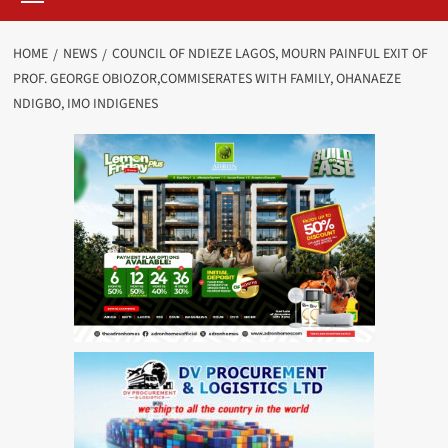
HOME
NEWS
COUNCIL OF NDIEZE LAGOS, MOURN PAINFUL EXIT OF
PROF. GEORGE OBIOZOR,COMMISERATES WITH FAMILY, OHANAEZE
NDIGBO, IMO INDIGENES