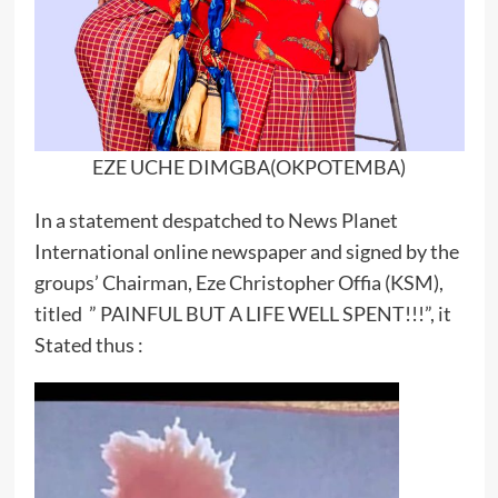
EZE UCHE DIMGBA(OKPOTEMBA)
In a statement despatched to News Planet
International online newspaper and signed by the
groups’ Chairman, Eze Christopher Offia (KSM),
titled ” PAINFUL BUT A LIFE WELL SPENT!!!”, it
Stated thus :