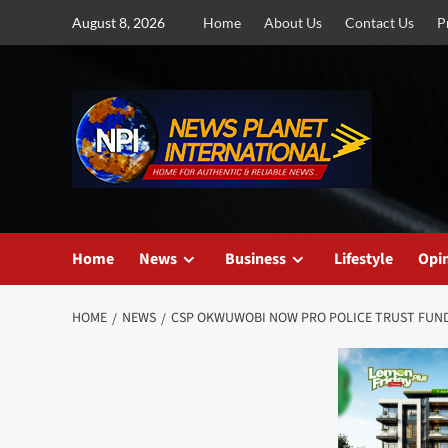
Skip
August 8, 2026
Home
About Us
Contact Us
P
to
content
Home
News
Business
Lifestyle
Opi
HOME
NEWS
CSP OKWUWOBI NOW PRO POLICE TRUST FUN