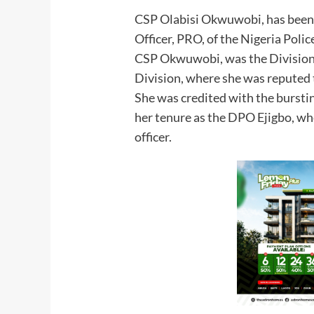
CSP Olabisi Okwuwobi, has been 
Officer, PRO, of the Nigeria Poli
CSP Okwuwobi, was the Divisional
Division, where she was reputed t
She was credited with the burstin
her tenure as the DPO Ejigbo, wh
officer.