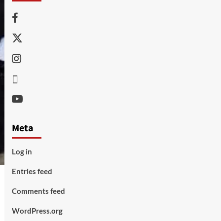
Facebook
Twitter
Instagram
Thread
Youtube
Meta
Log in
Entries feed
Comments feed
WordPress.org