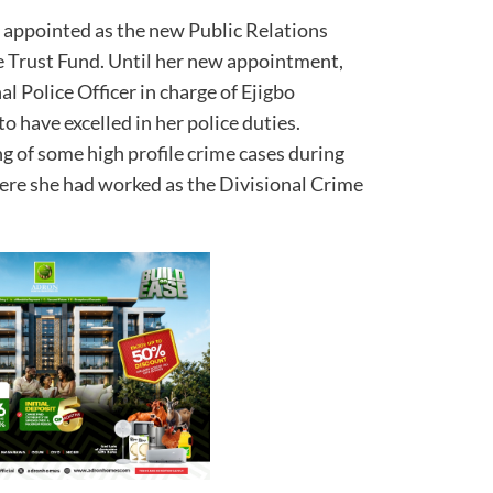
appointed as the new Public Relations
ce Trust Fund. Until her new appointment,
 Police Officer in charge of Ejigbo
o have excelled in her police duties.
g of some high profile crime cases during
ere she had worked as the Divisional Crime