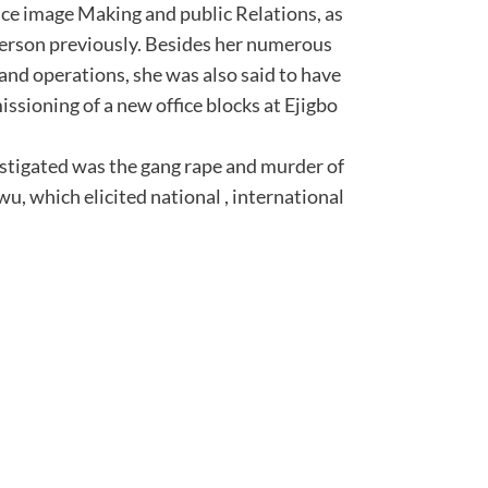
ce image Making and public Relations, as
person previously. Besides her numerous
and operations, she was also said to have
issioning of a new office blocks at Ejigbo
estigated was the gang rape and murder of
u, which elicited national , international