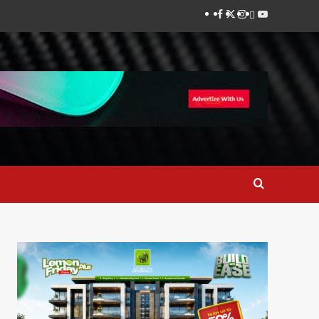
Facebook
Twitter
Instagram
Thread
Youtube