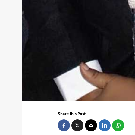
Share this Post