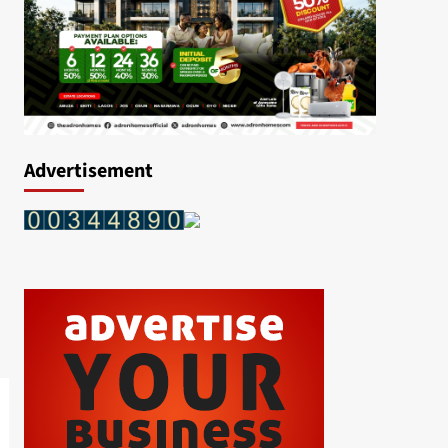
Advertisement