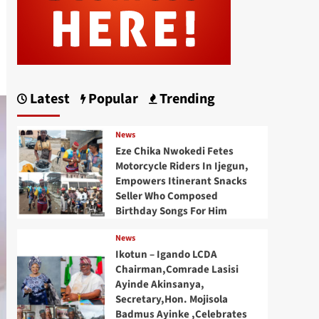
Latest
Popular
Trending
News
Eze Chika Nwokedi Fetes
Motorcycle Riders In Ijegun,
Empowers Itinerant Snacks
Seller Who Composed
Birthday Songs For Him
News
Ikotun – Igando LCDA
Chairman,Comrade Lasisi
Ayinde Akinsanya,
Secretary,Hon. Mojisola
Badmus Ayinke ,Celebrates