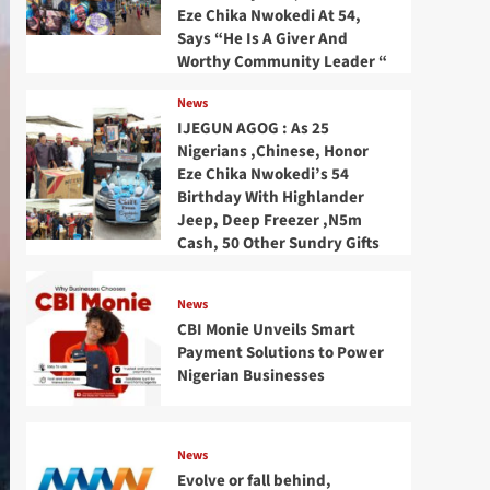
Eze Chika Nwokedi At 54,
Says “He Is A Giver And
Worthy Community Leader “
News
IJEGUN AGOG : As 25
Nigerians ,Chinese, Honor
Eze Chika Nwokedi’s 54
Birthday With Highlander
Jeep, Deep Freezer ,N5m
Cash, 50 Other Sundry Gifts
News
CBI Monie Unveils Smart
Payment Solutions to Power
Nigerian Businesses
News
Evolve or fall behind,