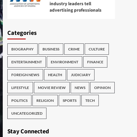
industry leaders tell
advertising professionals
Categories
BIOGRAPHY
BUSINESS
CRIME
CULTURE
ENTERTAINMENT
ENVIRONMENT
FINANCE
FOREIGN NEWS
HEALTH
JUDICIARY
LIFESTYLE
MOVIE REVIEW
NEWS
OPINION
POLITICS
RELIGION
SPORTS
TECH
UNCATEGORIZED
Stay Connected