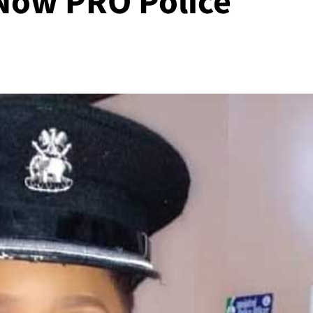
ow PRO Police