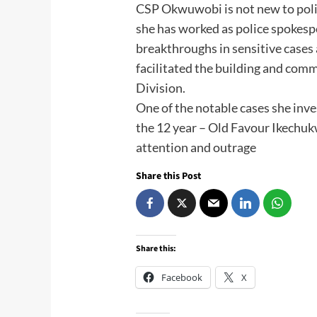
CSP Okwuwobi is not new to poli
she has worked as police spokes
breakthroughs in sensitive cases 
facilitated the building and comm
Division.
One of the notable cases she inv
the 12 year – Old Favour Ikechukw
attention and outrage
Share this Post
Share this:
Facebook
X