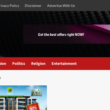
rivacy Policy
Disclaimer
Advertise With Us
nion
Politics
Religion
Entertainment
D