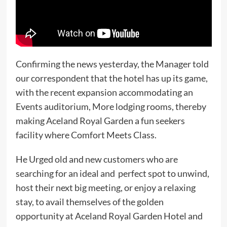
Confirming the news yesterday, the Manager told
our correspondent that the hotel has up its game,
with the recent expansion accommodating an
Events auditorium, More lodging rooms, thereby
making Aceland Royal Garden a fun seekers
facility where Comfort Meets Class.
He Urged old and new customers who are
searching for an ideal and perfect spot to unwind,
host their next big meeting, or enjoy a relaxing
stay, to avail themselves of the golden
opportunity at Aceland Royal Garden Hotel and