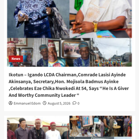
News
Ikotun – Igando LCDA Chairman,Comrade Lasisi Ayinde
Akinsanya, Secretary,Hon. Mojisola Badmus Ayinke
,Celebrates Eze Chika Nwokedi At 54, Says “He Is A Giver
And Worthy Community Leader “
Emmanuel Edom
August 5, 2026
0