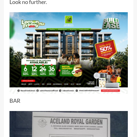
Look no further.
BAR