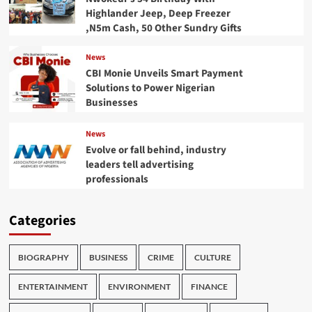
Highlander Jeep, Deep Freezer
,N5m Cash, 50 Other Sundry Gifts
News
CBI Monie Unveils Smart Payment
Solutions to Power Nigerian
Businesses
News
Evolve or fall behind, industry
leaders tell advertising
professionals
Categories
BIOGRAPHY
BUSINESS
CRIME
CULTURE
ENTERTAINMENT
ENVIRONMENT
FINANCE