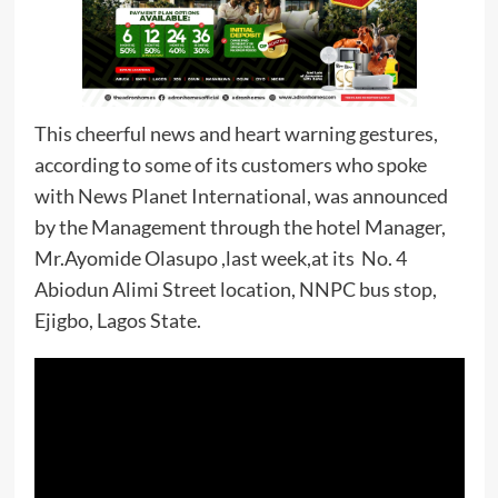
This cheerful news and heart warning gestures,
according to some of its customers who spoke
with News Planet International, was announced
by the Management through the hotel Manager,
Mr.Ayomide Olasupo ,last week,at its No. 4
Abiodun Alimi Street location, NNPC bus stop,
Ejigbo, Lagos State.