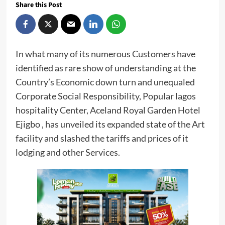
Share this Post
In what many of its numerous Customers have
identified as rare show of understanding at the
Country’s Economic down turn and unequaled
Corporate Social Responsibility, Popular lagos
hospitality Center, Aceland Royal Garden Hotel
Ejigbo , has unveiled its expanded state of the Art
facility and slashed the tariffs and prices of it
lodging and other Services.