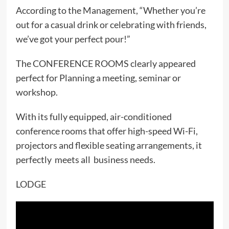
According to the Management, “Whether you’re
out for a casual drink or celebrating with friends,
we’ve got your perfect pour!”
The CONFERENCE ROOMS clearly appeared
perfect for Planning a meeting, seminar or
workshop.
With its fully equipped, air-conditioned
conference rooms that offer high-speed Wi-Fi,
projectors and flexible seating arrangements, it
perfectly meets all business needs.
LODGE