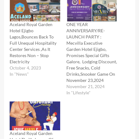
Aceland Royal Garden
ONE YEAR
Hotel Ejigbo
ANNIVERSARY/RE-
Lagos,Bounces Back To
LAUNCH PARTY :
Full Unequal Hospitality
Mecvilla Executive
Center Services ,As It
Garden Hotel Ejigbo,
Restores Non – Stop
Promises Special Gifts
Electricity
Galore, Lodging Discount,
October 4, 2023
Free Snacks, Cold
In "News"
Drinks,Snooker Game On
November 23,2024
November 21, 2024
In "Lifestyle"
Aceland Royal Garden