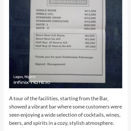
A tour of the facilities, starting from the Bar,
showed a vibrant bar where some customers were
seen enjoying a wide selection of cocktails, wines,
beers, and spirits in a cozy, stylish atmosphere.