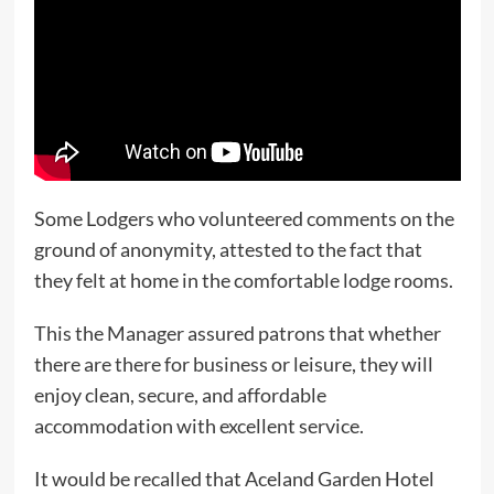
Some Lodgers who volunteered comments on the
ground of anonymity, attested to the fact that
they felt at home in the comfortable lodge rooms.
This the Manager assured patrons that whether
there are there for business or leisure, they will
enjoy clean, secure, and affordable
accommodation with excellent service.
It would be recalled that Aceland Garden Hotel