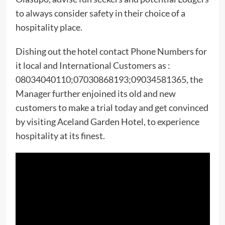
to always consider safety in their choice of a
hospitality place.
Dishing out the hotel contact Phone Numbers for
it local and International Customers as :
08034040110;07030868193;09034581365, the
Manager further enjoined its old and new
customers to make a trial today and get convinced
by visiting Aceland Garden Hotel, to experience
hospitality at its finest.