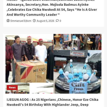
Akinsanya, Secretary,Hon. Mojisola Badmus Ayinke
,Celebrates Eze Chika Nwokedi At 54, Says “He Is A Giver
And Worthy Community Leader “
Emmanuel Edom
August 5, 2026
0
News
IJEGUN AGOG : As 25 Nigerians ,Chinese, Honor Eze Chika
Nwokedi’s 54 Birthday With Highlander Jeep, Deep