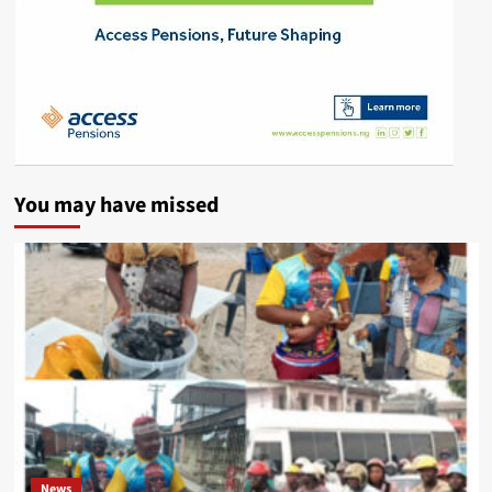
You may have missed
News