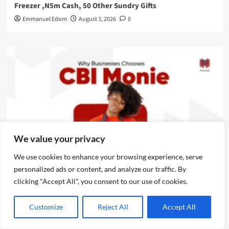
Freezer ,N5m Cash, 50 Other Sundry Gifts
Emmanuel Edom
August 3, 2026
0
We value your privacy
We use cookies to enhance your browsing experience, serve
News
personalized ads or content, and analyze our traffic. By
clicking "Accept All", you consent to our use of cookies.
CBI Monie Unveils Smart Payment Solutions to Power
Nigerian Businesses
Customize
Reject All
Accept All
Emmanuel Edom
August 3, 2026
0