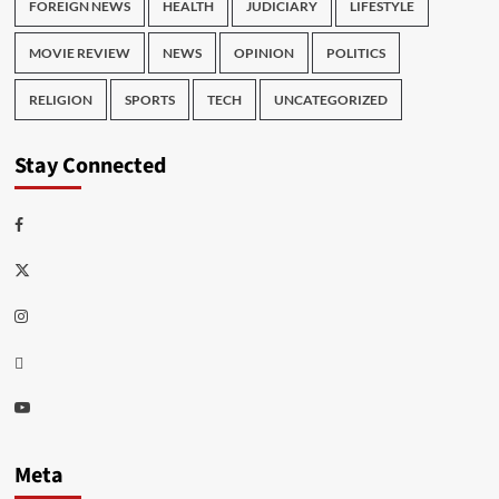
FOREIGN NEWS
HEALTH
JUDICIARY
LIFESTYLE
MOVIE REVIEW
NEWS
OPINION
POLITICS
RELIGION
SPORTS
TECH
UNCATEGORIZED
Stay Connected
Facebook
Twitter
Instagram
Thread
Youtube
Meta