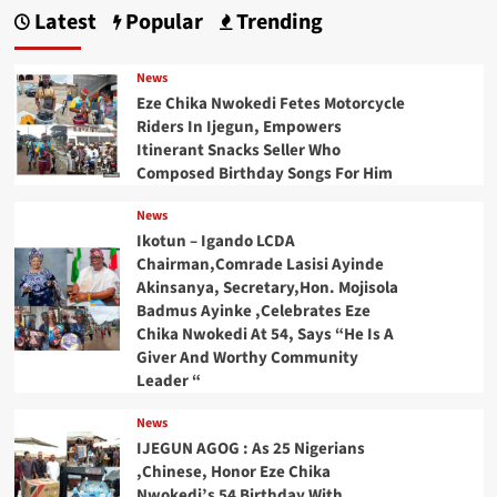
Latest
Popular
Trending
News
Eze Chika Nwokedi Fetes Motorcycle
Riders In Ijegun, Empowers
Itinerant Snacks Seller Who
Composed Birthday Songs For Him
News
Ikotun – Igando LCDA
Chairman,Comrade Lasisi Ayinde
Akinsanya, Secretary,Hon. Mojisola
Badmus Ayinke ,Celebrates Eze
Chika Nwokedi At 54, Says “He Is A
Giver And Worthy Community
Leader “
News
IJEGUN AGOG : As 25 Nigerians
,Chinese, Honor Eze Chika
Nwokedi’s 54 Birthday With