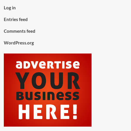
Log in
Entries feed
Comments feed
WordPress.org