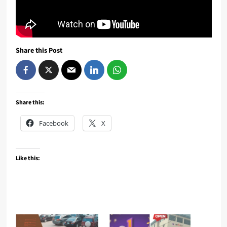
Share this Post
Share this:
Facebook
X
Like this: