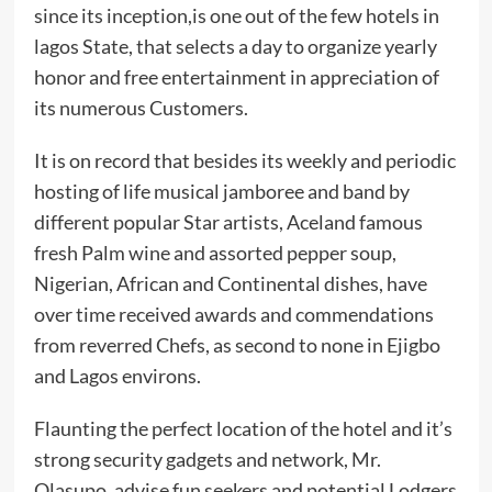
since its inception,is one out of the few hotels in
lagos State, that selects a day to organize yearly
honor and free entertainment in appreciation of
its numerous Customers.
It is on record that besides its weekly and periodic
hosting of life musical jamboree and band by
different popular Star artists, Aceland famous
fresh Palm wine and assorted pepper soup,
Nigerian, African and Continental dishes, have
over time received awards and commendations
from reverred Chefs, as second to none in Ejigbo
and Lagos environs.
Flaunting the perfect location of the hotel and it’s
strong security gadgets and network, Mr.
Olasupo, advise fun seekers and potential Lodgers