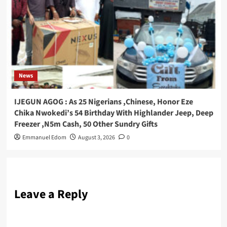
News
IJEGUN AGOG : As 25 Nigerians ,Chinese, Honor Eze
Chika Nwokedi’s 54 Birthday With Highlander Jeep, Deep
Freezer ,N5m Cash, 50 Other Sundry Gifts
Emmanuel Edom
August 3, 2026
0
Leave a Reply