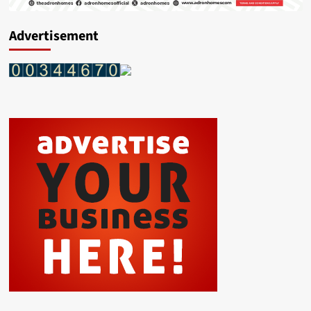
Advertisement