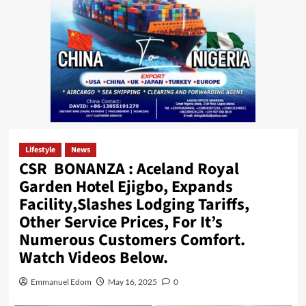
Lifestyle
News
CSR BONANZA : Aceland Royal
Garden Hotel Ejigbo, Expands
Facility,Slashes Lodging Tariffs,
Other Service Prices, For It’s
Numerous Customers Comfort.
Watch Videos Below.
Emmanuel Edom
May 16, 2025
0