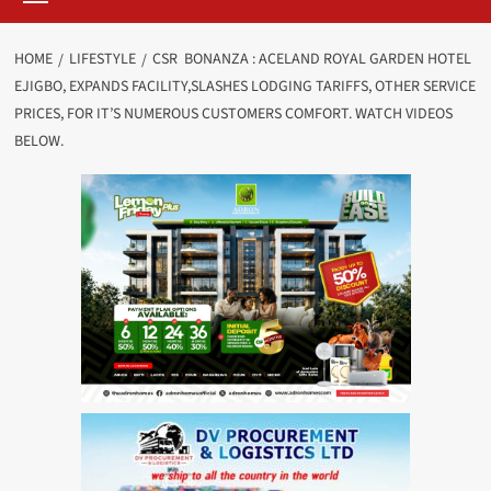
HOME
LIFESTYLE
CSR BONANZA : ACELAND ROYAL GARDEN HOTEL
EJIGBO, EXPANDS FACILITY,SLASHES LODGING TARIFFS, OTHER SERVICE
PRICES, FOR IT’S NUMEROUS CUSTOMERS COMFORT. WATCH VIDEOS
BELOW.