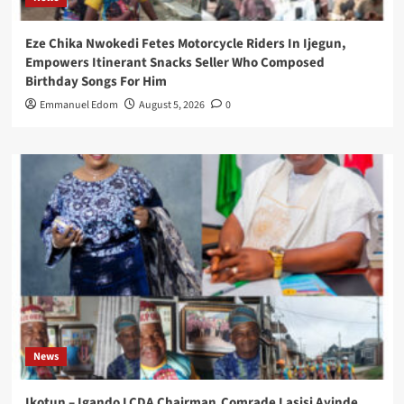
Eze Chika Nwokedi Fetes Motorcycle Riders In Ijegun,
Empowers Itinerant Snacks Seller Who Composed
Birthday Songs For Him
Emmanuel Edom
August 5, 2026
0
News
Ikotun – Igando LCDA Chairman,Comrade Lasisi Ayinde