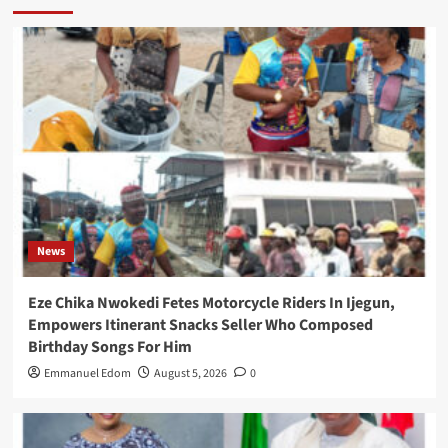
News
Eze Chika Nwokedi Fetes Motorcycle Riders In Ijegun,
Empowers Itinerant Snacks Seller Who Composed
Birthday Songs For Him
Emmanuel Edom
August 5, 2026
0