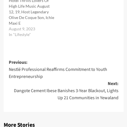
Hotel Thrills Lovers Of
High Life Music August
12, 19, Host Legendary
Olive De Coque Son, Ichie
Maxi E
August 9, 2023
In "Lifestyle"
Post
Previous:
Nestlé Professional Reaffirms Commitment to Youth
navigation
Entrepreneurship
Next:
Dangote Cement Ibese Banishes 3-Year Blackout, Lights
Up 21 Communities in Yewaland
More Stories