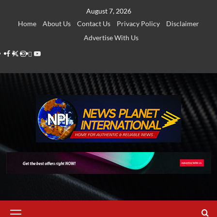
Skip
August 7, 2026
to
Home
About Us
Contact Us
Privacy Policy
Disclaimer
content
Advertise With Us
Facebook
Twitter
Instagram
Thread
Youtube
Primary
Menu