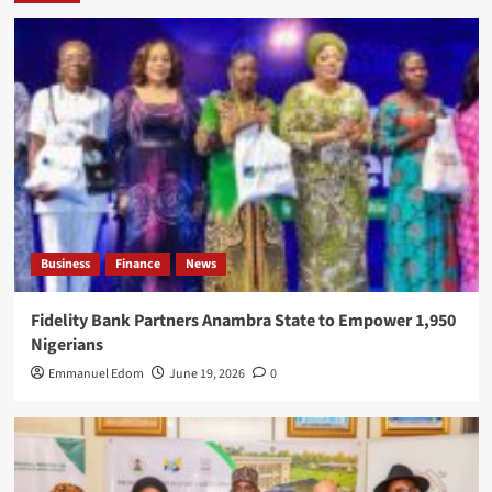
Business
Finance
News
Fidelity Bank Partners Anambra State to Empower 1,950
Nigerians
Emmanuel Edom
June 19, 2026
0