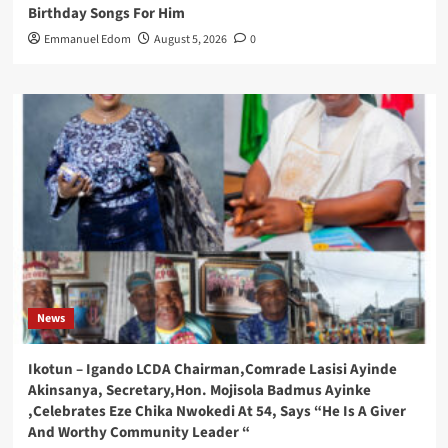
Birthday Songs For Him
Emmanuel Edom
August 5, 2026
0
News
Ikotun – Igando LCDA Chairman,Comrade Lasisi Ayinde
Akinsanya, Secretary,Hon. Mojisola Badmus Ayinke
,Celebrates Eze Chika Nwokedi At 54, Says “He Is A Giver
And Worthy Community Leader “