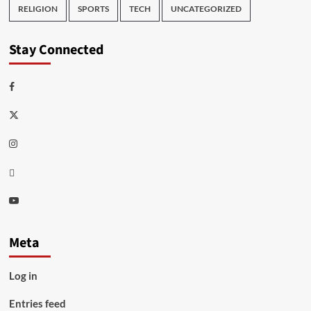
RELIGION
SPORTS
TECH
UNCATEGORIZED
Stay Connected
Facebook
Twitter
Instagram
Thread
Youtube
Meta
Log in
Entries feed