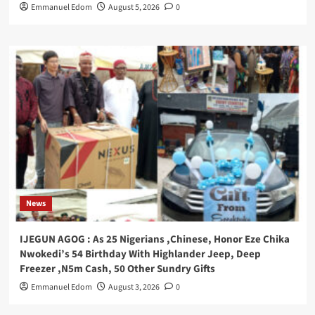
Emmanuel Edom
August 5, 2026
0
News
IJEGUN AGOG : As 25 Nigerians ,Chinese, Honor Eze Chika
Nwokedi’s 54 Birthday With Highlander Jeep, Deep
Freezer ,N5m Cash, 50 Other Sundry Gifts
Emmanuel Edom
August 3, 2026
0