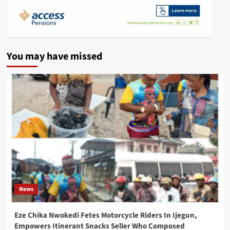
You may have missed
News
Eze Chika Nwokedi Fetes Motorcycle Riders In Ijegun,
Empowers Itinerant Snacks Seller Who Composed