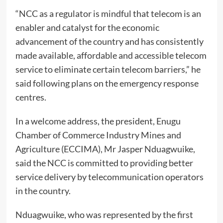
“NCC as a regulator is mindful that telecom is an
enabler and catalyst for the economic
advancement of the country and has consistently
made available, affordable and accessible telecom
service to eliminate certain telecom barriers,” he
said following plans on the emergency response
centres.
In a welcome address, the president, Enugu
Chamber of Commerce Industry Mines and
Agriculture (ECCIMA), Mr Jasper Nduagwuike,
said the NCC is committed to providing better
service delivery by telecommunication operators
in the country.
Nduagwuike, who was represented by the first