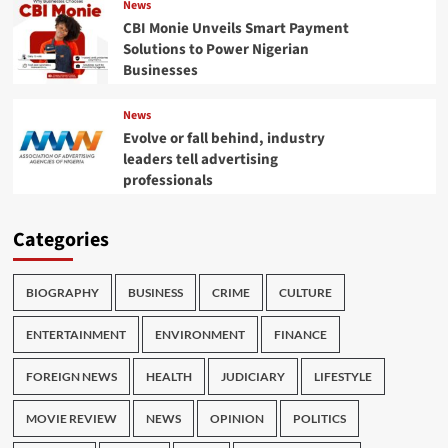
News
CBI Monie Unveils Smart Payment
Solutions to Power Nigerian
Businesses
News
Evolve or fall behind, industry
leaders tell advertising
professionals
Categories
BIOGRAPHY
BUSINESS
CRIME
CULTURE
ENTERTAINMENT
ENVIRONMENT
FINANCE
FOREIGN NEWS
HEALTH
JUDICIARY
LIFESTYLE
MOVIE REVIEW
NEWS
OPINION
POLITICS