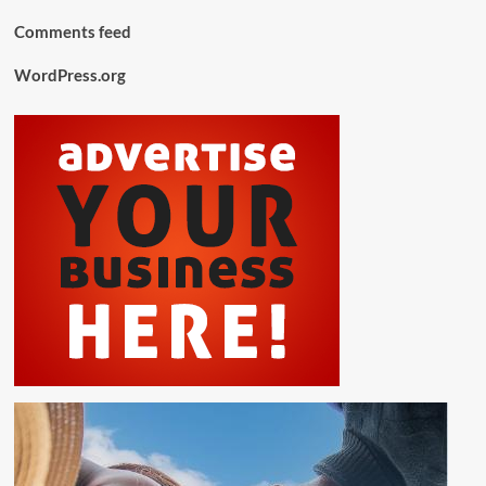
Comments feed
WordPress.org