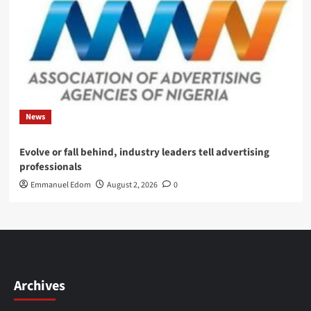
News
Evolve or fall behind, industry leaders tell advertising
professionals
Emmanuel Edom
August 2, 2026
0
Archives