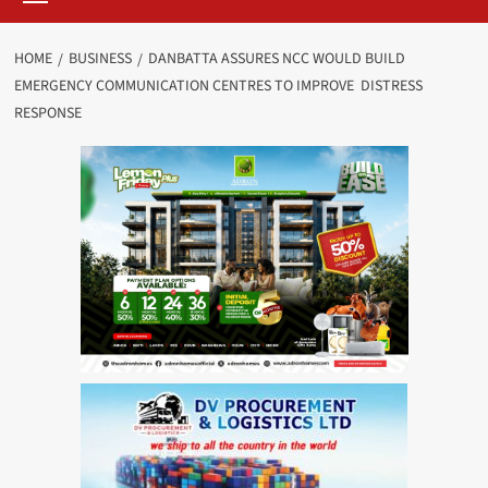
HOME
BUSINESS
DANBATTA ASSURES NCC WOULD BUILD
EMERGENCY COMMUNICATION CENTRES TO IMPROVE DISTRESS
RESPONSE