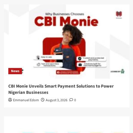
News
CBI Monie Unveils Smart Payment Solutions to Power
Nigerian Businesses
Emmanuel Edom
August 3, 2026
0