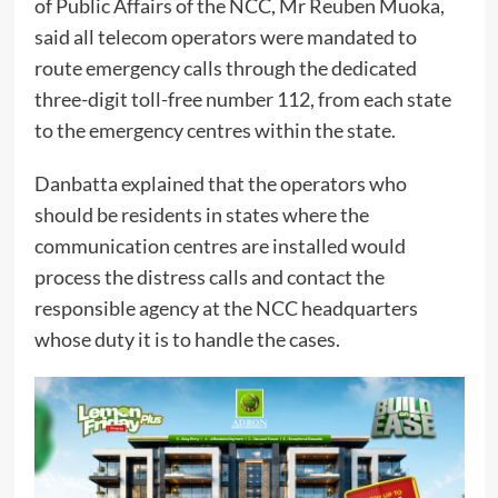
of Public Affairs of the NCC, Mr Reuben Muoka,
said all telecom operators were mandated to
route emergency calls through the dedicated
three-digit toll-free number 112, from each state
to the emergency centres within the state.
Danbatta explained that the operators who
should be residents in states where the
communication centres are installed would
process the distress calls and contact the
responsible agency at the NCC headquarters
whose duty it is to handle the cases.