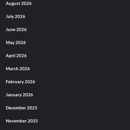
August 2026
July 2026
June 2026
May 2026
April 2026
March 2026
February 2026
January 2026
December 2025
November 2025