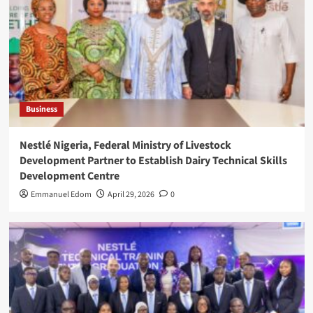
Business
Nestlé Nigeria, Federal Ministry of Livestock
Development Partner to Establish Dairy Technical Skills
Development Centre
Emmanuel Edom
April 29, 2026
0