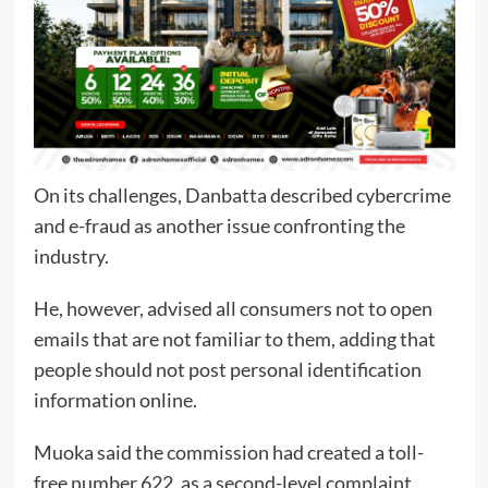
On its challenges, Danbatta described cybercrime
and e-fraud as another issue confronting the
industry.
He, however, advised all consumers not to open
emails that are not familiar to them, adding that
people should not post personal identification
information online.
Muoka said the commission had created a toll-
free number 622, as a second-level complaint