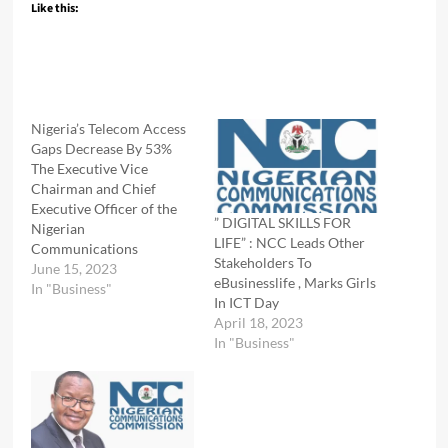
Like this:
Nigeria’s Telecom Access
Gaps Decrease By 53%
The Executive Vice
Chairman and Chief
Executive Officer of the
” DIGITAL SKILLS FOR
Nigerian
LIFE” : NCC Leads Other
Communications
Stakeholders To
Commission (NCC), Prof.
June 15, 2023
eBusinesslife , Marks Girls
Umar Garba Danbatta has
In "Business"
In ICT Day
revealed that the number
April 18, 2023
of areas in Nigeria
In "Business"
without access to
telecommunications
services has decreased by
53.1% as of the end of
2022. Dandatta who