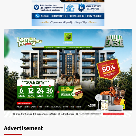
Advertisement