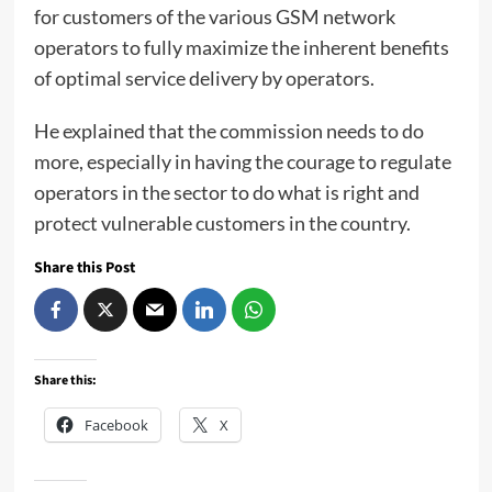
for customers of the various GSM network
operators to fully maximize the inherent benefits
of optimal service delivery by operators.
He explained that the commission needs to do
more, especially in having the courage to regulate
operators in the sector to do what is right and
protect vulnerable customers in the country.
Share this Post
Share this:
Facebook
X