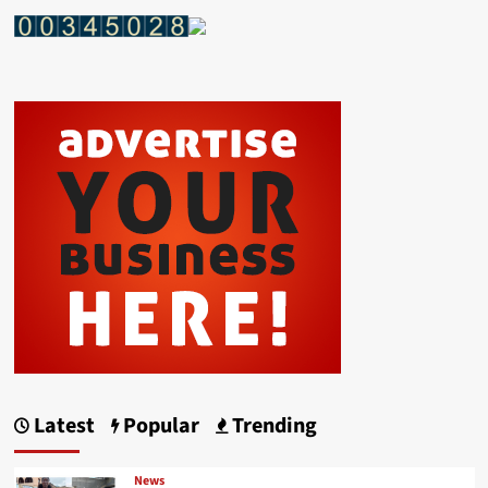
Latest
Popular
Trending
News