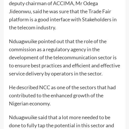
deputy chairman of ACCIMA, Mr Odega
Jideonwu, said he was sure that the Trade Fair
platform is a good interface with Stakeholders in
the telecom industry.
Nduagwuike pointed out that the role of the
commission as a regulatory agency in the
development of the telecommunication sector is
to ensure best practices and efficient and effective
service delivery by operators in the sector.
He described NCC as one of the sectors that had
contributed to the enhanced growth of the
Nigerian economy.
Nduagwuike said that a lot more needed to be
done to fully tap the potential in this sector and