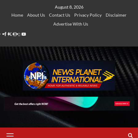
Skip
August 8, 2026
to
Home
About Us
Contact Us
Privacy Policy
Disclaimer
content
Advertise With Us
Facebook
Twitter
Instagram
Thread
Youtube
Primary
Menu