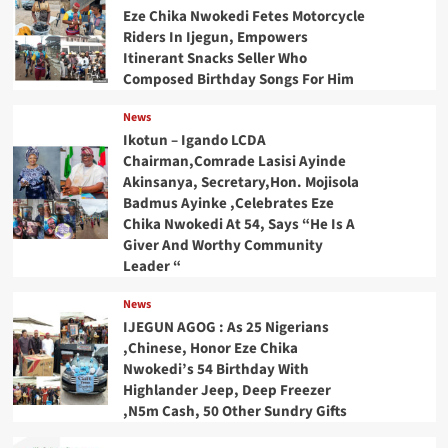
Eze Chika Nwokedi Fetes Motorcycle
Riders In Ijegun, Empowers
Itinerant Snacks Seller Who
Composed Birthday Songs For Him
News
Ikotun – Igando LCDA
Chairman,Comrade Lasisi Ayinde
Akinsanya, Secretary,Hon. Mojisola
Badmus Ayinke ,Celebrates Eze
Chika Nwokedi At 54, Says “He Is A
Giver And Worthy Community
Leader “
News
IJEGUN AGOG : As 25 Nigerians
,Chinese, Honor Eze Chika
Nwokedi’s 54 Birthday With
Highlander Jeep, Deep Freezer
,N5m Cash, 50 Other Sundry Gifts