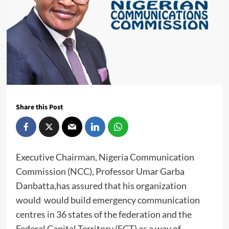
Share this Post
Executive Chairman, Nigeria Communication
Commission (NCC), Professor Umar Garba
Danbatta,has assured that his organization
would would build emergency communication
centres in 36 states of the federation and the
Federal Capital Territory (FCT) as a way of