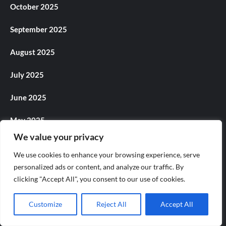
October 2025
September 2025
August 2025
July 2025
June 2025
May 2025
We value your privacy
April 2025
We use cookies to enhance your browsing experience, serve
March 2025
personalized ads or content, and analyze our traffic. By
clicking "Accept All", you consent to our use of cookies.
February 2025
Customize
Reject All
Accept All
January 2025