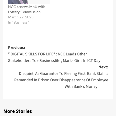
represented by the Head
of Pre-Licensing…
NCC renews MoU with
Lottery Commission
March 22, 2023
In "Business"
Post
Previous:
” DIGITAL SKILLS FOR LIFE” : NCC Leads Other
navigation
Stakeholders To eBusinesslife , Marks Girls In ICT Day
Next:
Disquiet, As Guarantor To Fleeing First Bank Staff Is
Remanded In Prison Over Disappearance Of Employee
With Bank’s Money
More Stories