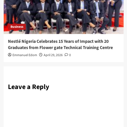
Business
Nestlé Nigeria Celebrates 15 Years of Impact with 20
Graduates from Flower gate Technical Training Centre
Emmanuel Edom
April 29, 2026
0
Leave a Reply