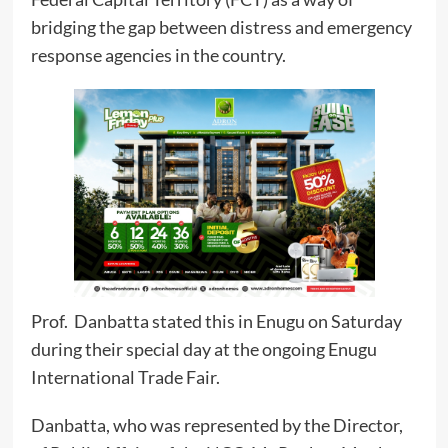
bridging the gap between distress and emergency
response agencies in the country.
Prof. Danbatta stated this in Enugu on Saturday
during their special day at the ongoing Enugu
International Trade Fair.
Danbatta, who was represented by the Director,