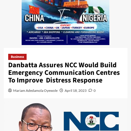
Business
Danbatta Assures NCC Would Build
Emergency Communication Centres
To Improve Distress Response
Mariam Adedamola Oyewole
April 18, 2023
0