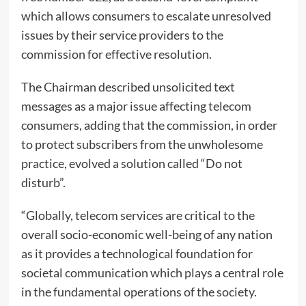
which allows consumers to escalate unresolved
issues by their service providers to the
commission for effective resolution.
The Chairman described unsolicited text
messages as a major issue affecting telecom
consumers, adding that the commission, in order
to protect subscribers from the unwholesome
practice, evolved a solution called “Do not
disturb”.
“Globally, telecom services are critical to the
overall socio-economic well-being of any nation
as it provides a technological foundation for
societal communication which plays a central role
in the fundamental operations of the society.