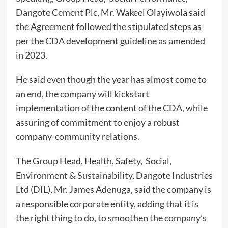
Dangote Cement Plc, Mr. Wakeel Olayiwola said
the Agreement followed the stipulated steps as
per the CDA development guideline as amended
in 2023.
He said even though the year has almost come to
an end, the company will kickstart
implementation of the content of the CDA, while
assuring of commitment to enjoy a robust
company-community relations.
The Group Head, Health, Safety, Social,
Environment & Sustainability, Dangote Industries
Ltd (DIL), Mr. James Adenuga, said the company is
a responsible corporate entity, adding that it is
the right thing to do, to smoothen the company’s