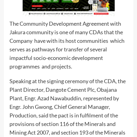
The Community Development Agreement with
Jakura community is one of many CDAs that the
Company have with its host communities which
serves as pathways for transfer of several
impactful socio-economic development
programmes and projects.
Speaking at the signing ceremony of the CDA, the
Plant Director, Dangote Cement Plc, Obajana
Plant, Engr. Azad Nawabuddin, represented by
Engr. John Gwong, Chief General Manager,
Production, said the pact is in fulfilment of the
provisions of section 116 of the Minerals and
Mining Act 2007, and section 193 of the Minerals