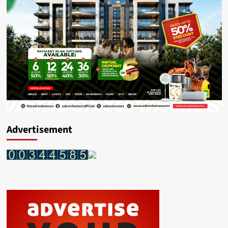
Advertisement