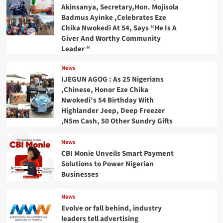
Akinsanya, Secretary,Hon. Mojisola
Badmus Ayinke ,Celebrates Eze
Chika Nwokedi At 54, Says “He Is A
Giver And Worthy Community
Leader “
News
IJEGUN AGOG : As 25 Nigerians
,Chinese, Honor Eze Chika
Nwokedi’s 54 Birthday With
Highlander Jeep, Deep Freezer
,N5m Cash, 50 Other Sundry Gifts
News
CBI Monie Unveils Smart Payment
Solutions to Power Nigerian
Businesses
News
Evolve or fall behind, industry
leaders tell advertising