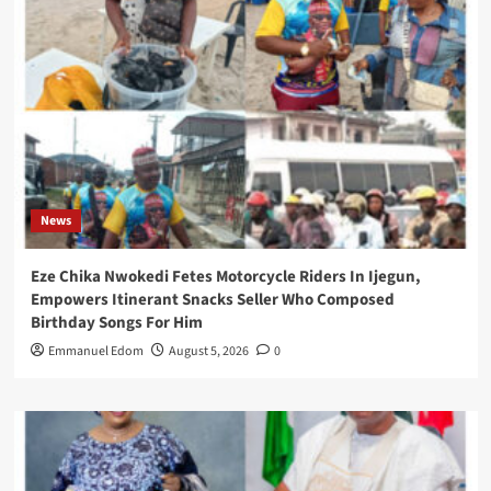
News
Eze Chika Nwokedi Fetes Motorcycle Riders In Ijegun,
Empowers Itinerant Snacks Seller Who Composed
Birthday Songs For Him
Emmanuel Edom
August 5, 2026
0