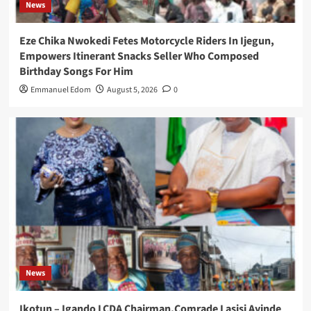
News
Eze Chika Nwokedi Fetes Motorcycle Riders In Ijegun,
Empowers Itinerant Snacks Seller Who Composed
Birthday Songs For Him
Emmanuel Edom
August 5, 2026
0
News
Ikotun – Igando LCDA Chairman,Comrade Lasisi Ayinde