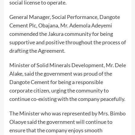
social license to operate.
General Manager, Social Performance, Dangote
Cement Plc, Obajana, Mr. Ademola Adeyemi
commended the Jakura community for being
supportive and positive throughout the process of
drafting the Agreement.
Minister of Solid Minerals Development, Mr. Dele
Alake, said the government was proud of the
Dangote Cement for being a responsible
corporate citizen, urging the community to
continue co-existing with the company peacefully.
The Minister who was represented by Mrs. Bimbo
Olaoye said the government will continue to
ensure that the company enjoys smooth