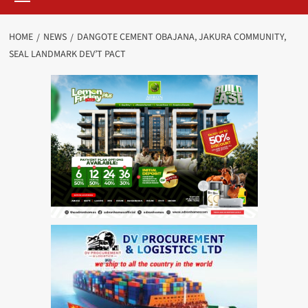
HOME
NEWS
DANGOTE CEMENT OBAJANA, JAKURA COMMUNITY,
SEAL LANDMARK DEV’T PACT