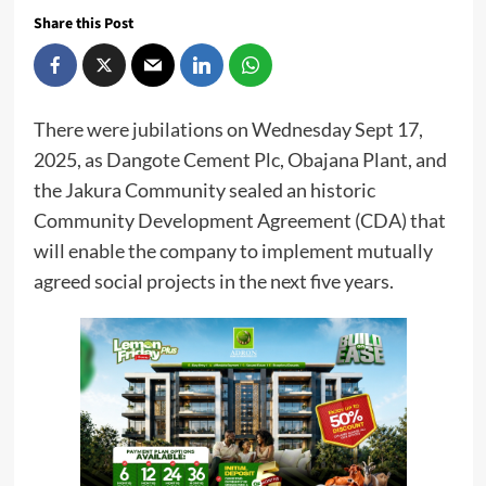
Share this Post
There were jubilations on Wednesday Sept 17,
2025, as Dangote Cement Plc, Obajana Plant, and
the Jakura Community sealed an historic
Community Development Agreement (CDA) that
will enable the company to implement mutually
agreed social projects in the next five years.