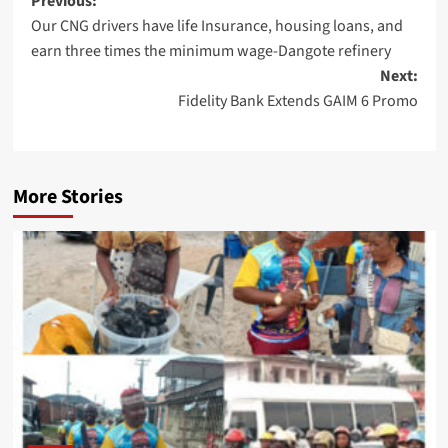
Post
Previous:
Our CNG drivers have life Insurance, housing loans, and
navigation
earn three times the minimum wage-Dangote refinery
Next:
Fidelity Bank Extends GAIM 6 Promo
More Stories