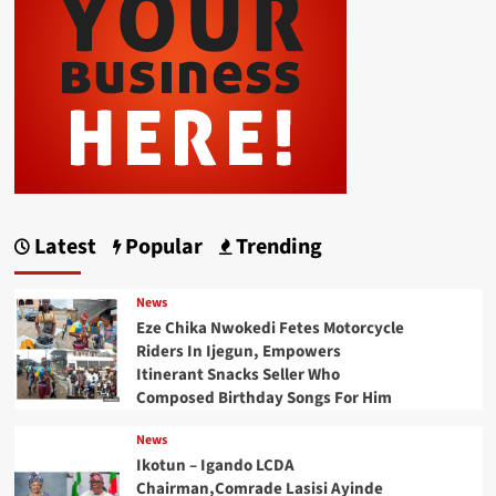
Latest
Popular
Trending
News
Eze Chika Nwokedi Fetes Motorcycle
Riders In Ijegun, Empowers
Itinerant Snacks Seller Who
Composed Birthday Songs For Him
News
Ikotun – Igando LCDA
Chairman,Comrade Lasisi Ayinde