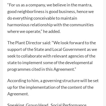
“For us as a company, we believe in the mantra,
good neighborliness is good business, hence we
do everything conceivable to maintain
harmonious relationship with the communities
where we operate,” he added.
The Plant Director said: “We look forward to the
support of the State and Local Government as we
seek to collaborate with relevant agencies of the
state to implement some of the developmental
programmes cited in this Agreement.”
According to him, a governing structure will be set
up for the implementation of the content of the
Agreement.
Speaking, Group Head, Social Performance,