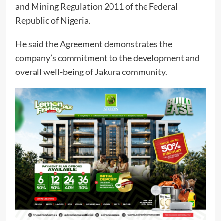
and Mining Regulation 2011 of the Federal
Republic of Nigeria.
He said the Agreement demonstrates the
company’s commitment to the development and
overall well-being of Jakura community.