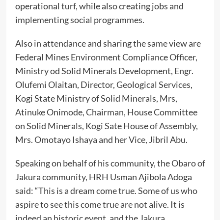
operational turf, while also creating jobs and
implementing social programmes.
Also in attendance and sharing the same view are
Federal Mines Environment Compliance Officer,
Ministry od Solid Minerals Development, Engr.
Olufemi Olaitan, Director, Geological Services,
Kogi State Ministry of Solid Minerals, Mrs,
Atinuke Onimode, Chairman, House Committee
on Solid Minerals, Kogi Sate House of Assembly,
Mrs. Omotayo Ishaya and her Vice, Jibril Abu.
Speaking on behalf of his community, the Obaro of
Jakura community, HRH Usman Ajibola Adoga
said: “This is a dream come true. Some of us who
aspire to see this come true are not alive. It is
indeed an historic event, and the Jakura