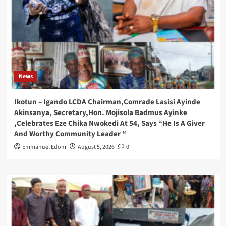
News
Ikotun – Igando LCDA Chairman,Comrade Lasisi Ayinde
Akinsanya, Secretary,Hon. Mojisola Badmus Ayinke
,Celebrates Eze Chika Nwokedi At 54, Says “He Is A Giver
And Worthy Community Leader “
Emmanuel Edom
August 5, 2026
0