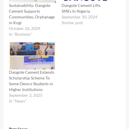
Sustainability: Dangote
Dangote Cement Lifts
Cement Supports
SMEs In Nigeria
Communities, Orphanage
September 30, 2024
in Kogi
Similar post
October 26, 2024
In "Business"
Dangote Cement Extends
Scholarship Scheme To
Some Oworo Students in
Higher Institutions
September 3, 2025
In "News"