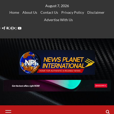
Skip
August 7, 2026
to
Home
About Us
Contact Us
Privacy Policy
Disclaimer
content
Advertise With Us
Facebook
Twitter
Instagram
Thread
Youtube
Primary
Menu