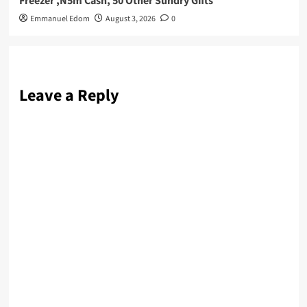
Freezer ,N5m Cash, 50 Other Sundry Gifts
Emmanuel Edom
August 3, 2026
0
Leave a Reply