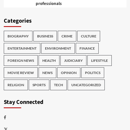
professionals
Categories
BIOGRAPHY
BUSINESS
CRIME
CULTURE
ENTERTAINMENT
ENVIRONMENT
FINANCE
FOREIGN NEWS
HEALTH
JUDICIARY
LIFESTYLE
MOVIE REVIEW
NEWS
OPINION
POLITICS
RELIGION
SPORTS
TECH
UNCATEGORIZED
Stay Connected
Facebook
Twitter