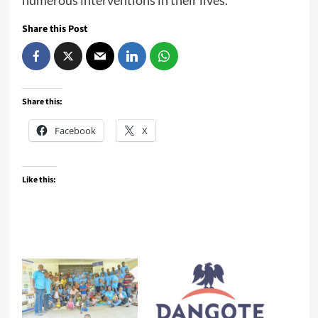
Share this Post
Share this:
Facebook
X
Like this: