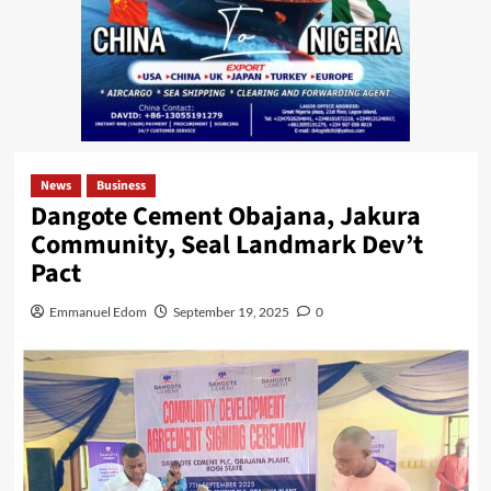
News
Business
Dangote Cement Obajana, Jakura
Community, Seal Landmark Dev’t
Pact
Emmanuel Edom
September 19, 2025
0