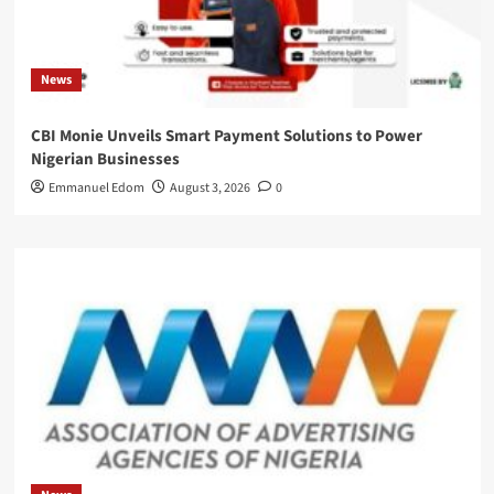
News
CBI Monie Unveils Smart Payment Solutions to Power
Nigerian Businesses
Emmanuel Edom
August 3, 2026
0