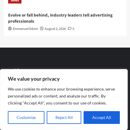
News
Evolve or fall behind, industry leaders tell advertising
professionals
Emmanuel Edom
August 2, 2026
0
Archives
We value your privacy
August 2026
We use cookies to enhance your browsing experience, serve
personalized ads or content, and analyze our traffic. By
July 2026
clicking "Accept All", you consent to our use of cookies.
June 2026
Customize
Reject All
Accept All
May 2026