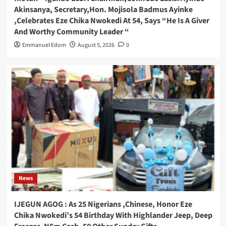
Akinsanya, Secretary,Hon. Mojisola Badmus Ayinke
,Celebrates Eze Chika Nwokedi At 54, Says “He Is A Giver
And Worthy Community Leader “
Emmanuel Edom
August 5, 2026
0
News
IJEGUN AGOG : As 25 Nigerians ,Chinese, Honor Eze
Chika Nwokedi’s 54 Birthday With Highlander Jeep, Deep