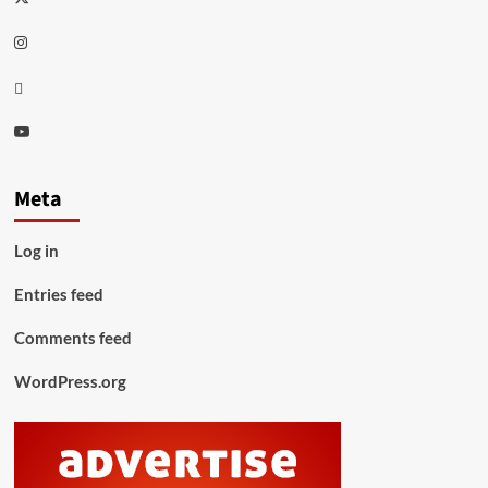
Instagram
Thread
Youtube
Meta
Log in
Entries feed
Comments feed
WordPress.org