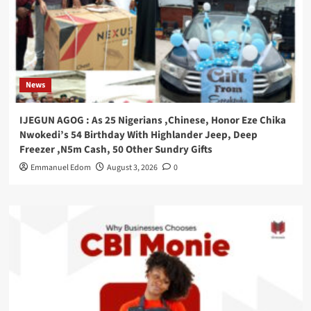
News
IJEGUN AGOG : As 25 Nigerians ,Chinese, Honor Eze Chika
Nwokedi’s 54 Birthday With Highlander Jeep, Deep
Freezer ,N5m Cash, 50 Other Sundry Gifts
Emmanuel Edom
August 3, 2026
0