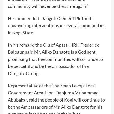
community will never be the same again.”
He commended Dangote Cement Plc for its
unwavering interventions in several communities
in Kogi State.
In his remark, the Olu of Apata, HRH Frederick
Balogun said Mr. Aliko Dangote is a God sent,
promising that the communities will continue to
be peaceful and be the ambassador of the
Dangote Group.
Representative of the Chairman Lokoja Local
Government Area, Hon. Danjuma Muhammad
Abubakar, said the people of Kogi will continue to
be the Ambassadors of Mr. Aliko Dangote for his
numerous interventions in their lives.