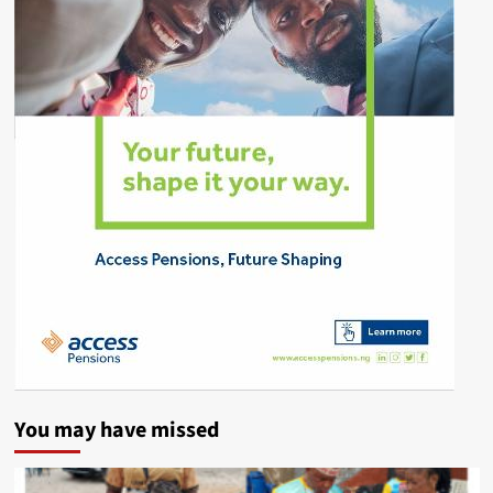
You may have missed