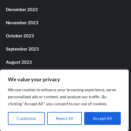
December 2023
November 2023
October 2023
September 2023
August 2023
July 2023
We value your privacy
June 2023
We use cookies to enhance your browsing experience, serve
personalized ads or content, and analyze our traffic. By
May 2023
clicking "Accept All", you consent to our use of cookies.
April 2023
Customize
Reject All
Accept All
March 2023