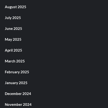
August 2025
July 2025
June 2025
May 2025
April 2025
March 2025
February 2025
January 2025
December 2024
November 2024