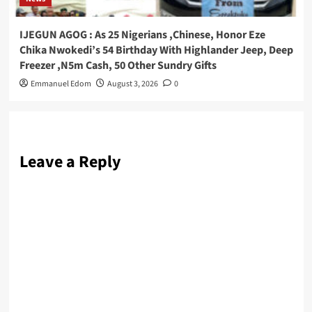
IJEGUN AGOG : As 25 Nigerians ,Chinese, Honor Eze
Chika Nwokedi’s 54 Birthday With Highlander Jeep, Deep
Freezer ,N5m Cash, 50 Other Sundry Gifts
Emmanuel Edom
August 3, 2026
0
Leave a Reply