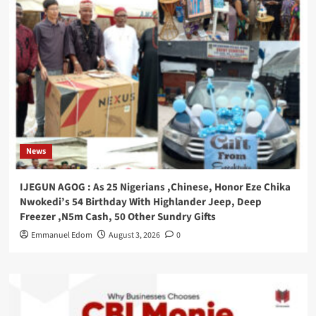
News
IJEGUN AGOG : As 25 Nigerians ,Chinese, Honor Eze Chika
Nwokedi’s 54 Birthday With Highlander Jeep, Deep
Freezer ,N5m Cash, 50 Other Sundry Gifts
Emmanuel Edom
August 3, 2026
0