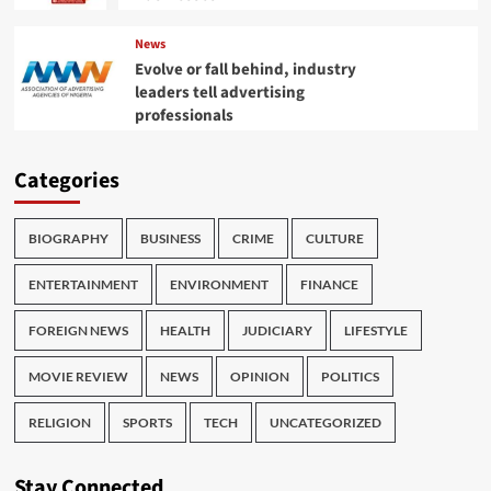
News
Evolve or fall behind, industry
leaders tell advertising
professionals
Categories
BIOGRAPHY
BUSINESS
CRIME
CULTURE
ENTERTAINMENT
ENVIRONMENT
FINANCE
FOREIGN NEWS
HEALTH
JUDICIARY
LIFESTYLE
MOVIE REVIEW
NEWS
OPINION
POLITICS
RELIGION
SPORTS
TECH
UNCATEGORIZED
Stay Connected