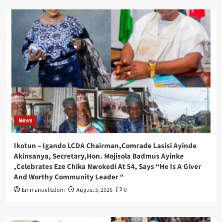
News
Ikotun – Igando LCDA Chairman,Comrade Lasisi Ayinde
Akinsanya, Secretary,Hon. Mojisola Badmus Ayinke
,Celebrates Eze Chika Nwokedi At 54, Says “He Is A Giver
And Worthy Community Leader “
Emmanuel Edom
August 5, 2026
0