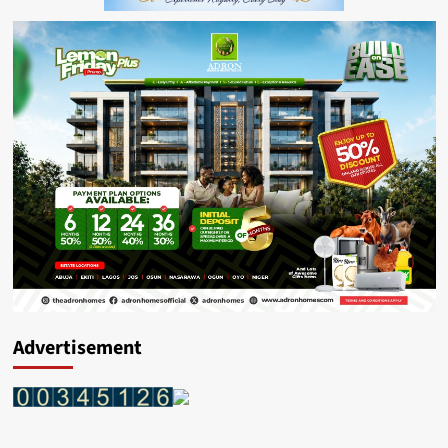
Advertisement