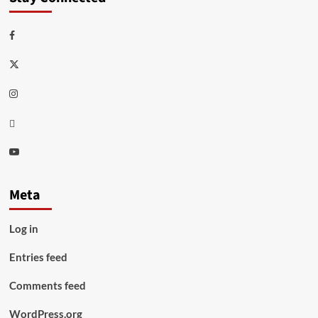
Facebook
Twitter
Instagram
Thread
Youtube
Meta
Log in
Entries feed
Comments feed
WordPress.org