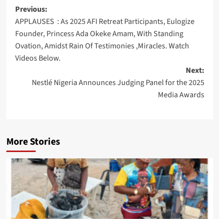
Post
Previous:
APPLAUSES : As 2025 AFI Retreat Participants, Eulogize
navigation
Founder, Princess Ada Okeke Amam, With Standing
Ovation, Amidst Rain Of Testimonies ,Miracles. Watch
Videos Below.
Next:
Nestlé Nigeria Announces Judging Panel for the 2025
Media Awards
More Stories