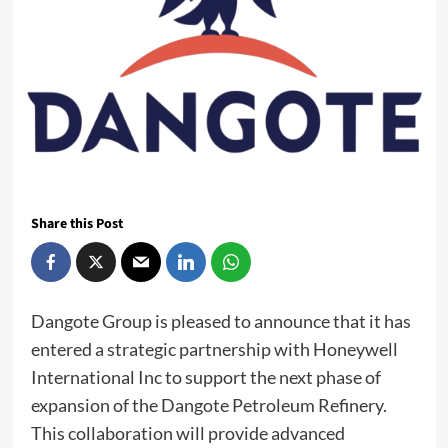
Share this Post
Dangote Group is pleased to announce that it has
entered a strategic partnership with Honeywell
International Inc to support the next phase of
expansion of the Dangote Petroleum Refinery.
This collaboration will provide advanced