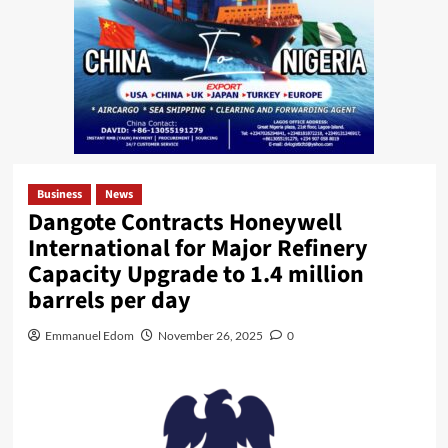
Business
News
Dangote Contracts Honeywell
International for Major Refinery
Capacity Upgrade to 1.4 million
barrels per day
Emmanuel Edom
November 26, 2025
0