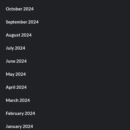
October 2024
September 2024
August 2024
July 2024
June 2024
May 2024
April 2024
March 2024
February 2024
January 2024