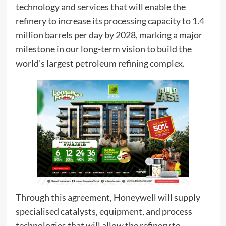
technology and services that will enable the
refinery to increase its processing capacity to 1.4
million barrels per day by 2028, marking a major
milestone in our long-term vision to build the
world’s largest petroleum refining complex.
Through this agreement, Honeywell will supply
specialised catalysts, equipment, and process
technologies that will allow the refinery to