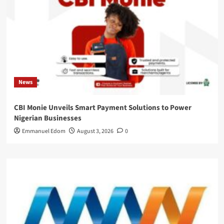
News
CBI Monie Unveils Smart Payment Solutions to Power
Nigerian Businesses
Emmanuel Edom
August 3, 2026
0