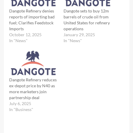
Dangote Refinery denies
Dangote sets to buy 12m
reports of importing bad
barrels of crude oil from
fuel; Clarifies Feedstock
United States for refinery
Imports
operations
October 12, 2025
January 29, 2025
In "News"
In "News"
Dangote Refinery reduces
ex-depot price by N40 as
more marketers join
partnership deal
July 6, 2025
In "Business"