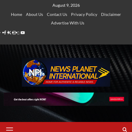
Skip
August 9, 2026
to
Home
About Us
Contact Us
Privacy Policy
Disclaimer
content
Advertise With Us
Facebook
Twitter
Instagram
Thread
Youtube
Primary
Menu