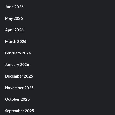
June 2026
May 2026
April 2026
March 2026
February 2026
January 2026
December 2025
November 2025
October 2025
September 2025