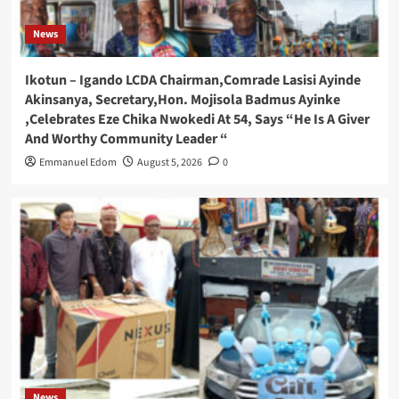
News
Ikotun – Igando LCDA Chairman,Comrade Lasisi Ayinde
Akinsanya, Secretary,Hon. Mojisola Badmus Ayinke
,Celebrates Eze Chika Nwokedi At 54, Says “He Is A Giver
And Worthy Community Leader “
Emmanuel Edom
August 5, 2026
0
News