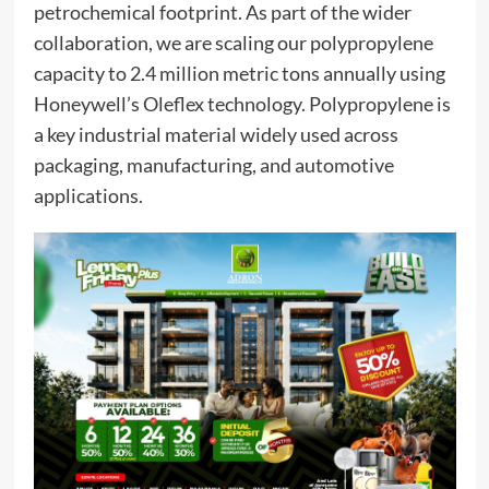
petrochemical footprint. As part of the wider
collaboration, we are scaling our polypropylene
capacity to 2.4 million metric tons annually using
Honeywell’s Oleflex technology. Polypropylene is
a key industrial material widely used across
packaging, manufacturing, and automotive
applications.