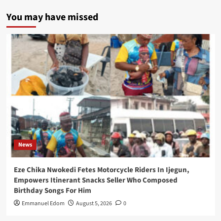
You may have missed
News
Eze Chika Nwokedi Fetes Motorcycle Riders In Ijegun,
Empowers Itinerant Snacks Seller Who Composed
Birthday Songs For Him
Emmanuel Edom
August 5, 2026
0