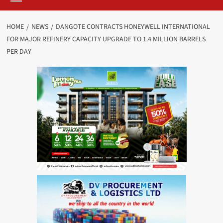
HOME
NEWS
DANGOTE CONTRACTS HONEYWELL INTERNATIONAL
FOR MAJOR REFINERY CAPACITY UPGRADE TO 1.4 MILLION BARRELS
PER DAY