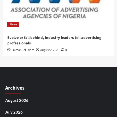
News
Evolve or fall behind, industry leaders tell advertising
professionals
Emmanuel Edom
August 2, 2026
0
Archives
August 2026
July 2026