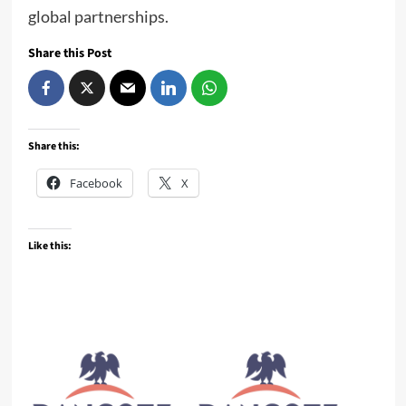
global partnerships.
Share this Post
Share this:
Facebook
X
Like this: