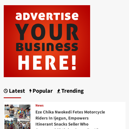
Latest
Popular
Trending
News
Eze Chika Nwokedi Fetes Motorcycle
Riders In Ijegun, Empowers
Itinerant Snacks Seller Who