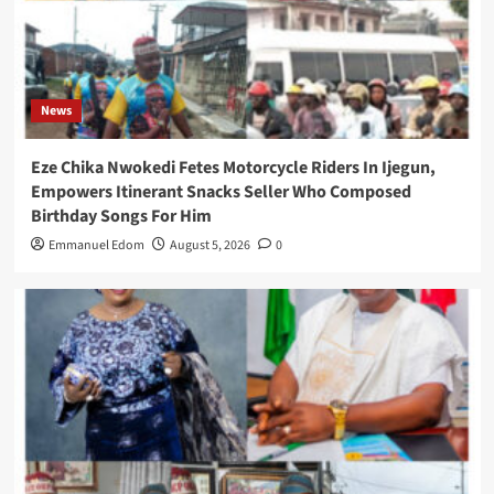
News
Eze Chika Nwokedi Fetes Motorcycle Riders In Ijegun,
Empowers Itinerant Snacks Seller Who Composed
Birthday Songs For Him
Emmanuel Edom
August 5, 2026
0