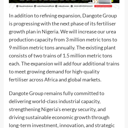
In addition to refining expansion, Dangote Group
is progressing with the next phase of its fertiliser
growth plan in Nigeria. We will increase our urea
production capacity from 3 million metric tons to
9 million metric tons annually. The existing plant
consists of two trains of 1.5 million metric tons
each. The expansion will add four additional trains
to meet growing demand for high-quality
fertiliser across Africa and global markets.
Dangote Group remains fully committed to
delivering world-class industrial capacity,
strengthening Nigeria’s energy security, and
driving sustainable economic growth through
long-term investment, innovation, and strategic