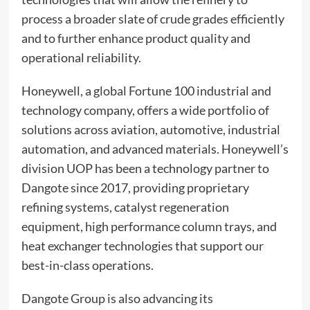
process a broader slate of crude grades efficiently
and to further enhance product quality and
operational reliability.
Honeywell, a global Fortune 100 industrial and
technology company, offers a wide portfolio of
solutions across aviation, automotive, industrial
automation, and advanced materials. Honeywell’s
division UOP has been a technology partner to
Dangote since 2017, providing proprietary
refining systems, catalyst regeneration
equipment, high performance column trays, and
heat exchanger technologies that support our
best-in-class operations.
Dangote Group is also advancing its