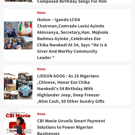
Composed Birthday Songs For Him
News
Ikotun – Igando LCDA
Chairman,Comrade Lasisi Ayinde
Akinsanya, Secretary,Hon. Mojisola
Badmus Ayinke ,Celebrates Eze
Chika Nwokedi At 54, Says “He Is A
Giver And Worthy Community
Leader “
News
IJEGUN AGOG : As 25 Nigerians
,Chinese, Honor Eze Chika
Nwokedi’s 54 Birthday With
Highlander Jeep, Deep Freezer
,N5m Cash, 50 Other Sundry Gifts
News
CBI Monie Unveils Smart Payment
Solutions to Power Nigerian
Businesses