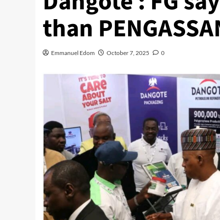
Dangote : FG say
than PENGASSA
Emmanuel Edom
October 7, 2025
0