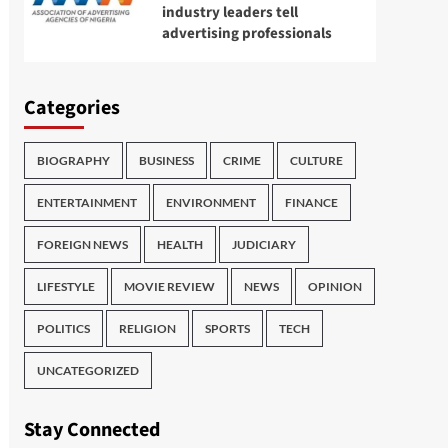
industry leaders tell
advertising professionals
Categories
BIOGRAPHY
BUSINESS
CRIME
CULTURE
ENTERTAINMENT
ENVIRONMENT
FINANCE
FOREIGN NEWS
HEALTH
JUDICIARY
LIFESTYLE
MOVIE REVIEW
NEWS
OPINION
POLITICS
RELIGION
SPORTS
TECH
UNCATEGORIZED
Stay Connected