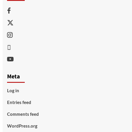
Facebook
Twitter
Instagram
Thread
Youtube
Meta
Log in
Entries feed
Comments feed
WordPress.org