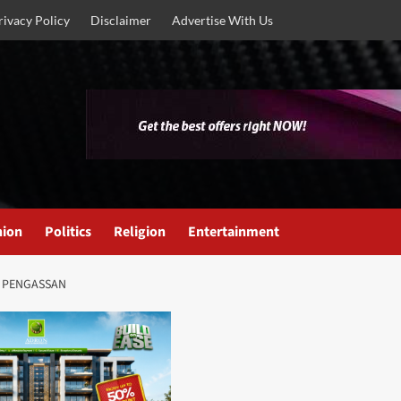
rivacy Policy
Disclaimer
Advertise With Us
nion
Politics
Religion
Entertainment
N PENGASSAN