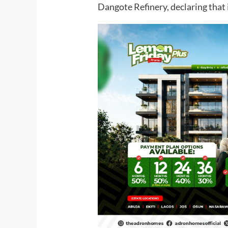
Dangote Refinery, declaring that 