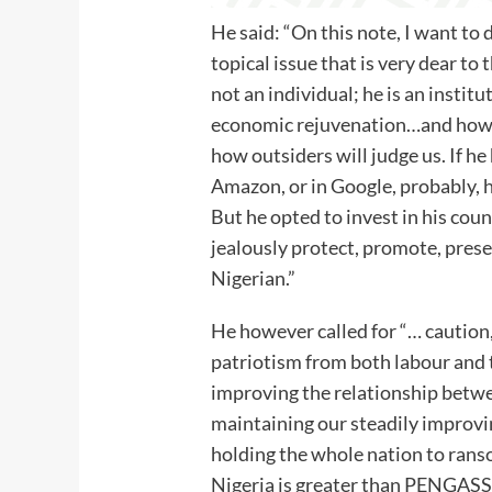
He said: “On this note, I want to 
topical issue that is very dear to
not an individual; he is an institut
economic rejuvenation…and how w
how outsiders will judge us. If he
Amazon, or in Google, probably, 
But he opted to invest in his coun
jealously protect, promote, preser
Nigerian.”
He however called for “… caution,
patriotism from both labour and t
improving the relationship betwee
maintaining our steadily improv
holding the whole nation to rans
Nigeria is greater than PENGASSA