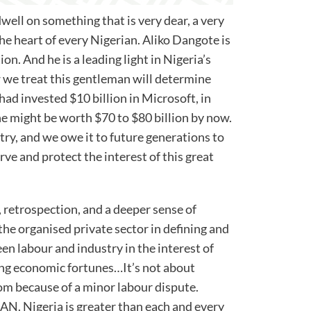
dwell on something that is very dear, a very
 the heart of every Nigerian. Aliko Dangote is
ion. And he is a leading light in Nigeria’s
e treat this gentleman will determine
 had invested $10 billion in Microsoft, in
he might be worth $70 to $80 billion by now.
try, and we owe it to future generations to
ve and protect the interest of this great
 retrospection, and a deeper sense of
he organised private sector in defining and
n labour and industry in the interest of
ing economic fortunes…It’s not about
om because of a minor labour dispute.
N. Nigeria is greater than each and every