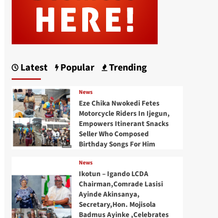
Latest
Popular
Trending
News
Eze Chika Nwokedi Fetes
Motorcycle Riders In Ijegun,
Empowers Itinerant Snacks
Seller Who Composed
Birthday Songs For Him
News
Ikotun – Igando LCDA
Chairman,Comrade Lasisi
Ayinde Akinsanya,
Secretary,Hon. Mojisola
Badmus Ayinke ,Celebrates