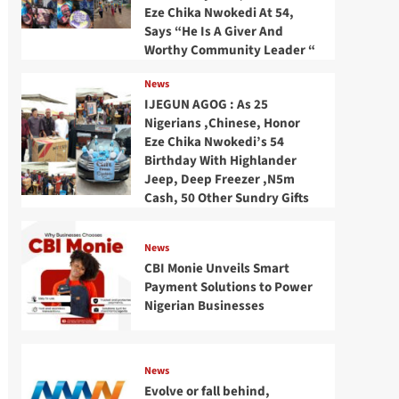
Eze Chika Nwokedi At 54,
Says “He Is A Giver And
Worthy Community Leader “
News
IJEGUN AGOG : As 25
Nigerians ,Chinese, Honor
Eze Chika Nwokedi’s 54
Birthday With Highlander
Jeep, Deep Freezer ,N5m
Cash, 50 Other Sundry Gifts
News
CBI Monie Unveils Smart
Payment Solutions to Power
Nigerian Businesses
News
Evolve or fall behind,