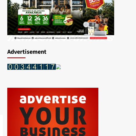
Advertisement