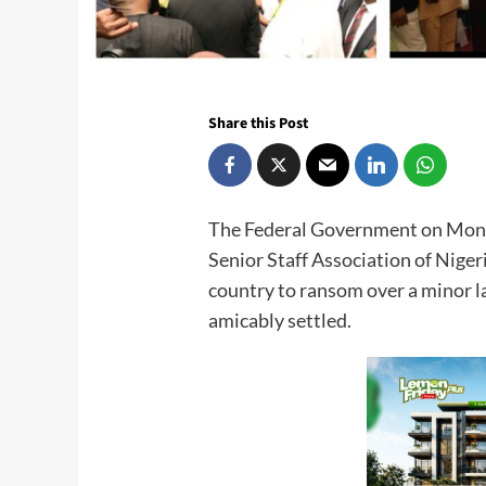
Share this Post
The Federal Government on Mond
Senior Staff Association of Nige
country to ransom over a minor l
amicably settled.