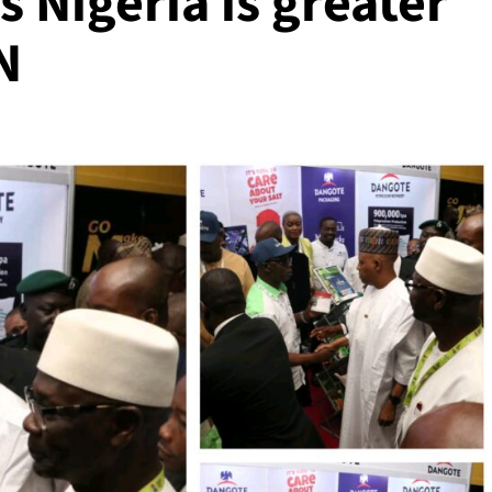
s Nigeria is greater
N