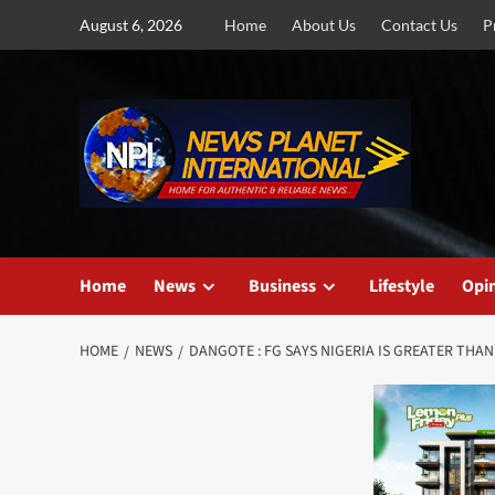
Skip
August 6, 2026
Home
About Us
Contact Us
P
to
content
Home
News
Business
Lifestyle
Opi
HOME
NEWS
DANGOTE : FG SAYS NIGERIA IS GREATER THA