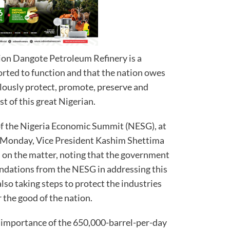
ion Dangote Petroleum Refinery is a
orted to function and that the nation owes
ealously protect, promote, preserve and
st of this great Nigerian.
of the Nigeria Economic Summit (NESG), at
n Monday, Vice President Kashim Shettima
 on the matter, noting that the government
ndations from the NESG in addressing this
lso taking steps to protect the industries
 the good of the nation.
 importance of the 650,000-barrel-per-day