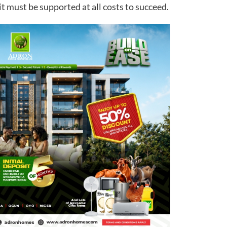
it must be supported at all costs to succeed.