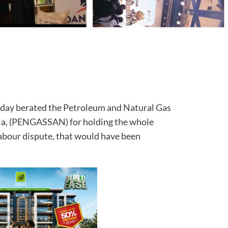
ay berated the Petroleum and Natural Gas
ria, (PENGASSAN) for holding the whole
abour dispute, that would have been