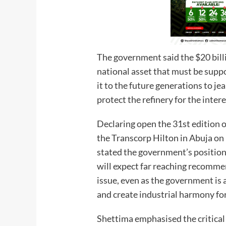
The government said the $20 bill
national asset that must be supp
it to the future generations to j
protect the refinery for the intere
Declaring open the 31st edition 
the Transcorp Hilton in Abuja o
stated the government’s position
will expect far reaching recomme
issue, even as the government is a
and create industrial harmony for
Shettima emphasised the critical