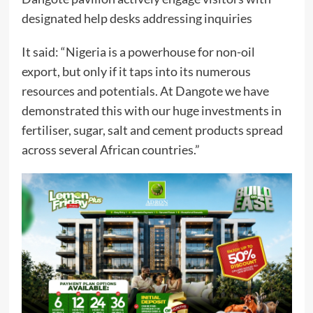
designated help desks addressing inquiries
It said: “Nigeria is a powerhouse for non-oil
export, but only if it taps into its numerous
resources and potentials. At Dangote we have
demonstrated this with our huge investments in
fertiliser, sugar, salt and cement products spread
across several African countries.”