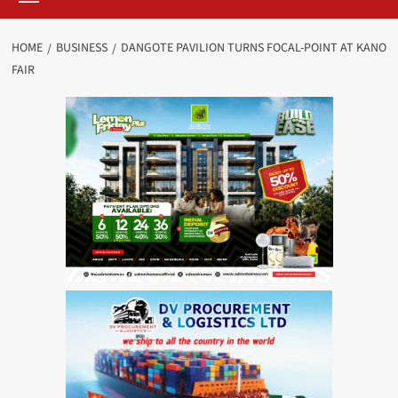
HOME
BUSINESS
DANGOTE PAVILION TURNS FOCAL-POINT AT KANO
FAIR