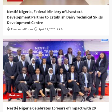
Nestlé Nigeria, Federal Ministry of Livestock
Development Partner to Establish Dairy Technical Skills
Development Centre
Emmanuel Edom
April 29, 2026
0
Business
Nestlé Nigeria Celebrates 15 Years of Impact with 20