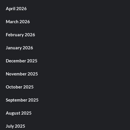
April 2026
March 2026
February 2026
January 2026
December 2025
November 2025
October 2025
September 2025
August 2025
July 2025