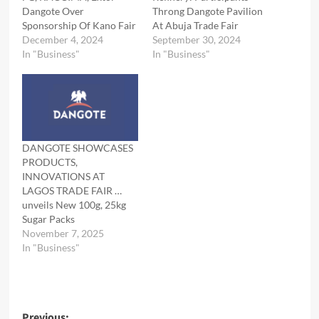
Dangote Over
Throng Dangote Pavilion
Sponsorship Of Kano Fair
At Abuja Trade Fair
December 4, 2024
September 30, 2024
In "Business"
In "Business"
DANGOTE SHOWCASES
PRODUCTS,
INNOVATIONS AT
LAGOS TRADE FAIR …
unveils New 100g, 25kg
Sugar Packs
November 7, 2025
In "Business"
Previous: