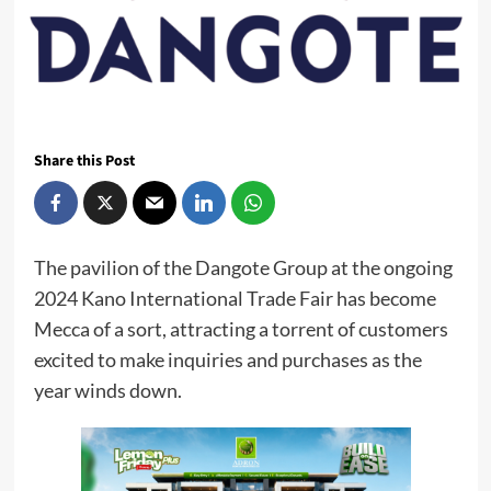
Share this Post
The pavilion of the Dangote Group at the ongoing
2024 Kano International Trade Fair has become
Mecca of a sort, attracting a torrent of customers
excited to make inquiries and purchases as the
year winds down.