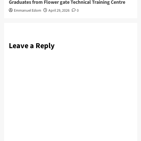
Graduates from Flower gate Technical Training Centre
Emmanuel Edom
April 29, 2026
0
Leave a Reply