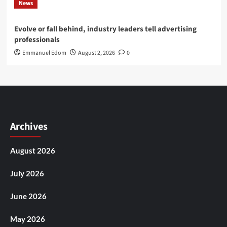
News
Evolve or fall behind, industry leaders tell advertising
professionals
Emmanuel Edom
August 2, 2026
0
Archives
August 2026
July 2026
June 2026
May 2026