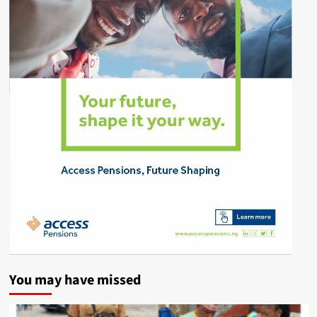
You may have missed