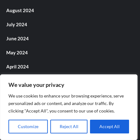
August 2024
July 2024
June 2024
May 2024
April 2024
March 2024
We value your privacy
February 2024
We use cookies to enhance your browsing experience, serve
personalized ads or content, and analyze our traffic. By
January 2024
clicking "Accept All", you consent to our use of cookies.
December 2023
Customize
Reject All
Accept All
November 2023