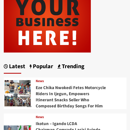
Latest
Popular
Trending
News
Eze Chika Nwokedi Fetes Motorcycle
Riders In Ijegun, Empowers
Itinerant Snacks Seller Who
Composed Birthday Songs For Him
News
Ikotun – Igando LCDA
Chairman,Comrade Lasisi Ayinde