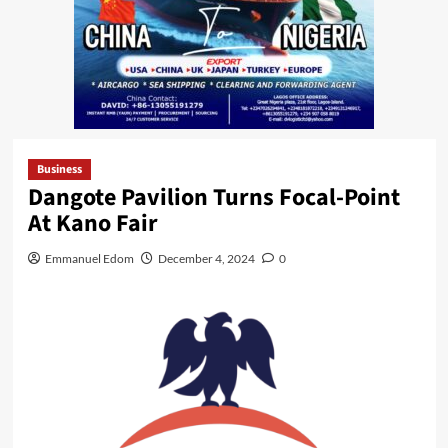
Business
Dangote Pavilion Turns Focal-Point
At Kano Fair
Emmanuel Edom
December 4, 2024
0