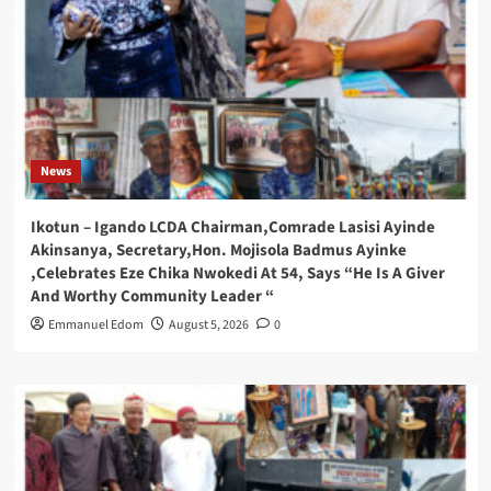
News
Ikotun – Igando LCDA Chairman,Comrade Lasisi Ayinde
Akinsanya, Secretary,Hon. Mojisola Badmus Ayinke
,Celebrates Eze Chika Nwokedi At 54, Says “He Is A Giver
And Worthy Community Leader “
Emmanuel Edom
August 5, 2026
0