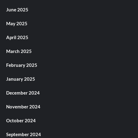
June 2025
May 2025
April 2025
March 2025
February 2025
January 2025
December 2024
November 2024
October 2024
September 2024