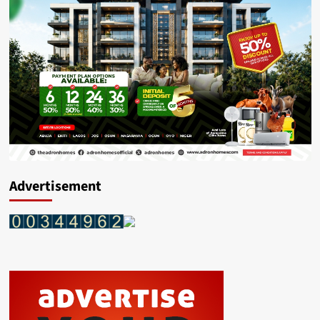
Advertisement