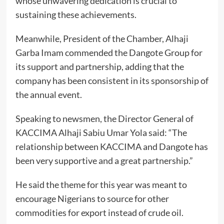
whose unwavering dedication is crucial to
sustaining these achievements.
Meanwhile, President of the Chamber, Alhaji
Garba Imam commended the Dangote Group for
its support and partnership, adding that the
company has been consistent in its sponsorship of
the annual event.
Speaking to newsmen, the Director General of
KACCIMA Alhaji Sabiu Umar Yola said: “The
relationship between KACCIMA and Dangote has
been very supportive and a great partnership.”
He said the theme for this year was meant to
encourage Nigerians to source for other
commodities for export instead of crude oil.