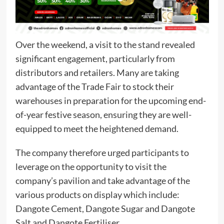
Over the weekend, a visit to the stand revealed
significant engagement, particularly from
distributors and retailers. Many are taking
advantage of the Trade Fair to stock their
warehouses in preparation for the upcoming end-
of-year festive season, ensuring they are well-
equipped to meet the heightened demand.
The company therefore urged participants to
leverage on the opportunity to visit the
company’s pavilion and take advantage of the
various products on display which include:
Dangote Cement, Dangote Sugar and Dangote
Salt and Dangote Fertiliser.