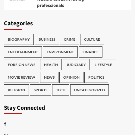
professionals
Categories
BIOGRAPHY
BUSINESS
CRIME
CULTURE
ENTERTAINMENT
ENVIRONMENT
FINANCE
FOREIGN NEWS
HEALTH
JUDICIARY
LIFESTYLE
MOVIE REVIEW
NEWS
OPINION
POLITICS
RELIGION
SPORTS
TECH
UNCATEGORIZED
Stay Connected
Facebook