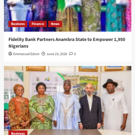
Business
Finance
News
Fidelity Bank Partners Anambra State to Empower 1,950
Nigerians
Emmanuel Edom
June 19, 2026
0
Business