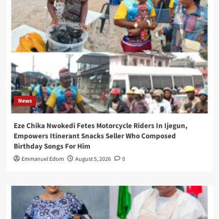
News
Eze Chika Nwokedi Fetes Motorcycle Riders In Ijegun,
Empowers Itinerant Snacks Seller Who Composed
Birthday Songs For Him
Emmanuel Edom
August 5, 2026
0