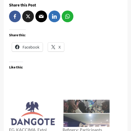
Share this Post
Share this:
Facebook
X
Like this:
FG, KACCIMA, Extol
Refinery: Participants