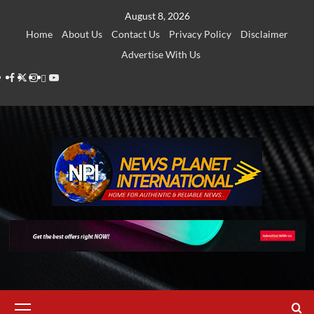
Skip
August 8, 2026
to
Home
About Us
Contact Us
Privacy Policy
Disclaimer
content
Advertise With Us
Facebook
Twitter
Instagram
Thread
Youtube
Primary
Menu