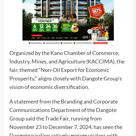
Organized by the Kano Chamber of Commerce,
Industry, Mines, and Agriculture (KACCIMA), the
fair, themed “Non-Oil Export for Economic
Prosperity,” aligns closely with Dangote Group’s
vision of economic diversification.
A statement from the Branding and Corporate
Communications Department of the Dangote
Group said the Trade Fair, running from
November 23 to December 7, 2024, has seen the
Dangote pavilion actively engage visitors with