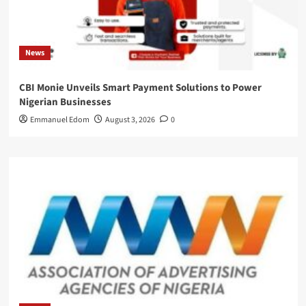
News
CBI Monie Unveils Smart Payment Solutions to Power
Nigerian Businesses
Emmanuel Edom
August 3, 2026
0