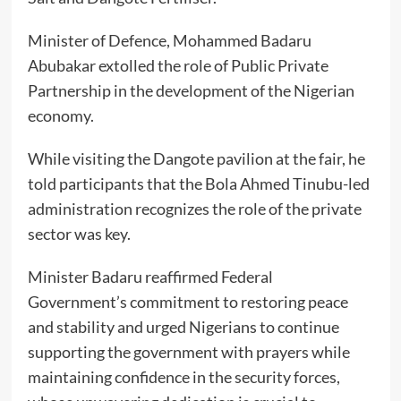
Minister of Defence, Mohammed Badaru
Abubakar extolled the role of Public Private
Partnership in the development of the Nigerian
economy.
While visiting the Dangote pavilion at the fair, he
told participants that the Bola Ahmed Tinubu-led
administration recognizes the role of the private
sector was key.
Minister Badaru reaffirmed Federal
Government’s commitment to restoring peace
and stability and urged Nigerians to continue
supporting the government with prayers while
maintaining confidence in the security forces,