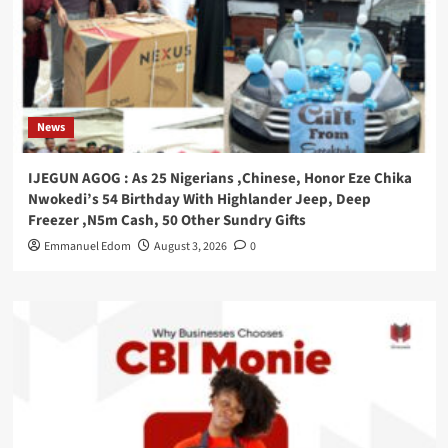
News
IJEGUN AGOG : As 25 Nigerians ,Chinese, Honor Eze Chika
Nwokedi’s 54 Birthday With Highlander Jeep, Deep
Freezer ,N5m Cash, 50 Other Sundry Gifts
Emmanuel Edom
August 3, 2026
0