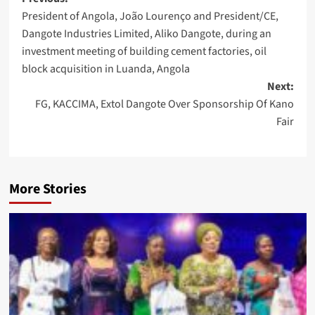
Post
President of Angola, João Lourenço and President/CE,
navigation
Dangote Industries Limited, Aliko Dangote, during an
investment meeting of building cement factories, oil
block acquisition in Luanda, Angola
Next:
FG, KACCIMA, Extol Dangote Over Sponsorship Of Kano
Fair
More Stories