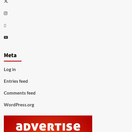
Twitter
Instagram
Thread
Youtube
Meta
Log in
Entries feed
Comments feed
WordPress.org