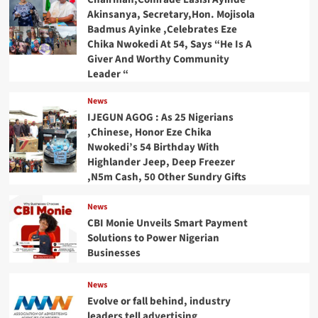
Akinsanya, Secretary,Hon. Mojisola
Badmus Ayinke ,Celebrates Eze
Chika Nwokedi At 54, Says “He Is A
Giver And Worthy Community
Leader “
News
IJEGUN AGOG : As 25 Nigerians
,Chinese, Honor Eze Chika
Nwokedi’s 54 Birthday With
Highlander Jeep, Deep Freezer
,N5m Cash, 50 Other Sundry Gifts
News
CBI Monie Unveils Smart Payment
Solutions to Power Nigerian
Businesses
News
Evolve or fall behind, industry
leaders tell advertising