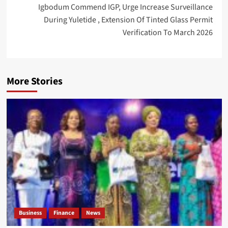
Igbodum Commend IGP, Urge Increase Surveillance
During Yuletide , Extension Of Tinted Glass Permit
Verification To March 2026
More Stories
Business
Finance
News