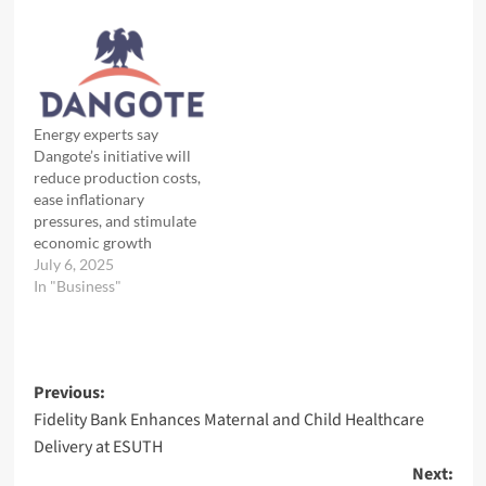
Energy experts say
Dangote’s initiative will
reduce production costs,
ease inflationary
pressures, and stimulate
economic growth
July 6, 2025
In "Business"
Post
Previous:
Fidelity Bank Enhances Maternal and Child Healthcare
navigation
Delivery at ESUTH
Next: