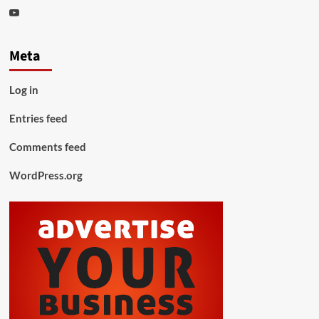
Youtube
Meta
Log in
Entries feed
Comments feed
WordPress.org