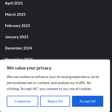
April 2025
March 2025
February 2025
January 2025
December 2024
November 2024
We value your privacy
October 2024
We use cookies to enhance your browsing experience, serve
September 2024
personalized ads or content, and analyze our traffic. By
clicking "Accept All", you consent to our use of cookies.
August 2024
Customize
Reject All
Accept All
July 2024