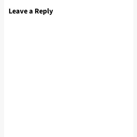
Leave a Reply