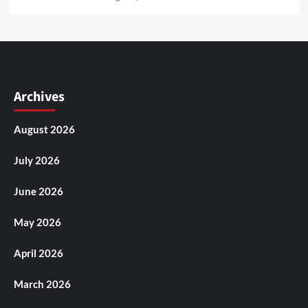
Archives
August 2026
July 2026
June 2026
May 2026
April 2026
March 2026