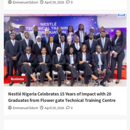
Emmanuel Edom
April 29, 2026
0
Business
Nestlé Nigeria Celebrates 15 Years of Impact with 20
Graduates from Flower gate Technical Training Centre
Emmanuel Edom
April 29, 2026
0