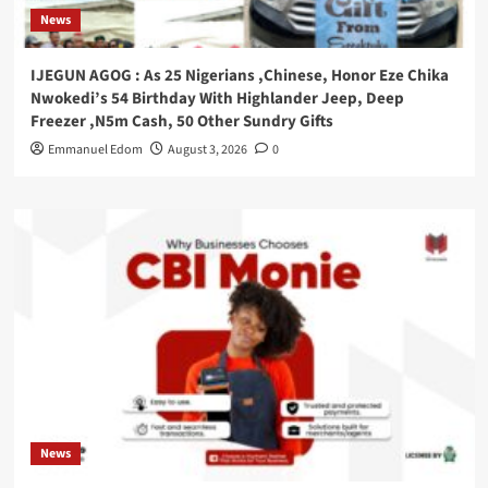
News
IJEGUN AGOG : As 25 Nigerians ,Chinese, Honor Eze Chika
Nwokedi’s 54 Birthday With Highlander Jeep, Deep
Freezer ,N5m Cash, 50 Other Sundry Gifts
Emmanuel Edom
August 3, 2026
0
News