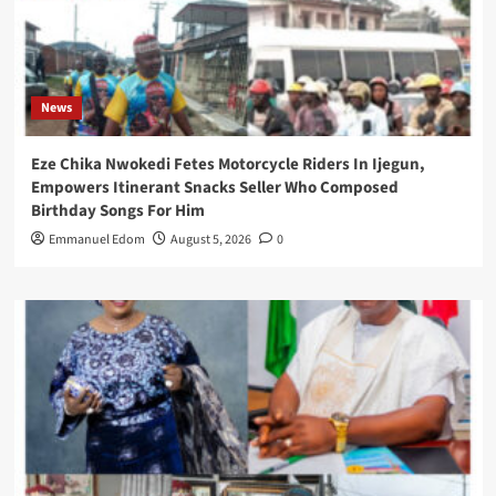
News
Eze Chika Nwokedi Fetes Motorcycle Riders In Ijegun,
Empowers Itinerant Snacks Seller Who Composed
Birthday Songs For Him
Emmanuel Edom
August 5, 2026
0