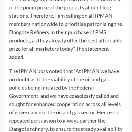
in the pump price of the products at our filing
stations. Therefore, I am calling on all IPMAN
members nationwide to prioritise patronising the
Dangote Refinery in their purchase of PMS
products, as they already offer the best affordable
prize for all marketers today”, the statement
added.
The IPMAN boss noted that “At IPMAN we have
no doubt as to the viability of the oil and gas
policies being initiated by the Federal
Government, and we have ceaselessly called and
sought for enhanced cooperation across all levels
of governance in the oil and gas sector. Hence our
repeated persuasion to always partner the
Dangote refinery, to ensure the steady availability