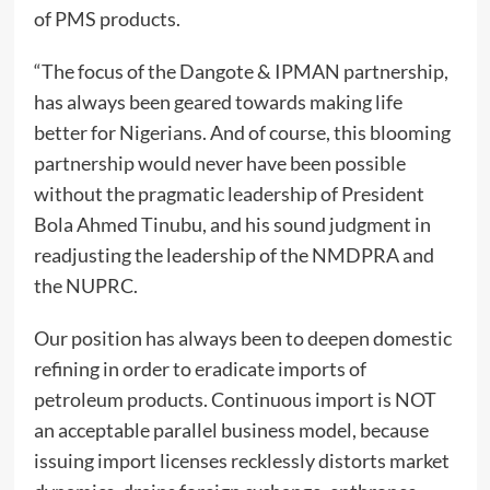
of PMS products.
“The focus of the Dangote & IPMAN partnership,
has always been geared towards making life
better for Nigerians. And of course, this blooming
partnership would never have been possible
without the pragmatic leadership of President
Bola Ahmed Tinubu, and his sound judgment in
readjusting the leadership of the NMDPRA and
the NUPRC.
Our position has always been to deepen domestic
refining in order to eradicate imports of
petroleum products. Continuous import is NOT
an acceptable parallel business model, because
issuing import licenses recklessly distorts market