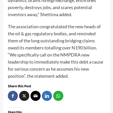
dynamics, drains foreign exchange, enthrones
poverty, destroys jobs, and scares potential
investors away,” Shettima added.
The association congratulated the new heads of
the oil & gas regulatory bodies, and reminded
them of the long outstanding bridging claims
owed its members totalling over N190 billion.
“We specifically call on the NMPDRA new
leadership to immediately make this debt a cause
for serious concern as he assumes his new
position”, the statement added.
Share this Post
Share this: