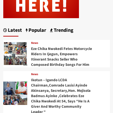
Latest
Popular
Trending
News
Eze Chika Nwokedi Fetes Motorcycle
Riders In Ijegun, Empowers
Itinerant Snacks Seller Who
Composed Birthday Songs For Him
News
Ikotun – Igando LCDA
Chairman,Comrade Lasisi Ayinde
Akinsanya, Secretary,Hon. Mojisola
Badmus Ayinke ,Celebrates Eze
Chika Nwokedi At 54, Says “He Is A
Giver And Worthy Community
Leader “