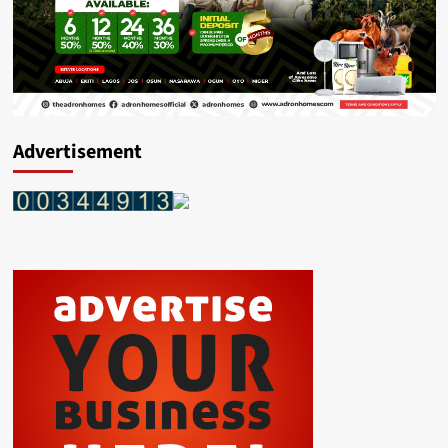
Advertisement