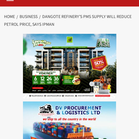
HOME
BUSINESS
DANGOTE REFINERY’S PMS SUPPLY WILL REDUCE
PETROL PRICE, SAYS IPMAN