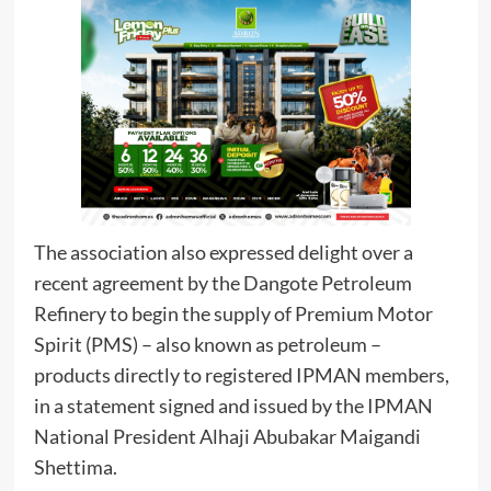
The association also expressed delight over a
recent agreement by the Dangote Petroleum
Refinery to begin the supply of Premium Motor
Spirit (PMS) – also known as petroleum –
products directly to registered IPMAN members,
in a statement signed and issued by the IPMAN
National President Alhaji Abubakar Maigandi
Shettima.