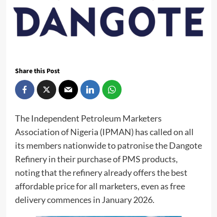
Share this Post
The Independent Petroleum Marketers
Association of Nigeria (IPMAN) has called on all
its members nationwide to patronise the Dangote
Refinery in their purchase of PMS products,
noting that the refinery already offers the best
affordable price for all marketers, even as free
delivery commences in January 2026.