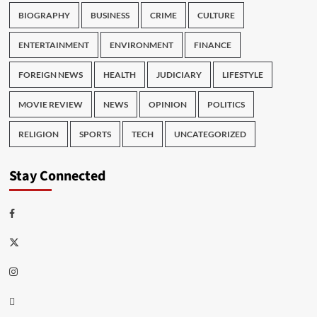
BIOGRAPHY
BUSINESS
CRIME
CULTURE
ENTERTAINMENT
ENVIRONMENT
FINANCE
FOREIGN NEWS
HEALTH
JUDICIARY
LIFESTYLE
MOVIE REVIEW
NEWS
OPINION
POLITICS
RELIGION
SPORTS
TECH
UNCATEGORIZED
Stay Connected
Facebook
Twitter
Instagram
Thread