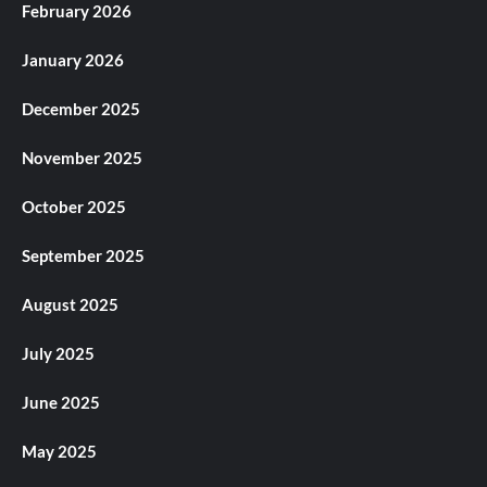
February 2026
January 2026
December 2025
November 2025
October 2025
September 2025
August 2025
July 2025
June 2025
May 2025