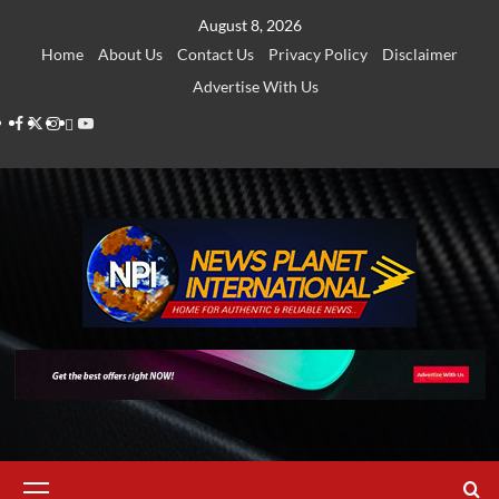
Skip
August 8, 2026
to
Home
About Us
Contact Us
Privacy Policy
Disclaimer
content
Advertise With Us
Facebook
Twitter
Instagram
Thread
Youtube
Primary
Menu