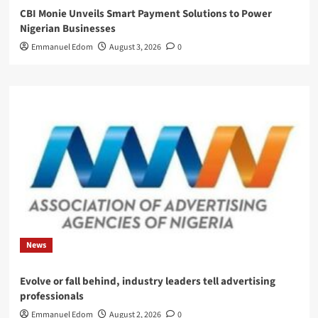
CBI Monie Unveils Smart Payment Solutions to Power
Nigerian Businesses
Emmanuel Edom
August 3, 2026
0
News
Evolve or fall behind, industry leaders tell advertising
professionals
Emmanuel Edom
August 2, 2026
0