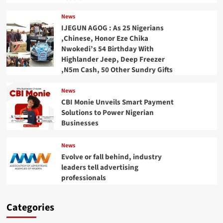
News
IJEGUN AGOG : As 25 Nigerians
,Chinese, Honor Eze Chika
Nwokedi’s 54 Birthday With
Highlander Jeep, Deep Freezer
,N5m Cash, 50 Other Sundry Gifts
News
CBI Monie Unveils Smart Payment
Solutions to Power Nigerian
Businesses
News
Evolve or fall behind, industry
leaders tell advertising
professionals
Categories