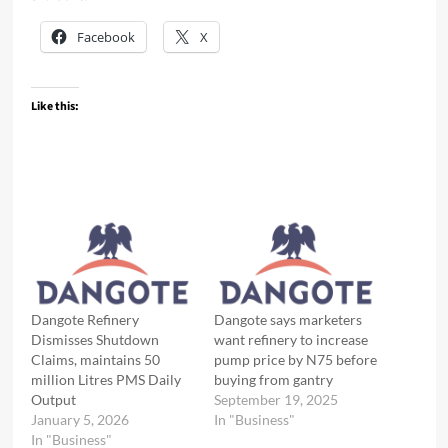
Facebook
X
Like this:
Dangote Refinery
Dangote says marketers
Dismisses Shutdown
want refinery to increase
Claims, maintains 50
pump price by N75 before
million Litres PMS Daily
buying from gantry
Output
September 19, 2025
January 5, 2026
In "Business"
In "Business"