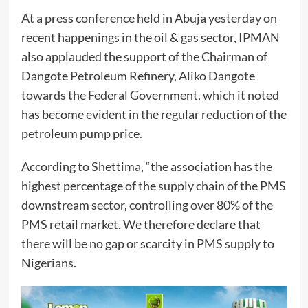
At a press conference held in Abuja yesterday on
recent happenings in the oil & gas sector, IPMAN
also applauded the support of the Chairman of
Dangote Petroleum Refinery, Aliko Dangote
towards the Federal Government, which it noted
has become evident in the regular reduction of the
petroleum pump price.
According to Shettima, “the association has the
highest percentage of the supply chain of the PMS
downstream sector, controlling over 80% of the
PMS retail market. We therefore declare that
there will be no gap or scarcity in PMS supply to
Nigerians.