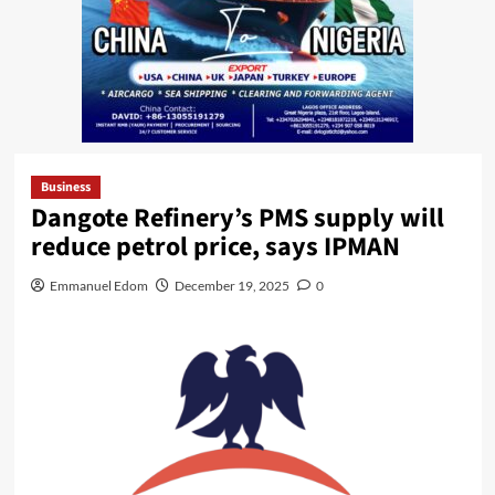
Business
Dangote Refinery’s PMS supply will
reduce petrol price, says IPMAN
Emmanuel Edom
December 19, 2025
0