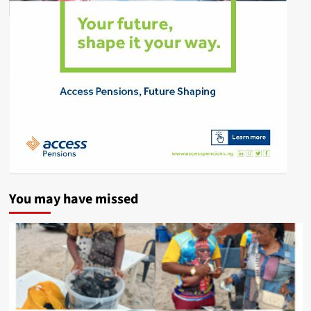
You may have missed