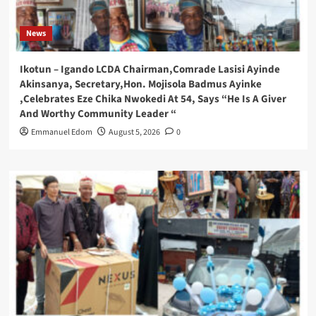
News
Ikotun – Igando LCDA Chairman,Comrade Lasisi Ayinde
Akinsanya, Secretary,Hon. Mojisola Badmus Ayinke
,Celebrates Eze Chika Nwokedi At 54, Says “He Is A Giver
And Worthy Community Leader “
Emmanuel Edom
August 5, 2026
0