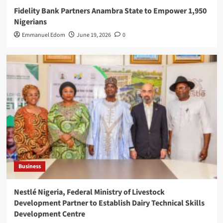
Fidelity Bank Partners Anambra State to Empower 1,950
Nigerians
Emmanuel Edom
June 19, 2026
0
Business
Nestlé Nigeria, Federal Ministry of Livestock
Development Partner to Establish Dairy Technical Skills
Development Centre