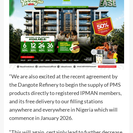
“We are also excited at the recent agreement by
the Dangote Refinery to begin the supply of PMS
products directly to registered IPMAN members,
and its free delivery to our filling stations
anywhere and everywhere in Nigeria which will
commence in January 2026.
“This will again, certainly lead to further decrease