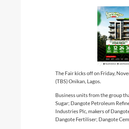
The Fair kicks off on Friday, No
(TBS) Onikan, Lagos.
Business units from the group tha
Sugar; Dangote Petroleum Refin
Industries Plc, makers of Dango
Dangote Fertiliser; Dangote Cem