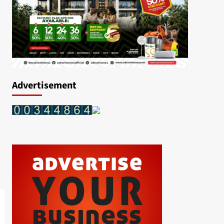
Advertisement