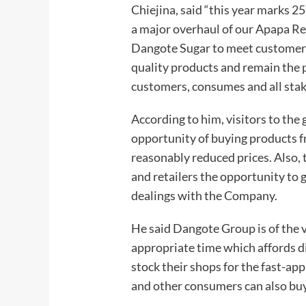
Chiejina, said “this year marks 2
a major overhaul of our Apapa Ref
Dangote Sugar to meet customers
quality products and remain the 
customers, consumes and all sta
According to him, visitors to the 
opportunity of buying products 
reasonably reduced prices. Also, 
and retailers the opportunity to
dealings with the Company.
He said Dangote Group is of the v
appropriate time which affords di
stock their shops for the fast-a
and other consumers can also buy