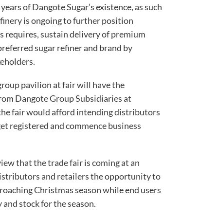
5 years of Dangote Sugar’s existence, as such
inery is ongoing to further position
 requires, sustain delivery of premium
preferred sugar refiner and brand by
keholders.
group pavilion at fair will have the
from Dangote Group Subsidiaries at
the fair would afford intending distributors
 get registered and commence business
iew that the trade fair is coming at an
stributors and retailers the opportunity to
pproaching Christmas season while end users
 and stock for the season.