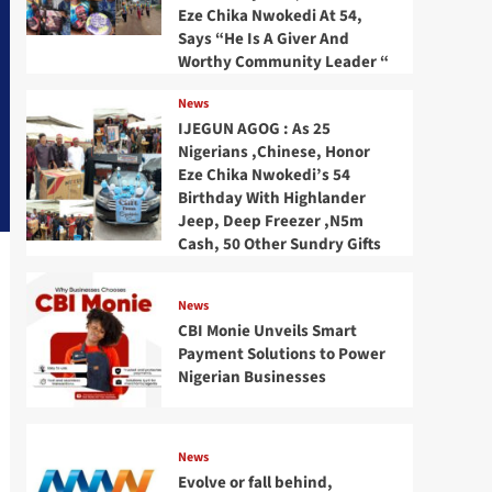
Eze Chika Nwokedi At 54,
Says “He Is A Giver And
Worthy Community Leader “
News
IJEGUN AGOG : As 25
Nigerians ,Chinese, Honor
Eze Chika Nwokedi’s 54
Birthday With Highlander
Jeep, Deep Freezer ,N5m
Cash, 50 Other Sundry Gifts
News
CBI Monie Unveils Smart
Payment Solutions to Power
Nigerian Businesses
News
Evolve or fall behind,