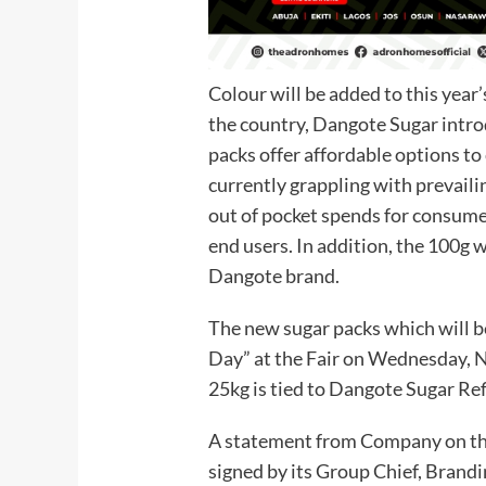
Colour will be added to this year’
the country, Dangote Sugar intr
packs offer affordable options to
currently grappling with prevail
out of pocket spends for consume
end users. In addition, the 100g 
Dangote brand.
The new sugar packs which will b
Day” at the Fair on Wednesday, N
25kg is tied to Dangote Sugar Ref
A statement from Company on the 
signed by its Group Chief, Bran