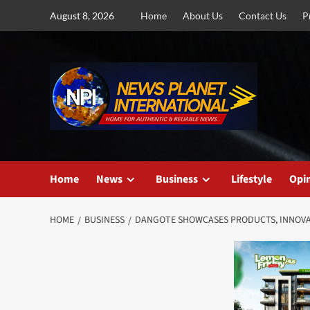
Skip
August 8, 2026
Home
About Us
Contact Us
P
to
content
Home
News
Business
Lifestyle
Opi
HOME
BUSINESS
DANGOTE SHOWCASES PRODUCTS, INNOVAT