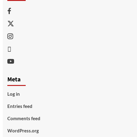
Facebook
Twitter
Instagram
Thread
Youtube
Meta
Log in
Entries feed
Comments feed
WordPress.org