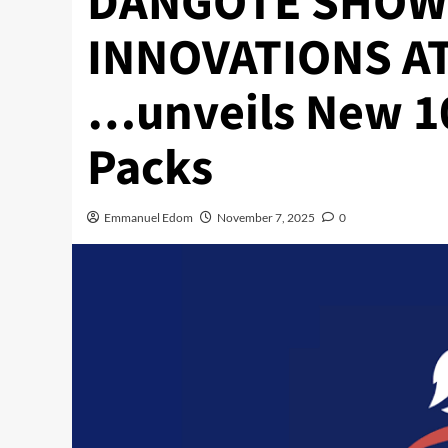
DANGOTE SHOW
INNOVATIONS AT
…unveils New 1
Packs
Emmanuel Edom
November 7, 2025
0