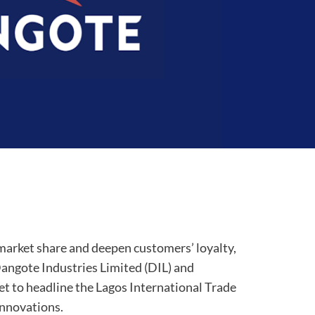
t market share and deepen customers’ loyalty,
angote Industries Limited (DIL) and
t to headline the Lagos International Trade
innovations.