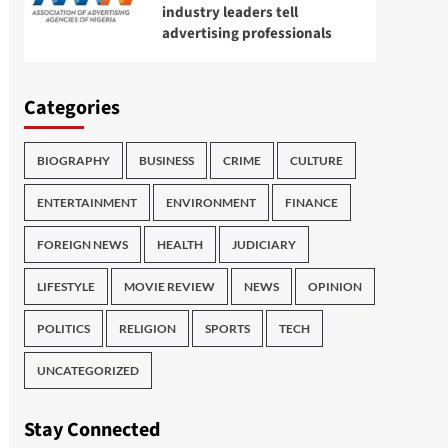
industry leaders tell
advertising professionals
Categories
BIOGRAPHY
BUSINESS
CRIME
CULTURE
ENTERTAINMENT
ENVIRONMENT
FINANCE
FOREIGN NEWS
HEALTH
JUDICIARY
LIFESTYLE
MOVIE REVIEW
NEWS
OPINION
POLITICS
RELIGION
SPORTS
TECH
UNCATEGORIZED
Stay Connected