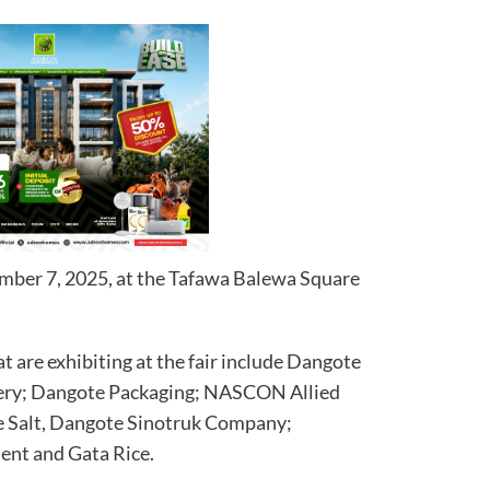
vember 7, 2025, at the Tafawa Balewa Square
t are exhibiting at the fair include Dangote
ery; Dangote Packaging; NASCON Allied
te Salt, Dangote Sinotruk Company;
ent and Gata Rice.