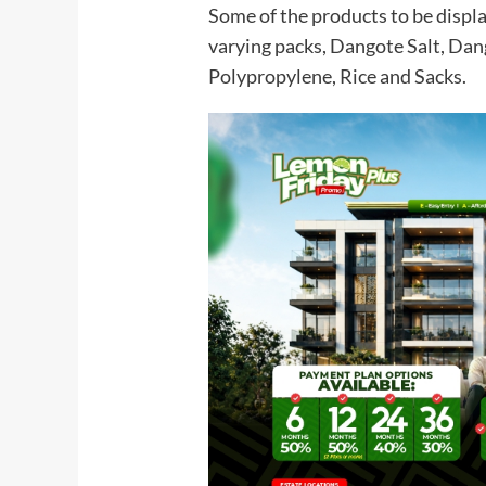
Some of the products to be displa
varying packs, Dangote Salt, Dan
Polypropylene, Rice and Sacks.