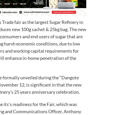
s Trade fair as the largest Sugar Refinery in
oduces new 100g sachet & 25kg bag. The new
 consumers and end users of sugar that are
ing harsh economic conditions, due to low
rs and working capital requirements for
will enhance in-home penetration of the
e formally unveiled during the “Dangote
ovember 12, is significant in that the new
inery’s 25 years anniversary celebration.
its’s readiness for the Fair, which was
ding and Communications Officer, Anthony