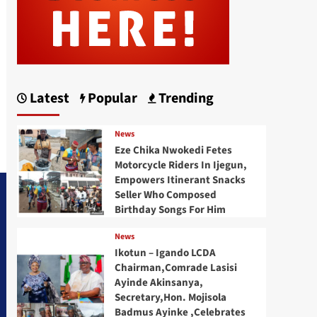
Latest
Popular
Trending
News
Eze Chika Nwokedi Fetes
Motorcycle Riders In Ijegun,
Empowers Itinerant Snacks
Seller Who Composed
Birthday Songs For Him
News
Ikotun – Igando LCDA
Chairman,Comrade Lasisi
Ayinde Akinsanya,
Secretary,Hon. Mojisola
Badmus Ayinke ,Celebrates