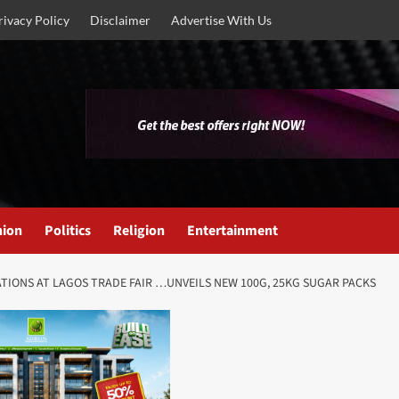
rivacy Policy
Disclaimer
Advertise With Us
nion
Politics
Religion
Entertainment
IONS AT LAGOS TRADE FAIR …UNVEILS NEW 100G, 25KG SUGAR PACKS