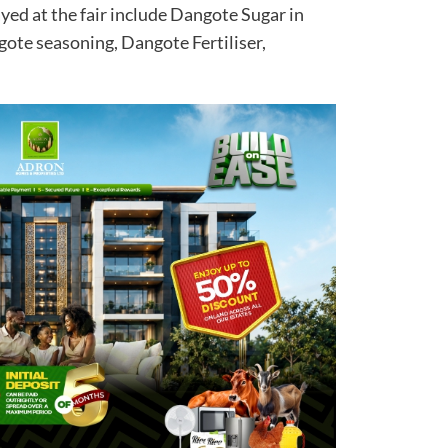
yed at the fair include Dangote Sugar in
gote seasoning, Dangote Fertiliser,