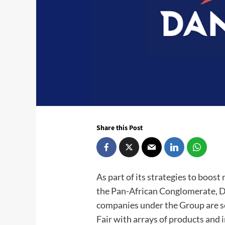
Share this Post
As part of its strategies to boos
the Pan-African Conglomerate, D
companies under the Group are se
Fair with arrays of products and 