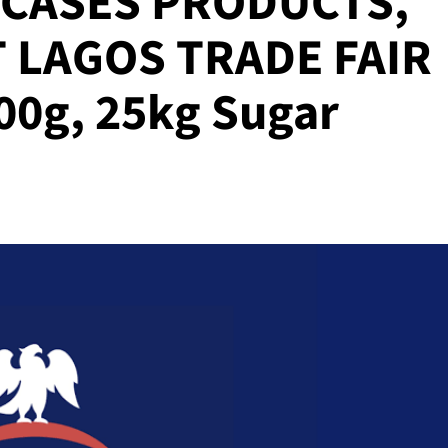
CASES PRODUCTS,
 LAGOS TRADE FAIR
00g, 25kg Sugar