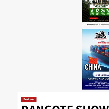
Business