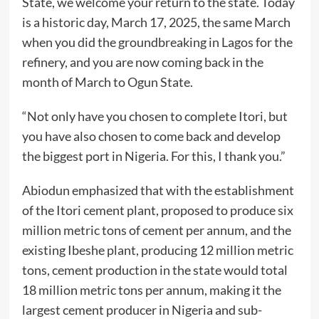
State, we welcome your return to the state. Today
is a historic day, March 17, 2025, the same March
when you did the groundbreaking in Lagos for the
refinery, and you are now coming back in the
month of March to Ogun State.
“Not only have you chosen to complete Itori, but
you have also chosen to come back and develop
the biggest port in Nigeria. For this, I thank you.”
Abiodun emphasized that with the establishment
of the Itori cement plant, proposed to produce six
million metric tons of cement per annum, and the
existing Ibeshe plant, producing 12 million metric
tons, cement production in the state would total
18 million metric tons per annum, making it the
largest cement producer in Nigeria and sub-