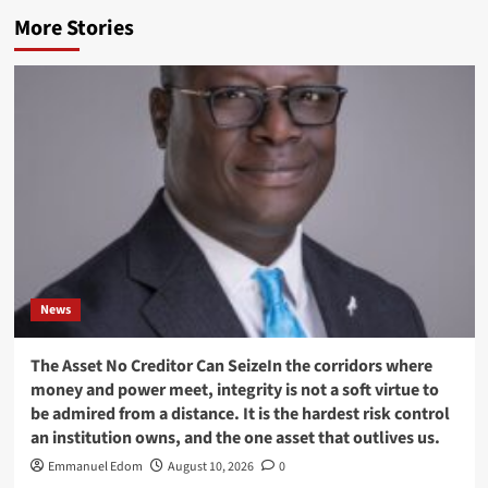
More Stories
News
The Asset No Creditor Can SeizeIn the corridors where
money and power meet, integrity is not a soft virtue to
be admired from a distance. It is the hardest risk control
an institution owns, and the one asset that outlives us.
Emmanuel Edom
August 10, 2026
0