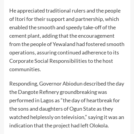
He appreciated traditional rulers and the people
of Itori for their support and partnership, which
enabled the smooth and speedy take-off of the
cement plant, adding that the encouragement
from the people of Yewaland had fostered smooth
operations, assuring continued adherence to its
Corporate Social Responsibilities to the host
communities.
Responding, Governor Abiodun described the day
the Dangote Refinery groundbreaking was
performed in Lagos as “the day of heartbreak for
the sons and daughters of Ogun State as they
watched helplessly on television,” saying it was an
indication that the project had left Olokola.