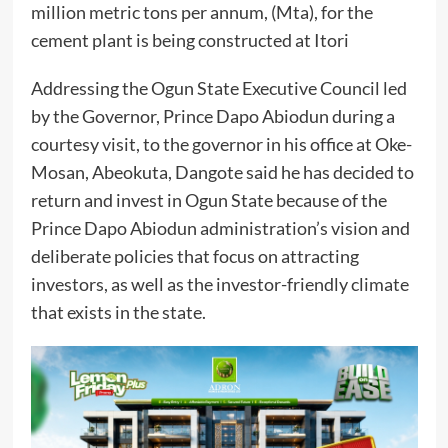
million metric tons per annum, (Mta), for the
cement plant is being constructed at Itori
Addressing the Ogun State Executive Council led
by the Governor, Prince Dapo Abiodun during a
courtesy visit, to the governor in his office at Oke-
Mosan, Abeokuta, Dangote said he has decided to
return and invest in Ogun State because of the
Prince Dapo Abiodun administration’s vision and
deliberate policies that focus on attracting
investors, as well as the investor-friendly climate
that exists in the state.