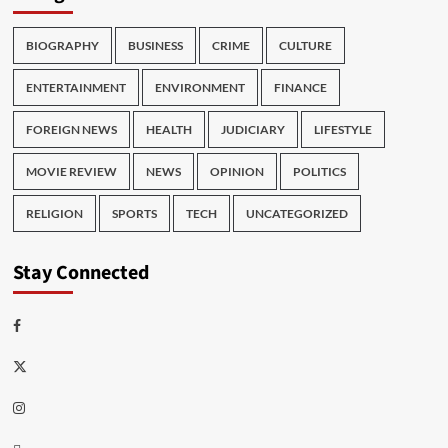
BIOGRAPHY
BUSINESS
CRIME
CULTURE
ENTERTAINMENT
ENVIRONMENT
FINANCE
FOREIGN NEWS
HEALTH
JUDICIARY
LIFESTYLE
MOVIE REVIEW
NEWS
OPINION
POLITICS
RELIGION
SPORTS
TECH
UNCATEGORIZED
Stay Connected
Facebook
Twitter
Instagram
Thread