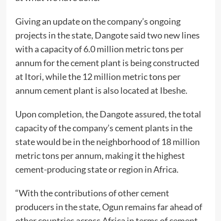
Giving an update on the company’s ongoing
projects in the state, Dangote said two new lines
with a capacity of 6.0 million metric tons per
annum for the cement plant is being constructed
at Itori, while the 12 million metric tons per
annum cement plant is also located at Ibeshe.
Upon completion, the Dangote assured, the total
capacity of the company’s cement plants in the
state would be in the neighborhood of 18 million
metric tons per annum, making it the highest
cement-producing state or region in Africa.
“With the contributions of other cement
producers in the state, Ogun remains far ahead of
other countries across Africa in terms of cement