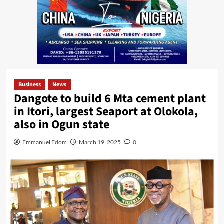
Business
News
Dangote to build 6 Mta cement plant
in Itori, largest Seaport at Olokola,
also in Ogun state
Emmanuel Edom
March 19, 2025
0