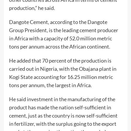
production,” he said.
Dangote Cement, according to the Dangote
Group President, is the leading cement producer
in Africa with a capacity of 52.0 million metric
tons per annum across the African continent.
He added that 70 percent of the production is
carried out in Nigeria, with the Obajana plant in
Kogi State accounting for 16.25 million metric
tons per annum, the largest in Africa.
He said investment in the manufacturing of the
product has made the nation self-sufficient in
cement, just as the country is now self-sufficient
in fertilizer, with the surplus going to the export