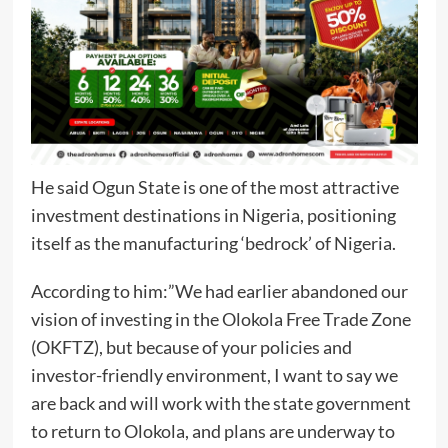
He said Ogun State is one of the most attractive
investment destinations in Nigeria, positioning
itself as the manufacturing ‘bedrock’ of Nigeria.
According to him:”We had earlier abandoned our
vision of investing in the Olokola Free Trade Zone
(OKFTZ), but because of your policies and
investor-friendly environment, I want to say we
are back and will work with the state government
to return to Olokola, and plans are underway to