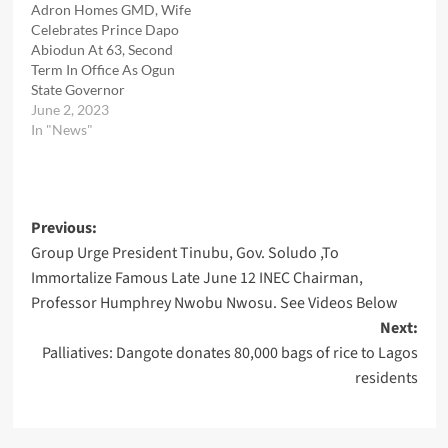
Adron Homes GMD, Wife
Celebrates Prince Dapo
Abiodun At 63, Second
Term In Office As Ogun
State Governor
June 2, 2023
In "News"
Post
Previous:
Group Urge President Tinubu, Gov. Soludo ,To
navigation
Immortalize Famous Late June 12 INEC Chairman,
Professor Humphrey Nwobu Nwosu. See Videos Below
Next:
Palliatives: Dangote donates 80,000 bags of rice to Lagos
residents