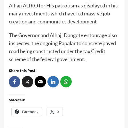
Alhaji ALIKO for His patrotism as displayed in his
many investments which have led massive job
creation and communities development
The Governor and Alhaji Dangote entourage also
inspected the ongoing Papalanto concrete paved
road being constructed under the tax Credit
scheme of the federal government.
Share this Post
Share this:
Facebook
X