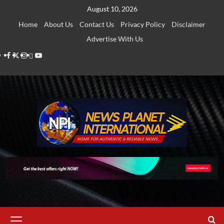
Skip
August 10, 2026
to
Home
About Us
Contact Us
Privacy Policy
Disclaimer
content
Advertise With Us
Facebook
Twitter
Instagram
Thread
Youtube
Primary
Menu