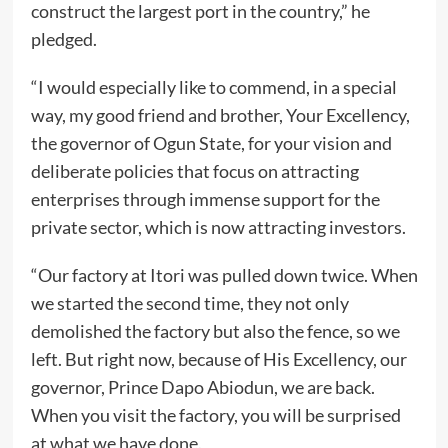
construct the largest port in the country,” he
pledged.
“I would especially like to commend, in a special
way, my good friend and brother, Your Excellency,
the governor of Ogun State, for your vision and
deliberate policies that focus on attracting
enterprises through immense support for the
private sector, which is now attracting investors.
“Our factory at Itori was pulled down twice. When
we started the second time, they not only
demolished the factory but also the fence, so we
left. But right now, because of His Excellency, our
governor, Prince Dapo Abiodun, we are back.
When you visit the factory, you will be surprised
at what we have done.