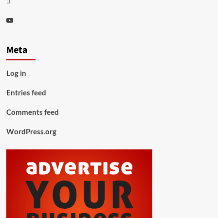
Youtube
Meta
Log in
Entries feed
Comments feed
WordPress.org