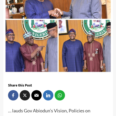
Share this Post
… lauds Gov Abiodun’s Vision, Policies on