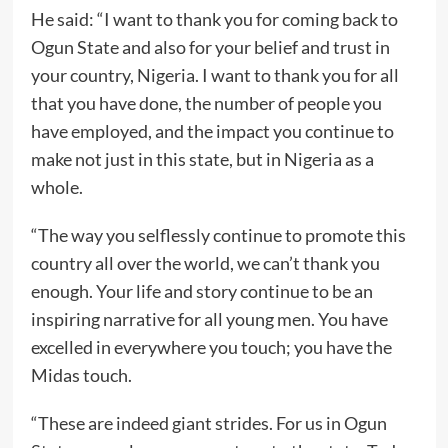
He said: “I want to thank you for coming back to
Ogun State and also for your belief and trust in
your country, Nigeria. I want to thank you for all
that you have done, the number of people you
have employed, and the impact you continue to
make not just in this state, but in Nigeria as a
whole.
“The way you selflessly continue to promote this
country all over the world, we can’t thank you
enough. Your life and story continue to be an
inspiring narrative for all young men. You have
excelled in everywhere you touch; you have the
Midas touch.
“These are indeed giant strides. For us in Ogun