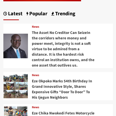
Latest
Popular
Trending
News
The Asset No Creditor Can SeizeIn
the corridors where money and
power meet, integrity is not a soft
virtue to be admired from a
distance. It is the hardest risk
control an institution owns, and the
one asset that outlives us.
News
Eze Okpoko Marks 54th Birthday In
Grand Innovative Style, Shares
Expensive Gifts “Door To Door” To
His Ijegun Neighbors
News
Eze Chika Nwokedi Fetes Motorcycle