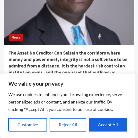
News
The Asset No Creditor Can SeizeIn the corridors where
money and power meet, integrity is not a soft virtue to be
admired from a distance. It is the hardest risk control an
institution owns, and the one asset that outlives us.
Emmanuel Edom
August 10, 2026
0
We value your privacy
We use cookies to enhance your browsing experience, serve
personalized ads or content, and analyze our traffic. By
clicking "Accept All", you consent to our use of cookies.
Customize
Reject All
Accept All