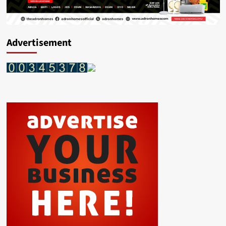
Advertisement