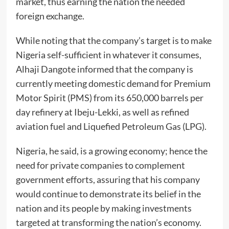
market, thus earning the nation the needed
foreign exchange.
While noting that the company’s target is to make
Nigeria self-sufficient in whatever it consumes,
Alhaji Dangote informed that the company is
currently meeting domestic demand for Premium
Motor Spirit (PMS) from its 650,000 barrels per
day refinery at Ibeju-Lekki, as well as refined
aviation fuel and Liquefied Petroleum Gas (LPG).
Nigeria, he said, is a growing economy; hence the
need for private companies to complement
government efforts, assuring that his company
would continue to demonstrate its belief in the
nation and its people by making investments
targeted at transforming the nation’s economy.