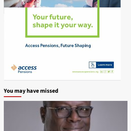
You may have missed