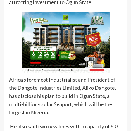
attracting investment to Ogun State
Africa’s foremost Industrialist and President of
the Dangote Industries Limited, Aliko Dangote,
has disclose his plan to build in Ogun State, a
multi-billion-dollar Seaport, which will be the
largest in Nigeria.
He also said two new lines with a capacity of 6.0