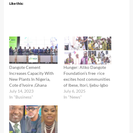
Like this:
Dangote Cement
Hunger: Aliko Dangote
Increases Capacity With
Foundation’s free rice
New Plants In Nigeria,
excites host communities
Cote d’Ivoire ,Ghana
of Ibese, Itori, Ijebu-Igbo
July 14, 2023
July 6, 2025
In "Business"
In "News"