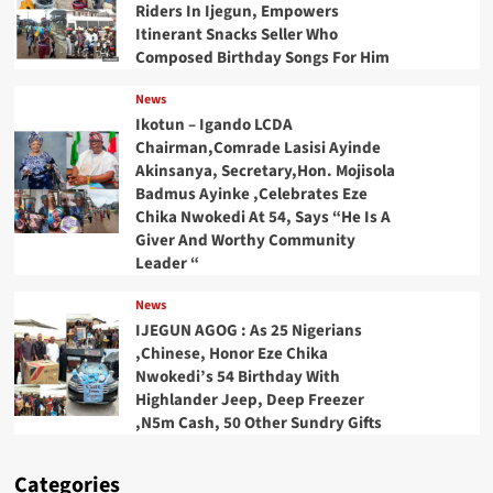
Riders In Ijegun, Empowers
Itinerant Snacks Seller Who
Composed Birthday Songs For Him
News
Ikotun – Igando LCDA
Chairman,Comrade Lasisi Ayinde
Akinsanya, Secretary,Hon. Mojisola
Badmus Ayinke ,Celebrates Eze
Chika Nwokedi At 54, Says “He Is A
Giver And Worthy Community
Leader “
News
IJEGUN AGOG : As 25 Nigerians
,Chinese, Honor Eze Chika
Nwokedi’s 54 Birthday With
Highlander Jeep, Deep Freezer
,N5m Cash, 50 Other Sundry Gifts
Categories