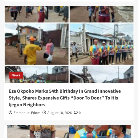
News
Eze Okpoko Marks 54th Birthday In Grand Innovative
Style, Shares Expensive Gifts “Door To Door” To His
Ijegun Neighbors
Emmanuel Edom
August 10, 2026
0