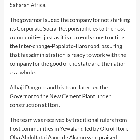
Saharan Africa.
The governor lauded the company for not shirking
its Corporate Social Responsibilities to the host
communities, just as it is currently constructing
the Inter-change-Papalato-Ilaro road, assuring
that his administration is ready to work with the
company for the good of the state and the nation
as a whole.
Alhaji Dangote and his team later led the
Governor to the New Cement Plant under
construction at Itori.
The team was received by traditional rulers from
host communities in Yewaland led by Olu of Itori,
Oba Abdulfatai Akorede Akamo who praised