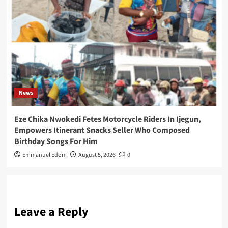
News
Eze Chika Nwokedi Fetes Motorcycle Riders In Ijegun,
Empowers Itinerant Snacks Seller Who Composed
Birthday Songs For Him
Emmanuel Edom
August 5, 2026
0
Leave a Reply