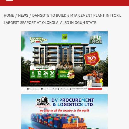
HOME
NEWS
DANGOTE TO BUILD 6 MTA CEMENT PLANT IN ITORI,
LARGEST SEAPORT AT OLOKOLA, ALSO IN OGUN STATE