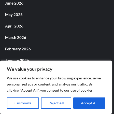
June 2026
May 2026
April 2026
March 2026
February 2026
January 2026
We value your privacy
December 2025
We use cookies to enhance your browsing experience, serve
November 2025
personalized ads or content, and analyze our traffic. By
clicking "Accept All", you consent to our use of cookies.
October 2025
Customize
Reject All
Accept All
September 2025