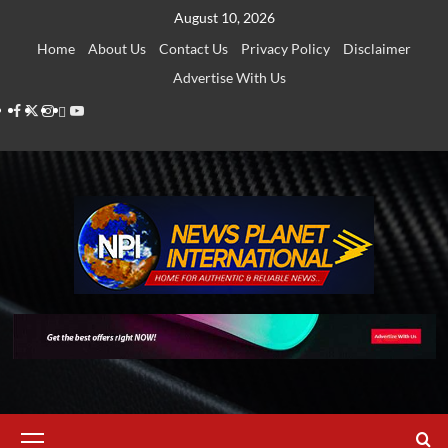
Skip
August 10, 2026
to
Home
About Us
Contact Us
Privacy Policy
Disclaimer
content
Advertise With Us
Facebook
Twitter
Instagram
Thread
Youtube
Primary
Menu