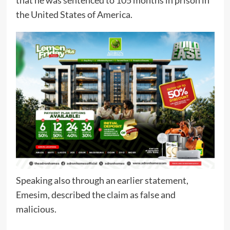
that he was sentenced to 105 months in prison in
the United States of America.
Speaking also through an earlier statement,
Emesim, described the claim as false and
malicious.