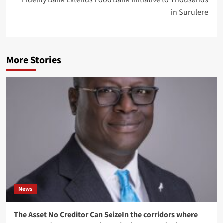
Fidelity Bank Extends Food Bank Initiative to Thousands
in Surulere
More Stories
News
The Asset No Creditor Can SeizeIn the corridors where