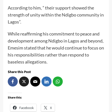
According to him, ” their support showed the
strength of unity within the Ndigbo community in
Lagos”.
While reaffirming his commitment to peace and
development among Ndigbo in Lagos and beyond,
Emesim stated that he would continue to focus on
his responsibilities rather than respond to
baseless allegations.
Share this Post
Share this:
Facebook
X