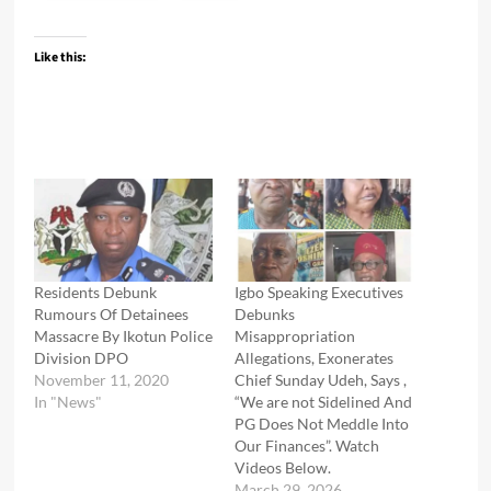
Like this:
Residents Debunk
Igbo Speaking Executives
Rumours Of Detainees
Debunks
Massacre By Ikotun Police
Misappropriation
Division DPO
Allegations, Exonerates
November 11, 2020
Chief Sunday Udeh, Says ,
In "News"
“We are not Sidelined And
PG Does Not Meddle Into
Our Finances”. Watch
Videos Below.
March 29, 2026