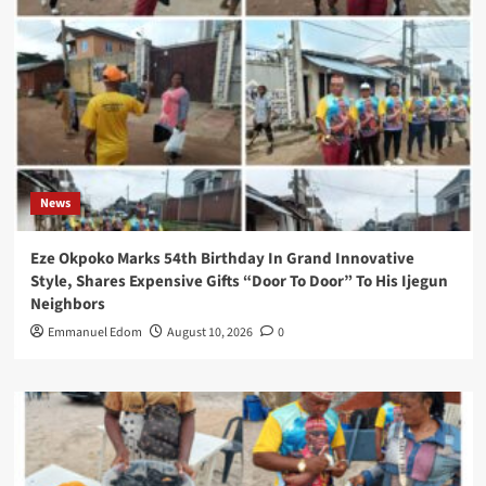
News
Eze Okpoko Marks 54th Birthday In Grand Innovative
Style, Shares Expensive Gifts “Door To Door” To His Ijegun
Neighbors
Emmanuel Edom
August 10, 2026
0