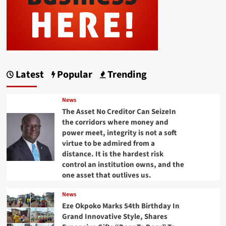
Latest
Popular
Trending
News
The Asset No Creditor Can SeizeIn
the corridors where money and
power meet, integrity is not a soft
virtue to be admired from a
distance. It is the hardest risk
control an institution owns, and the
one asset that outlives us.
News
Eze Okpoko Marks 54th Birthday In
Grand Innovative Style, Shares