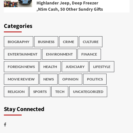
Highlander Jeep, Deep Freezer
,N5m Cash, 50 Other Sundry Gifts
Categories
BIOGRAPHY
BUSINESS
CRIME
CULTURE
ENTERTAINMENT
ENVIRONMENT
FINANCE
FOREIGN NEWS
HEALTH
JUDICIARY
LIFESTYLE
MOVIE REVIEW
NEWS
OPINION
POLITICS
RELIGION
SPORTS
TECH
UNCATEGORIZED
Stay Connected
Facebook