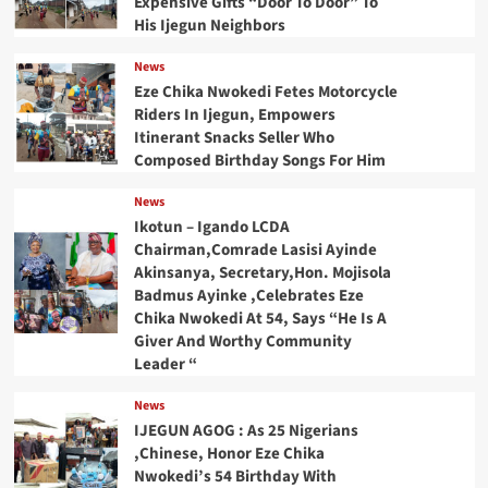
Expensive Gifts “Door To Door” To
His Ijegun Neighbors
News
Eze Chika Nwokedi Fetes Motorcycle
Riders In Ijegun, Empowers
Itinerant Snacks Seller Who
Composed Birthday Songs For Him
News
Ikotun – Igando LCDA
Chairman,Comrade Lasisi Ayinde
Akinsanya, Secretary,Hon. Mojisola
Badmus Ayinke ,Celebrates Eze
Chika Nwokedi At 54, Says “He Is A
Giver And Worthy Community
Leader “
News
IJEGUN AGOG : As 25 Nigerians
,Chinese, Honor Eze Chika
Nwokedi’s 54 Birthday With