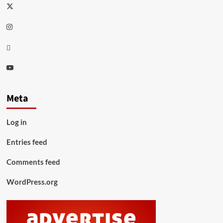
Twitter
Instagram
Thread
Youtube
Meta
Log in
Entries feed
Comments feed
WordPress.org