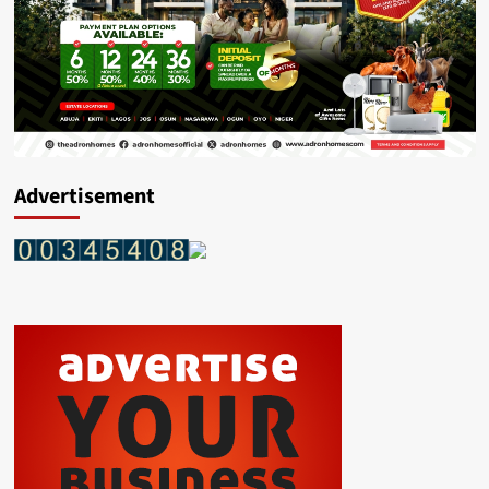
Advertisement