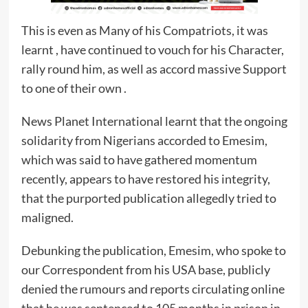
This is even as Many of his Compatriots, it was
learnt , have continued to vouch for his Character,
rally round him, as well as accord massive Support
to one of their own .
News Planet International learnt that the ongoing
solidarity from Nigerians accorded to Emesim,
which was said to have gathered momentum
recently, appears to have restored his integrity,
that the purported publication allegedly tried to
maligned.
Debunking the publication, Emesim, who spoke to
our Correspondent from his USA base, publicly
denied the rumours and reports circulating online