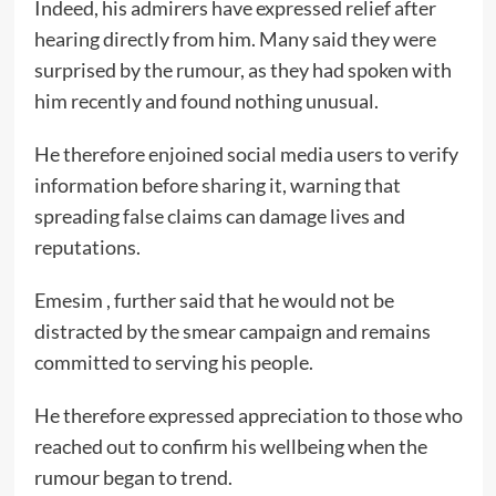
Indeed, his admirers have expressed relief after
hearing directly from him. Many said they were
surprised by the rumour, as they had spoken with
him recently and found nothing unusual.
He therefore enjoined social media users to verify
information before sharing it, warning that
spreading false claims can damage lives and
reputations.
Emesim , further said that he would not be
distracted by the smear campaign and remains
committed to serving his people.
He therefore expressed appreciation to those who
reached out to confirm his wellbeing when the
rumour began to trend.