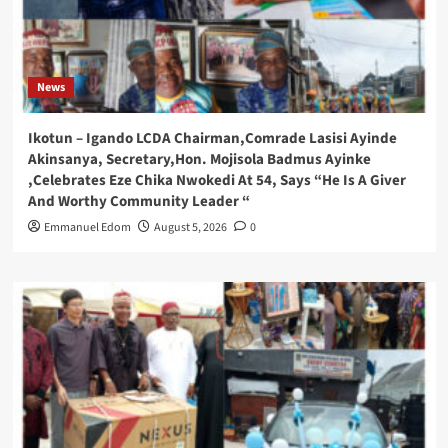
News
Ikotun – Igando LCDA Chairman,Comrade Lasisi Ayinde
Akinsanya, Secretary,Hon. Mojisola Badmus Ayinke
,Celebrates Eze Chika Nwokedi At 54, Says “He Is A Giver
And Worthy Community Leader “
Emmanuel Edom
August 5, 2026
0