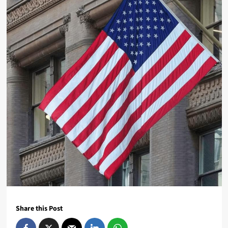
Share this Post