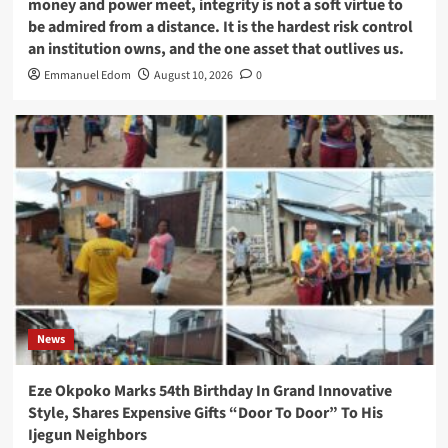
money and power meet, integrity is not a soft virtue to
be admired from a distance. It is the hardest risk control
an institution owns, and the one asset that outlives us.
Emmanuel Edom
August 10, 2026
0
News
Eze Okpoko Marks 54th Birthday In Grand Innovative
Style, Shares Expensive Gifts “Door To Door” To His
Ijegun Neighbors