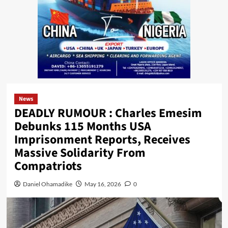
News
DEADLY RUMOUR : Charles Emesim
Debunks 115 Months USA
Imprisonment Reports, Receives
Massive Solidarity From
Compatriots
Daniel Ohamadike
May 16, 2026
0