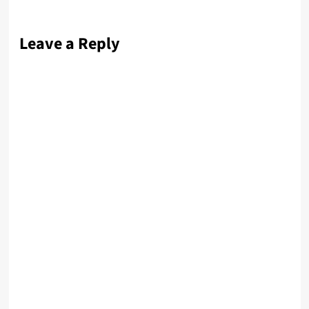
Leave a Reply