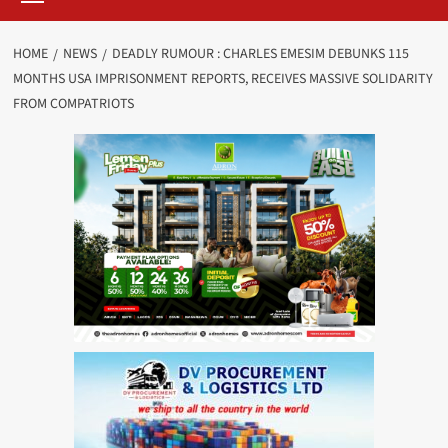
HOME
NEWS
DEADLY RUMOUR : CHARLES EMESIM DEBUNKS 115
MONTHS USA IMPRISONMENT REPORTS, RECEIVES MASSIVE SOLIDARITY
FROM COMPATRIOTS