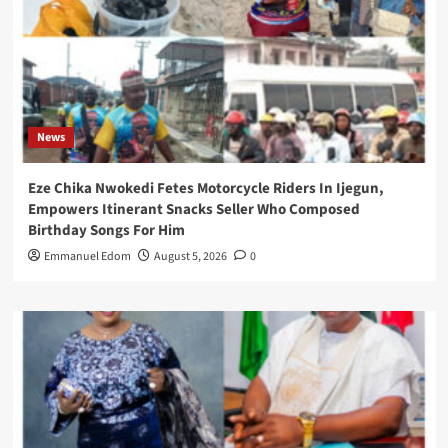
News
Eze Chika Nwokedi Fetes Motorcycle Riders In Ijegun,
Empowers Itinerant Snacks Seller Who Composed
Birthday Songs For Him
Emmanuel Edom
August 5, 2026
0