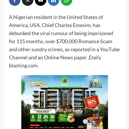
A Nigerian resident in the United States of
America, USA, Chief Charles Emesim, has
debunked the viral rumour of being imprisoned
for 115 months, over $700,000 Romance Scam
and other sundry crimes, as reported in a YouTube
Channel and an Online News paper ,Daily
blasting.com.