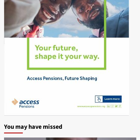
You may have missed