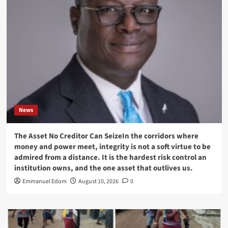
News
The Asset No Creditor Can SeizeIn the corridors where
money and power meet, integrity is not a soft virtue to be
admired from a distance. It is the hardest risk control an
institution owns, and the one asset that outlives us.
Emmanuel Edom
August 10, 2026
0