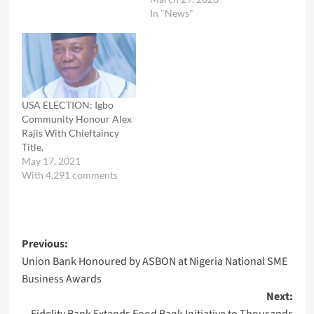
In "News"
USA ELECTION: Igbo
Community Honour Alex
Rajis With Chieftaincy
Title.
May 17, 2021
With 4,291 comments
Post
Previous:
Union Bank Honoured by ASBON at Nigeria National SME
navigation
Business Awards
Next: