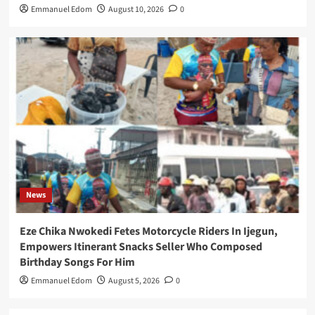
Emmanuel Edom
August 10, 2026
0
News
Eze Chika Nwokedi Fetes Motorcycle Riders In Ijegun,
Empowers Itinerant Snacks Seller Who Composed
Birthday Songs For Him
Emmanuel Edom
August 5, 2026
0