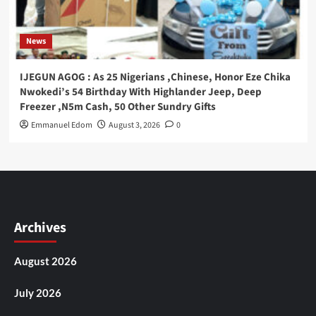
News
IJEGUN AGOG : As 25 Nigerians ,Chinese, Honor Eze Chika
Nwokedi’s 54 Birthday With Highlander Jeep, Deep
Freezer ,N5m Cash, 50 Other Sundry Gifts
Emmanuel Edom
August 3, 2026
0
Archives
August 2026
July 2026