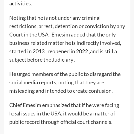
activities.
Noting that he is not under any criminal
restrictions, arrest, detention or conviction by any
Court in the USA , Emesim added that the only
business related matter he is indirectly involved,
started in 2013 , reopened in 2022 ,and is still a
subject before the Judiciary .
He urged members of the public to disregard the
social media reports, noting that they are
misleading and intended to create confusion.
Chief Emesim emphasized that if he were facing
legal issues in the USA, it would be a matter of
public record through official court channels.