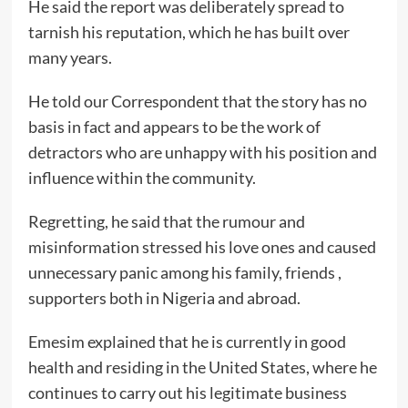
He said the report was deliberately spread to
tarnish his reputation, which he has built over
many years.
He told our Correspondent that the story has no
basis in fact and appears to be the work of
detractors who are unhappy with his position and
influence within the community.
Regretting, he said that the rumour and
misinformation stressed his love ones and caused
unnecessary panic among his family, friends ,
supporters both in Nigeria and abroad.
Emesim explained that he is currently in good
health and residing in the United States, where he
continues to carry out his legitimate business