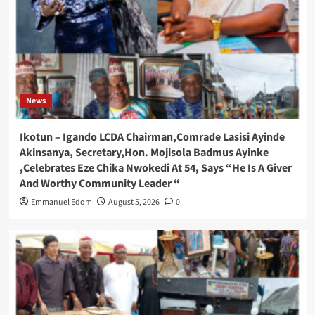
News
Ikotun – Igando LCDA Chairman,Comrade Lasisi Ayinde
Akinsanya, Secretary,Hon. Mojisola Badmus Ayinke
,Celebrates Eze Chika Nwokedi At 54, Says “He Is A Giver
And Worthy Community Leader “
Emmanuel Edom
August 5, 2026
0