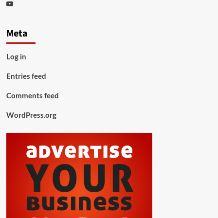
Youtube
Meta
Log in
Entries feed
Comments feed
WordPress.org