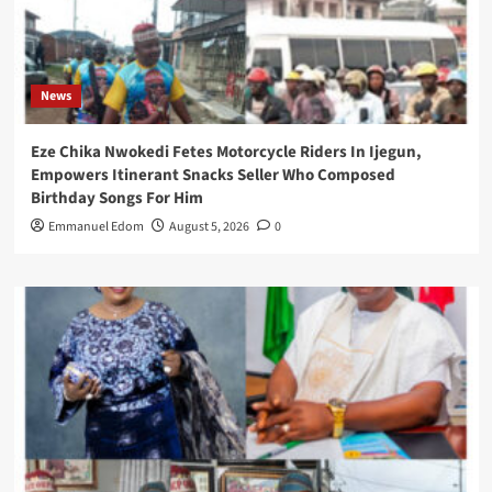
News
Eze Chika Nwokedi Fetes Motorcycle Riders In Ijegun,
Empowers Itinerant Snacks Seller Who Composed
Birthday Songs For Him
Emmanuel Edom
August 5, 2026
0