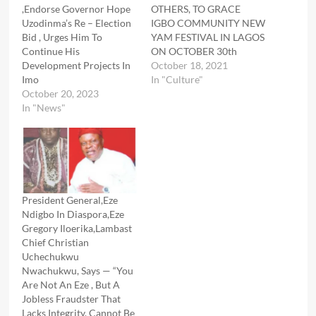
,Endorse Governor Hope
OTHERS, TO GRACE
Uzodinma’s Re – Election
IGBO COMMUNITY NEW
Bid , Urges Him To
YAM FESTIVAL IN LAGOS
Continue His
ON OCTOBER 30th
Development Projects In
October 18, 2021
Imo
In "Culture"
October 20, 2023
In "News"
President General,Eze
Ndigbo In Diaspora,Eze
Gregory Iloerika,Lambast
Chief Christian
Uchechukwu
Nwachukwu, Says — “You
Are Not An Eze , But A
Jobless Fraudster That
Lacks Integrity, Cannot Be