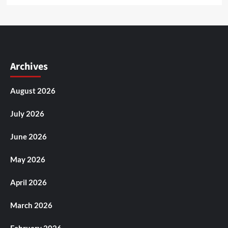
Archives
August 2026
July 2026
June 2026
May 2026
April 2026
March 2026