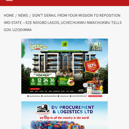
HOME
NEWS
DON’T DERAIL FROM YOUR MISSION TO REPOSITION
IMO STATE —EZE NDIGBO LAGOS, UCHECHUKWU NWACHUKWU TELLS
GOV. UZODIMMA