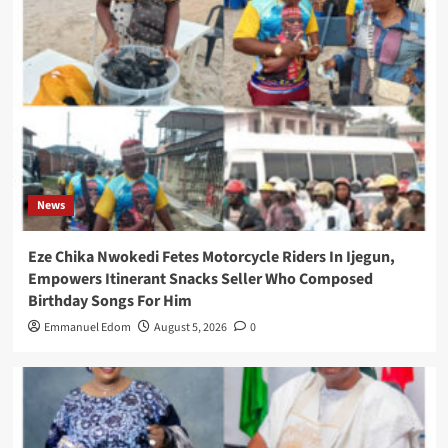
News
Eze Chika Nwokedi Fetes Motorcycle Riders In Ijegun,
Empowers Itinerant Snacks Seller Who Composed
Birthday Songs For Him
Emmanuel Edom
August 5, 2026
0