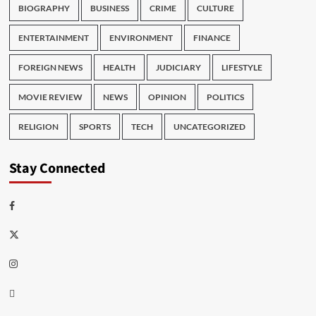
BIOGRAPHY
BUSINESS
CRIME
CULTURE
ENTERTAINMENT
ENVIRONMENT
FINANCE
FOREIGN NEWS
HEALTH
JUDICIARY
LIFESTYLE
MOVIE REVIEW
NEWS
OPINION
POLITICS
RELIGION
SPORTS
TECH
UNCATEGORIZED
Stay Connected
Facebook
Twitter
Instagram
Thread