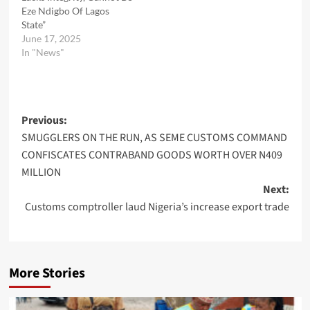
Eze Ndigbo Of Lagos
State”
June 17, 2025
In "News"
Post
Previous:
SMUGGLERS ON THE RUN, AS SEME CUSTOMS COMMAND
navigation
CONFISCATES CONTRABAND GOODS WORTH OVER N409
MILLION
Next:
Customs comptroller laud Nigeria’s increase export trade
More Stories