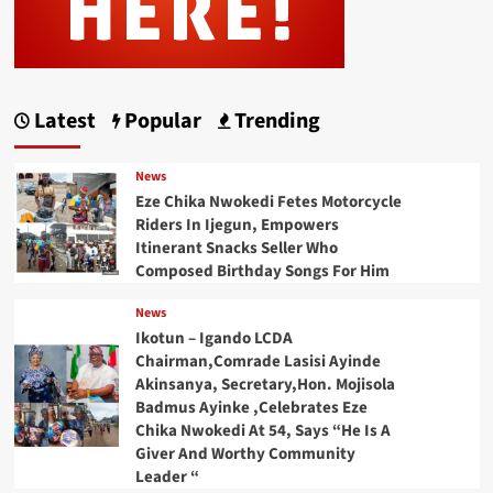
Latest
Popular
Trending
News
Eze Chika Nwokedi Fetes Motorcycle
Riders In Ijegun, Empowers
Itinerant Snacks Seller Who
Composed Birthday Songs For Him
News
Ikotun – Igando LCDA
Chairman,Comrade Lasisi Ayinde
Akinsanya, Secretary,Hon. Mojisola
Badmus Ayinke ,Celebrates Eze
Chika Nwokedi At 54, Says “He Is A
Giver And Worthy Community
Leader “