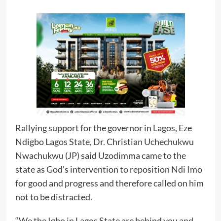
Rallying support for the governor in Lagos, Eze
Ndigbo Lagos State, Dr. Christian Uchechukwu
Nwachukwu (JP) said Uzodimma came to the
state as God’s intervention to reposition Ndi Imo
for good and progress and therefore called on him
not to be distracted.
“We the Igbo in Lagos State are behind you and