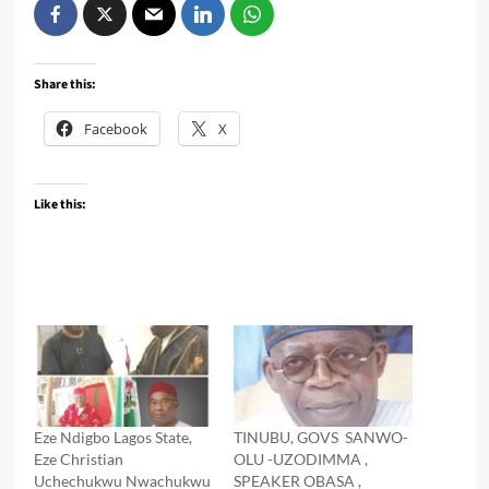
Share this:
Facebook
X
Like this:
Eze Ndigbo Lagos State,
TINUBU, GOVS SANWO-
Eze Christian
OLU -UZODIMMA ,
Uchechukwu Nwachukwu
SPEAKER OBASA ,