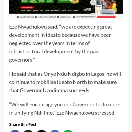
Eze Nwachukwu said, “we are expecting great
development in Ideato because we have been
neglected over the years in terms of
infrastructural development by the past
governors.”
He said that as Onye Ndu Ndigbo in Lagos, he will
continue to mobilise Ideato North to make sure
that Governor Uzodimma succeeds.
“We will encourage you our Governor to do more
in unifying Ndi Imo,” Eze Nwachukwu stressed.
Share this Post