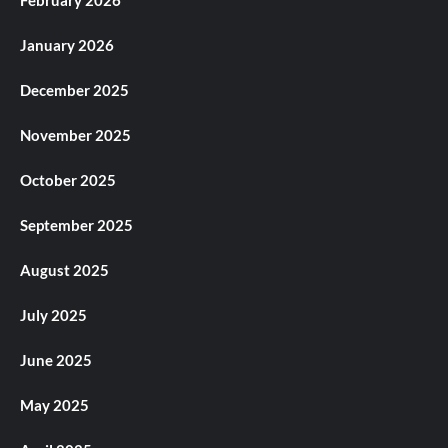
February 2026
January 2026
December 2025
November 2025
October 2025
September 2025
August 2025
July 2025
June 2025
May 2025