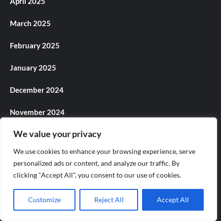
April 2025
March 2025
February 2025
January 2025
December 2024
November 2024
We value your privacy
October 2024
We use cookies to enhance your browsing experience, serve
September 2024
personalized ads or content, and analyze our traffic. By
clicking "Accept All", you consent to our use of cookies.
August 2024
Customize
Reject All
Accept All
July 2024