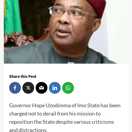
Share this Post
Governor Hope Uzodimma of Imo State has been
charged not to derail from his mission to
reposition the State despite various criticisms
and distractions.