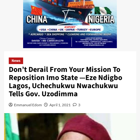
News
Don’t Derail From Your Mission To
Reposition Imo State —Eze Ndigbo
Lagos, Uchechukwu Nwachukwu
Tells Gov. Uzodimma
Emmanuel Edom
April 1, 2021
3