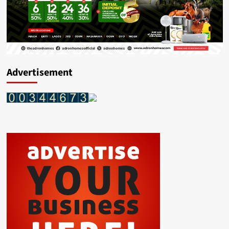
Advertisement