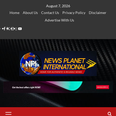
Skip
August 7, 2026
to
Home
About Us
Contact Us
Privacy Policy
Disclaimer
content
Advertise With Us
Facebook
Twitter
Instagram
Thread
Youtube
Primary
Menu