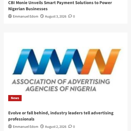
CBI Monie Unveils Smart Payment Solutions to Power
Nigerian Businesses
Emmanuel Edom
August 3, 2026
0
News
Evolve or fall behind, industry leaders tell advertising
professionals
Emmanuel Edom
August 2, 2026
0