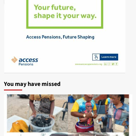
You may have missed