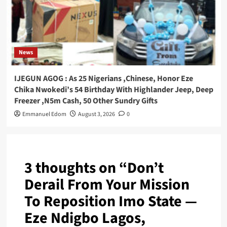
News
IJEGUN AGOG : As 25 Nigerians ,Chinese, Honor Eze
Chika Nwokedi’s 54 Birthday With Highlander Jeep, Deep
Freezer ,N5m Cash, 50 Other Sundry Gifts
Emmanuel Edom
August 3, 2026
0
3 thoughts on “
Don’t
Derail From Your Mission
To Reposition Imo State —
Eze Ndigbo Lagos,