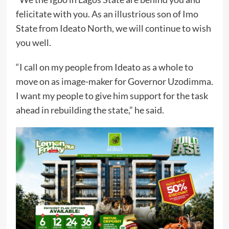
felicitate with you. As an illustrious son of Imo
State from Ideato North, we will continue to wish
you well.
“I call on my people from Ideato as a whole to
move on as image-maker for Governor Uzodimma.
I want my people to give him support for the task
ahead in rebuilding the state,” he said.