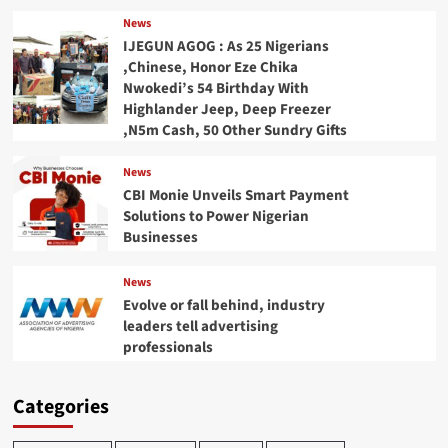
News
IJEGUN AGOG : As 25 Nigerians
,Chinese, Honor Eze Chika
Nwokedi’s 54 Birthday With
Highlander Jeep, Deep Freezer
,N5m Cash, 50 Other Sundry Gifts
News
CBI Monie Unveils Smart Payment
Solutions to Power Nigerian
Businesses
News
Evolve or fall behind, industry
leaders tell advertising
professionals
Categories