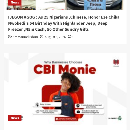
News
IJEGUN AGOG : As 25 Nigerians ,Chinese, Honor Eze Chika
Nwokedi’s 54 Birthday With Highlander Jeep, Deep
Freezer ,N5m Cash, 50 Other Sundry Gifts
Emmanuel Edom
August 3, 2026
0
News