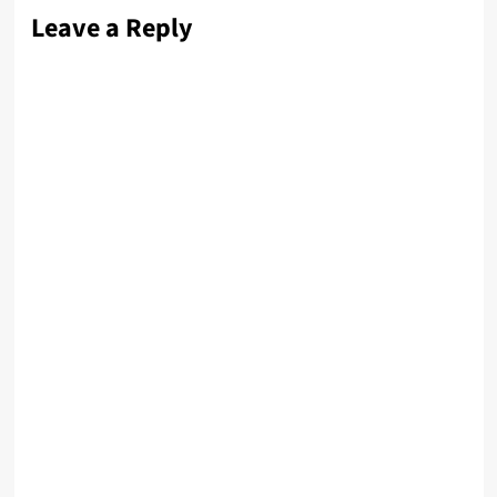
Leave a Reply