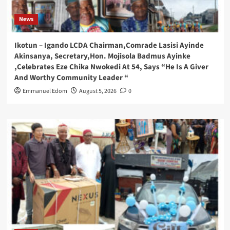
News
Ikotun – Igando LCDA Chairman,Comrade Lasisi Ayinde
Akinsanya, Secretary,Hon. Mojisola Badmus Ayinke
,Celebrates Eze Chika Nwokedi At 54, Says “He Is A Giver
And Worthy Community Leader “
Emmanuel Edom
August 5, 2026
0