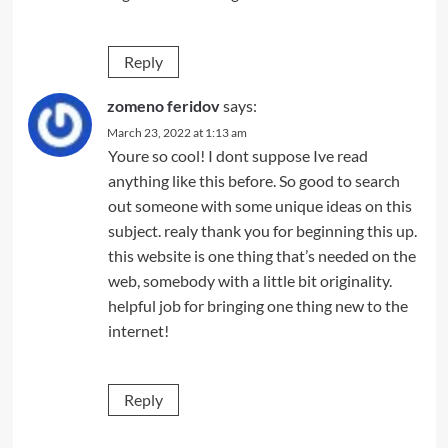
Reply
zomeno feridov
says:
March 23, 2022 at 1:13 am
Youre so cool! I dont suppose Ive read
anything like this before. So good to search
out someone with some unique ideas on this
subject. realy thank you for beginning this up.
this website is one thing that’s needed on the
web, somebody with a little bit originality.
helpful job for bringing one thing new to the
internet!
Reply