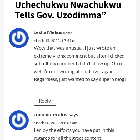
Uchechukwu Nwachukwu
Tells Gov. Uzodimma
”
Lesha Melius
says:
March 15, 2022 at 7:41 pm
Wow that was unusual. I just wrote an
extremely long comment but after I clicked
submit my comment didn’t show up. Grrrr…
well I’m not writing all that over again.
Regardless, just wanted to say superb blog!
Reply
zomenoferidov
says:
March 20, 2022 at 8:05 am
I enjoy the efforts you have put in this,
regards for all the great content.