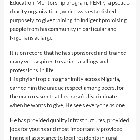
Education Mentorship program, PEMP, a pseudo
charity organization , which was established
purposely to give training to indigent promising
people from his community in particular and
Nigerians at large.
It is on record that he has sponsored and trained
many who aspired to various callings and
professions in life
His phylantropic magnanimity across Nigeria,
earned him the unique respect among peers, for
the main reason that he doesn’t discriminate
when he wants to give, He see’s everyone as one.
He has provided quality infrastructures, provided
jobs for youths and most importantly provided
financial assistance to local residents in rural