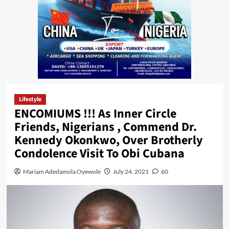
Lifestyle
ENCOMIUMS !!! As Inner Circle
Friends, Nigerians , Commend Dr.
Kennedy Okonkwo, Over Brotherly
Condolence Visit To Obi Cubana
Mariam Adedamola Oyewole
July 24, 2021
60