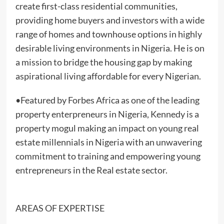
create first-class residential communities,
providing home buyers and investors with a wide
range of homes and townhouse options in highly
desirable living environments in Nigeria. He is on
a mission to bridge the housing gap by making
aspirational living affordable for every Nigerian.
•Featured by Forbes Africa as one of the leading
property enterpreneurs in Nigeria, Kennedy is a
property mogul making an impact on young real
estate millennials in Nigeria with an unwavering
commitment to training and empowering young
entrepreneurs in the Real estate sector.
AREAS OF EXPERTISE