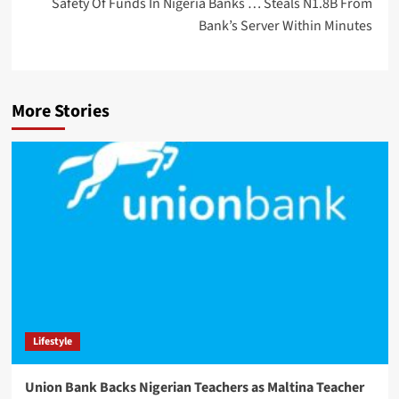
Safety Of Funds In Nigeria Banks … Steals N1.8B From
Bank’s Server Within Minutes
More Stories
Lifestyle
Union Bank Backs Nigerian Teachers as Maltina Teacher