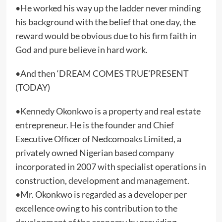
•He worked his way up the ladder never minding
his background with the belief that one day, the
reward would be obvious due to his firm faith in
God and pure believe in hard work.
•And then ‘DREAM COMES TRUE’PRESENT
(TODAY)
•Kennedy Okonkwo is a property and real estate
entrepreneur. He is the founder and Chief
Executive Officer of Nedcomoaks Limited, a
privately owned Nigerian based company
incorporated in 2007 with specialist operations in
construction, development and management.
•Mr. Okonkwo is regarded as a developer per
excellence owing to his contribution to the
development of the economy by providing