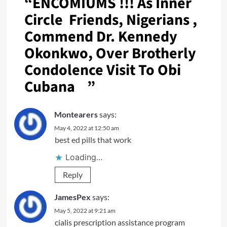
“
ENCOMIUMS !!! As Inner
Circle Friends, Nigerians ,
Commend Dr. Kennedy
Okonkwo, Over Brotherly
Condolence Visit To Obi
Cubana
”
Montearers
says:
May 4, 2022 at 12:50 am
best ed pills that work
Loading...
Reply
JamesPex
says:
May 5, 2022 at 9:21 am
cialis prescription assistance program