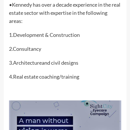
•Kennedy has over a decade experience in the real
estate sector with expertise in the following
areas:
1.Development & Construction
2.Consultancy
3.Architectureand civil designs
4.Real estate coaching/training