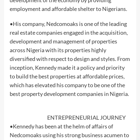
employment and affordable shelter to Nigerians.
•His company, Nedcomoaks is one of the leading
real estate companies engaged in the acquisition,
development and management of properties
across Nigeria with its properties highly
diversified with respect to design and styles. From
inception, Kennedy made it a policy and priority
to build the best properties at affordable prices,
which has elevated his company to be one of the
best property development companies in Nigeria.
ENTREPRENEURIAL JOURNEY
•Kennedy has been at the helm of affairs of
Nedcomoaks using his strong business acumen to