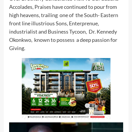
Accolades, Praises have continued to pour from
high heavens, trailing one of the South- Eastern
front line illustrious Sons, Enterprenue,
industrialist and Business Tycoon, Dr. Kennedy
Okonkwo, known to possess a deep passion for
Giving.