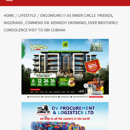
HOME
LIFESTYLE
ENCOMIUMS !!! AS INNER CIRCLE FRIENDS,
NIGERIANS , COMMEND DR. KENNEDY OKONKWO, OVER BROTHERLY
CONDOLENCE VISIT TO OBI CUBANA