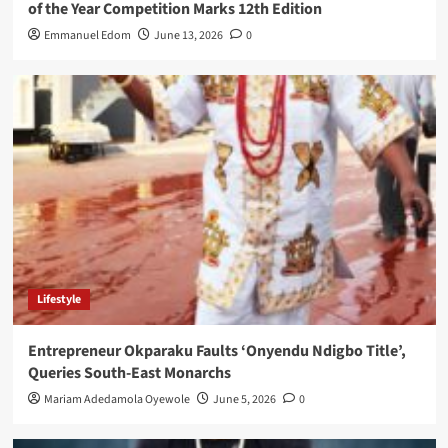
of the Year Competition Marks 12th Edition
Emmanuel Edom
June 13, 2026
0
Lifestyle
Entrepreneur Okparaku Faults ‘Onyendu Ndigbo Title’,
Queries South-East Monarchs
Mariam Adedamola Oyewole
June 5, 2026
0