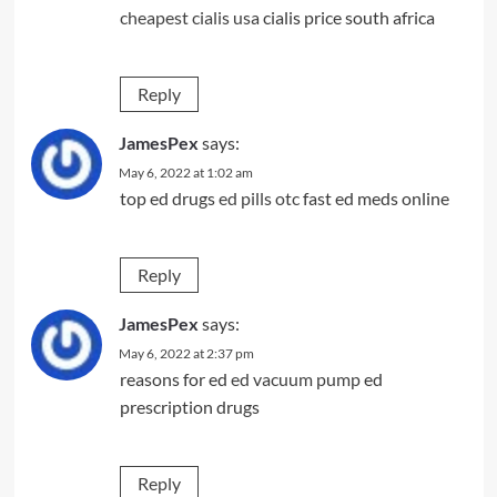
cheapest cialis usa
cialis price south africa
Reply
JamesPex
says:
May 6, 2022 at 1:02 am
top ed drugs
ed pills otc
fast ed meds online
Reply
JamesPex
says:
May 6, 2022 at 2:37 pm
reasons for ed
ed vacuum pump
ed
prescription drugs
Reply