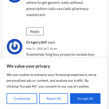
where to get generic cialis without
prescription
cialis usa
cialis pharmacy
mastercard
Reply
Gregorydof
says:
May 11, 2022 at 7:26 am
finasteride 5mg
buy propecia canada
buy
propecia finasteride
We value your privacy
We use cookies to enhance your browsing experience, serve
Reply
personalized ads or content, and analyze our traffic. By
clicking "Accept All", you consent to our use of cookies.
Gregorydof
says:
May 11, 2022 at 11:11 pm
Customize
Reject All
Accept All
stromectol 3mg tablets
where can you get
ivermectin
ivermectin and blood thinners