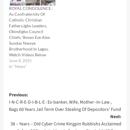
ROYAL CONDOLENCE :
As Confraternity Of
Catholic Christian
Fathers,Igbo Leaders,
Obindigbo Council
Chiefs, Shows Eze Alex
Sunday Nwoye
Brotherhood In Lagos.
Watch Videos Below
June 8, 2025
In "News"
Post
Previous:
I-N-C-R-E-D-I-B-L-E : Ex-banker, Wife, Mother–In-Law ,
navigation
Bags 60 Years Jail Term Over Stealing Of Depositors’ Fund
Next:
38 – Years – Old Cyber Crime Kingpin Rubbishs Acclaimed