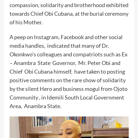
compassion, solidarity and brotherhood exhibited
towards Chief Obi Cubana, at the burial ceremony
of his Mother.
A peep on Instagram, Facebook and other social
media handles, indicated that many of Dr.
Okonkwo’s colleagues and compatriots such as Ex
– Anambra State Governor, Mr. Peter Obi and
Chief Obi Cubana himself, have taken to posting
positive comments on the rare show of solidarity
by the silent Hero and business mogul from Ojoto
Community , in Idemili South Local Government
Area, Anambra State.