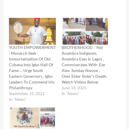
YOUTH EMPOWERMENT
BROTHERHOOD : Ndi
: Monarch Seek
Anambra Indigenes,
Immortalization Of Obi
Anambra Ezes In Lagos ,
Cubana Into Igbo Hall Of
Commiserates With Eze
Fame … Urge South
Alex Sunday Nwoye ,
Eastern Governors , Igbo
Over Elder Sister’s Death.
Leaders To Commend His
Watch Videos Below
Philanthropy
June 14, 2025
September 15, 2021
In "News"
In "News"