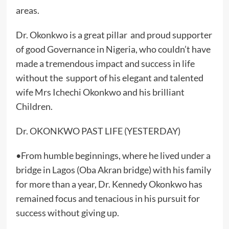
areas.
Dr. Okonkwo is a great pillar and proud supporter
of good Governance in Nigeria, who couldn’t have
made a tremendous impact and success in life
without the support of his elegant and talented
wife Mrs Ichechi Okonkwo and his brilliant
Children.
Dr. OKONKWO PAST LIFE (YESTERDAY)
•From humble beginnings, where he lived under a
bridge in Lagos (Oba Akran bridge) with his family
for more than a year, Dr. Kennedy Okonkwo has
remained focus and tenacious in his pursuit for
success without giving up.