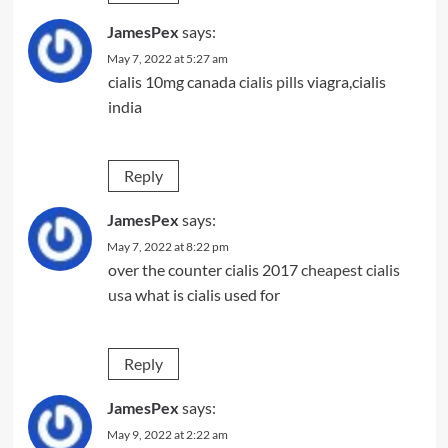
JamesPex
says:
May 7, 2022 at 5:27 am
cialis 10mg canada
cialis pills
viagra,cialis
india
Reply
JamesPex
says:
May 7, 2022 at 8:22 pm
over the counter cialis 2017
cheapest cialis
usa
what is cialis used for
Reply
JamesPex
says:
May 9, 2022 at 2:22 am