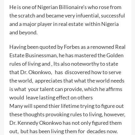
He is one of Nigerian Billionaire’s who rose from
the scratch and became very infuential, successful
and a major player in real estate within Nigeria
and beyond.
Having been quoted by Forbes as a renowned Real
Estate Businessman, he has mastered the Golden
rules of living and , Its also noteworthy to state
that Dr. Okonkwo, has discovered how to serve
the world, appreciates that what the world needs
is what your talent can provide, which he affirms
would leave lasting effect on others
Many will spend thier lifetime trying to figure out
these thoughts provoking rules to living, however,
Dr. Kennedy Okonkwo has not only figured them
out, but has been living them for decades now.