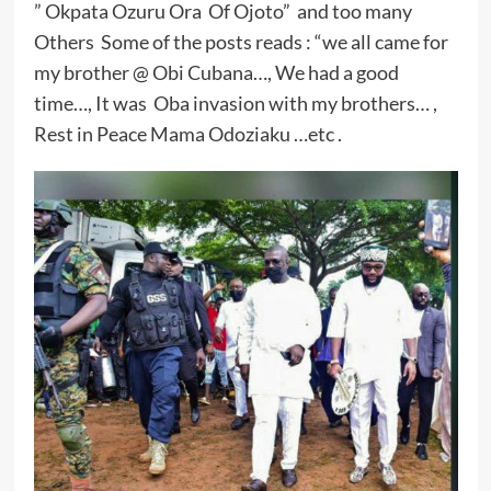
” Okpata Ozuru Ora Of Ojoto” and too many
Others Some of the posts reads : “we all came for
my brother @ Obi Cubana…, We had a good
time…, It was Oba invasion with my brothers… ,
Rest in Peace Mama Odoziaku …etc .