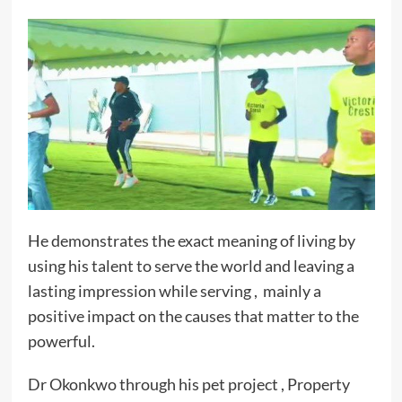
He demonstrates the exact meaning of living by
using his talent to serve the world and leaving a
lasting impression while serving , mainly a
positive impact on the causes that matter to the
powerful.
Dr Okonkwo through his pet project , Property