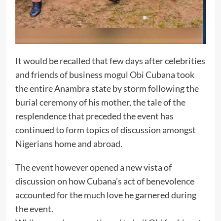
It would be recalled that few days after celebrities
and friends of business mogul Obi Cubana took
the entire Anambra state by storm following the
burial ceremony of his mother, the tale of the
resplendence that preceded the event has
continued to form topics of discussion amongst
Nigerians home and abroad.
The event however opened a new vista of
discussion on how Cubana’s act of benevolence
accounted for the much love he garnered during
the event.