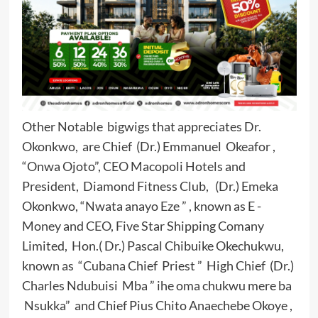
Other Notable bigwigs that appreciates Dr.
Okonkwo, are Chief (Dr.) Emmanuel Okeafor ,
“Onwa Ojoto”, CEO Macopoli Hotels and
President, Diamond Fitness Club, (Dr.) Emeka
Okonkwo, “Nwata anayo Eze ” , known as E -
Money and CEO, Five Star Shipping Comany
Limited, Hon.( Dr.) Pascal Chibuike Okechukwu,
known as “Cubana Chief Priest ” High Chief (Dr.)
Charles Ndubuisi Mba ” ihe oma chukwu mere ba
Nsukka” and Chief Pius Chito Anaechebe Okoye ,