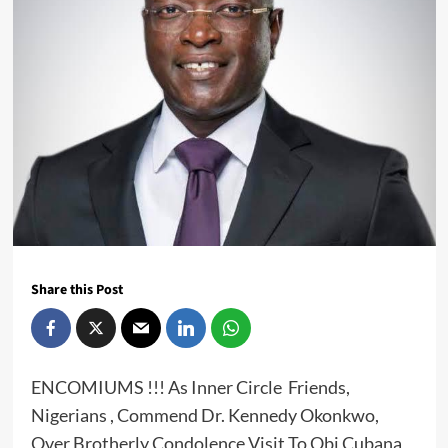
Share this Post
ENCOMIUMS !!! As Inner Circle Friends,
Nigerians , Commend Dr. Kennedy Okonkwo,
Over Brotherly Condolence Visit To Obi Cubana