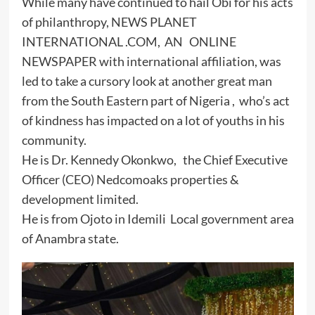
While many have continued to hail Obi for his acts
of philanthropy, NEWS PLANET
INTERNATIONAL .COM, AN ONLINE
NEWSPAPER with international affiliation, was
led to take a cursory look at another great man
from the South Eastern part of Nigeria , who’s act
of kindness has impacted on a lot of youths in his
community.
He is Dr. Kennedy Okonkwo, the Chief Executive
Officer (CEO) Nedcomoaks properties &
development limited.
He is from Ojoto in Idemili Local government area
of Anambra state.