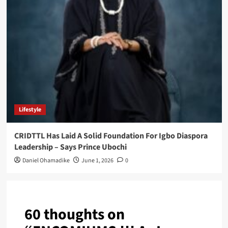
Lifestyle
CRIDTTL Has Laid A Solid Foundation For Igbo Diaspora
Leadership – Says Prince Ubochi
Daniel Ohamadike
June 1, 2026
0
60 thoughts on