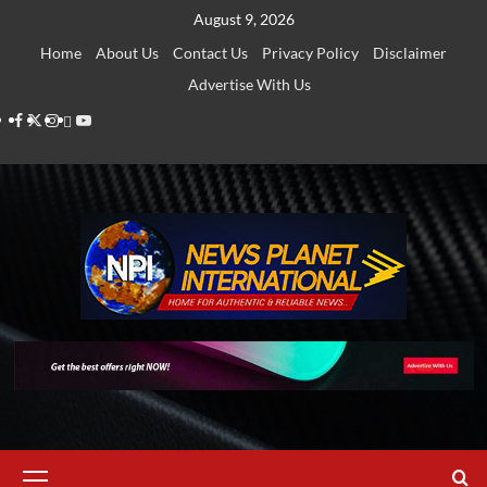
Skip
August 9, 2026
to
Home
About Us
Contact Us
Privacy Policy
Disclaimer
content
Advertise With Us
Facebook
Twitter
Instagram
Thread
Youtube
Primary
Menu