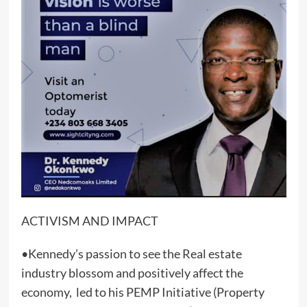
ACTIVISM AND IMPACT
•Kennedy’s passion to see the Real estate
industry blossom and positively affect the
economy, led to his PEMP Initiative (Property