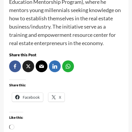
Education Mentorship Program), where he
mentors young millennials seeking knowledge on
how to establish themselves in the real estate
business/industry. The initiative serve as a
training and empowerment resource center for
real estate enterpreneurs in the economy.
Share this Post
Share this:
Facebook
X
Like this:
Loading…