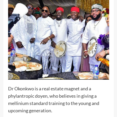
Dr Okonkwo is a real estate magnet and a
phylantropic doyen, who believes in giving a
mellinium standard training to the young and
upcoming generation.