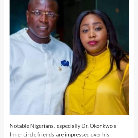
Notable Nigerians, especially Dr. Okonkwo’s
Inner circle friends are impressed over his