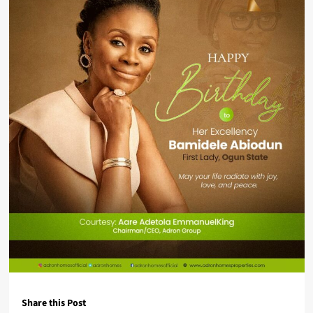
Share this Post