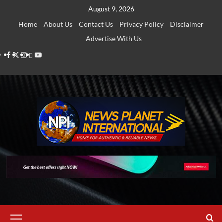
Skip
August 9, 2026
to
Home
About Us
Contact Us
Privacy Policy
Disclaimer
content
Advertise With Us
Facebook
Twitter
Instagram
Thread
Youtube
Primary
Menu