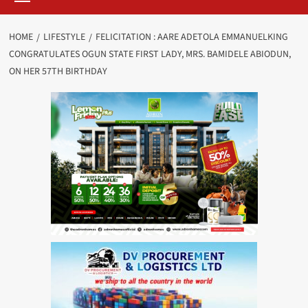
HOME
LIFESTYLE
FELICITATION : AARE ADETOLA EMMANUELKING
CONGRATULATES OGUN STATE FIRST LADY, MRS. BAMIDELE ABIODUN,
ON HER 57TH BIRTHDAY