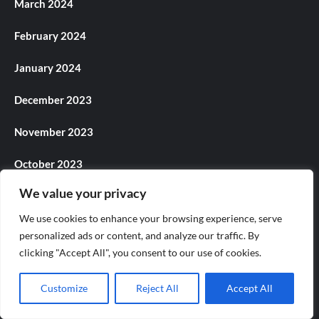
March 2024
February 2024
January 2024
December 2023
November 2023
October 2023
We value your privacy
September 2023
We use cookies to enhance your browsing experience, serve
August 2023
personalized ads or content, and analyze our traffic. By
clicking "Accept All", you consent to our use of cookies.
July 2023
Customize
Reject All
Accept All
June 2023