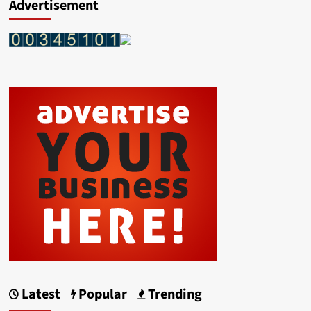
Advertisement
Latest
Popular
Trending