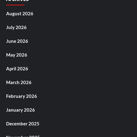
August 2026
July 2026
June 2026
May 2026
April 2026
March 2026
February 2026
January 2026
December 2025