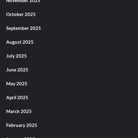
November 2025
October 2025
September 2025
August 2025
July 2025
June 2025
May 2025
April 2025
March 2025
February 2025