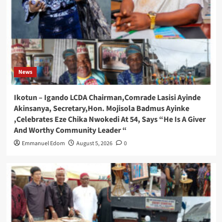
News
Ikotun – Igando LCDA Chairman,Comrade Lasisi Ayinde
Akinsanya, Secretary,Hon. Mojisola Badmus Ayinke
,Celebrates Eze Chika Nwokedi At 54, Says “He Is A Giver
And Worthy Community Leader “
Emmanuel Edom
August 5, 2026
0