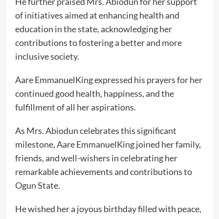
He further praised Mrs. Abiodun for her support
of initiatives aimed at enhancing health and
education in the state, acknowledging her
contributions to fostering a better and more
inclusive society.
Aare EmmanuelKing expressed his prayers for her
continued good health, happiness, and the
fulfillment of all her aspirations.
As Mrs. Abiodun celebrates this significant
milestone, Aare EmmanuelKing joined her family,
friends, and well-wishers in celebrating her
remarkable achievements and contributions to
Ogun State.
He wished her a joyous birthday filled with peace,