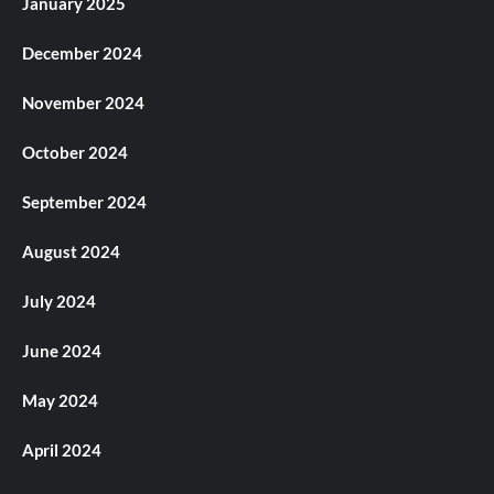
January 2025
December 2024
November 2024
October 2024
September 2024
August 2024
July 2024
June 2024
May 2024
April 2024