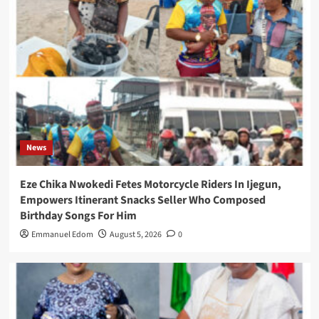
News
Eze Chika Nwokedi Fetes Motorcycle Riders In Ijegun,
Empowers Itinerant Snacks Seller Who Composed
Birthday Songs For Him
Emmanuel Edom
August 5, 2026
0