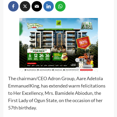
The chairman/CEO Adron Group, Aare Adetola
EmmanuelKing, has extended warm felicitations
to Her Excellency, Mrs. Bamidele Abiodun, the
First Lady of Ogun State, on the occasion of her
57th birthday.