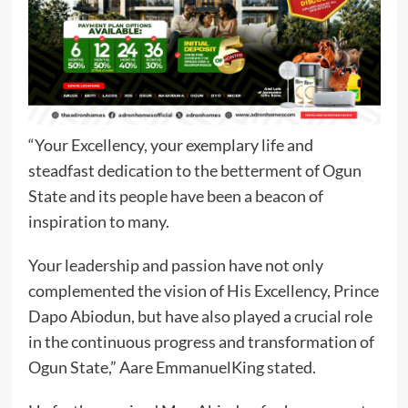
“Your Excellency, your exemplary life and
steadfast dedication to the betterment of Ogun
State and its people have been a beacon of
inspiration to many.
Your leadership and passion have not only
complemented the vision of His Excellency, Prince
Dapo Abiodun, but have also played a crucial role
in the continuous progress and transformation of
Ogun State,” Aare EmmanuelKing stated.