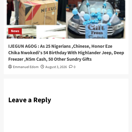
News
IJEGUN AGOG : As 25 Nigerians ,Chinese, Honor Eze
Chika Nwokedi’s 54 Birthday With Highlander Jeep, Deep
Freezer ,N5m Cash, 50 Other Sundry Gifts
Emmanuel Edom
August 3, 2026
0
Leave a Reply