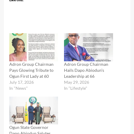
Like this:
Adron Group Chairman
Adron Group Chairman
Pays Glowing Tribute to
Hails Dapo Abiodun’s
Ogun First Lady at 60
Leadership at 66
July 17, 2026
May 29, 2026
In "News"
In "Lifestyle"
Ogun State Governor
Dapo Abiodun Salutes