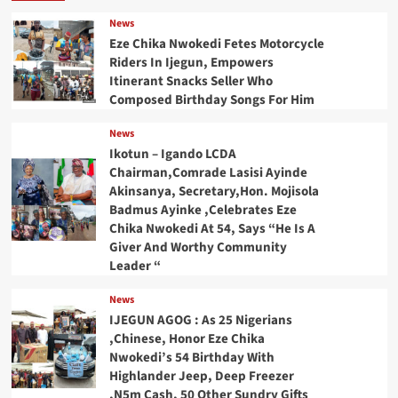
News
Eze Chika Nwokedi Fetes Motorcycle
Riders In Ijegun, Empowers
Itinerant Snacks Seller Who
Composed Birthday Songs For Him
News
Ikotun – Igando LCDA
Chairman,Comrade Lasisi Ayinde
Akinsanya, Secretary,Hon. Mojisola
Badmus Ayinke ,Celebrates Eze
Chika Nwokedi At 54, Says “He Is A
Giver And Worthy Community
Leader “
News
IJEGUN AGOG : As 25 Nigerians
,Chinese, Honor Eze Chika
Nwokedi’s 54 Birthday With
Highlander Jeep, Deep Freezer
,N5m Cash, 50 Other Sundry Gifts