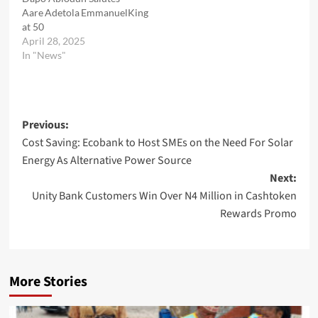
Aare Adetola EmmanuelKing
at 50
April 28, 2025
In "News"
Post
Previous:
Cost Saving: Ecobank to Host SMEs on the Need For Solar
navigation
Energy As Alternative Power Source
Next:
Unity Bank Customers Win Over N4 Million in Cashtoken
Rewards Promo
More Stories