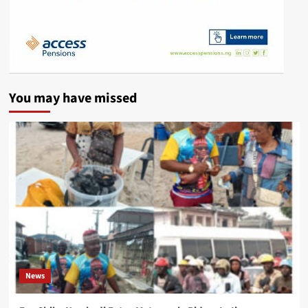
You may have missed
News