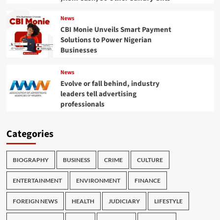
News
CBI Monie Unveils Smart Payment
Solutions to Power Nigerian
Businesses
News
Evolve or fall behind, industry
leaders tell advertising
professionals
Categories
BIOGRAPHY
BUSINESS
CRIME
CULTURE
ENTERTAINMENT
ENVIRONMENT
FINANCE
FOREIGN NEWS
HEALTH
JUDICIARY
LIFESTYLE