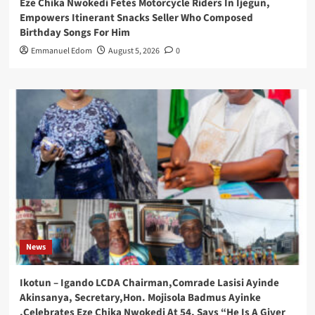
Eze Chika Nwokedi Fetes Motorcycle Riders In Ijegun,
Empowers Itinerant Snacks Seller Who Composed
Birthday Songs For Him
Emmanuel Edom
August 5, 2026
0
News
Ikotun – Igando LCDA Chairman,Comrade Lasisi Ayinde
Akinsanya, Secretary,Hon. Mojisola Badmus Ayinke
,Celebrates Eze Chika Nwokedi At 54, Says “He Is A Giver