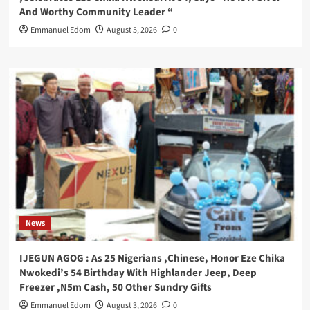
And Worthy Community Leader “
Emmanuel Edom
August 5, 2026
0
News
IJEGUN AGOG : As 25 Nigerians ,Chinese, Honor Eze Chika
Nwokedi’s 54 Birthday With Highlander Jeep, Deep
Freezer ,N5m Cash, 50 Other Sundry Gifts
Emmanuel Edom
August 3, 2026
0