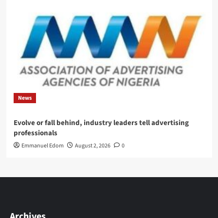
News
Evolve or fall behind, industry leaders tell advertising
professionals
Emmanuel Edom
August 2, 2026
0
Archives