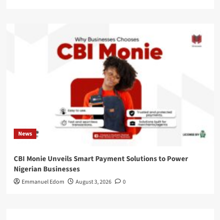
News
CBI Monie Unveils Smart Payment Solutions to Power
Nigerian Businesses
Emmanuel Edom
August 3, 2026
0