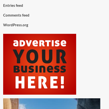
Entries feed
Comments feed
WordPress.org