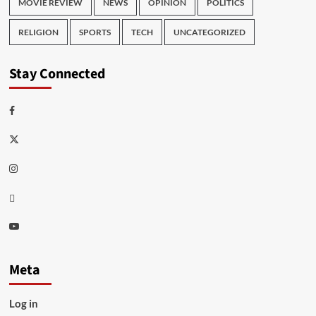
MOVIE REVIEW
NEWS
OPINION
POLITICS
RELIGION
SPORTS
TECH
UNCATEGORIZED
Stay Connected
Facebook
Twitter
Instagram
Thread
Youtube
Meta
Log in