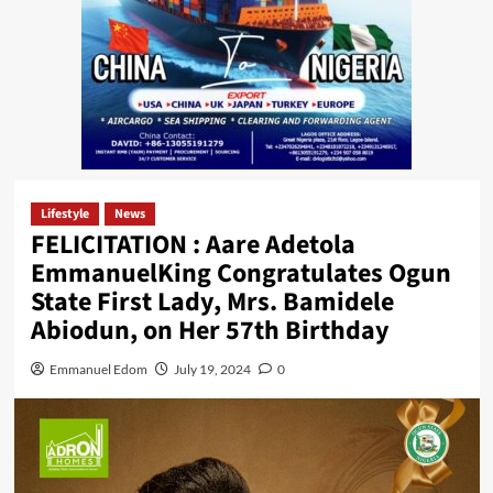
Lifestyle
News
FELICITATION : Aare Adetola
EmmanuelKing Congratulates Ogun
State First Lady, Mrs. Bamidele
Abiodun, on Her 57th Birthday
Emmanuel Edom
July 19, 2024
0