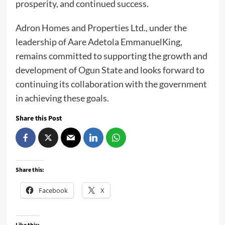
prosperity, and continued success.
Adron Homes and Properties Ltd., under the
leadership of Aare Adetola EmmanuelKing,
remains committed to supporting the growth and
development of Ogun State and looks forward to
continuing its collaboration with the government
in achieving these goals.
Share this Post
Share this:
Facebook
X