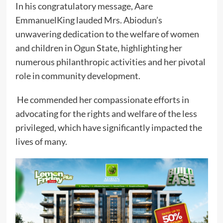
In his congratulatory message, Aare
EmmanuelKing lauded Mrs. Abiodun’s
unwavering dedication to the welfare of women
and children in Ogun State, highlighting her
numerous philanthropic activities and her pivotal
role in community development.
He commended her compassionate efforts in
advocating for the rights and welfare of the less
privileged, which have significantly impacted the
lives of many.