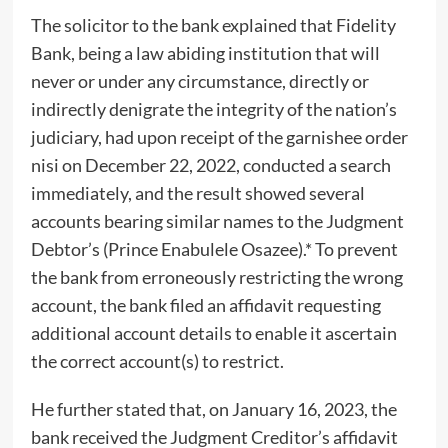
The solicitor to the bank explained that Fidelity
Bank, being a law abiding institution that will
never or under any circumstance, directly or
indirectly denigrate the integrity of the nation’s
judiciary, had upon receipt of the garnishee order
nisi on December 22, 2022, conducted a search
immediately, and the result showed several
accounts bearing similar names to the Judgment
Debtor’s (Prince Enabulele Osazee).* To prevent
the bank from erroneously restricting the wrong
account, the bank filed an affidavit requesting
additional account details to enable it ascertain
the correct account(s) to restrict.
He further stated that, on January 16, 2023, the
bank received the Judgment Creditor’s affidavit