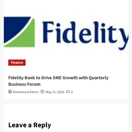
Finance
Fidelity Bank to Drive SME Growth with Quarterly
Business Forum
Emmanuel Edom
May 31, 2026
0
Leave a Reply