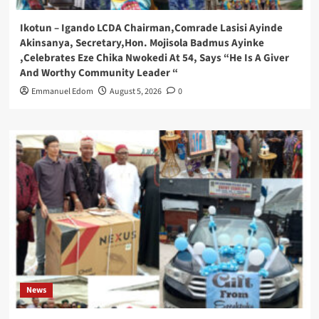
Ikotun – Igando LCDA Chairman,Comrade Lasisi Ayinde
Akinsanya, Secretary,Hon. Mojisola Badmus Ayinke
,Celebrates Eze Chika Nwokedi At 54, Says “He Is A Giver
And Worthy Community Leader “
Emmanuel Edom
August 5, 2026
0
News