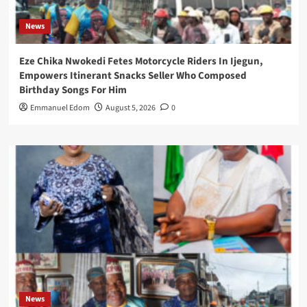
News
Eze Chika Nwokedi Fetes Motorcycle Riders In Ijegun,
Empowers Itinerant Snacks Seller Who Composed
Birthday Songs For Him
Emmanuel Edom
August 5, 2026
0
News