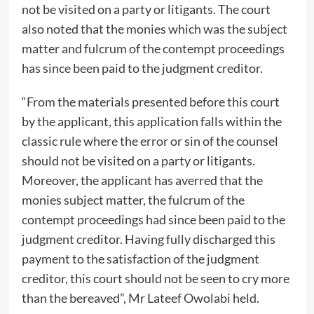
not be visited on a party or litigants. The court
also noted that the monies which was the subject
matter and fulcrum of the contempt proceedings
has since been paid to the judgment creditor.
“From the materials presented before this court
by the applicant, this application falls within the
classic rule where the error or sin of the counsel
should not be visited on a party or litigants.
Moreover, the applicant has averred that the
monies subject matter, the fulcrum of the
contempt proceedings had since been paid to the
judgment creditor. Having fully discharged this
payment to the satisfaction of the judgment
creditor, this court should not be seen to cry more
than the bereaved”, Mr Lateef Owolabi held.