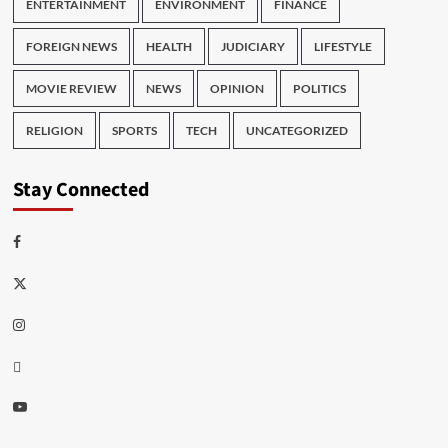
ENTERTAINMENT
ENVIRONMENT
FINANCE
FOREIGN NEWS
HEALTH
JUDICIARY
LIFESTYLE
MOVIE REVIEW
NEWS
OPINION
POLITICS
RELIGION
SPORTS
TECH
UNCATEGORIZED
Stay Connected
Facebook
Twitter
Instagram
Thread
Youtube