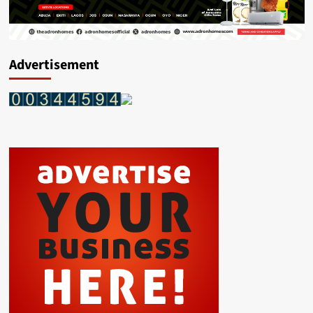
Advertisement