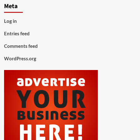
Meta
Log in
Entries feed
Comments feed
WordPress.org