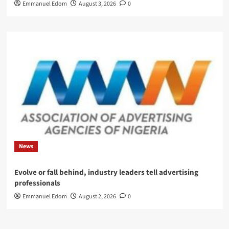
Emmanuel Edom
August 3, 2026
0
News
Evolve or fall behind, industry leaders tell advertising
professionals
Emmanuel Edom
August 2, 2026
0