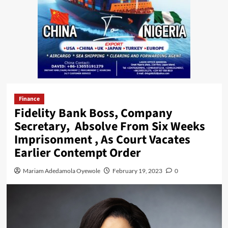
Finance
Fidelity Bank Boss, Company
Secretary, Absolve From Six Weeks
Imprisonment , As Court Vacates
Earlier Contempt Order
Mariam Adedamola Oyewole
February 19, 2023
0