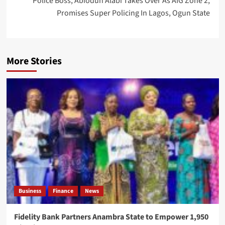
Police Boss, Abiodun Alabi Takes Over As AIG Zone 2,
Promises Super Policing In Lagos, Ogun State
More Stories
Business
Finance
News
Fidelity Bank Partners Anambra State to Empower 1,950