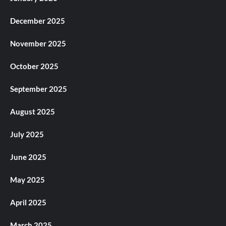
December 2025
November 2025
October 2025
September 2025
August 2025
July 2025
June 2025
May 2025
April 2025
March 2025