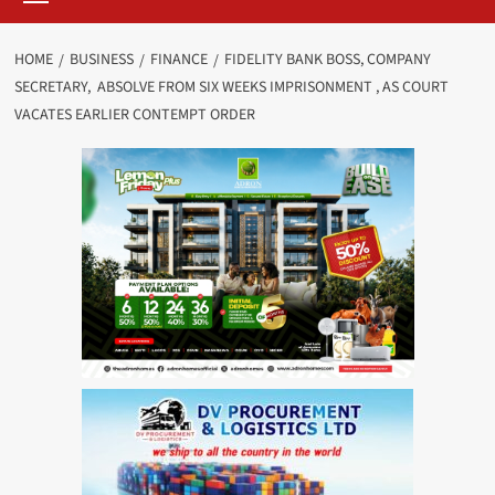
HOME
BUSINESS
FINANCE
FIDELITY BANK BOSS, COMPANY
SECRETARY, ABSOLVE FROM SIX WEEKS IMPRISONMENT , AS COURT
VACATES EARLIER CONTEMPT ORDER