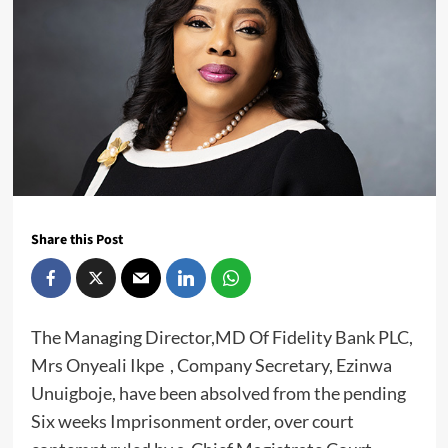
Share this Post
The Managing Director,MD Of Fidelity Bank PLC,
Mrs Onyeali Ikpe , Company Secretary, Ezinwa
Unuigboje, have been absolved from the pending
Six weeks Imprisonment order, over court