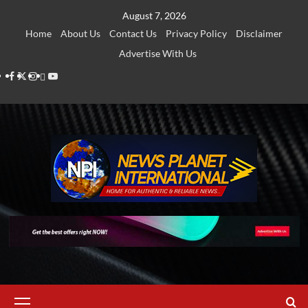
Skip
August 7, 2026
to
Home
About Us
Contact Us
Privacy Policy
Disclaimer
content
Advertise With Us
Facebook
Twitter
Instagram
Thread
Youtube
Primary
Menu