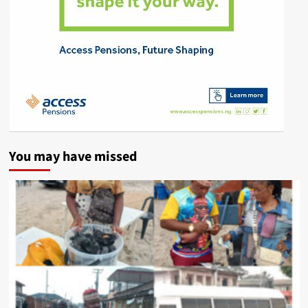
You may have missed