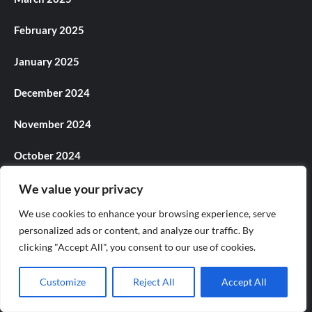
February 2025
January 2025
December 2024
November 2024
October 2024
September 2024
We value your privacy
We use cookies to enhance your browsing experience, serve
August 2024
personalized ads or content, and analyze our traffic. By
clicking "Accept All", you consent to our use of cookies.
July 2024
June 2024
Customize
Reject All
Accept All