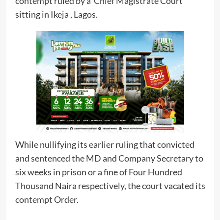
contempt ruled by a Chief Magistrate Court
sitting in Ikeja , Lagos.
While nullifying its earlier ruling that convicted
and sentenced the MD and Company Secretary to
six weeks in prison or a fine of Four Hundred
Thousand Naira respectively, the court vacated its
contempt Order.