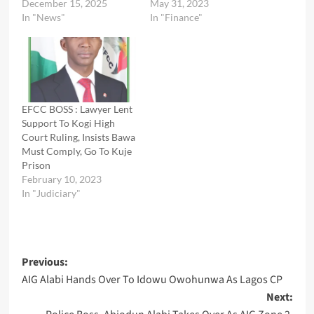
December 15, 2025
May 31, 2023
In "News"
In "Finance"
EFCC BOSS : Lawyer Lent
Support To Kogi High
Court Ruling, Insists Bawa
Must Comply, Go To Kuje
Prison
February 10, 2023
In "Judiciary"
Post
Previous:
AIG Alabi Hands Over To Idowu Owohunwa As Lagos CP
navigation
Next: