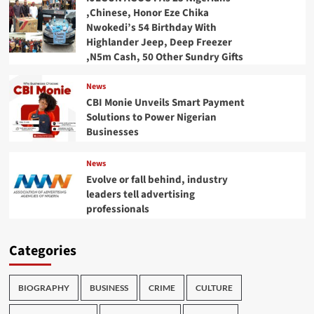
,Chinese, Honor Eze Chika
Nwokedi’s 54 Birthday With
Highlander Jeep, Deep Freezer
,N5m Cash, 50 Other Sundry Gifts
News
CBI Monie Unveils Smart Payment
Solutions to Power Nigerian
Businesses
News
Evolve or fall behind, industry
leaders tell advertising
professionals
Categories
BIOGRAPHY
BUSINESS
CRIME
CULTURE