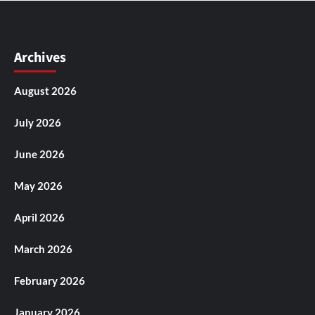
Archives
August 2026
July 2026
June 2026
May 2026
April 2026
March 2026
February 2026
January 2026