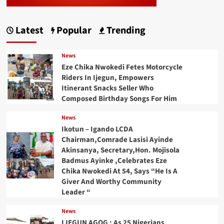
Latest
Popular
Trending
News
Eze Chika Nwokedi Fetes Motorcycle
Riders In Ijegun, Empowers
Itinerant Snacks Seller Who
Composed Birthday Songs For Him
News
Ikotun – Igando LCDA
Chairman,Comrade Lasisi Ayinde
Akinsanya, Secretary,Hon. Mojisola
Badmus Ayinke ,Celebrates Eze
Chika Nwokedi At 54, Says “He Is A
Giver And Worthy Community
Leader “
News
IJEGUN AGOG : As 25 Nigerians