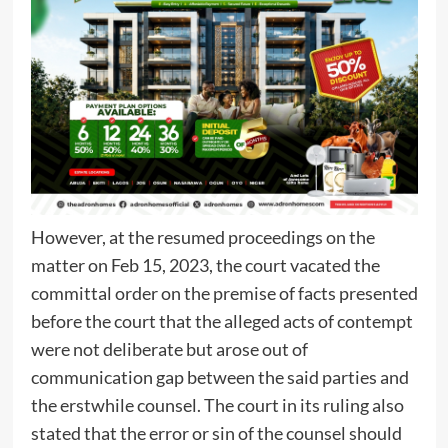
However, at the resumed proceedings on the
matter on Feb 15, 2023, the court vacated the
committal order on the premise of facts presented
before the court that the alleged acts of contempt
were not deliberate but arose out of
communication gap between the said parties and
the erstwhile counsel. The court in its ruling also
stated that the error or sin of the counsel should