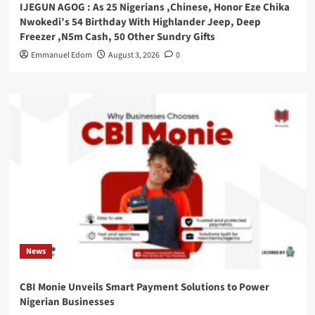
IJEGUN AGOG : As 25 Nigerians ,Chinese, Honor Eze Chika
Nwokedi’s 54 Birthday With Highlander Jeep, Deep
Freezer ,N5m Cash, 50 Other Sundry Gifts
Emmanuel Edom
August 3, 2026
0
News
CBI Monie Unveils Smart Payment Solutions to Power
Nigerian Businesses