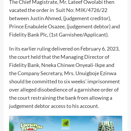
The Chief Magistrate, Mr. Lateef Owolabi then
vacated the order in Suit No: MIK/4726/22
between Justin Ahmed, (judgement creditor),
Prince Enabulele Osazee, (judgement debtor) and
Fidelity Bank Plc, (1st Garnishee/Applicant).
In its earlier ruling delivered on February 6, 2023,
the court held that the Managing Director of
Fidelity Bank, Nneka Chinwe Onyeali-Ikpe and
the Company Secretary, Mrs. Unuigboje Ezinwa
should be committed to six weeks’ imprisonment
over alleged disobedience of a garnishee order of
the court restraining the bank from allowing a
judgement debtor access to his account.