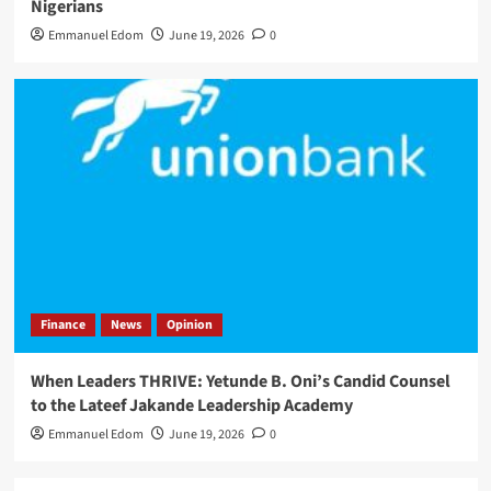
Nigerians
Emmanuel Edom
June 19, 2026
0
Finance
News
Opinion
When Leaders THRIVE: Yetunde B. Oni’s Candid Counsel
to the Lateef Jakande Leadership Academy
Emmanuel Edom
June 19, 2026
0