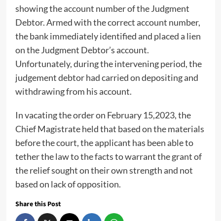
showing the account number of the Judgment
Debtor. Armed with the correct account number,
the bank immediately identified and placed a lien
on the Judgment Debtor’s account.
Unfortunately, during the intervening period, the
judgement debtor had carried on depositing and
withdrawing from his account.
In vacating the order on February 15,2023, the
Chief Magistrate held that based on the materials
before the court, the applicant has been able to
tether the law to the facts to warrant the grant of
the relief sought on their own strength and not
based on lack of opposition.
Share this Post