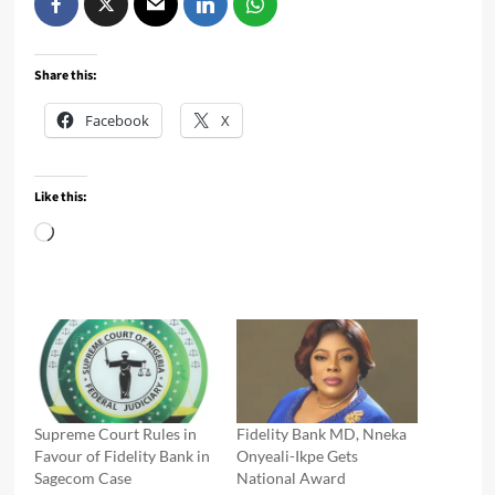
Share this:
Facebook
X
Like this:
Loading…
Supreme Court Rules in
Fidelity Bank MD, Nneka
Favour of Fidelity Bank in
Onyeali-Ikpe Gets
Sagecom Case
National Award