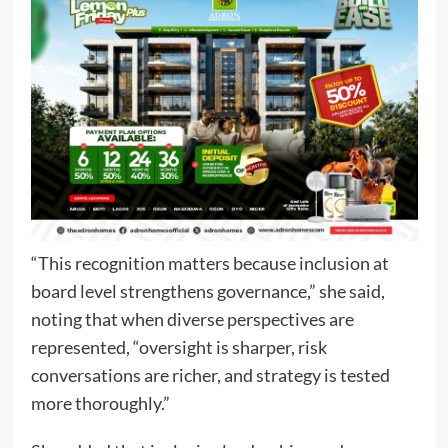
“This recognition matters because inclusion at
board level strengthens governance,” she said,
noting that when diverse perspectives are
represented, “oversight is sharper, risk
conversations are richer, and strategy is tested
more thoroughly.”