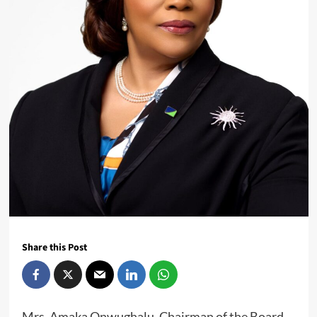
Share this Post
Mrs. Amaka Onwughalu, Chairman of the Board