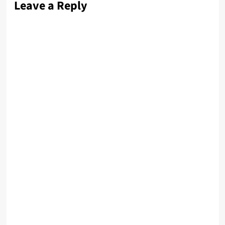
Leave a Reply