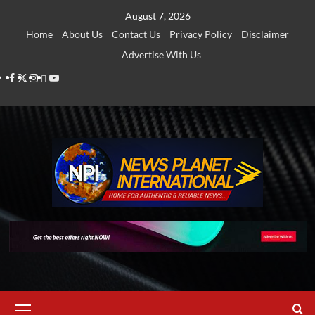
Skip
August 7, 2026
to
Home
About Us
Contact Us
Privacy Policy
Disclaimer
content
Advertise With Us
Facebook
Twitter
Instagram
Thread
Youtube
Primary
Menu