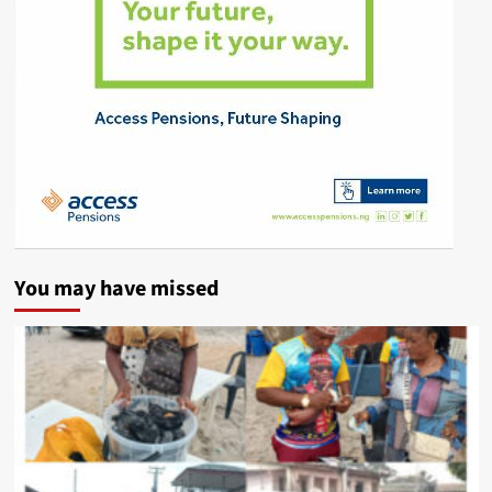
You may have missed