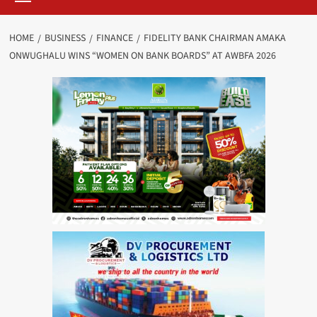
HOME
BUSINESS
FINANCE
FIDELITY BANK CHAIRMAN AMAKA
ONWUGHALU WINS “WOMEN ON BANK BOARDS” AT AWBFA 2026