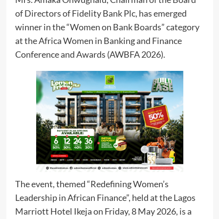
of Directors of Fidelity Bank Plc, has emerged
winner in the “Women on Bank Boards” category
at the Africa Women in Banking and Finance
Conference and Awards (AWBFA 2026).
The event, themed “Redefining Women’s
Leadership in African Finance”, held at the Lagos
Marriott Hotel Ikeja on Friday, 8 May 2026, is a