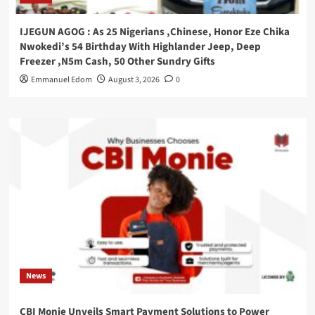
IJEGUN AGOG : As 25 Nigerians ,Chinese, Honor Eze Chika
Nwokedi’s 54 Birthday With Highlander Jeep, Deep
Freezer ,N5m Cash, 50 Other Sundry Gifts
Emmanuel Edom
August 3, 2026
0
News
CBI Monie Unveils Smart Payment Solutions to Power