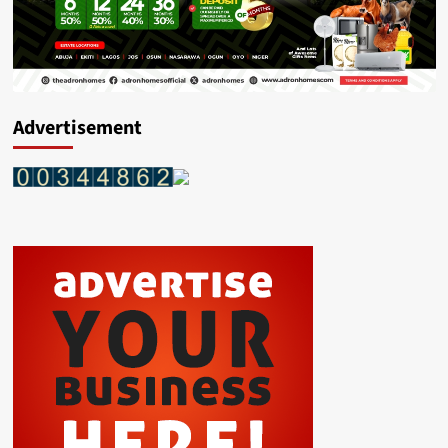
Advertisement