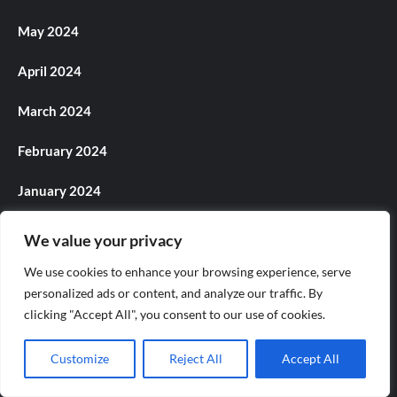
May 2024
April 2024
March 2024
February 2024
January 2024
December 2023
We value your privacy
November 2023
We use cookies to enhance your browsing experience, serve
personalized ads or content, and analyze our traffic. By
October 2023
clicking "Accept All", you consent to our use of cookies.
September 2023
Customize
Reject All
Accept All
August 2023