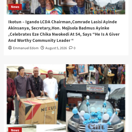
News
Ikotun – Igando LCDA Chairman,Comrade Lasisi Ayinde
Akinsanya, Secretary,Hon. Mojisola Badmus Ayinke
,Celebrates Eze Chika Nwokedi At 54, Says “He Is A Giver
And Worthy Community Leader “
Emmanuel Edom
August 5, 2026
0
News