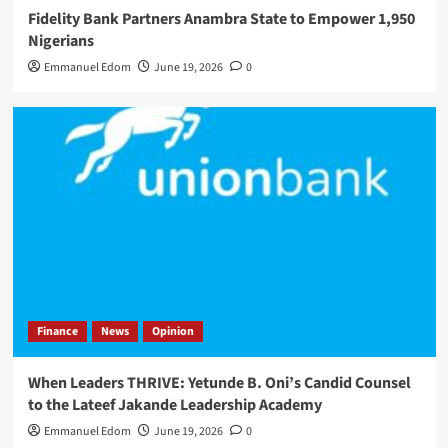
Fidelity Bank Partners Anambra State to Empower 1,950
Nigerians
Emmanuel Edom
June 19, 2026
0
Finance
News
Opinion
When Leaders THRIVE: Yetunde B. Oni’s Candid Counsel
to the Lateef Jakande Leadership Academy
Emmanuel Edom
June 19, 2026
0