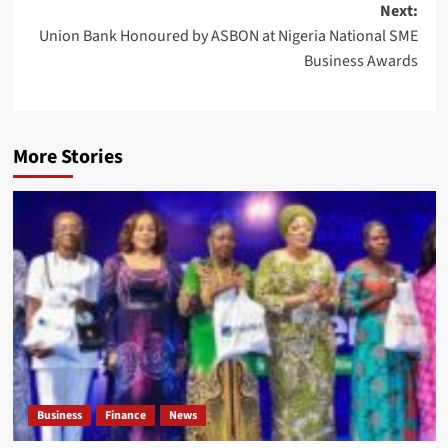
Next:
Union Bank Honoured by ASBON at Nigeria National SME
Business Awards
More Stories
Business
Finance
News