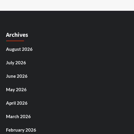
Archives
August 2026
July 2026
June 2026
May 2026
April 2026
March 2026
February 2026