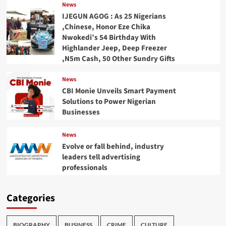
News
IJEGUN AGOG : As 25 Nigerians
,Chinese, Honor Eze Chika
Nwokedi’s 54 Birthday With
Highlander Jeep, Deep Freezer
,N5m Cash, 50 Other Sundry Gifts
News
CBI Monie Unveils Smart Payment
Solutions to Power Nigerian
Businesses
News
Evolve or fall behind, industry
leaders tell advertising
professionals
Categories
BIOGRAPHY
BUSINESS
CRIME
CULTURE