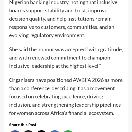
Nigerian banking industry, noting that inclusive
boards support stability and trust, improve
decision quality, and help institutions remain
responsive to customers, communities, and an
evolving regulatory environment.
She said the honour was accepted “with gratitude,
and with renewed commitment to champion
inclusive leadership at the highest level.”
Organisers have positioned AWBFA 2026 as more
than a conference, describing it as a movement
focused on celebrating excellence, driving
inclusion, and strengthening leadership pipelines
for women across Africa’s financial ecosystem.
Share this Post