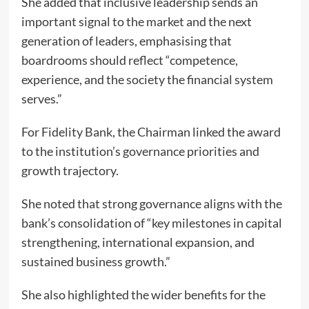
She added that inclusive leadership sends an
important signal to the market and the next
generation of leaders, emphasising that
boardrooms should reflect “competence,
experience, and the society the financial system
serves.”
For Fidelity Bank, the Chairman linked the award
to the institution’s governance priorities and
growth trajectory.
She noted that strong governance aligns with the
bank’s consolidation of “key milestones in capital
strengthening, international expansion, and
sustained business growth.”
She also highlighted the wider benefits for the