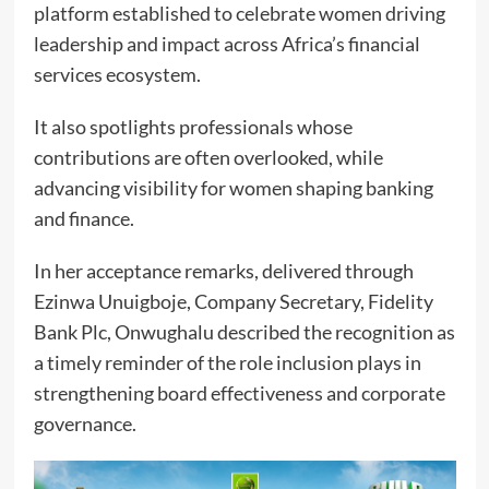
platform established to celebrate women driving
leadership and impact across Africa’s financial
services ecosystem.
It also spotlights professionals whose
contributions are often overlooked, while
advancing visibility for women shaping banking
and finance.
In her acceptance remarks, delivered through
Ezinwa Unuigboje, Company Secretary, Fidelity
Bank Plc, Onwughalu described the recognition as
a timely reminder of the role inclusion plays in
strengthening board effectiveness and corporate
governance.