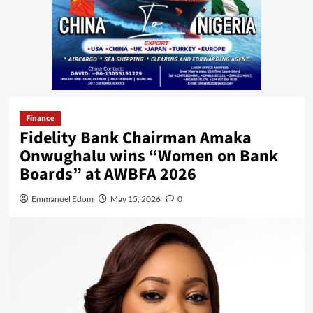
Finance
Fidelity Bank Chairman Amaka
Onwughalu wins “Women on Bank
Boards” at AWBFA 2026
Emmanuel Edom
May 15, 2026
0