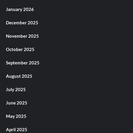
January 2026
December 2025
November 2025
October 2025
September 2025
August 2025
July 2025
June 2025
May 2025
April 2025