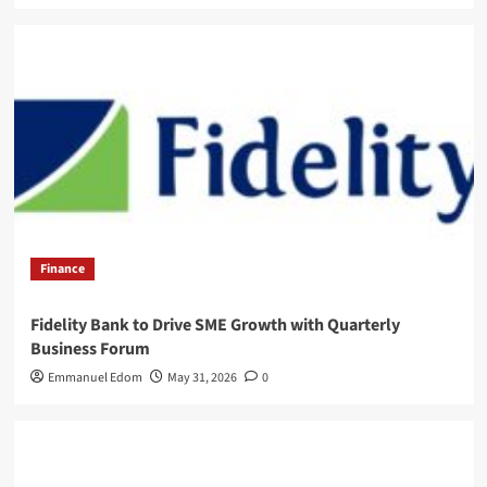
Finance
Fidelity Bank to Drive SME Growth with Quarterly
Business Forum
Emmanuel Edom
May 31, 2026
0