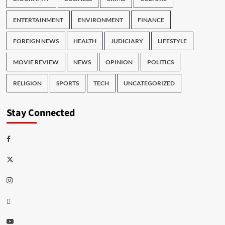
ENTERTAINMENT
ENVIRONMENT
FINANCE
FOREIGN NEWS
HEALTH
JUDICIARY
LIFESTYLE
MOVIE REVIEW
NEWS
OPINION
POLITICS
RELIGION
SPORTS
TECH
UNCATEGORIZED
Stay Connected
Facebook
Twitter
Instagram
Thread
Youtube