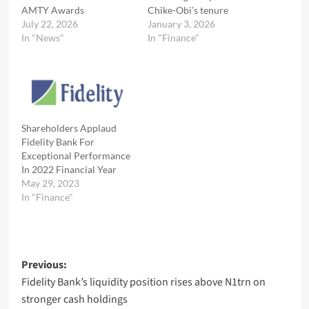
AMTY Awards
Chike-Obi’s tenure
July 22, 2026
January 3, 2026
In "News"
In "Finance"
Shareholders Applaud
Fidelity Bank For
Exceptional Performance
In 2022 Financial Year
May 29, 2023
In "Finance"
Post
Previous:
Fidelity Bank’s liquidity position rises above N1trn on
navigation
stronger cash holdings