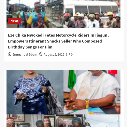
News
Eze Chika Nwokedi Fetes Motorcycle Riders In Ijegun,
Empowers Itinerant Snacks Seller Who Composed
Birthday Songs For Him
Emmanuel Edom
August 5, 2026
0