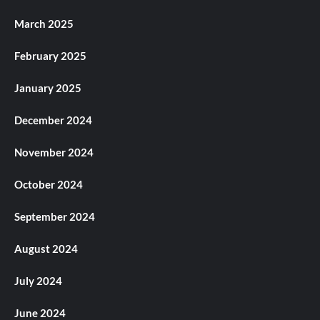
March 2025
February 2025
January 2025
December 2024
November 2024
October 2024
September 2024
August 2024
July 2024
June 2024