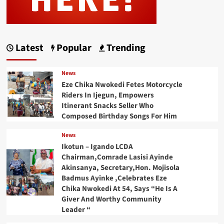
Latest
Popular
Trending
News
Eze Chika Nwokedi Fetes Motorcycle
Riders In Ijegun, Empowers
Itinerant Snacks Seller Who
Composed Birthday Songs For Him
News
Ikotun – Igando LCDA
Chairman,Comrade Lasisi Ayinde
Akinsanya, Secretary,Hon. Mojisola
Badmus Ayinke ,Celebrates Eze
Chika Nwokedi At 54, Says “He Is A
Giver And Worthy Community
Leader “