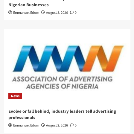
Nigerian Businesses
Emmanuel Edom
August 3, 2026
0
News
Evolve or fall behind, industry leaders tell advertising
professionals
Emmanuel Edom
August 2, 2026
0