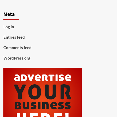
Meta
Log in
Entries feed
Comments feed
WordPress.org