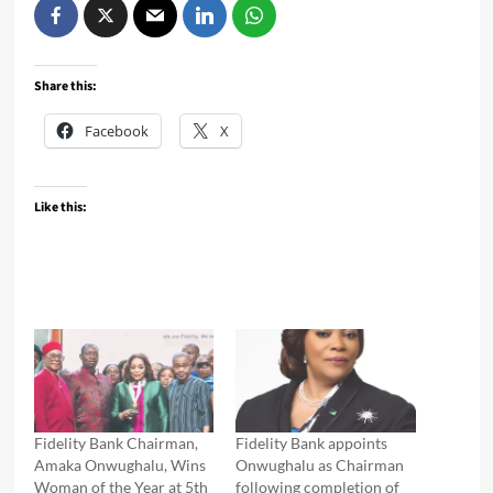
Share this:
Facebook
X
Like this:
Fidelity Bank Chairman,
Fidelity Bank appoints
Amaka Onwughalu, Wins
Onwughalu as Chairman
Woman of the Year at 5th
following completion of