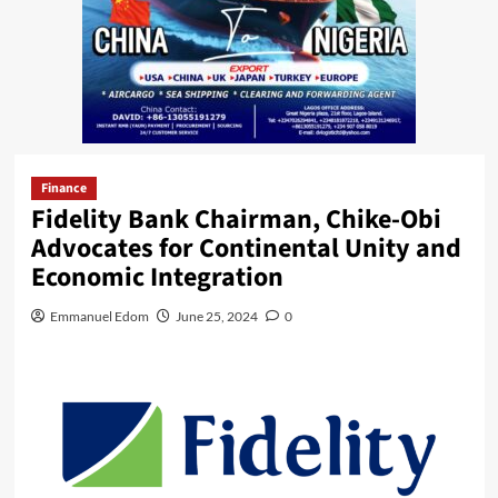
Finance
Fidelity Bank Chairman, Chike-Obi
Advocates for Continental Unity and
Economic Integration
Emmanuel Edom
June 25, 2024
0