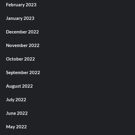
February 2023
January 2023
December 2022
November 2022
October 2022
September 2022
August 2022
July 2022
June 2022
May 2022