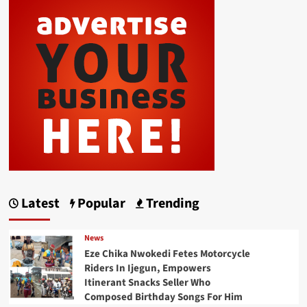
Latest
Popular
Trending
News
Eze Chika Nwokedi Fetes Motorcycle
Riders In Ijegun, Empowers
Itinerant Snacks Seller Who
Composed Birthday Songs For Him