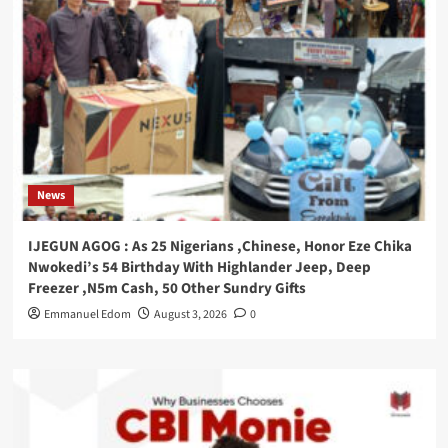
News
IJEGUN AGOG : As 25 Nigerians ,Chinese, Honor Eze Chika
Nwokedi’s 54 Birthday With Highlander Jeep, Deep
Freezer ,N5m Cash, 50 Other Sundry Gifts
Emmanuel Edom
August 3, 2026
0