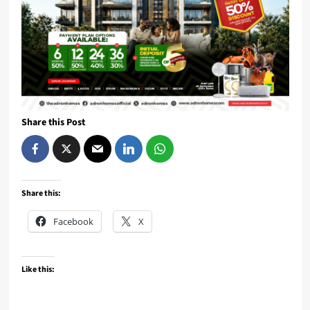
Share this Post
Share this:
Facebook
X
Like this: