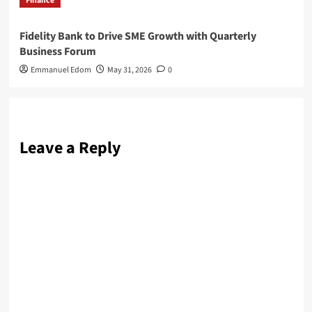
Finance
Fidelity Bank to Drive SME Growth with Quarterly
Business Forum
Emmanuel Edom
May 31, 2026
0
Leave a Reply