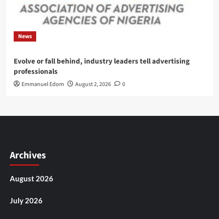
News
Evolve or fall behind, industry leaders tell advertising
professionals
Emmanuel Edom
August 2, 2026
0
Archives
August 2026
July 2026