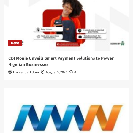
News
CBI Monie Unveils Smart Payment Solutions to Power
Nigerian Businesses
Emmanuel Edom
August 3, 2026
0