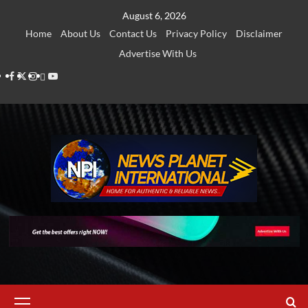
Skip
August 6, 2026
to
Home
About Us
Contact Us
Privacy Policy
Disclaimer
content
Advertise With Us
Facebook
Twitter
Instagram
Thread
Youtube
Primary
Menu