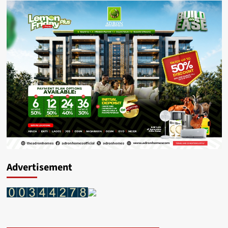
Advertisement