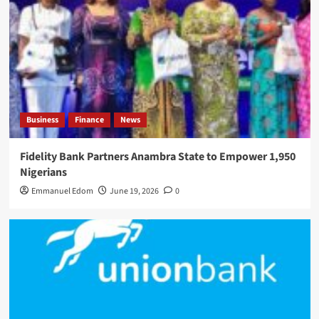
Business
Finance
News
Fidelity Bank Partners Anambra State to Empower 1,950
Nigerians
Emmanuel Edom
June 19, 2026
0