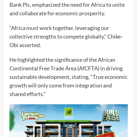
Bank Plc, emphasized the need for Africa to unite
and collaborate for economic prosperity.
“Africa must work together, leveraging our
collective strengths to compete globally,” Chike-
Obi asserted.
He highlighted the significance of the African
Continental Free Trade Area (AfCFTA) in driving
sustainable development, stating, “True economic
growth will only come from integration and
shared efforts.”