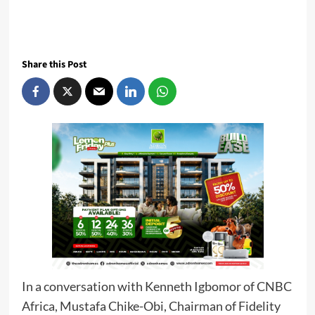
Share this Post
In a conversation with Kenneth Igbomor of CNBC
Africa, Mustafa Chike-Obi, Chairman of Fidelity