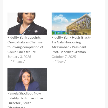
Fidelity Bank appoints
Fidelity Bank Hosts Black-
Onwughalu as Chairman
Tie Gala Honouring
following completion of
Afreximbank President
Chike-Obi’s tenure
Prof. Benedict Oramah
January 3, 2026
October 7, 2025
In "Finance"
In "News"
Pamela Shodipo , Now
Fidelity Bank Executive
Director , South
Directorate