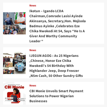
News
Ikotun – Igando LCDA
Chairman,Comrade Lasisi Ayinde
Akinsanya, Secretary,Hon. Mojisola
Badmus Ayinke ,Celebrates Eze
Chika Nwokedi At 54, Says “He Is A
Giver And Worthy Community
Leader “
News
IJEGUN AGOG : As 25 Nigerians
,Chinese, Honor Eze Chika
Nwokedi’s 54 Birthday With
Highlander Jeep, Deep Freezer
,N5m Cash, 50 Other Sundry Gifts
News
CBI Monie Unveils Smart Payment
Solutions to Power Nigerian
Businesses