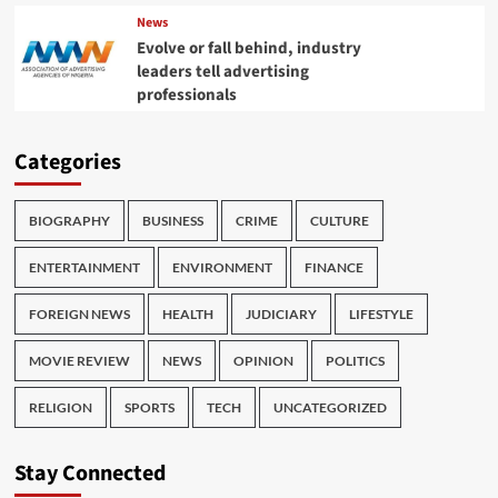
News
Evolve or fall behind, industry
leaders tell advertising
professionals
Categories
BIOGRAPHY
BUSINESS
CRIME
CULTURE
ENTERTAINMENT
ENVIRONMENT
FINANCE
FOREIGN NEWS
HEALTH
JUDICIARY
LIFESTYLE
MOVIE REVIEW
NEWS
OPINION
POLITICS
RELIGION
SPORTS
TECH
UNCATEGORIZED
Stay Connected