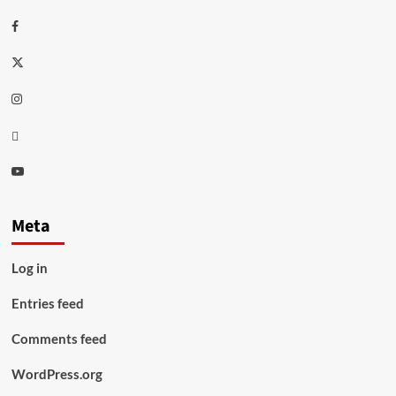
Facebook
Twitter
Instagram
Thread
Youtube
Meta
Log in
Entries feed
Comments feed
WordPress.org