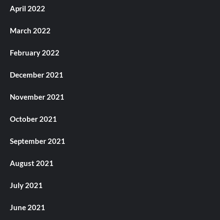
April 2022
March 2022
February 2022
December 2021
November 2021
October 2021
September 2021
August 2021
July 2021
June 2021