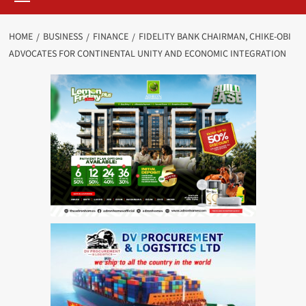
HOME
BUSINESS
FINANCE
FIDELITY BANK CHAIRMAN, CHIKE-OBI
ADVOCATES FOR CONTINENTAL UNITY AND ECONOMIC INTEGRATION