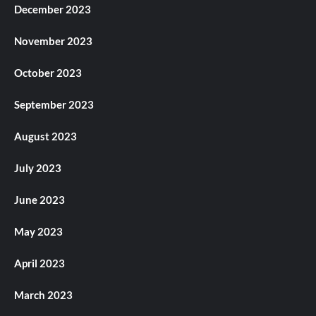
December 2023
November 2023
October 2023
September 2023
August 2023
July 2023
June 2023
May 2023
April 2023
March 2023