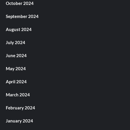
October 2024
September 2024
August 2024
July 2024
June 2024
May 2024
April 2024
March 2024
February 2024
January 2024