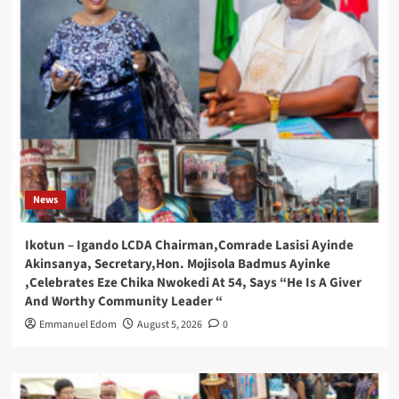
News
Ikotun – Igando LCDA Chairman,Comrade Lasisi Ayinde
Akinsanya, Secretary,Hon. Mojisola Badmus Ayinke
,Celebrates Eze Chika Nwokedi At 54, Says “He Is A Giver
And Worthy Community Leader “
Emmanuel Edom
August 5, 2026
0