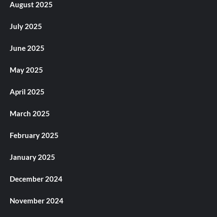
August 2025
July 2025
June 2025
May 2025
April 2025
March 2025
February 2025
January 2025
December 2024
November 2024