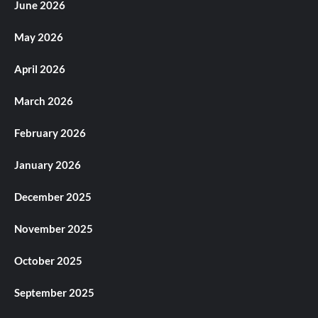
June 2026
May 2026
April 2026
March 2026
February 2026
January 2026
December 2025
November 2025
October 2025
September 2025