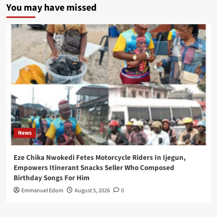
You may have missed
News
Eze Chika Nwokedi Fetes Motorcycle Riders In Ijegun,
Empowers Itinerant Snacks Seller Who Composed
Birthday Songs For Him
Emmanuel Edom
August 5, 2026
0