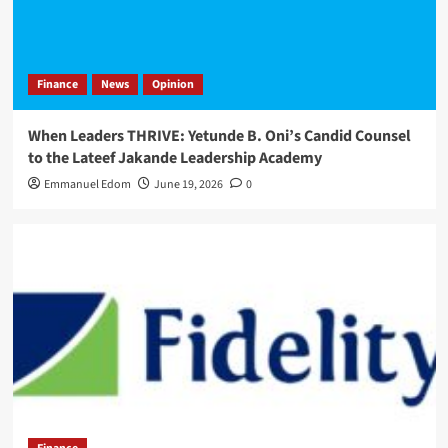
Finance
News
Opinion
When Leaders THRIVE: Yetunde B. Oni’s Candid Counsel
to the Lateef Jakande Leadership Academy
Emmanuel Edom
June 19, 2026
0