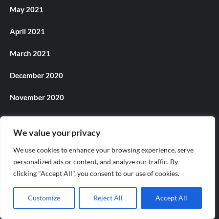
May 2021
April 2021
March 2021
December 2020
November 2020
October 2020
We value your privacy
July 2020
We use cookies to enhance your browsing experience, serve
personalized ads or content, and analyze our traffic. By
June 2020
clicking "Accept All", you consent to our use of cookies.
May 2020
Customize
Reject All
Accept All
July 2018