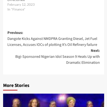
February 12, 2023
In "Finance"
Post
Previous:
Dangote Kicks Against NMDPRA Granting Diesel, Jet Fuel
navigation
Licenses, Accuses IOCs of plotting It’s Oil Refinery failure
Next:
Bigi-Sponsored Nigerian Idol Season 9 Heats Up with
Dramatic Elimination
More Stories