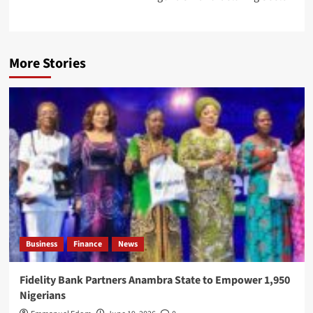
More Stories
Business
Finance
News
Fidelity Bank Partners Anambra State to Empower 1,950
Nigerians