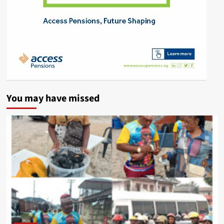
You may have missed