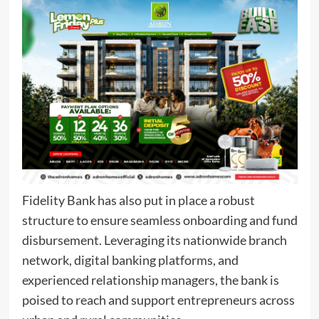
Fidelity Bank has also put in place a robust
structure to ensure seamless onboarding and fund
disbursement. Leveraging its nationwide branch
network, digital banking platforms, and
experienced relationship managers, the bank is
poised to reach and support entrepreneurs across