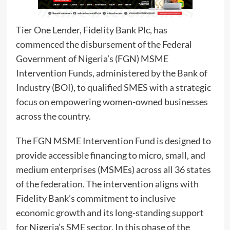
Tier One Lender, Fidelity Bank Plc, has
commenced the disbursement of the Federal
Government of Nigeria’s (FGN) MSME
Intervention Funds, administered by the Bank of
Industry (BOI), to qualified SMES with a strategic
focus on empowering women-owned businesses
across the country.
The FGN MSME Intervention Fund is designed to
provide accessible financing to micro, small, and
medium enterprises (MSMEs) across all 36 states
of the federation. The intervention aligns with
Fidelity Bank’s commitment to inclusive
economic growth and its long-standing support
for Nigeria’s SME sector. In this phase of the