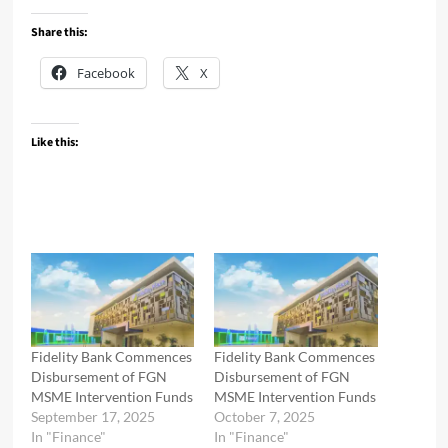
Share this:
Facebook
X
Like this:
Fidelity Bank Commences
Fidelity Bank Commences
Disbursement of FGN
Disbursement of FGN
MSME Intervention Funds
MSME Intervention Funds
September 17, 2025
October 7, 2025
In "Finance"
In "Finance"