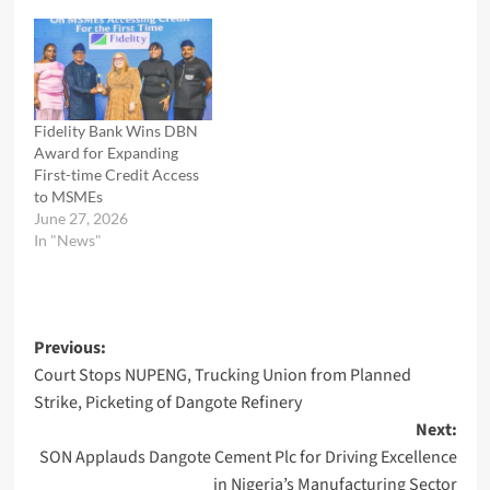
Fidelity Bank Wins DBN
Award for Expanding
First-time Credit Access
to MSMEs
June 27, 2026
In "News"
Post
Previous:
Court Stops NUPENG, Trucking Union from Planned
navigation
Strike, Picketing of Dangote Refinery
Next:
SON Applauds Dangote Cement Plc for Driving Excellence
in Nigeria’s Manufacturing Sector