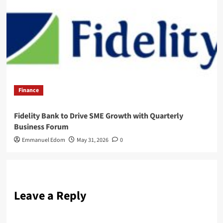
Finance
Fidelity Bank to Drive SME Growth with Quarterly
Business Forum
Emmanuel Edom
May 31, 2026
0
Leave a Reply