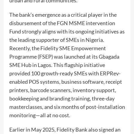
urban and rural communities.
The bank’s emergence as a critical player in the
disbursement of the FGN MSME intervention
Fund strongly aligns with its ongoing initiatives as
the leading supporter of SMEs in Nigeria.
Recently, the Fidelity SME Empowerment
Programme (FSEP) was launched at its Gbagada
SME Hub in Lagos. This flagship initiative
provided 100 growth-ready SMEs with ERPRev-
enabled POS systems, business software, receipt
printers, barcode scanners, inventory support,
bookkeeping and branding training, three-day
masterclasses, and six months of post-installation
monitoring—all at no cost.
Earlier in May 2025, Fidelity Bank also signed an