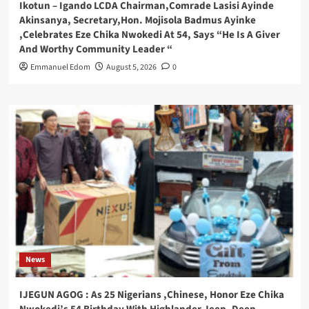
Ikotun – Igando LCDA Chairman,Comrade Lasisi Ayinde
Akinsanya, Secretary,Hon. Mojisola Badmus Ayinke
,Celebrates Eze Chika Nwokedi At 54, Says “He Is A Giver
And Worthy Community Leader “
Emmanuel Edom
August 5, 2026
0
News
IJEGUN AGOG : As 25 Nigerians ,Chinese, Honor Eze Chika