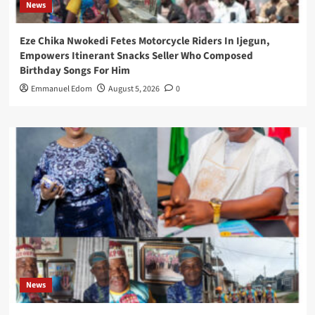
News
Eze Chika Nwokedi Fetes Motorcycle Riders In Ijegun,
Empowers Itinerant Snacks Seller Who Composed
Birthday Songs For Him
Emmanuel Edom
August 5, 2026
0
News