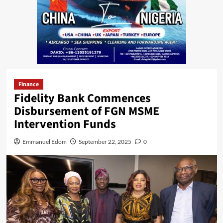
Finance
Fidelity Bank Commences
Disbursement of FGN MSME
Intervention Funds
Emmanuel Edom
September 22, 2025
0