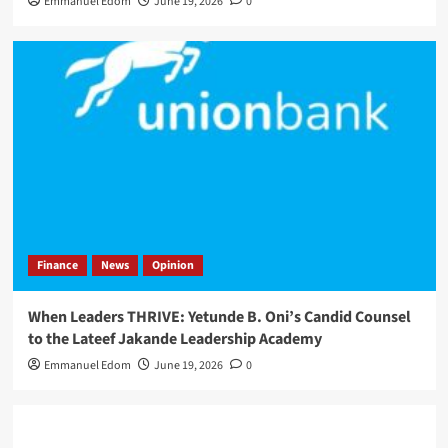
Emmanuel Edom
June 19, 2026
0
Finance
News
Opinion
When Leaders THRIVE: Yetunde B. Oni’s Candid Counsel
to the Lateef Jakande Leadership Academy
Emmanuel Edom
June 19, 2026
0