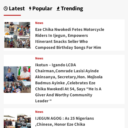
Latest
Popular
Trending
News
Eze Chika Nwokedi Fetes Motorcycle
Riders In Ijegun, Empowers
Itinerant Snacks Seller Who
Composed Birthday Songs For Him
News
Ikotun – Igando LCDA
Chairman,Comrade Lasisi Ayinde
Akinsanya, Secretary,Hon. Mojisola
Badmus Ayinke ,Celebrates Eze
Chika Nwokedi At 54, Says “He Is A
Giver And Worthy Community
Leader “
News
IJEGUN AGOG : As 25 Nigerians
,Chinese, Honor Eze Chika