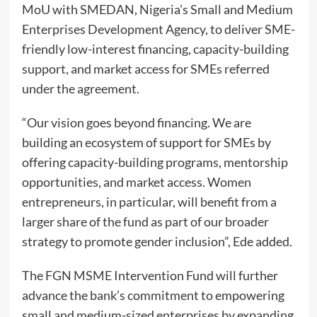
MoU with SMEDAN, Nigeria’s Small and Medium
Enterprises Development Agency, to deliver SME-
friendly low-interest financing, capacity-building
support, and market access for SMEs referred
under the agreement.
“Our vision goes beyond financing. We are
building an ecosystem of support for SMEs by
offering capacity-building programs, mentorship
opportunities, and market access. Women
entrepreneurs, in particular, will benefit from a
larger share of the fund as part of our broader
strategy to promote gender inclusion”, Ede added.
The FGN MSME Intervention Fund will further
advance the bank’s commitment to empowering
small and medium-sized enterprises by expanding