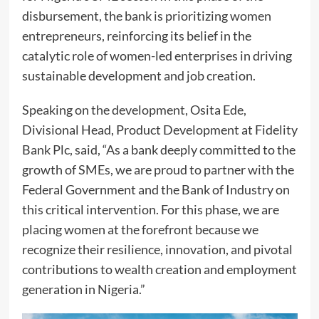
disbursement, the bank is prioritizing women
entrepreneurs, reinforcing its belief in the
catalytic role of women-led enterprises in driving
sustainable development and job creation.
Speaking on the development, Osita Ede,
Divisional Head, Product Development at Fidelity
Bank Plc, said, “As a bank deeply committed to the
growth of SMEs, we are proud to partner with the
Federal Government and the Bank of Industry on
this critical intervention. For this phase, we are
placing women at the forefront because we
recognize their resilience, innovation, and pivotal
contributions to wealth creation and employment
generation in Nigeria.”