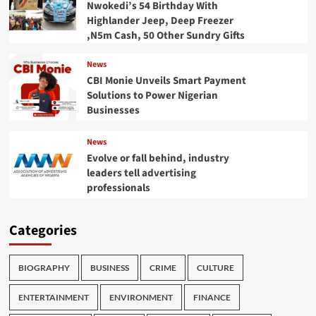
Nwokedi’s 54 Birthday With
Highlander Jeep, Deep Freezer
,N5m Cash, 50 Other Sundry Gifts
News
CBI Monie Unveils Smart Payment
Solutions to Power Nigerian
Businesses
News
Evolve or fall behind, industry
leaders tell advertising
professionals
Categories
BIOGRAPHY
BUSINESS
CRIME
CULTURE
ENTERTAINMENT
ENVIRONMENT
FINANCE