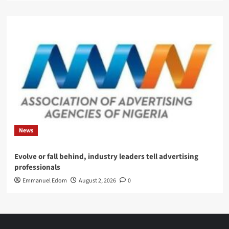
News
Evolve or fall behind, industry leaders tell advertising
professionals
Emmanuel Edom
August 2, 2026
0