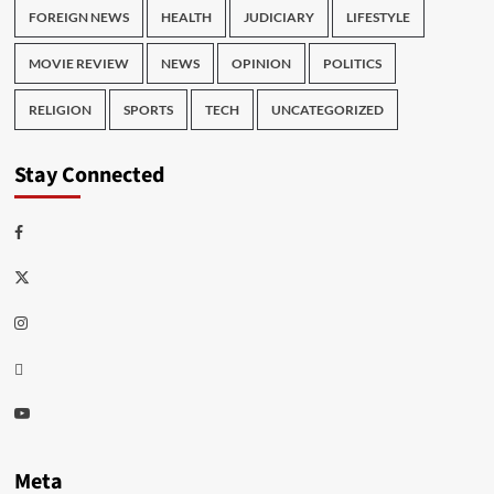
FOREIGN NEWS
HEALTH
JUDICIARY
LIFESTYLE
MOVIE REVIEW
NEWS
OPINION
POLITICS
RELIGION
SPORTS
TECH
UNCATEGORIZED
Stay Connected
Facebook
Twitter
Instagram
Thread
Youtube
Meta