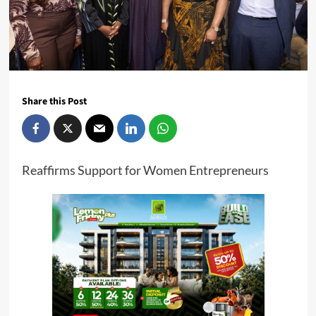
Share this Post
Reaffirms Support for Women Entrepreneurs