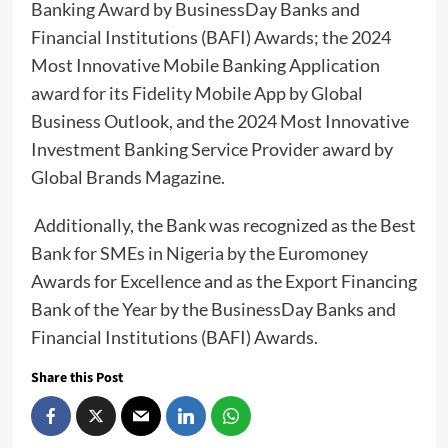
Banking Award by BusinessDay Banks and
Financial Institutions (BAFI) Awards; the 2024
Most Innovative Mobile Banking Application
award for its Fidelity Mobile App by Global
Business Outlook, and the 2024 Most Innovative
Investment Banking Service Provider award by
Global Brands Magazine.
Additionally, the Bank was recognized as the Best
Bank for SMEs in Nigeria by the Euromoney
Awards for Excellence and as the Export Financing
Bank of the Year by the BusinessDay Banks and
Financial Institutions (BAFI) Awards.
Share this Post