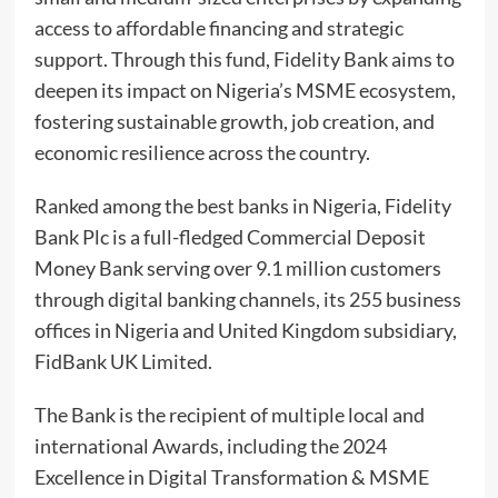
access to affordable financing and strategic
support. Through this fund, Fidelity Bank aims to
deepen its impact on Nigeria’s MSME ecosystem,
fostering sustainable growth, job creation, and
economic resilience across the country.
Ranked among the best banks in Nigeria, Fidelity
Bank Plc is a full-fledged Commercial Deposit
Money Bank serving over 9.1 million customers
through digital banking channels, its 255 business
offices in Nigeria and United Kingdom subsidiary,
FidBank UK Limited.
The Bank is the recipient of multiple local and
international Awards, including the 2024
Excellence in Digital Transformation & MSME