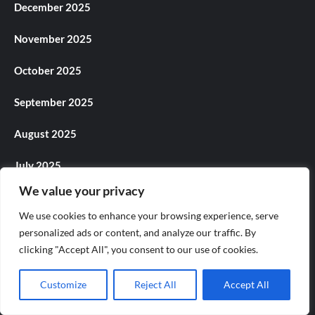
December 2025
November 2025
October 2025
September 2025
August 2025
July 2025
We value your privacy
June 2025
We use cookies to enhance your browsing experience, serve
May 2025
personalized ads or content, and analyze our traffic. By
clicking "Accept All", you consent to our use of cookies.
April 2025
Customize
Reject All
Accept All
March 2025