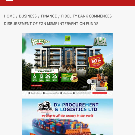
HOME
BUSINESS
FINANCE
FIDELITY BANK COMMENCES
DISBURSEMENT OF FGN MSME INTERVENTION FUNDS