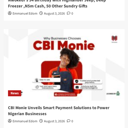
Nwokedi’s 54 Birthday With Highlander Jeep, Deep
Freezer ,N5m Cash, 50 Other Sundry Gifts
Emmanuel Edom
August 3, 2026
0
News
CBI Monie Unveils Smart Payment Solutions to Power
Nigerian Businesses
Emmanuel Edom
August 3, 2026
0