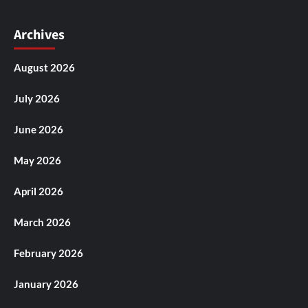
Archives
August 2026
July 2026
June 2026
May 2026
April 2026
March 2026
February 2026
January 2026