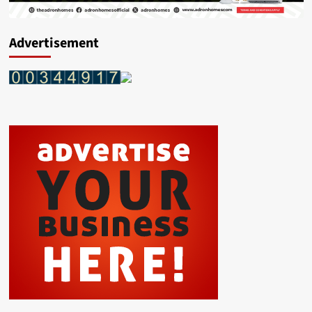
Advertisement