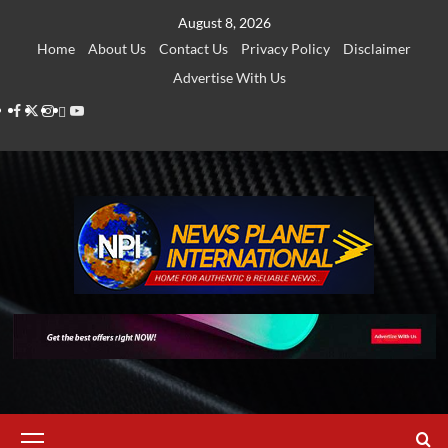
Skip
August 8, 2026
to
Home
About Us
Contact Us
Privacy Policy
Disclaimer
content
Advertise With Us
Facebook
Twitter
Instagram
Thread
Youtube
Primary
Menu