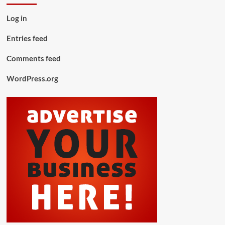
Log in
Entries feed
Comments feed
WordPress.org