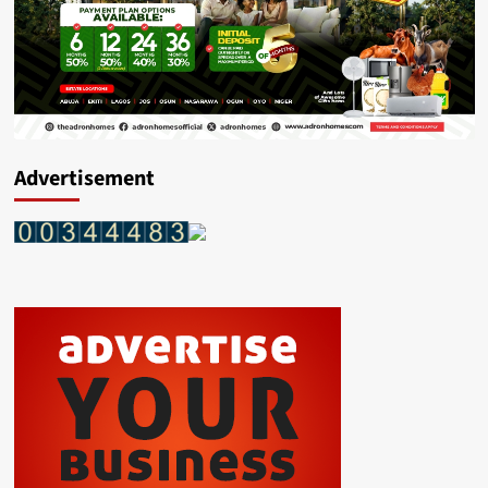
Advertisement