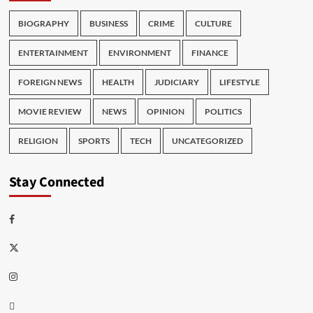
BIOGRAPHY
BUSINESS
CRIME
CULTURE
ENTERTAINMENT
ENVIRONMENT
FINANCE
FOREIGN NEWS
HEALTH
JUDICIARY
LIFESTYLE
MOVIE REVIEW
NEWS
OPINION
POLITICS
RELIGION
SPORTS
TECH
UNCATEGORIZED
Stay Connected
Facebook
Twitter
Instagram
Thread