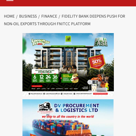
HOME
BUSINESS
FINANCE
FIDELITY BANK DEEPENS PUSH FOR
NON-OIL EXPORTS THROUGH FNITCC PLATFORM