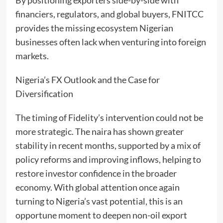
financiers, regulators, and global buyers, FNITCC
provides the missing ecosystem Nigerian
businesses often lack when venturing into foreign
markets.
Nigeria’s FX Outlook and the Case for
Diversification
The timing of Fidelity’s intervention could not be
more strategic. The naira has shown greater
stability in recent months, supported by a mix of
policy reforms and improving inflows, helping to
restore investor confidence in the broader
economy. With global attention once again
turning to Nigeria’s vast potential, this is an
opportune moment to deepen non-oil export