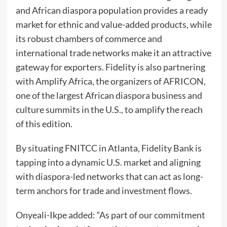
and African diaspora population provides a ready
market for ethnic and value-added products, while
its robust chambers of commerce and
international trade networks make it an attractive
gateway for exporters. Fidelity is also partnering
with Amplify Africa, the organizers of AFRICON,
one of the largest African diaspora business and
culture summits in the U.S., to amplify the reach
of this edition.
By situating FNITCC in Atlanta, Fidelity Bank is
tapping into a dynamic U.S. market and aligning
with diaspora-led networks that can act as long-
term anchors for trade and investment flows.
Onyeali-Ikpe added: “As part of our commitment