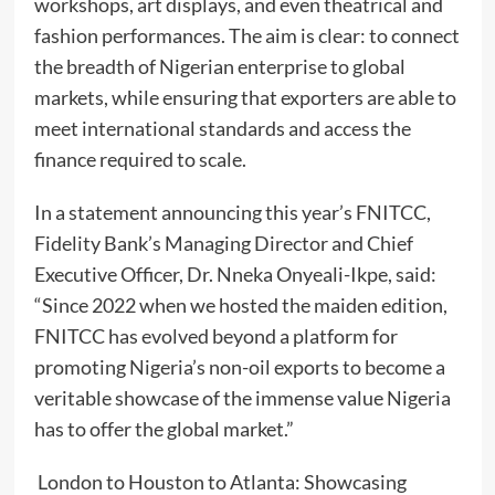
workshops, art displays, and even theatrical and
fashion performances. The aim is clear: to connect
the breadth of Nigerian enterprise to global
markets, while ensuring that exporters are able to
meet international standards and access the
finance required to scale.
In a statement announcing this year’s FNITCC,
Fidelity Bank’s Managing Director and Chief
Executive Officer, Dr. Nneka Onyeali-Ikpe, said:
“Since 2022 when we hosted the maiden edition,
FNITCC has evolved beyond a platform for
promoting Nigeria’s non-oil exports to become a
veritable showcase of the immense value Nigeria
has to offer the global market.”
London to Houston to Atlanta: Showcasing