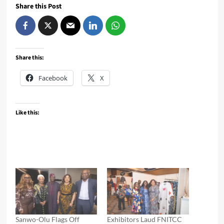
Share this Post
Share this:
Facebook
X
Like this:
Sanwo-Olu Flags Off
Exhibitors Laud FNITCC