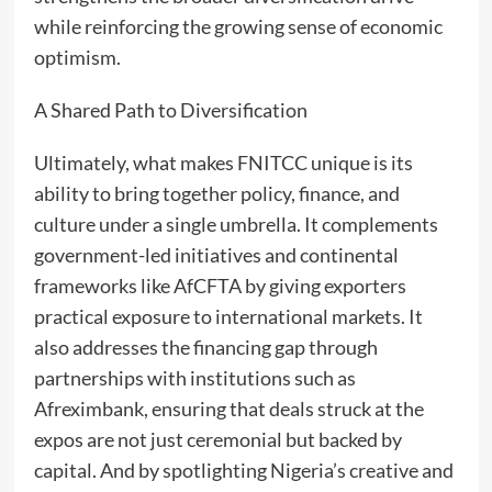
while reinforcing the growing sense of economic
optimism.
A Shared Path to Diversification
Ultimately, what makes FNITCC unique is its
ability to bring together policy, finance, and
culture under a single umbrella. It complements
government-led initiatives and continental
frameworks like AfCFTA by giving exporters
practical exposure to international markets. It
also addresses the financing gap through
partnerships with institutions such as
Afreximbank, ensuring that deals struck at the
expos are not just ceremonial but backed by
capital. And by spotlighting Nigeria’s creative and