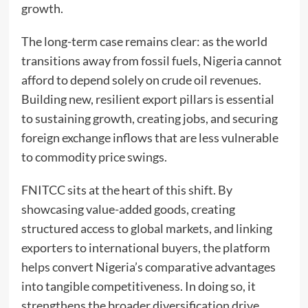
growth.
The long-term case remains clear: as the world
transitions away from fossil fuels, Nigeria cannot
afford to depend solely on crude oil revenues.
Building new, resilient export pillars is essential
to sustaining growth, creating jobs, and securing
foreign exchange inflows that are less vulnerable
to commodity price swings.
FNITCC sits at the heart of this shift. By
showcasing value-added goods, creating
structured access to global markets, and linking
exporters to international buyers, the platform
helps convert Nigeria’s comparative advantages
into tangible competitiveness. In doing so, it
strengthens the broader diversification drive