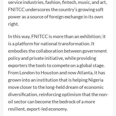
service industries, fashion, fintech, music, and art,
FNITCC underscores the country’s growing soft
power as a source of foreign exchange in its own
right.
In this way, FNITCC is more than an exhibition; it
is a platform for national transformation. It
embodies the collaboration between government
policy and private initiative, while providing
exporters the tools to compete on a global stage.
From London to Houston and now Atlanta, it has
grown into an institution that is helping Nigeria
move closer to the long-held dream of economic
diversification, reinforcing optimism that the non-
oil sector can become the bedrock of a more
resilient, export-led economy.