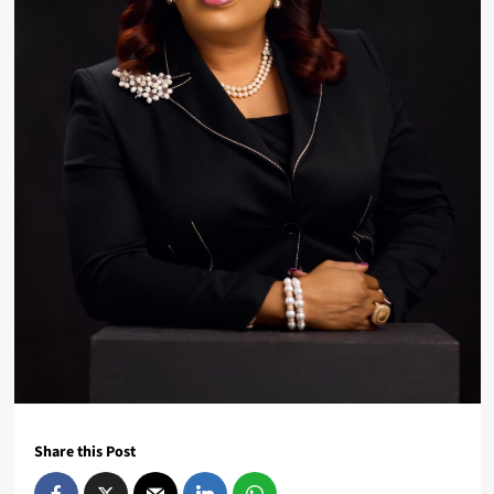
Share this Post