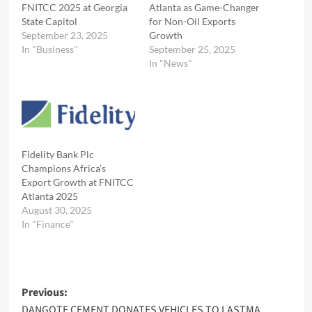
FNITCC 2025 at Georgia
Atlanta as Game-Changer
State Capitol
for Non-Oil Exports
September 23, 2025
Growth
In "Business"
September 25, 2025
In "News"
Fidelity Bank Plc
Champions Africa’s
Export Growth at FNITCC
Atlanta 2025
August 30, 2025
In "Finance"
Post
Previous:
DANGOTE CEMENT DONATES VEHICLES TO LASTMA,