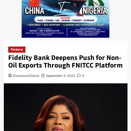
Finance
Fidelity Bank Deepens Push for Non-
Oil Exports Through FNITCC Platform
Emmanuel Edom
September 4, 2025
0