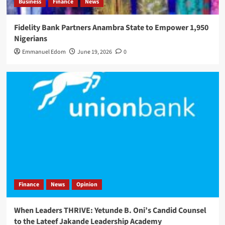
Business
Finance
News
Fidelity Bank Partners Anambra State to Empower 1,950
Nigerians
Emmanuel Edom
June 19, 2026
0
Finance
News
Opinion
When Leaders THRIVE: Yetunde B. Oni’s Candid Counsel
to the Lateef Jakande Leadership Academy