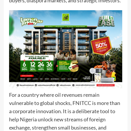
buyers, diaspora markets, and strategic investors.
For a country where oil revenues remain
vulnerable to global shocks, FNITCC is more than
a corporate innovation. It is a deliberate tool to
help Nigeria unlock new streams of foreign
exchange, strengthen small businesses, and