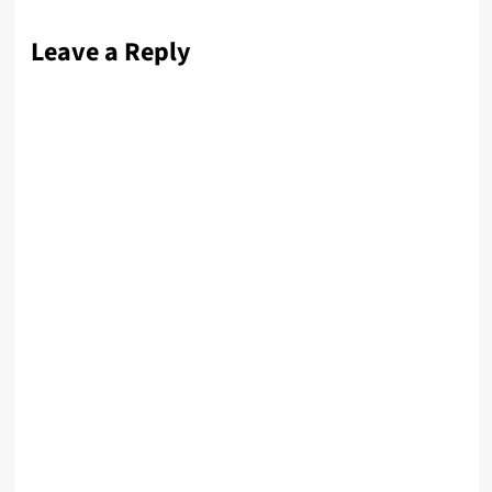
Leave a Reply