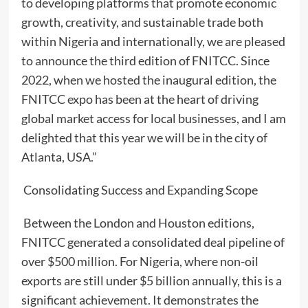
to developing platforms that promote economic
growth, creativity, and sustainable trade both
within Nigeria and internationally, we are pleased
to announce the third edition of FNITCC. Since
2022, when we hosted the inaugural edition, the
FNITCC expo has been at the heart of driving
global market access for local businesses, and I am
delighted that this year we will be in the city of
Atlanta, USA.”
Consolidating Success and Expanding Scope
Between the London and Houston editions,
FNITCC generated a consolidated deal pipeline of
over $500 million. For Nigeria, where non-oil
exports are still under $5 billion annually, this is a
significant achievement. It demonstrates the