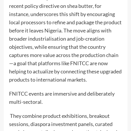
recent policy directive on shea butter, for
instance, underscores this shift by encouraging
local processors to refine and package the product
before it leaves Nigeria. The move aligns with
broader industrialisation and job-creation
objectives, while ensuring that the country
captures more value across the production chain
—a goal that platforms like FNITCC are now
helping to actualize by connecting these upgraded
products to international markets.
FNITCC events are immersive and deliberately
multi-sectoral.
They combine product exhibitions, breakout
sessions, diaspora investment panels, curated