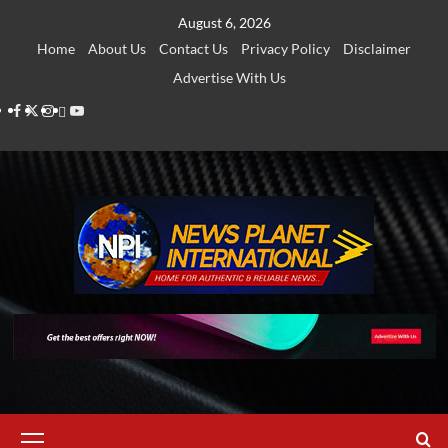
Skip
August 6, 2026
to
Home
About Us
Contact Us
Privacy Policy
Disclaimer
content
Advertise With Us
Facebook
Twitter
Instagram
Thread
Youtube
Primary
Menu