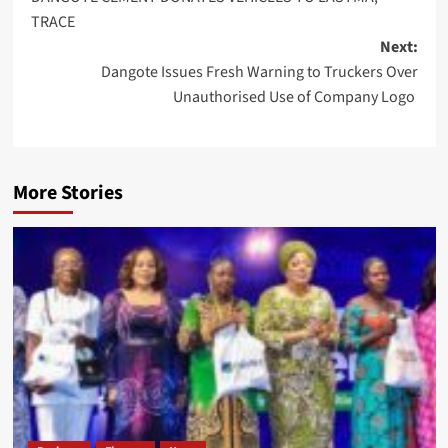
navigation
TRACE
Next:
Dangote Issues Fresh Warning to Truckers Over
Unauthorised Use of Company Logo
More Stories