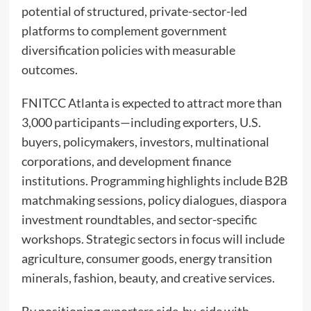
potential of structured, private-sector-led
platforms to complement government
diversification policies with measurable
outcomes.
FNITCC Atlanta is expected to attract more than
3,000 participants—including exporters, U.S.
buyers, policymakers, investors, multinational
corporations, and development finance
institutions. Programming highlights include B2B
matchmaking sessions, policy dialogues, diaspora
investment roundtables, and sector-specific
workshops. Strategic sectors in focus will include
agriculture, consumer goods, energy transition
minerals, fashion, beauty, and creative services.
By positioning exporters side-by-side with