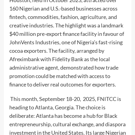
160 Nigerian and U.S.-based businesses across
fintech, commodities, fashion, agriculture, and
creative industries. The highlight was a landmark
$40 million pre-export finance facility in favour of
JohnVents Industries, one of Nigeria’s fast-rising
cocoa exporters. The facility, arranged by
Afreximbank with Fidelity Bank as the local
administrative agent, demonstrated how trade
promotion could be matched with access to
finance to deliver real outcomes for exporters.
This month, September 18-20, 2025, FNITCC is
heading to Atlanta, Georgia. The choice is
deliberate: Atlanta has become a hub for Black
entrepreneurship, cultural exchange, and diaspora
investment in the United States. Its large Nigerian