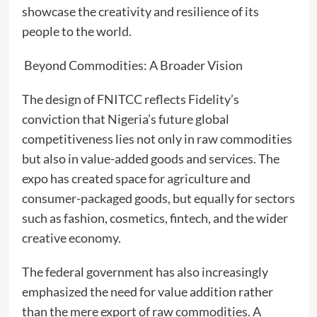
showcase the creativity and resilience of its
people to the world.
Beyond Commodities: A Broader Vision
The design of FNITCC reflects Fidelity’s
conviction that Nigeria’s future global
competitiveness lies not only in raw commodities
but also in value-added goods and services. The
expo has created space for agriculture and
consumer-packaged goods, but equally for sectors
such as fashion, cosmetics, fintech, and the wider
creative economy.
The federal government has also increasingly
emphasized the need for value addition rather
than the mere export of raw commodities. A