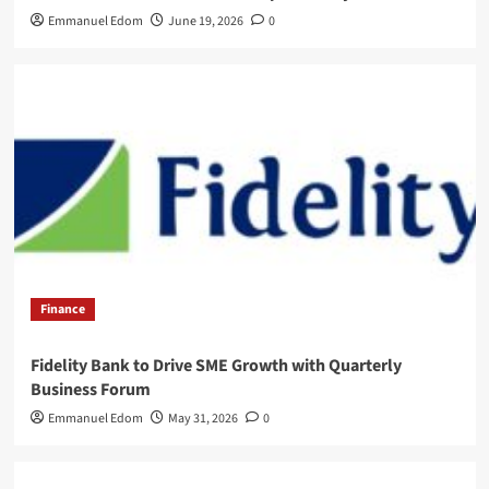
Emmanuel Edom
June 19, 2026
0
Finance
Fidelity Bank to Drive SME Growth with Quarterly
Business Forum
Emmanuel Edom
May 31, 2026
0