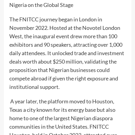
Nigeria on the Global Stage
The FNITCC journey began in London in
November 2022. Hosted at the Novotel London
West, the inaugural event drew more than 100
exhibitors and 90 speakers, attracting over 1,000
daily attendees. It unlocked trade and investment
deals worth about $250 million, validating the
proposition that Nigerian businesses could
compete abroad if given the right exposure and
institutional support.
A year later, the platform moved to Houston,
Texas a city known for its energy base but also
home to one of the largest Nigerian diaspora
communities in the United States. FNITCC
Houston, held in October 2023, attracted over