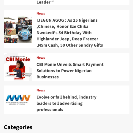
Leader “
News
IJEGUN AGOG : As 25 Nigerians
,Chinese, Honor Eze Chika
Nwokedi’s 54 Birthday With
Highlander Jeep, Deep Freezer
,N5m Cash, 50 Other Sundry Gifts
News
CBI Monie Unveils Smart Payment
Solutions to Power Nigerian
Businesses
News
Evolve or fall behind, industry
leaders tell advertising
professionals
Categories