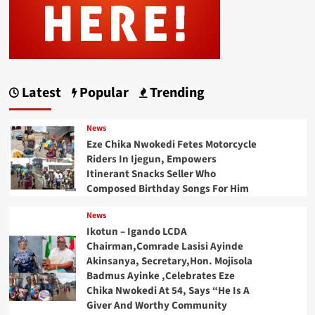
Latest
Popular
Trending
News
Eze Chika Nwokedi Fetes Motorcycle
Riders In Ijegun, Empowers
Itinerant Snacks Seller Who
Composed Birthday Songs For Him
News
Ikotun – Igando LCDA
Chairman,Comrade Lasisi Ayinde
Akinsanya, Secretary,Hon. Mojisola
Badmus Ayinke ,Celebrates Eze
Chika Nwokedi At 54, Says “He Is A
Giver And Worthy Community