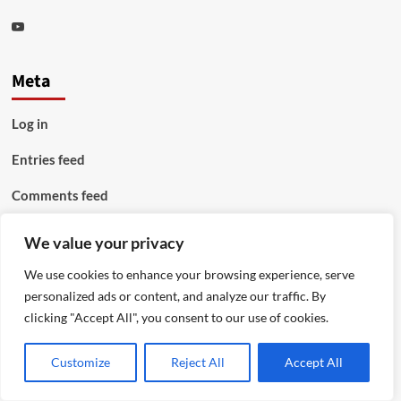
Youtube
Meta
Log in
Entries feed
Comments feed
WordPress.org
We value your privacy
We use cookies to enhance your browsing experience, serve
personalized ads or content, and analyze our traffic. By
clicking "Accept All", you consent to our use of cookies.
Customize
Reject All
Accept All