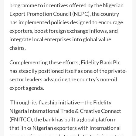
programme to incentives offered by the Nigerian
Export Promotion Council (NEPC), the country
has implemented policies designed to encourage
exporters, boost foreign exchange inflows, and
integrate local enterprises into global value
chains.
Complementing these efforts, Fidelity Bank Plc
has steadily positioned itself as one of the private-
sector leaders advancing the country’s non-oil
export agenda.
Through its flagship initiative—the Fidelity
Nigeria International Trade & Creative Connect
(FNITCC), the bank has built a global platform
that links Nigerian exporters with international