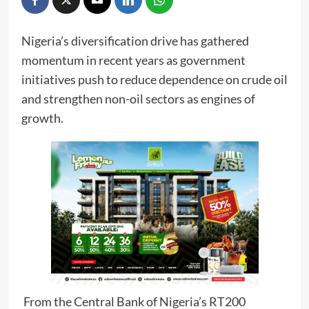
Nigeria’s diversification drive has gathered
momentum in recent years as government
initiatives push to reduce dependence on crude oil
and strengthen non-oil sectors as engines of
growth.
From the Central Bank of Nigeria’s RT200