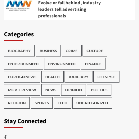
Evolve or fall behind, industry
leaders tell advertising
professionals
Categories
BIOGRAPHY
BUSINESS
CRIME
CULTURE
ENTERTAINMENT
ENVIRONMENT
FINANCE
FOREIGN NEWS
HEALTH
JUDICIARY
LIFESTYLE
MOVIE REVIEW
NEWS
OPINION
POLITICS
RELIGION
SPORTS
TECH
UNCATEGORIZED
Stay Connected
Facebook