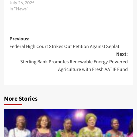
July 26, 2025
In "News"
Post
Previous:
Federal High Court Strikes Out Petition Against Seplat
navigation
Next:
Sterling Bank Promotes Renewable Energy-Powered
Agriculture with Fresh AATIF Fund
More Stories