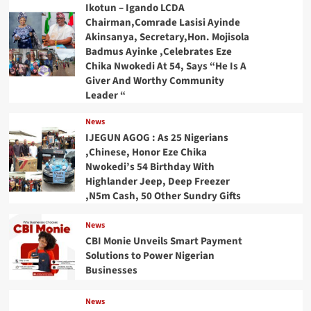
Ikotun – Igando LCDA
Chairman,Comrade Lasisi Ayinde
Akinsanya, Secretary,Hon. Mojisola
Badmus Ayinke ,Celebrates Eze
Chika Nwokedi At 54, Says “He Is A
Giver And Worthy Community
Leader “
News
IJEGUN AGOG : As 25 Nigerians
,Chinese, Honor Eze Chika
Nwokedi’s 54 Birthday With
Highlander Jeep, Deep Freezer
,N5m Cash, 50 Other Sundry Gifts
News
CBI Monie Unveils Smart Payment
Solutions to Power Nigerian
Businesses
News