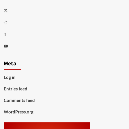
Twitter
Instagram
Thread
Youtube
Meta
Log in
Entries feed
Comments feed
WordPress.org