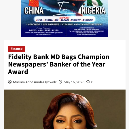
Finance
Fidelity Bank MD Bags Champion
Newspapers’ Banker of the Year
Award
Mariam Adedamola Oyewole
May 16, 2023
0