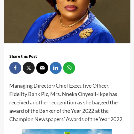
Share this Post
Managing Director/Chief Executive Officer,
Fidelity Bank Plc, Mrs. Nneka Onyeali-Ikpe has
received another recognition as she bagged the
award of the Banker of the Year 2022 at the
Champion Newspapers’ Awards of the Year 2022.