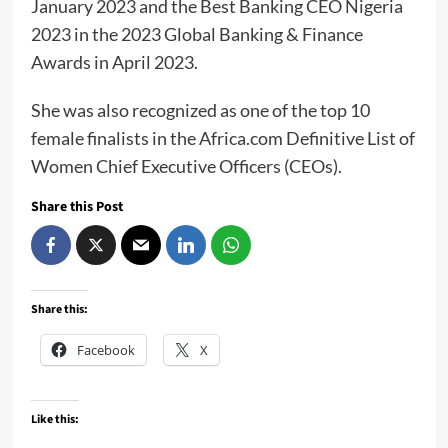
January 2023 and the Best Banking CEO Nigeria
2023 in the 2023 Global Banking & Finance
Awards in April 2023.
She was also recognized as one of the top 10
female finalists in the Africa.com Definitive List of
Women Chief Executive Officers (CEOs).
Share this Post
Share this:
Facebook
X
Like this: