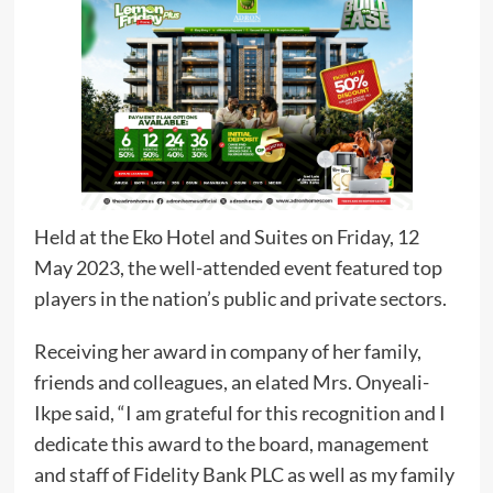
Held at the Eko Hotel and Suites on Friday, 12
May 2023, the well-attended event featured top
players in the nation’s public and private sectors.
Receiving her award in company of her family,
friends and colleagues, an elated Mrs. Onyeali-
Ikpe said, “I am grateful for this recognition and I
dedicate this award to the board, management
and staff of Fidelity Bank PLC as well as my family