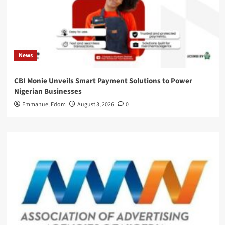
News
CBI Monie Unveils Smart Payment Solutions to Power
Nigerian Businesses
Emmanuel Edom
August 3, 2026
0