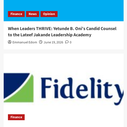
Finance
News
Opinion
When Leaders THRIVE: Yetunde B. Oni’s Candid Counsel
to the Lateef Jakande Leadership Academy
Emmanuel Edom
June 19, 2026
0
Finance