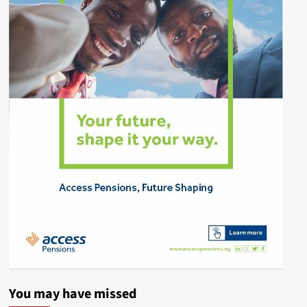
You may have missed