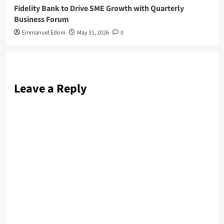
Fidelity Bank to Drive SME Growth with Quarterly
Business Forum
Emmanuel Edom
May 31, 2026
0
Leave a Reply