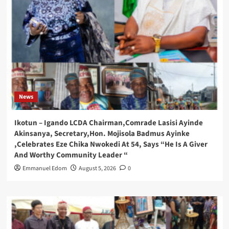
News
Ikotun – Igando LCDA Chairman,Comrade Lasisi Ayinde
Akinsanya, Secretary,Hon. Mojisola Badmus Ayinke
,Celebrates Eze Chika Nwokedi At 54, Says “He Is A Giver
And Worthy Community Leader “
Emmanuel Edom
August 5, 2026
0