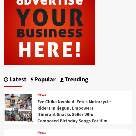
Latest
Popular
Trending
News
Eze Chika Nwokedi Fetes Motorcycle
Riders In Ijegun, Empowers
Itinerant Snacks Seller Who
Composed Birthday Songs For Him
News