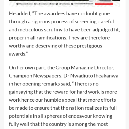
He added, “The awardees have no doubt gone
through a rigorous process of screening, careful
and meticulous scrutiny to have been adjudged fit,
proper in all ramifications. They are therefore
worthy and deserving of these prestigious
awards.”
On her own part, the Group Managing Director,
Champion Newspapers, Dr Nwadiuto Iheakanwa
in her opening remarks said, “There is no
gainsaying that the reward for hard work is more
work hence our humble appeal that more efforts
be made to ensure that the nation realizes its full
potentials in all spheres of endeavour knowing
fully well that the country is among the most