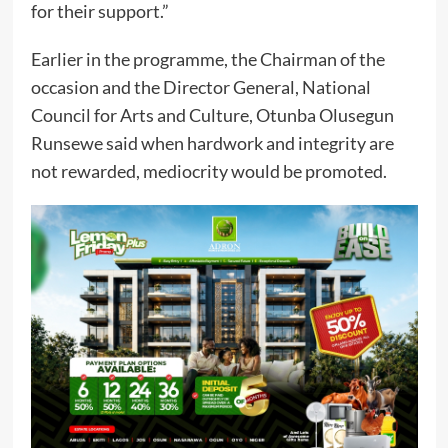
for their support.”
Earlier in the programme, the Chairman of the
occasion and the Director General, National
Council for Arts and Culture, Otunba Olusegun
Runsewe said when hardwork and integrity are
not rewarded, mediocrity would be promoted.