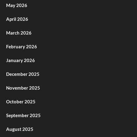
May 2026
April 2026
March 2026
February 2026
January 2026
December 2025
November 2025
October 2025
September 2025
August 2025