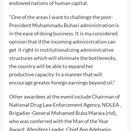
endowed nations of human capital.
“One of the areas I want to challenge the post-
President Muhammadu Buhari administration is
in the ease of doing business. It is my considered
opinion that if the incoming administration can
get it right in institutionalizing administrative
structures which will eliminate the bottlenecks,
the country will be able to expand her
productive capacity. In a manner that will
encourage greater foreign earnings beyond oil.”
Other awardees at the event include Chairman of
National Drug Law Enforcement Agency, NDLEA ,
Brigadier-General Mohamed Buba Marwa (rtd),
who was conferred with the Man of the Year
Award; Afenifere Leader, Chief Ayo Adebanjo,