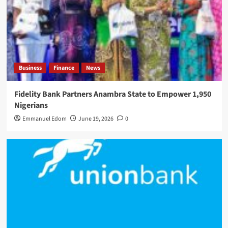
Business
Finance
News
Fidelity Bank Partners Anambra State to Empower 1,950
Nigerians
Emmanuel Edom
June 19, 2026
0