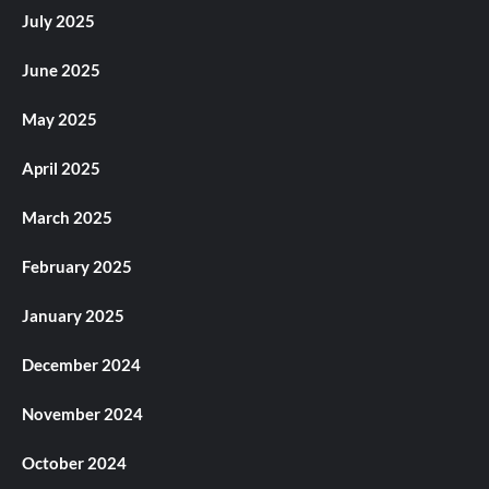
July 2025
June 2025
May 2025
April 2025
March 2025
February 2025
January 2025
December 2024
November 2024
October 2024