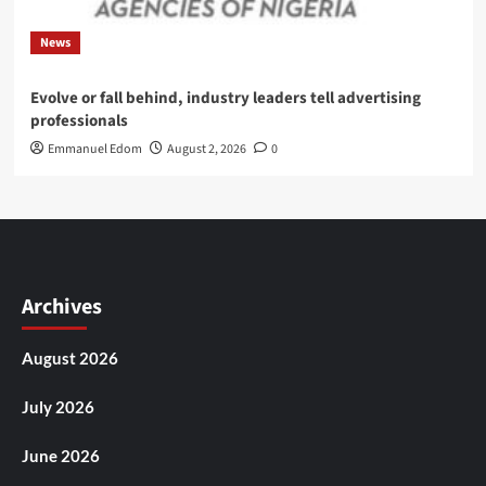
News
Evolve or fall behind, industry leaders tell advertising
professionals
Emmanuel Edom
August 2, 2026
0
Archives
August 2026
July 2026
June 2026