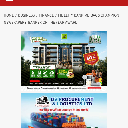
HOME
BUSINESS
FINANCE
FIDELITY BANK MD BAGS CHAMPION
NEWSPAPERS’ BANKER OF THE YEAR AWARD