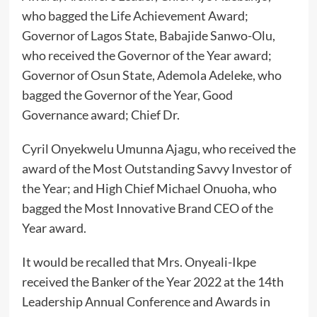
who bagged the Life Achievement Award;
Governor of Lagos State, Babajide Sanwo-Olu,
who received the Governor of the Year award;
Governor of Osun State, Ademola Adeleke, who
bagged the Governor of the Year, Good
Governance award; Chief Dr.
Cyril Onyekwelu Umunna Ajagu, who received the
award of the Most Outstanding Savvy Investor of
the Year; and High Chief Michael Onuoha, who
bagged the Most Innovative Brand CEO of the
Year award.
It would be recalled that Mrs. Onyeali-Ikpe
received the Banker of the Year 2022 at the 14th
Leadership Annual Conference and Awards in