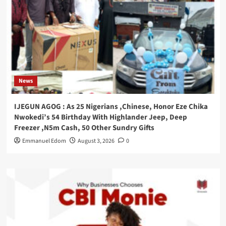
News
IJEGUN AGOG : As 25 Nigerians ,Chinese, Honor Eze Chika
Nwokedi’s 54 Birthday With Highlander Jeep, Deep
Freezer ,N5m Cash, 50 Other Sundry Gifts
Emmanuel Edom
August 3, 2026
0