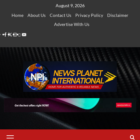
Skip
August 9, 2026
to
Home
About Us
Contact Us
Privacy Policy
Disclaimer
content
Advertise With Us
Facebook
Twitter
Instagram
Thread
Youtube
Primary
Menu