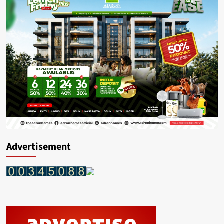
Advertisement