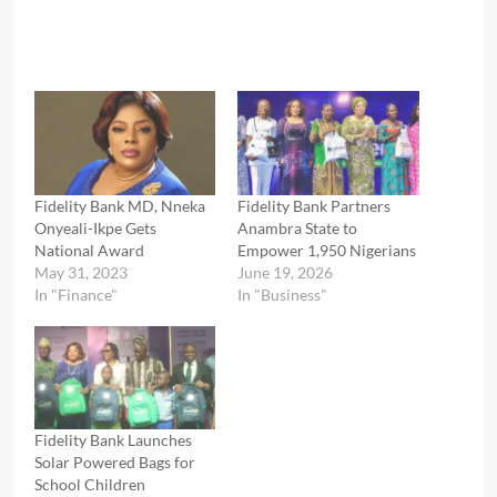
Fidelity Bank MD, Nneka
Fidelity Bank Partners
Onyeali-Ikpe Gets
Anambra State to
National Award
Empower 1,950 Nigerians
May 31, 2023
June 19, 2026
In "Finance"
In "Business"
Fidelity Bank Launches
Solar Powered Bags for
School Children