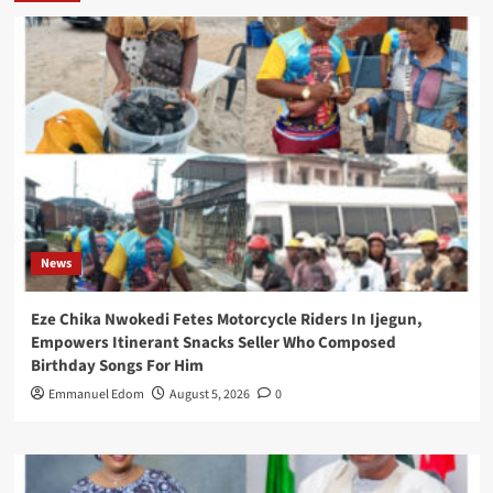
News
Eze Chika Nwokedi Fetes Motorcycle Riders In Ijegun,
Empowers Itinerant Snacks Seller Who Composed
Birthday Songs For Him
Emmanuel Edom
August 5, 2026
0