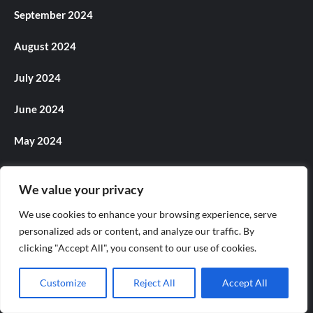
September 2024
August 2024
July 2024
June 2024
May 2024
April 2024
We value your privacy
March 2024
We use cookies to enhance your browsing experience, serve
personalized ads or content, and analyze our traffic. By
February 2024
clicking "Accept All", you consent to our use of cookies.
January 2024
Customize
Reject All
Accept All
December 2023