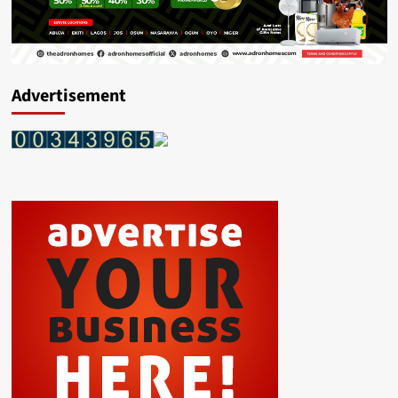
Advertisement