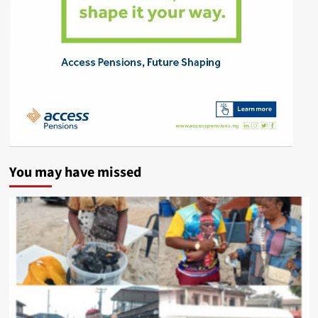
You may have missed