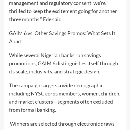
management and regulatory consent, we’re
thrilled to keep the excitement going for another
three months,” Ede said.
GAIM 6 vs. Other Savings Promos: What Sets It
Apart
While several Nigerian banks run savings
promotions, GAIM 6 distinguishes itself through
its scale, inclusivity, and strategic design.
The campaign targets a wide demographic,
including NYSC corps members, women, children,
and market clusters—segments often excluded
from formal banking.
Winners are selected through electronic draws