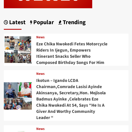
Latest
Popular
Trending
News
Eze Chika Nwokedi Fetes Motorcycle
Riders In Ijegun, Empowers
Itinerant Snacks Seller Who
Composed Birthday Songs For Him
News
Ikotun – Igando LCDA
Chairman,Comrade Lasisi Ayinde
Akinsanya, Secretary,Hon. Mojisola
Badmus Ayinke ,Celebrates Eze
Chika Nwokedi At 54, Says “He Is A
Giver And Worthy Community
Leader “
News