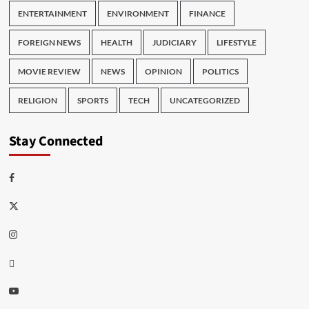
ENTERTAINMENT
ENVIRONMENT
FINANCE
FOREIGN NEWS
HEALTH
JUDICIARY
LIFESTYLE
MOVIE REVIEW
NEWS
OPINION
POLITICS
RELIGION
SPORTS
TECH
UNCATEGORIZED
Stay Connected
Facebook
Twitter
Instagram
Thread
Youtube