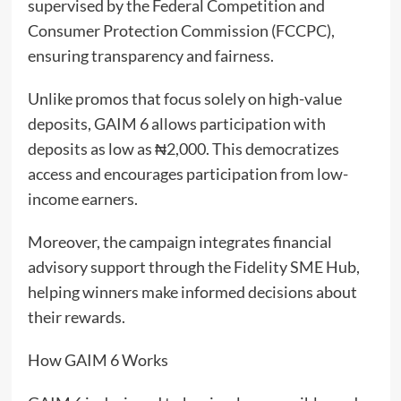
supervised by the Federal Competition and
Consumer Protection Commission (FCCPC),
ensuring transparency and fairness.
Unlike promos that focus solely on high-value
deposits, GAIM 6 allows participation with
deposits as low as ₦2,000. This democratizes
access and encourages participation from low-
income earners.
Moreover, the campaign integrates financial
advisory support through the Fidelity SME Hub,
helping winners make informed decisions about
their rewards.
How GAIM 6 Works