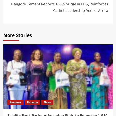
Dangote Cement Reports 165% Surge in EPS, Reinforces
Market Leadership Across Africa
More Stories
Business
Finance
News
Fidelity Bank Partners Anambra State to Empower 1,950