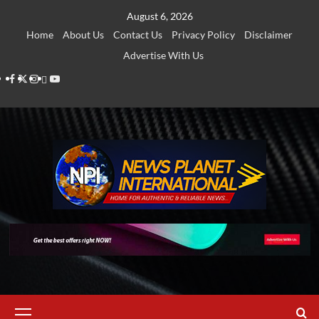
Skip
August 6, 2026
to
Home
About Us
Contact Us
Privacy Policy
Disclaimer
content
Advertise With Us
Facebook
Twitter
Instagram
Thread
Youtube
Primary
Menu