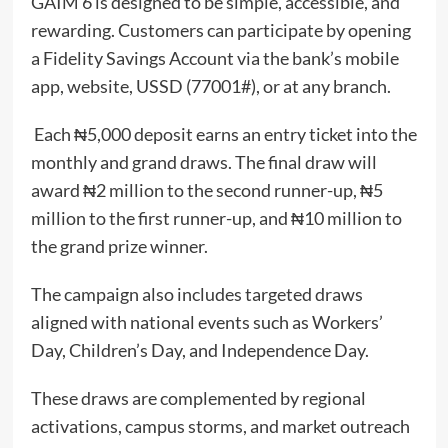
GAIM 6 is designed to be simple, accessible, and
rewarding. Customers can participate by opening
a Fidelity Savings Account via the bank’s mobile
app, website, USSD (77001#), or at any branch.
Each ₦5,000 deposit earns an entry ticket into the
monthly and grand draws. The final draw will
award ₦2 million to the second runner-up, ₦5
million to the first runner-up, and ₦10 million to
the grand prize winner.
The campaign also includes targeted draws
aligned with national events such as Workers’
Day, Children’s Day, and Independence Day.
These draws are complemented by regional
activations, campus storms, and market outreach