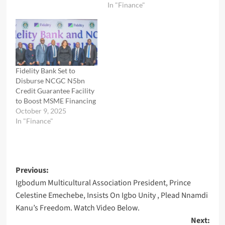
In "Finance"
Fidelity Bank Set to
Disburse NCGC N5bn
Credit Guarantee Facility
to Boost MSME Financing
October 9, 2025
In "Finance"
Post
Previous:
Igbodum Multicultural Association President, Prince
navigation
Celestine Emechebe, Insists On Igbo Unity , Plead Nnamdi
Kanu’s Freedom. Watch Video Below.
Next: