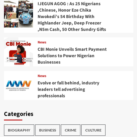
IJEGUN AGOG : As 25 Nigerians
,Chinese, Honor Eze Chika
Nwokedi’s 54 Birthday With
Highlander Jeep, Deep Freezer
,N5m Cash, 50 Other Sundry Gifts
News
CBI Monie Unveils Smart Payment
Solutions to Power Nigerian
Businesses
News
Evolve or fall behind, industry
leaders tell advertising
professionals
Categories
BIOGRAPHY
BUSINESS
CRIME
CULTURE