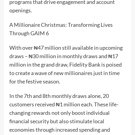
programs that drive engagement and account
openings.
A Millionaire Christmas: Transforming Lives
Through GAIM 6
With over ₦47 million still available in upcoming
draws – ₦30 million in monthly draws and ₦17
million in the grand draw, Fidelity Bank is poised
to create a wave of new millionaires just in time
for the festive season.
In the 7th and 8th monthly draws alone, 20
customers received ₦1 million each. These life-
changing rewards not only boost individual
financial security but also stimulate local
economies through increased spending and