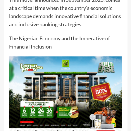
at a critical time when the country’s economic
landscape demands innovative financial solutions
and inclusive banking strategies.
The Nigerian Economy and the Imperative of
Financial Inclusion