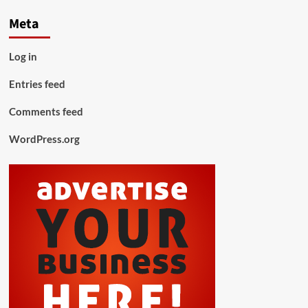
Meta
Log in
Entries feed
Comments feed
WordPress.org