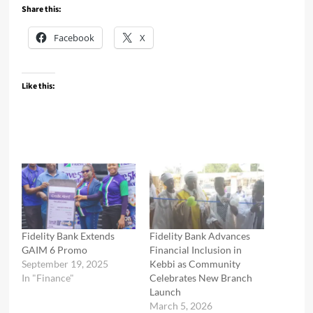
Share this:
Facebook
X
Like this:
Fidelity Bank Extends
Fidelity Bank Advances
GAIM 6 Promo
Financial Inclusion in
September 19, 2025
Kebbi as Community
In "Finance"
Celebrates New Branch
Launch
March 5, 2026