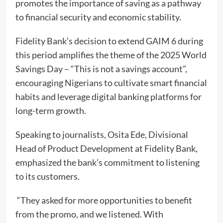
promotes the importance of saving as a pathway
to financial security and economic stability.
Fidelity Bank’s decision to extend GAIM 6 during
this period amplifies the theme of the 2025 World
Savings Day – “This is not a savings account”,
encouraging Nigerians to cultivate smart financial
habits and leverage digital banking platforms for
long-term growth.
Speaking to journalists, Osita Ede, Divisional
Head of Product Development at Fidelity Bank,
emphasized the bank’s commitment to listening
to its customers.
“They asked for more opportunities to benefit
from the promo, and we listened. With