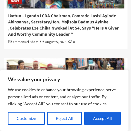
News
Ikotun – Igando LCDA Chairman,Comrade Lasisi Ayinde
Akinsanya, Secretary,Hon. Mojisola Badmus Ayinke
,Celebrates Eze Chika Nwokedi At 54, Says “He Is A Giver
And Worthy Community Leader “
Emmanuel Edom
August 5, 2026
0
We value your privacy
We use cookies to enhance your browsing experience, serve
personalized ads or content, and analyze our traffic. By
clicking "Accept All", you consent to our use of cookies.
Customize
Reject All
Accept All
News