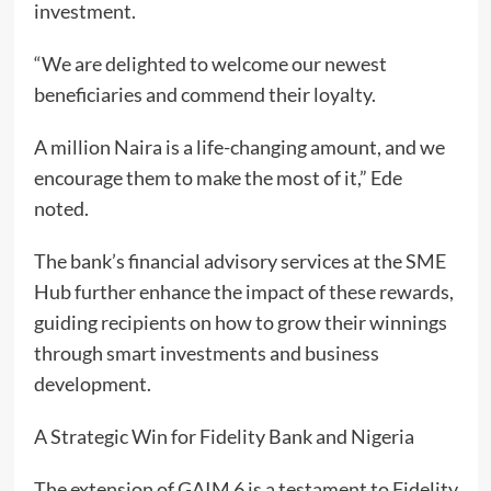
investment.
“We are delighted to welcome our newest
beneficiaries and commend their loyalty.
A million Naira is a life-changing amount, and we
encourage them to make the most of it,” Ede
noted.
The bank’s financial advisory services at the SME
Hub further enhance the impact of these rewards,
guiding recipients on how to grow their winnings
through smart investments and business
development.
A Strategic Win for Fidelity Bank and Nigeria
The extension of GAIM 6 is a testament to Fidelity