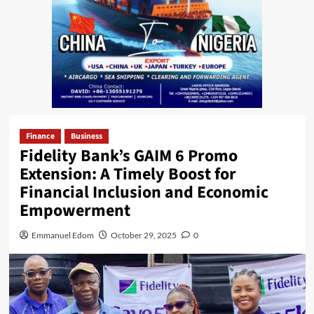
Finance
Business
Fidelity Bank’s GAIM 6 Promo
Extension: A Timely Boost for
Financial Inclusion and Economic
Empowerment
Emmanuel Edom
October 29, 2025
0