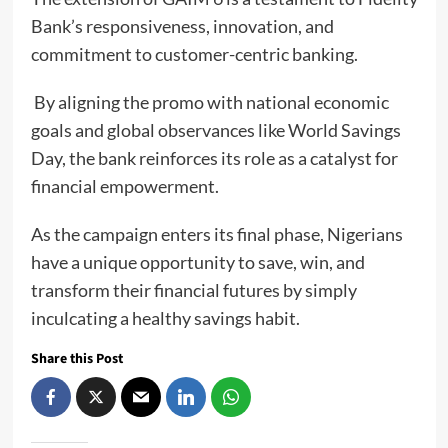
Bank’s responsiveness, innovation, and
commitment to customer-centric banking.
By aligning the promo with national economic
goals and global observances like World Savings
Day, the bank reinforces its role as a catalyst for
financial empowerment.
As the campaign enters its final phase, Nigerians
have a unique opportunity to save, win, and
transform their financial futures by simply
inculcating a healthy savings habit.
Share this Post