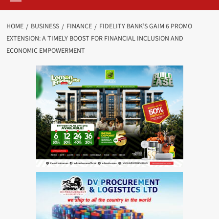
HOME
BUSINESS
FINANCE
FIDELITY BANK’S GAIM 6 PROMO
EXTENSION: A TIMELY BOOST FOR FINANCIAL INCLUSION AND
ECONOMIC EMPOWERMENT