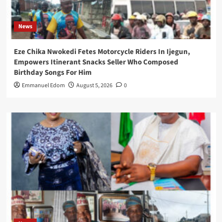
News
Eze Chika Nwokedi Fetes Motorcycle Riders In Ijegun,
Empowers Itinerant Snacks Seller Who Composed
Birthday Songs For Him
Emmanuel Edom
August 5, 2026
0