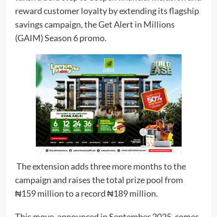
reward customer loyalty by extending its flagship
savings campaign, the Get Alert in Millions
(GAIM) Season 6 promo.
The extension adds three more months to the
campaign and raises the total prize pool from
₦159 million to a record ₦189 million.
This move, announced in September 2025, comes