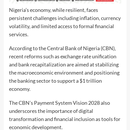
Nigeria’s economy, while resilient, faces
persistent challenges including inflation, currency
volatility, and limited access to formal financial
services.
According to the Central Bank of Nigeria (CBN),
recent reforms such as exchange rate unification
and bank recapitalization are aimed at stabilizing
the macroeconomic environment and positioning
the banking sector to support a $1 trillion
economy.
The CBN’s Payment System Vision 2028 also
underscores the importance of digital
transformation and financial inclusion as tools for
economic development.