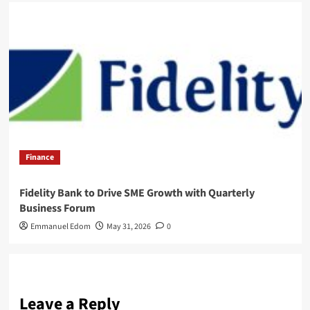
Finance
Fidelity Bank to Drive SME Growth with Quarterly
Business Forum
Emmanuel Edom
May 31, 2026
0
Leave a Reply