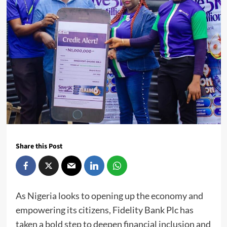
Share this Post
As Nigeria looks to opening up the economy and
empowering its citizens, Fidelity Bank Plc has
taken a bold step to deepen financial inclusion and