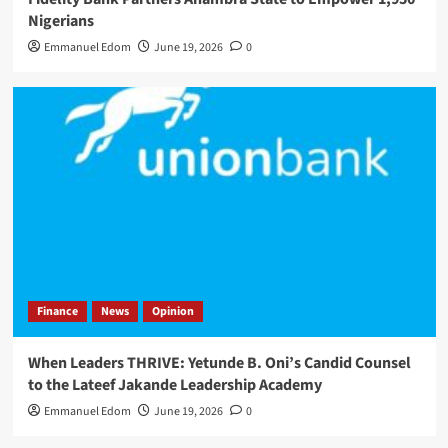
Nigerians
Emmanuel Edom
June 19, 2026
0
Finance
News
Opinion
When Leaders THRIVE: Yetunde B. Oni’s Candid Counsel
to the Lateef Jakande Leadership Academy
Emmanuel Edom
June 19, 2026
0