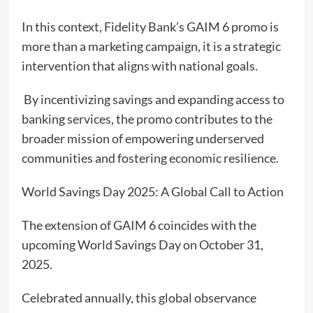
In this context, Fidelity Bank’s GAIM 6 promo is
more than a marketing campaign, it is a strategic
intervention that aligns with national goals.
By incentivizing savings and expanding access to
banking services, the promo contributes to the
broader mission of empowering underserved
communities and fostering economic resilience.
World Savings Day 2025: A Global Call to Action
The extension of GAIM 6 coincides with the
upcoming World Savings Day on October 31,
2025.
Celebrated annually, this global observance