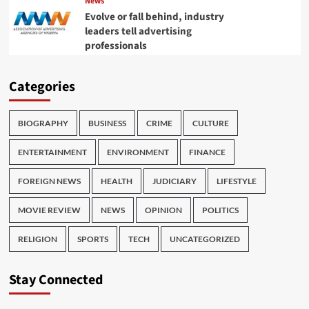
News
Evolve or fall behind, industry
leaders tell advertising
professionals
Categories
BIOGRAPHY
BUSINESS
CRIME
CULTURE
ENTERTAINMENT
ENVIRONMENT
FINANCE
FOREIGN NEWS
HEALTH
JUDICIARY
LIFESTYLE
MOVIE REVIEW
NEWS
OPINION
POLITICS
RELIGION
SPORTS
TECH
UNCATEGORIZED
Stay Connected