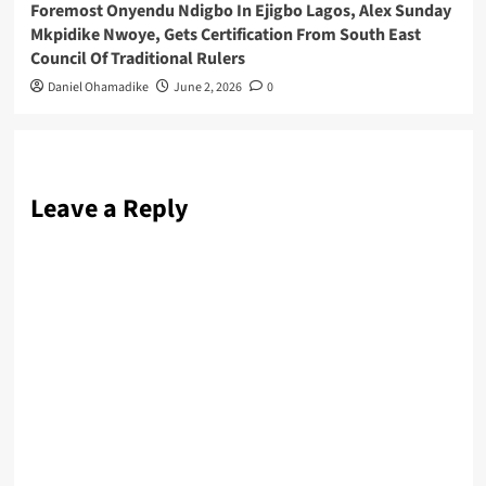
Foremost Onyendu Ndigbo In Ejigbo Lagos, Alex Sunday
Mkpidike Nwoye, Gets Certification From South East
Council Of Traditional Rulers
Daniel Ohamadike
June 2, 2026
0
Leave a Reply