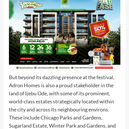
But beyond its dazzling presence at the festival,
Adron Homes is also a proud stakeholder in the
land of Ijebu Ode, with some of its prominent,
world-class estates strategically located within
the city and across its neighbouring environs.
These include Chicago Parks and Gardens,
Sugarland Estate, Winter Park and Gardens, and