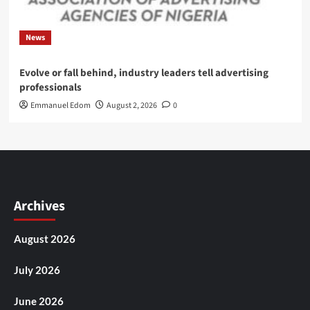
News
Evolve or fall behind, industry leaders tell advertising
professionals
Emmanuel Edom
August 2, 2026
0
Archives
August 2026
July 2026
June 2026