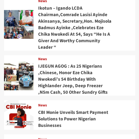
News
Ikotun – Igando LCDA
Chairman,Comrade Lasisi Ayinde
Akinsanya, Secretary,Hon. Mojisola
Badmus Ayinke ,Celebrates Eze
Chika Nwokedi At 54, Says “He Is A
Giver And Worthy Community
Leader “
News
IJEGUN AGOG : As 25 Nigerians
,Chinese, Honor Eze Chika
Nwokedi’s 54 Birthday With
Highlander Jeep, Deep Freezer
,N5m Cash, 50 Other Sundry Gifts
News
CBI Monie Unveils Smart Payment
Solutions to Power Nigerian
Businesses