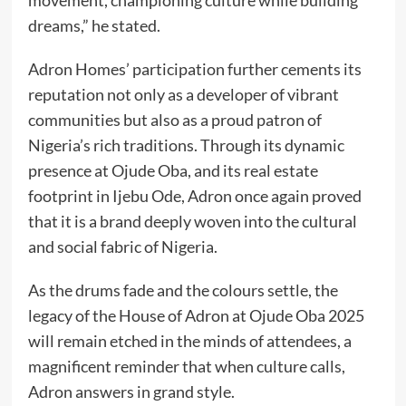
movement, championing culture while building
dreams,” he stated.
Adron Homes’ participation further cements its
reputation not only as a developer of vibrant
communities but also as a proud patron of
Nigeria’s rich traditions. Through its dynamic
presence at Ojude Oba, and its real estate
footprint in Ijebu Ode, Adron once again proved
that it is a brand deeply woven into the cultural
and social fabric of Nigeria.
As the drums fade and the colours settle, the
legacy of the House of Adron at Ojude Oba 2025
will remain etched in the minds of attendees, a
magnificent reminder that when culture calls,
Adron answers in grand style.