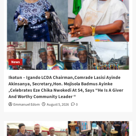
News
Ikotun – Igando LCDA Chairman,Comrade Lasisi Ayinde
Akinsanya, Secretary,Hon. Mojisola Badmus Ayinke
,Celebrates Eze Chika Nwokedi At 54, Says “He Is A Giver
And Worthy Community Leader “
Emmanuel Edom
August 5, 2026
0