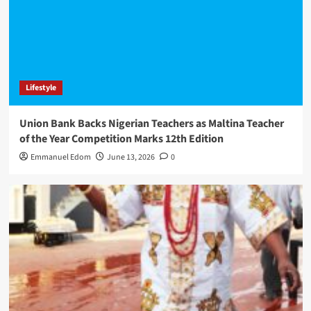
Lifestyle
Union Bank Backs Nigerian Teachers as Maltina Teacher
of the Year Competition Marks 12th Edition
Emmanuel Edom
June 13, 2026
0