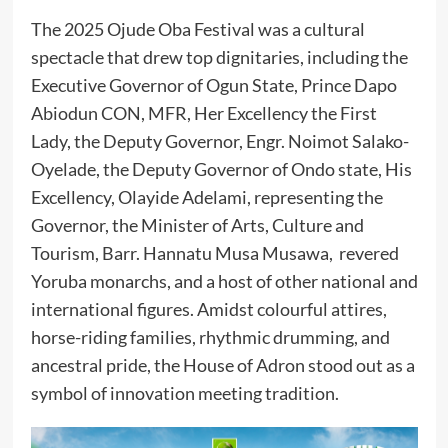
The 2025 Ojude Oba Festival was a cultural
spectacle that drew top dignitaries, including the
Executive Governor of Ogun State, Prince Dapo
Abiodun CON, MFR, Her Excellency the First
Lady, the Deputy Governor, Engr. Noimot Salako-
Oyelade, the Deputy Governor of Ondo state, His
Excellency, Olayide Adelami, representing the
Governor, the Minister of Arts, Culture and
Tourism, Barr. Hannatu Musa Musawa, revered
Yoruba monarchs, and a host of other national and
international figures. Amidst colourful attires,
horse-riding families, rhythmic drumming, and
ancestral pride, the House of Adron stood out as a
symbol of innovation meeting tradition.