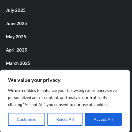
July 2025
June 2025
May 2025
April 2025
March 2025
February 2025
We value your privacy
January 2025
We use cookies to enhance your browsing experience, serve
personalized ads or content, and analyze our traffic. By
December 2024
clicking "Accept All", you consent to our use of cookies.
November 2024
Customize
Reject All
Accept All
October 2024