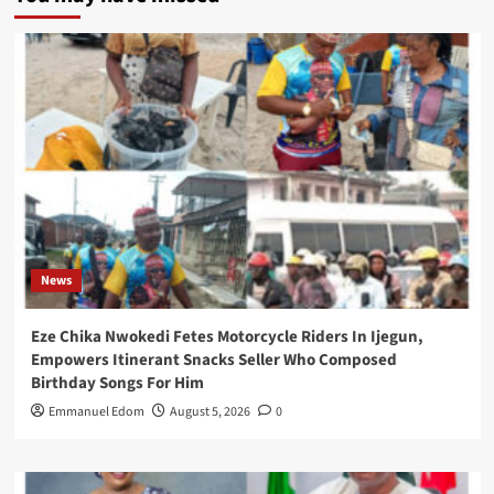
News
Eze Chika Nwokedi Fetes Motorcycle Riders In Ijegun,
Empowers Itinerant Snacks Seller Who Composed
Birthday Songs For Him
Emmanuel Edom
August 5, 2026
0