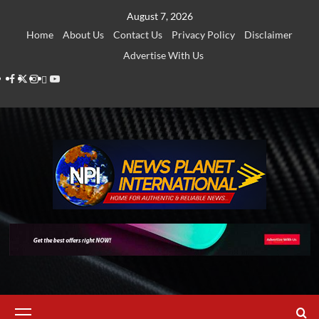
Skip
August 7, 2026
to
Home
About Us
Contact Us
Privacy Policy
Disclaimer
content
Advertise With Us
Facebook
Twitter
Instagram
Thread
Youtube
Primary
Menu