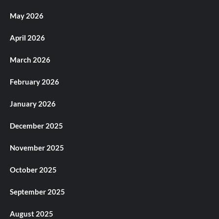
May 2026
April 2026
March 2026
February 2026
January 2026
December 2025
November 2025
October 2025
September 2025
August 2025