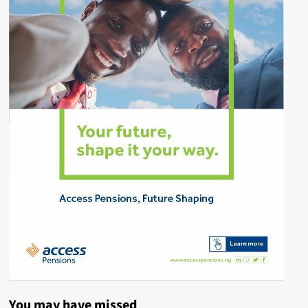
You may have missed