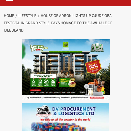
HOME
LIFESTYLE
HOUSE OF ADRON LIGHTS UP OJUDE OBA
FESTIVAL IN GRAND STYLE, PAYS HOMAGE TO THE AWUJALE OF
IJEBULAND