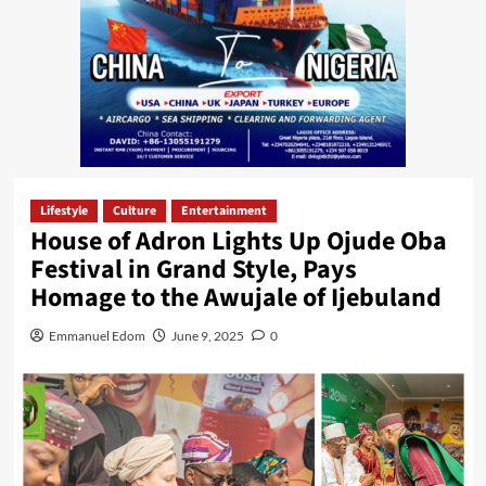
Lifestyle
Culture
Entertainment
House of Adron Lights Up Ojude Oba
Festival in Grand Style, Pays
Homage to the Awujale of Ijebuland
Emmanuel Edom
June 9, 2025
0