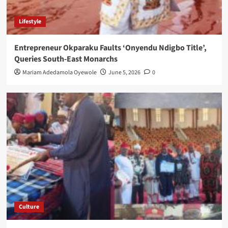
Lifestyle
Entrepreneur Okparaku Faults ‘Onyendu Ndigbo Title’,
Queries South-East Monarchs
Mariam Adedamola Oyewole
June 5, 2026
0
Culture