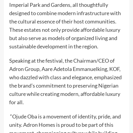
Imperial Park and Gardens, all thoughtfully
designed to combine modern infrastructure with
the cultural essence of their host communities.
These estates not only provide affordable luxury
but also serve as models of organized living and
sustainable development in the region.
Speaking at the festival, the Chairman/CEO of
Adron Group, Aare Adetola Emmanuelking, KOF,
who dazzled with class and elegance, emphasized
the brand’s commitment to preserving Nigerian
culture while creating modern, affordable luxury
for all.
“Ojude Oba is a movement of identity, pride, and
unity. Adron Homes is proud to be part of this