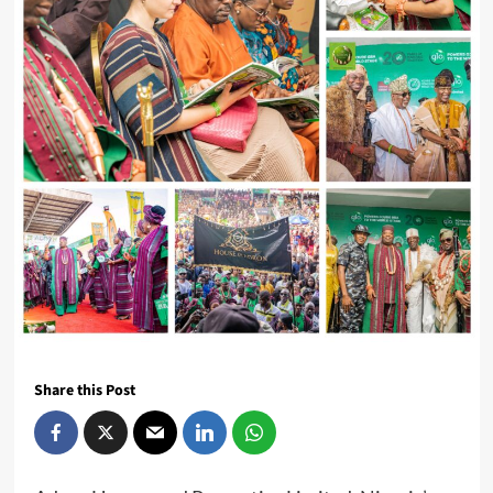
Share this Post