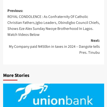
Post
Previous:
ROYAL CONDOLENCE : As Confraternity Of Catholic
navigation
Christian Fathers,Igbo Leaders, Obindigbo Council Chiefs,
Shows Eze Alex Sunday Nwoye Brotherhood In Lagos.
Watch Videos Below
Next:
My Company paid N450bn in taxes in 2024 – Dangote tells
Pres. Tinubu
More Stories