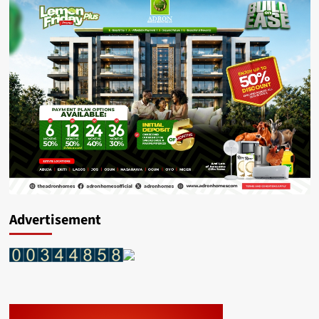
Advertisement