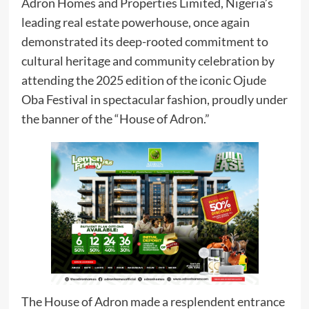
Adron Homes and Properties Limited, Nigeria’s
leading real estate powerhouse, once again
demonstrated its deep-rooted commitment to
cultural heritage and community celebration by
attending the 2025 edition of the iconic Ojude
Oba Festival in spectacular fashion, proudly under
the banner of the “House of Adron.”
The House of Adron made a resplendent entrance