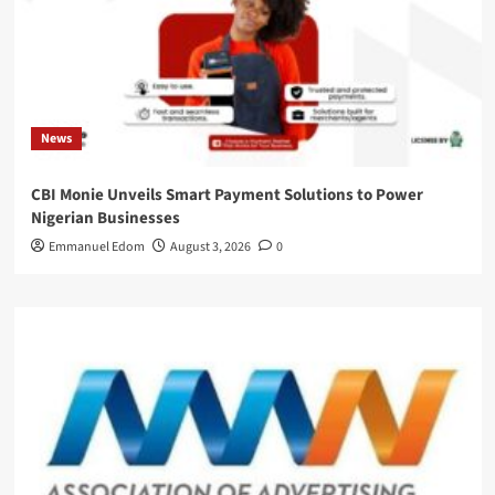
News
CBI Monie Unveils Smart Payment Solutions to Power
Nigerian Businesses
Emmanuel Edom
August 3, 2026
0