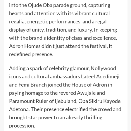
into the Ojude Oba parade ground, capturing
hearts and attention with its vibrant cultural
regalia, energetic performances, and a regal
display of unity, tradition, and luxury. In keeping
with the brand’s identity of class and excellence,
Adron Homes didn’t just attend the festival, it
redefined presence.
Adding a spark of celebrity glamour, Nollywood
icons and cultural ambassadors Lateef Adedimeji
and Femi Branch joined the House of Adron in
paying homage to the revered Awujale and
Paramount Ruler of Ijebuland, Oba Sikiru Kayode
Adetona. Their presence electrified the crowd and
brought star power to an already thrilling
procession.