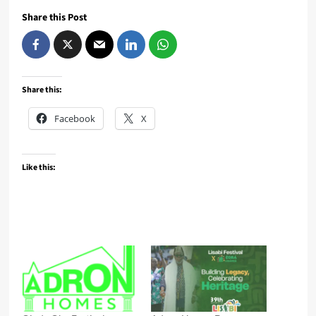
Share this Post
Share this:
Facebook
X
Like this: