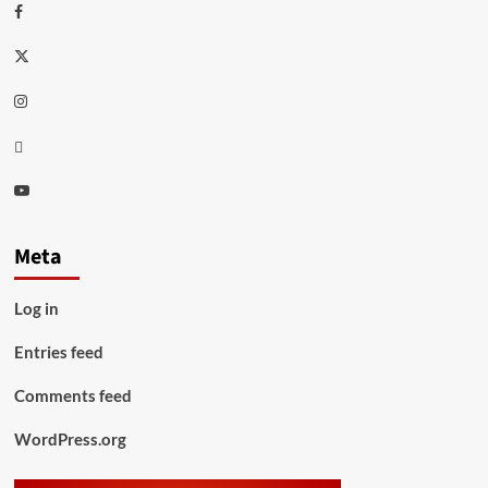
Facebook
Twitter
Instagram
Thread
Youtube
Meta
Log in
Entries feed
Comments feed
WordPress.org