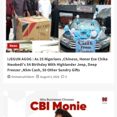
News
IJEGUN AGOG : As 25 Nigerians ,Chinese, Honor Eze Chika
Nwokedi’s 54 Birthday With Highlander Jeep, Deep
Freezer ,N5m Cash, 50 Other Sundry Gifts
Emmanuel Edom
August 3, 2026
0