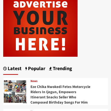
Latest
Popular
Trending
News
Eze Chika Nwokedi Fetes Motorcycle
Riders In Ijegun, Empowers
Itinerant Snacks Seller Who
Composed Birthday Songs For Him