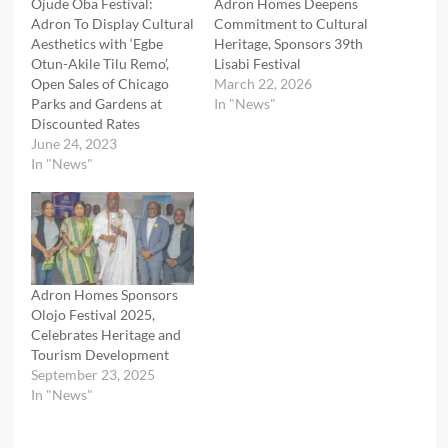
Ojude Oba Festival:
Adron Homes Deepens
Adron To Display Cultural
Commitment to Cultural
Aesthetics with ‘Egbe
Heritage, Sponsors 39th
Otun-Akile Tilu Remo’,
Lisabi Festival
Open Sales of Chicago
March 22, 2026
Parks and Gardens at
In "News"
Discounted Rates
June 24, 2023
In "News"
Adron Homes Sponsors
Olojo Festival 2025,
Celebrates Heritage and
Tourism Development
September 23, 2025
In "News"