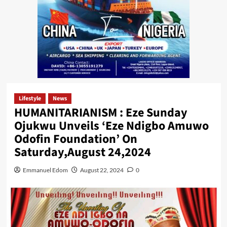
Lifestyle
News
HUMANITARIANISM : Eze Sunday
Ojukwu Unveils ‘Eze Ndigbo Amuwo
Odofin Foundation’ On
Saturday,August 24,2024
Emmanuel Edom
August 22, 2024
0