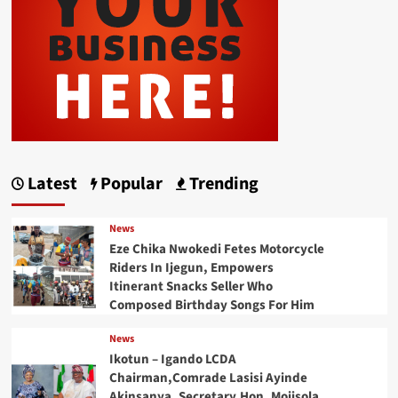
Latest
Popular
Trending
News
Eze Chika Nwokedi Fetes Motorcycle
Riders In Ijegun, Empowers
Itinerant Snacks Seller Who
Composed Birthday Songs For Him
News
Ikotun – Igando LCDA
Chairman,Comrade Lasisi Ayinde
Akinsanya, Secretary,Hon. Mojisola