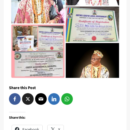
Share this Post
Share this:
Facebook
X