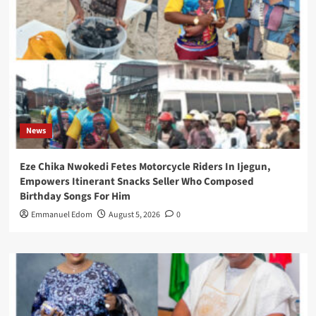
News
Eze Chika Nwokedi Fetes Motorcycle Riders In Ijegun,
Empowers Itinerant Snacks Seller Who Composed
Birthday Songs For Him
Emmanuel Edom
August 5, 2026
0