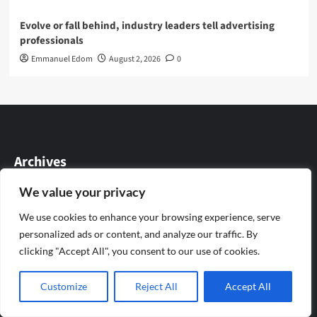
Evolve or fall behind, industry leaders tell advertising
professionals
Emmanuel Edom
August 2, 2026
0
Archives
We value your privacy
August 2026
We use cookies to enhance your browsing experience, serve
July 2026
personalized ads or content, and analyze our traffic. By
clicking "Accept All", you consent to our use of cookies.
June 2026
Customize
Reject All
Accept All
May 2026