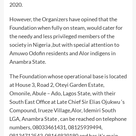
2020.
However, the Organizers have opined that the
Foundation when fully on steam, would cater for
the needy and less privileged members of the
society in Nigeria ,but with special attention to
Amuwo Odofin residents and Alor indigens in
Anambra State.
The Foundation whose operational base is located
at House 3, Road 2, Oteyi Garden Estate,
Omonile, Abule – Ado, Lagos State, with their
South East Office at Late Chief Sir Elias Ojukwu ‘s
Compound, Irueze Village,Alor, Idemiri South
LGA, Anambra State , can be reached on telephone
numbers, 08033461431, 08125939494,
08134712543, 08164839180 and has it’s main