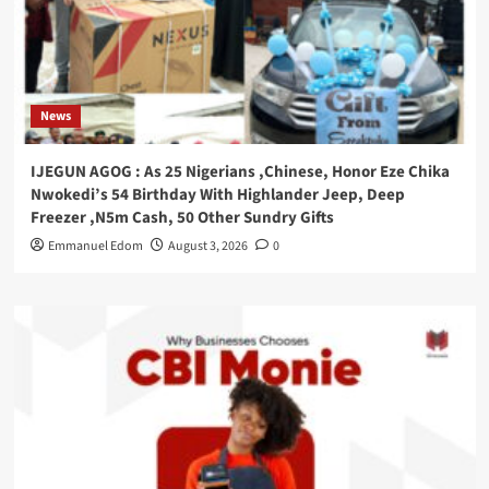
News
IJEGUN AGOG : As 25 Nigerians ,Chinese, Honor Eze Chika
Nwokedi’s 54 Birthday With Highlander Jeep, Deep
Freezer ,N5m Cash, 50 Other Sundry Gifts
Emmanuel Edom
August 3, 2026
0