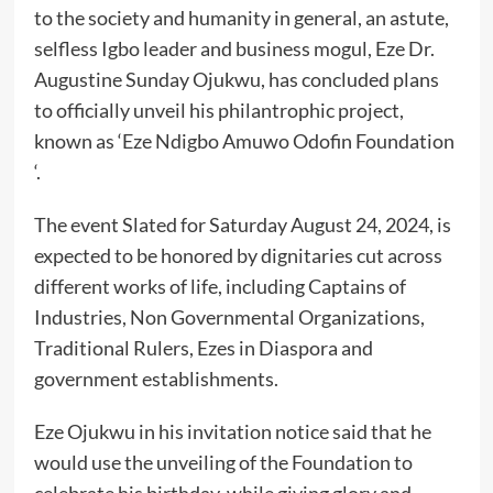
to the society and humanity in general, an astute,
selfless Igbo leader and business mogul, Eze Dr.
Augustine Sunday Ojukwu, has concluded plans
to officially unveil his philantrophic project,
known as ‘Eze Ndigbo Amuwo Odofin Foundation
‘.
The event Slated for Saturday August 24, 2024, is
expected to be honored by dignitaries cut across
different works of life, including Captains of
Industries, Non Governmental Organizations,
Traditional Rulers, Ezes in Diaspora and
government establishments.
Eze Ojukwu in his invitation notice said that he
would use the unveiling of the Foundation to
celebrate his birthday, while giving glory and