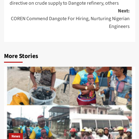
directive on crude supply to Dangote refinery, others
Next:
COREN Commend Dangote For Hiring, Nurturing Nigerian
Engineers
More Stories
News