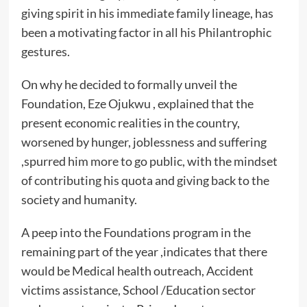
giving spirit in his immediate family lineage, has
been a motivating factor in all his Philantrophic
gestures.
On why he decided to formally unveil the
Foundation, Eze Ojukwu , explained that the
present economic realities in the country,
worsened by hunger, joblessness and suffering
,spurred him more to go public, with the mindset
of contributing his quota and giving back to the
society and humanity.
A peep into the Foundations program in the
remaining part of the year ,indicates that there
would be Medical health outreach, Accident
victims assistance, School /Education sector