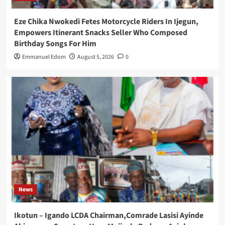
Eze Chika Nwokedi Fetes Motorcycle Riders In Ijegun,
Empowers Itinerant Snacks Seller Who Composed
Birthday Songs For Him
Emmanuel Edom
August 5, 2026
0
News
Ikotun – Igando LCDA Chairman,Comrade Lasisi Ayinde