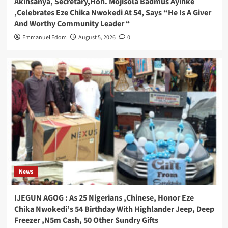
Akinsanya, Secretary,Hon. Mojisola Badmus Ayinke
,Celebrates Eze Chika Nwokedi At 54, Says “He Is A Giver
And Worthy Community Leader “
Emmanuel Edom
August 5, 2026
0
News
IJEGUN AGOG : As 25 Nigerians ,Chinese, Honor Eze
Chika Nwokedi’s 54 Birthday With Highlander Jeep, Deep
Freezer ,N5m Cash, 50 Other Sundry Gifts