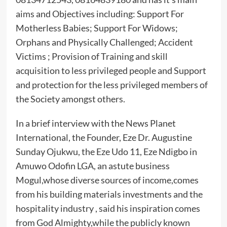
aims and Objectives including: Support For
Motherless Babies; Support For Widows;
Orphans and Physically Challenged; Accident
Victims ; Provision of Training and skill
acquisition to less privileged people and Support
and protection for the less privileged members of
the Society amongst others.
In a brief interview with the News Planet
International, the Founder, Eze Dr. Augustine
Sunday Ojukwu, the Eze Udo 11, Eze Ndigbo in
Amuwo Odofin LGA, an astute business
Mogul,whose diverse sources of income,comes
from his building materials investments and the
hospitality industry , said his inspiration comes
from God Almighty,while the publicly known