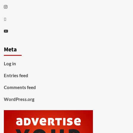
Instagram
Thread
Youtube
Meta
Log in
Entries feed
Comments feed
WordPress.org