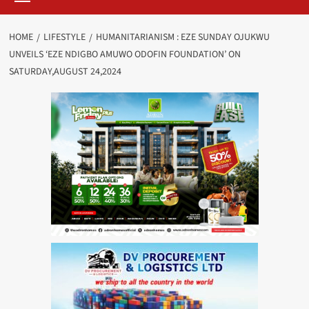
HOME
LIFESTYLE
HUMANITARIANISM : EZE SUNDAY OJUKWU
UNVEILS ‘EZE NDIGBO AMUWO ODOFIN FOUNDATION’ ON
SATURDAY,AUGUST 24,2024