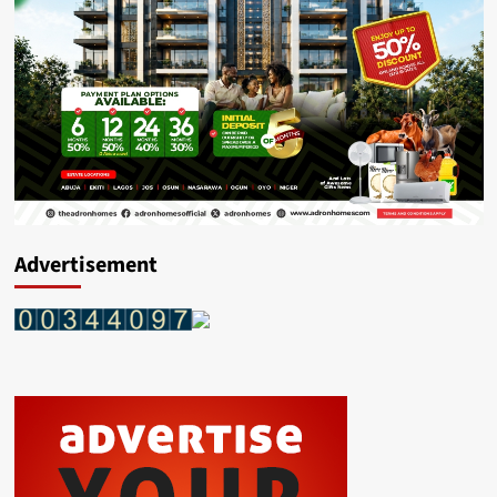
Advertisement