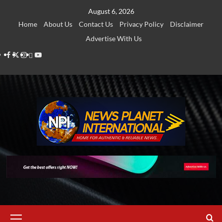
Skip
August 6, 2026
to
Home
About Us
Contact Us
Privacy Policy
Disclaimer
content
Advertise With Us
Facebook
Twitter
Instagram
Thread
Youtube
Primary
Menu