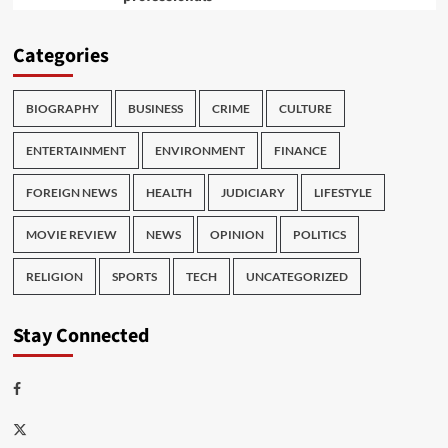
Categories
BIOGRAPHY
BUSINESS
CRIME
CULTURE
ENTERTAINMENT
ENVIRONMENT
FINANCE
FOREIGN NEWS
HEALTH
JUDICIARY
LIFESTYLE
MOVIE REVIEW
NEWS
OPINION
POLITICS
RELIGION
SPORTS
TECH
UNCATEGORIZED
Stay Connected
Facebook
Twitter