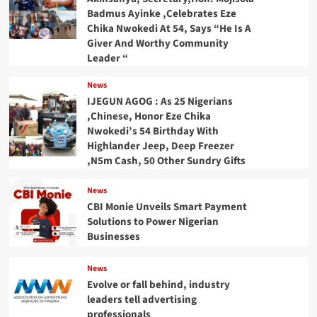
Badmus Ayinke ,Celebrates Eze
Chika Nwokedi At 54, Says “He Is A
Giver And Worthy Community
Leader “
News
IJEGUN AGOG : As 25 Nigerians
,Chinese, Honor Eze Chika
Nwokedi’s 54 Birthday With
Highlander Jeep, Deep Freezer
,N5m Cash, 50 Other Sundry Gifts
News
CBI Monie Unveils Smart Payment
Solutions to Power Nigerian
Businesses
News
Evolve or fall behind, industry
leaders tell advertising
professionals