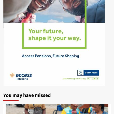
You may have missed