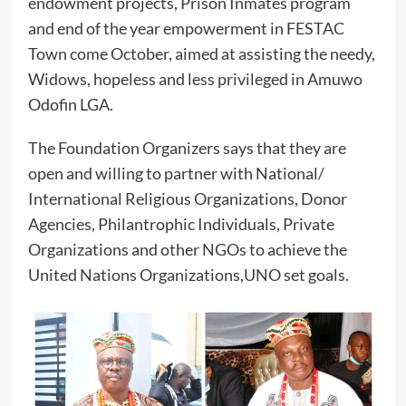
endowment projects, Prison Inmates program
and end of the year empowerment in FESTAC
Town come October, aimed at assisting the needy,
Widows, hopeless and less privileged in Amuwo
Odofin LGA.
The Foundation Organizers says that they are
open and willing to partner with National/
International Religious Organizations, Donor
Agencies, Philantrophic Individuals, Private
Organizations and other NGOs to achieve the
United Nations Organizations,UNO set goals.