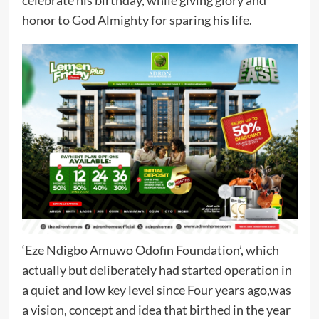
honor to God Almighty for sparing his life.
‘Eze Ndigbo Amuwo Odofin Foundation’, which
actually but deliberately had started operation in
a quiet and low key level since Four years ago,was
a vision, concept and idea that birthed in the year