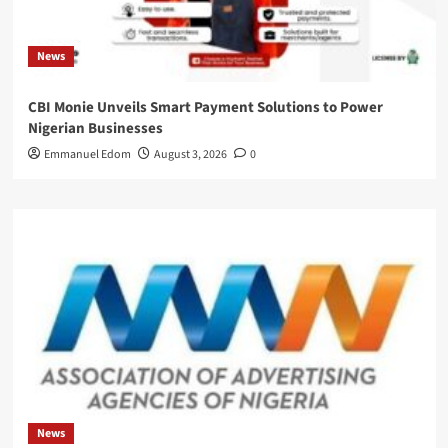
News
CBI Monie Unveils Smart Payment Solutions to Power
Nigerian Businesses
Emmanuel Edom
August 3, 2026
0
News