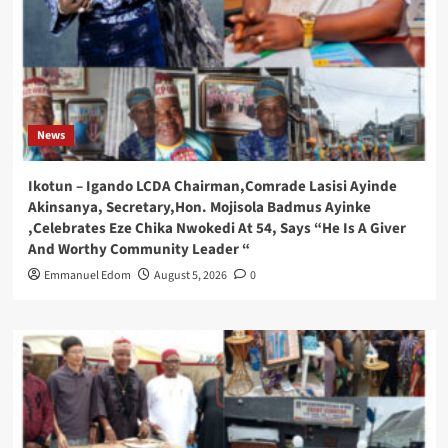
News
Ikotun – Igando LCDA Chairman,Comrade Lasisi Ayinde
Akinsanya, Secretary,Hon. Mojisola Badmus Ayinke
,Celebrates Eze Chika Nwokedi At 54, Says “He Is A Giver
And Worthy Community Leader “
Emmanuel Edom
August 5, 2026
0