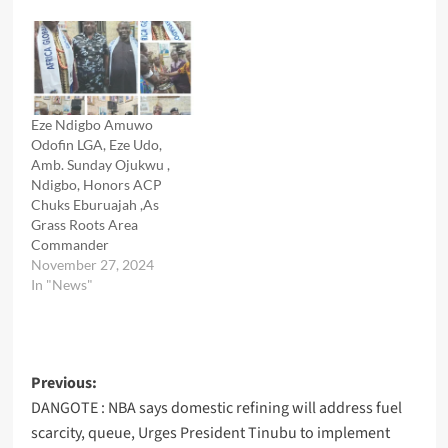
Eze Ndigbo Amuwo
Odofin LGA, Eze Udo,
Amb. Sunday Ojukwu ,
Ndigbo, Honors ACP
Chuks Eburuajah ,As
Grass Roots Area
Commander
November 27, 2024
In "News"
Post
Previous:
DANGOTE : NBA says domestic refining will address fuel
navigation
scarcity, queue, Urges President Tinubu to implement