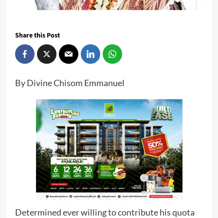
Share this Post
By Divine Chisom Emmanuel
Determined ever willing to contribute his quota