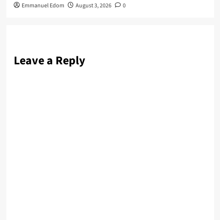
Emmanuel Edom
August 3, 2026
0
Leave a Reply