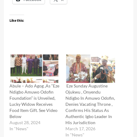
Like this:
Abule – Ado Agog ,As “Eze
Eze Sunday Augustine
Ndigbo Amuwo Odofin
Ojukwu , Onyendu
Foundation” is Unveiled,
Ndigbo In Amuwo Odofin,
Lucky Widow Receives
Denies Vacating Throne ,
Food Item Gift. See Video
Confirms His Status As
Below
Authentic Igbo Leader In
August 28, 2024
His Jurisdiction
In "News"
March 17, 2026
In "News"