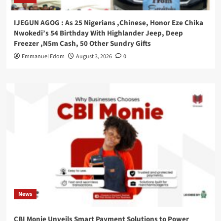
IJEGUN AGOG : As 25 Nigerians ,Chinese, Honor Eze Chika
Nwokedi’s 54 Birthday With Highlander Jeep, Deep
Freezer ,N5m Cash, 50 Other Sundry Gifts
Emmanuel Edom
August 3, 2026
0
News
CBI Monie Unveils Smart Payment Solutions to Power