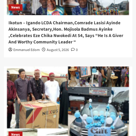
News
Ikotun – Igando LCDA Chairman,Comrade Lasisi Ayinde
Akinsanya, Secretary,Hon. Mojisola Badmus Ayinke
,Celebrates Eze Chika Nwokedi At 54, Says “He Is A Giver
And Worthy Community Leader “
Emmanuel Edom
August 5, 2026
0
News