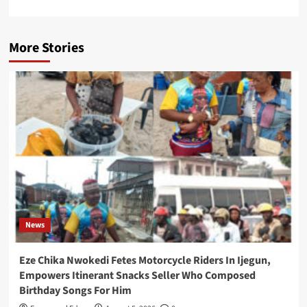
More Stories
News
Eze Chika Nwokedi Fetes Motorcycle Riders In Ijegun,
Empowers Itinerant Snacks Seller Who Composed
Birthday Songs For Him