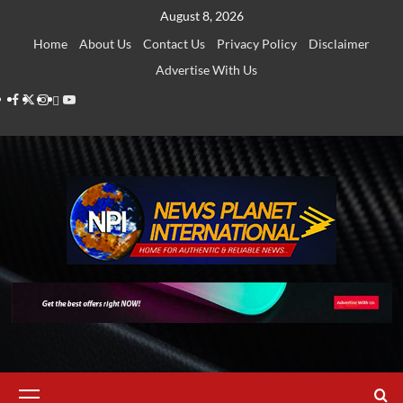
Skip
August 8, 2026
to
Home
About Us
Contact Us
Privacy Policy
Disclaimer
content
Advertise With Us
Facebook
Twitter
Instagram
Thread
Youtube
Primary
Menu