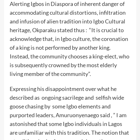
Alerting Igbos in Diaspora of inherent danger of
accommodating cultural distortions, infiltration
and infusion of alien tradition into Igbo Cultural
heritage, Okparaku stated thus : “It is crucial to
acknowledge that, in Igbo culture, the coronation
of a king is not performed by another king.
Instead, the community chooses a king-elect, who
is subsequently crowned by the most elderly
living member of the community”.
Expressing his disappointment over what he
described as ongoing sacrilege and selfish wide
goose chasing by some Igbo elements and
purported leaders, Amuruonyenaego said , ” I am
astonished that some Igbo individuals in Lagos
are unfamiliar with this tradition. The notion that