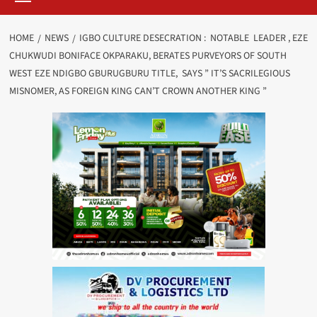
HOME
NEWS
IGBO CULTURE DESECRATION : NOTABLE LEADER , EZE
CHUKWUDI BONIFACE OKPARAKU, BERATES PURVEYORS OF SOUTH
WEST EZE NDIGBO GBURUGBURU TITLE, SAYS ” IT’S SACRILEGIOUS
MISNOMER, AS FOREIGN KING CAN’T CROWN ANOTHER KING ”