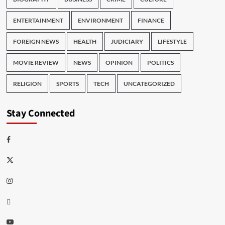
ENTERTAINMENT
ENVIRONMENT
FINANCE
FOREIGN NEWS
HEALTH
JUDICIARY
LIFESTYLE
MOVIE REVIEW
NEWS
OPINION
POLITICS
RELIGION
SPORTS
TECH
UNCATEGORIZED
Stay Connected
Facebook
Twitter
Instagram
Thread
Youtube