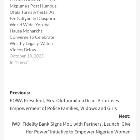
Mkpume’s Post Humous
Ofala Turns A fiesta ,As
Eze Ndigbo In Diaspora
World Wide, Yoruba,
Hausa Monarchs
Converge To Celebrate
Worthy Legacy. Watch
Videos Below.
October 13, 2025
In "News"
Post
Previous:
POWA President, Mrs. Olufunmilola Disu, Prioritises
navigation
Empowerment of Police Families, Widows and Girls
Next:
IWD: Fidelity Bank Signs MoU with Partners, Launch ‘Give
Her Power’ Initiative to Empower Nigerian Women