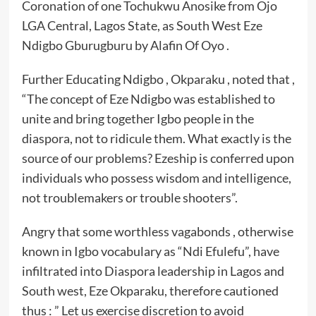
Coronation of one Tochukwu Anosike from Ojo
LGA Central, Lagos State, as South West Eze
Ndigbo Gburugburu by Alafin Of Oyo .
Further Educating Ndigbo , Okparaku , noted that ,
“The concept of Eze Ndigbo was established to
unite and bring together Igbo people in the
diaspora, not to ridicule them. What exactly is the
source of our problems? Ezeship is conferred upon
individuals who possess wisdom and intelligence,
not troublemakers or trouble shooters”.
Angry that some worthless vagabonds , otherwise
known in Igbo vocabulary as “Ndi Efulefu”, have
infiltrated into Diaspora leadership in Lagos and
South west, Eze Okparaku, therefore cautioned
thus : ” Let us exercise discretion to avoid