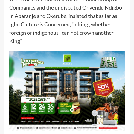
Companies and the undisputed Onyendu Ndigbo
in Abaranje and Okerube, insisted that as far as
Igbo Culture is Concerned, “a king , whether
foreign or indigenous , can not crown another
King”.