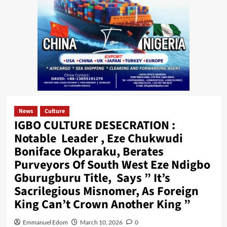
News
Culture
IGBO CULTURE DESECRATION :
Notable Leader , Eze Chukwudi
Boniface Okparaku, Berates
Purveyors Of South West Eze Ndigbo
Gburugburu Title, Says ” It’s
Sacrilegious Misnomer, As Foreign
King Can’t Crown Another King ”
Emmanuel Edom
March 10, 2026
0