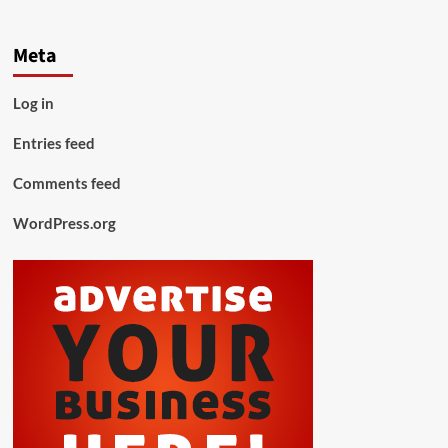
Meta
Log in
Entries feed
Comments feed
WordPress.org