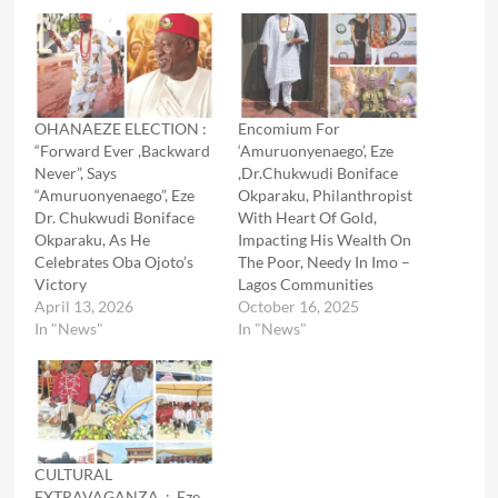
OHANAEZE ELECTION :
Encomium For
“Forward Ever ,Backward
‘Amuruonyenaego’, Eze
Never”, Says
,Dr.Chukwudi Boniface
“Amuruonyenaego”, Eze
Okparaku, Philanthropist
Dr. Chukwudi Boniface
With Heart Of Gold,
Okparaku, As He
Impacting His Wealth On
Celebrates Oba Ojoto’s
The Poor, Needy In Imo –
Victory
Lagos Communities
April 13, 2026
October 16, 2025
In "News"
In "News"
CULTURAL
EXTRAVAGANZA : Eze