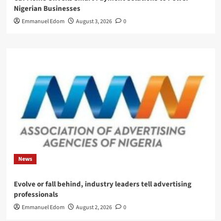
Nigerian Businesses
Emmanuel Edom
August 3, 2026
0
News
Evolve or fall behind, industry leaders tell advertising
professionals
Emmanuel Edom
August 2, 2026
0