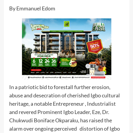
By Emmanuel Edom
In a patriotic bid to forestall further erosion,
abuse and desecration of cherished Igbo cultural
heritage, a notable Entrepreneur , Industrialist
and revered Prominent Igbo Leader, Eze, Dr.
Chukwudi Boniface Okparaku, has raised the
alarm over ongoing perceived distortion of Igbo