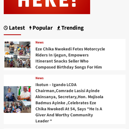
Latest
Popular
Trending
News
Eze Chika Nwokedi Fetes Motorcycle
Riders In Ijegun, Empowers
Itinerant Snacks Seller Who
Composed Birthday Songs For Him
News
Ikotun – Igando LCDA
Chairman,Comrade Lasisi Ayinde
Akinsanya, Secretary,Hon. Mojisola
Badmus Ayinke ,Celebrates Eze
Chika Nwokedi At 54, Says “He Is A
Giver And Worthy Community
Leader “