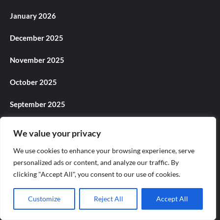
January 2026
December 2025
November 2025
October 2025
September 2025
August 2025
We value your privacy
July 2025
We use cookies to enhance your browsing experience, serve
personalized ads or content, and analyze our traffic. By
June 2025
clicking "Accept All", you consent to our use of cookies.
May 2025
Customize
Reject All
Accept All
April 2025