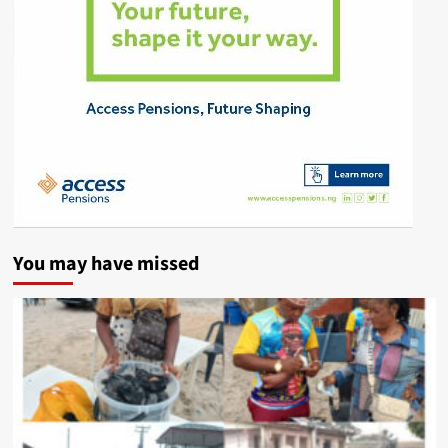
You may have missed