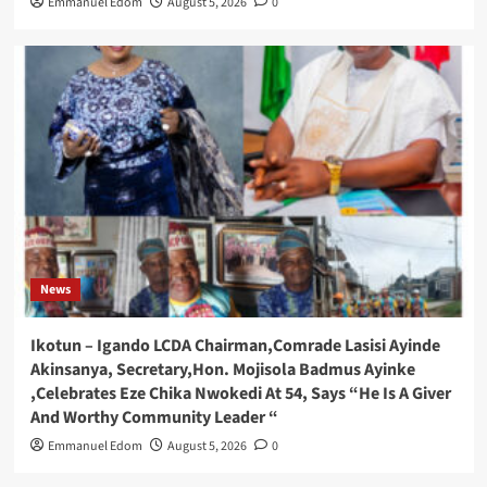
Emmanuel Edom
August 5, 2026
0
News
Ikotun – Igando LCDA Chairman,Comrade Lasisi Ayinde
Akinsanya, Secretary,Hon. Mojisola Badmus Ayinke
,Celebrates Eze Chika Nwokedi At 54, Says “He Is A Giver
And Worthy Community Leader “
Emmanuel Edom
August 5, 2026
0