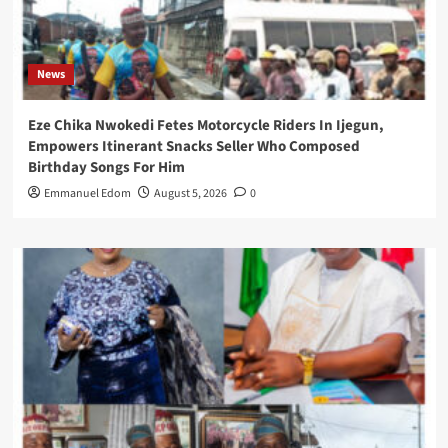
News
Eze Chika Nwokedi Fetes Motorcycle Riders In Ijegun,
Empowers Itinerant Snacks Seller Who Composed
Birthday Songs For Him
Emmanuel Edom
August 5, 2026
0