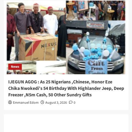
News
IJEGUN AGOG : As 25 Nigerians ,Chinese, Honor Eze
Chika Nwokedi’s 54 Birthday With Highlander Jeep, Deep
Freezer ,N5m Cash, 50 Other Sundry Gifts
Emmanuel Edom
August 3, 2026
0