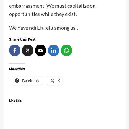
embarrassment. We must capitalize on
opportunities while they exist.
We have ndi Efulefu among us”.
Share this Post
Share this:
Facebook
X
Like this: