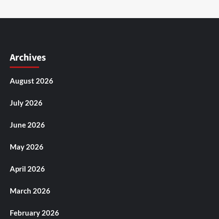
Archives
August 2026
July 2026
June 2026
May 2026
April 2026
March 2026
February 2026