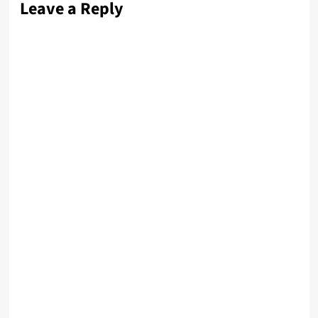
Leave a Reply