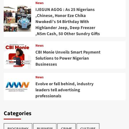
News
IJEGUN AGOG : As 25 Nigerians
,Chinese, Honor Eze Chika
Nwokedi’s 54 Birthday With
Highlander Jeep, Deep Freezer
,N5m Cash, 50 Other Sundry Gifts
News
CBI Monie Unveils Smart Payment
Solutions to Power Nigerian
Businesses
News
Evolve or fall behind, industry
leaders tell advertising
professionals
Categories
BIOGRAPHY
BUSINESS
CRIME
CULTURE