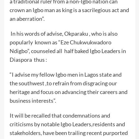
a traditional ruler from a non-Igbo nation can
crown an Igbo man as king is a sacrilegious act and
an aberration”.
In his words of advise, Okparaku , who is also
popularly known as “Eze Chukwukwadoro
Ndigbo”, counseled all half baked Igbo Leaders in
Diaspora thus :
“I advise my fellow Igbo men in Lagos state and
the southwest ,to refrain from disgracing our
heritage and focus on advancing their careers and
business interests”.
It will be recalled that condemnations and
criticisms by notable Igbo Leaders,residents and
stakeholders, have been trailing recent purported