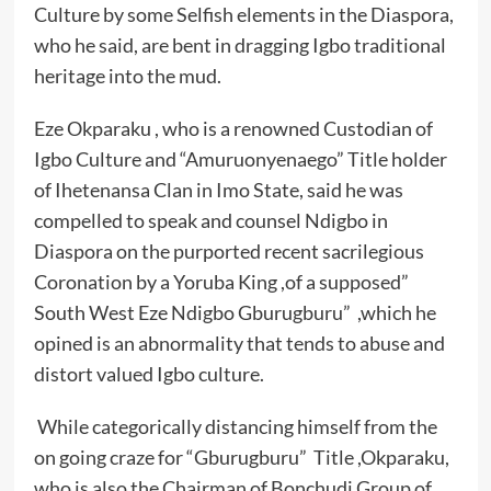
Culture by some Selfish elements in the Diaspora,
who he said, are bent in dragging Igbo traditional
heritage into the mud.
Eze Okparaku , who is a renowned Custodian of
Igbo Culture and “Amuruonyenaego” Title holder
of Ihetenansa Clan in Imo State, said he was
compelled to speak and counsel Ndigbo in
Diaspora on the purported recent sacrilegious
Coronation by a Yoruba King ,of a supposed”
South West Eze Ndigbo Gburugburu” ,which he
opined is an abnormality that tends to abuse and
distort valued Igbo culture.
While categorically distancing himself from the
on going craze for “Gburugburu” Title ,Okparaku,
who is also the Chairman of Bonchudi Group of