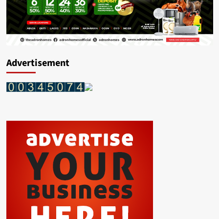
Advertisement