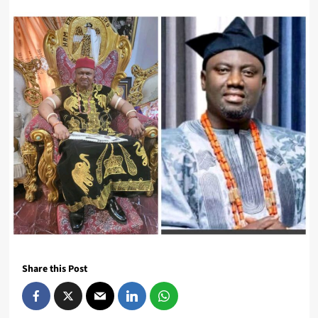
Share this Post