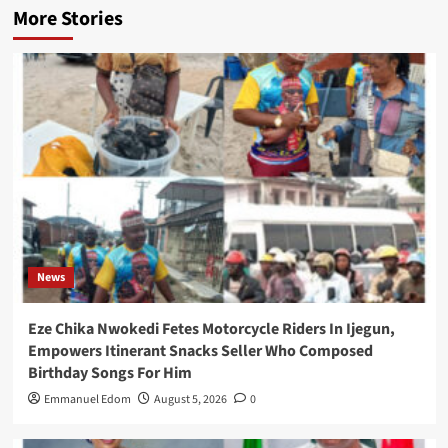
More Stories
News
Eze Chika Nwokedi Fetes Motorcycle Riders In Ijegun,
Empowers Itinerant Snacks Seller Who Composed
Birthday Songs For Him
Emmanuel Edom
August 5, 2026
0