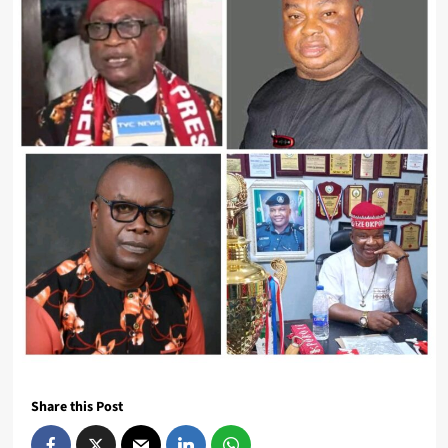
Share this Post