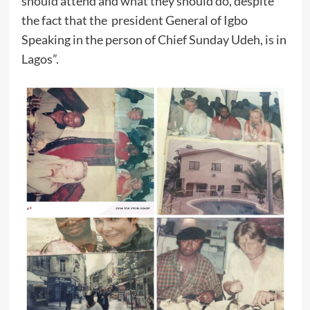
should attend and what they should do, despite
the fact that the president General of Igbo
Speaking in the person of Chief Sunday Udeh, is in
Lagos”.