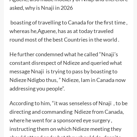
asked, why is Nnaji in 2026
boasting of travelling to Canada for the first time ,
whereas he,Aguene, has as at today traveled
round most of the best Countries in the world .
He further condemned what he called “Nnaji’s
constant disrespect of Ndieze and queried what
message Nnaji is trying to pass by boasting to
Ndieze Ndigbo thus, ” Ndieze, Iam in Canada now
addressing you people”.
According to him, “it was senseless of Nnaji , to be
directing and commanding Ndieze from Canada,
where he went for a sponsored eye surgery ,
instructing them on which Ndieze meeting they