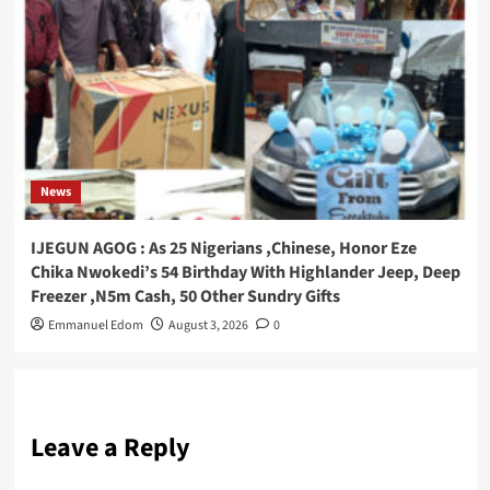
News
IJEGUN AGOG : As 25 Nigerians ,Chinese, Honor Eze
Chika Nwokedi’s 54 Birthday With Highlander Jeep, Deep
Freezer ,N5m Cash, 50 Other Sundry Gifts
Emmanuel Edom
August 3, 2026
0
Leave a Reply