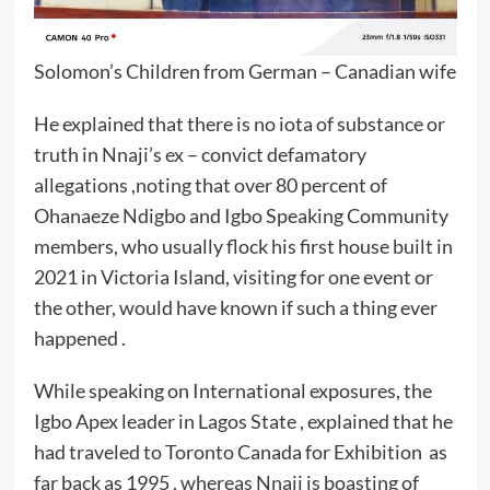
Solomon’s Children from German – Canadian wife
He explained that there is no iota of substance or
truth in Nnaji’s ex – convict defamatory
allegations ,noting that over 80 percent of
Ohanaeze Ndigbo and Igbo Speaking Community
members, who usually flock his first house built in
2021 in Victoria Island, visiting for one event or
the other, would have known if such a thing ever
happened .
While speaking on International exposures, the
Igbo Apex leader in Lagos State , explained that he
had traveled to Toronto Canada for Exhibition as
far back as 1995 , whereas Nnaji is boasting of