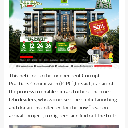
This petition to the Independent Corrupt
Practices Commission (ICPC),he said , is part of
the process to enable him and other concerned
Igbo leaders, who witnessed the public launching
and donations collected for the now “dead on
arrival” project , to dig deep and find out the truth.