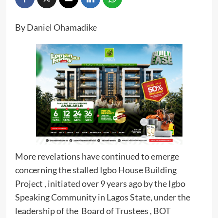
By Daniel Ohamadike
More revelations have continued to emerge
concerning the stalled Igbo House Building
Project , initiated over 9 years ago by the Igbo
Speaking Community in Lagos State, under the
leadership of the Board of Trustees , BOT