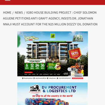
HOME
NEWS
IGBO HOUSE BUILDING PROJECT : CHIEF SOLOMON
AGUENE PETITIONS ANTI GRAFT AGENCY, INSISTS DR. JONATHAN
NNAJI MUST ACCOUNT FOR THE N25 MILLION DOZZY OIL DONATION