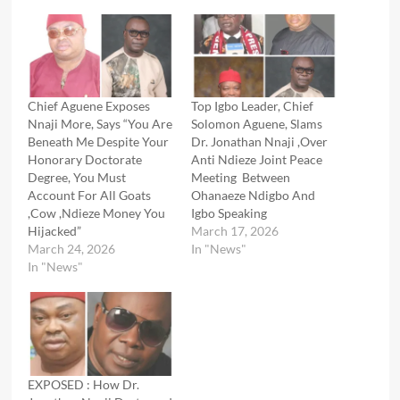
Chief Aguene Exposes
Top Igbo Leader, Chief
Nnaji More, Says “You Are
Solomon Aguene, Slams
Beneath Me Despite Your
Dr. Jonathan Nnaji ,Over
Honorary Doctorate
Anti Ndieze Joint Peace
Degree, You Must
Meeting Between
Account For All Goats
Ohanaeze Ndigbo And
,Cow ,Ndieze Money You
Igbo Speaking
Hijacked”
March 17, 2026
March 24, 2026
In "News"
In "News"
EXPOSED : How Dr.