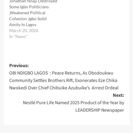
Jonathan Nnaji Destroyed
Some Igbo Politicians
,Weakened Political
Cohesion ,Igbo Solid
Amity In Lagos
March 20, 2026
In "News"
Post
Previous:
OBI NDIGBO LAGOS : Peace Returns, As Obodoukwu
navigation
Community Settles Brothers Rift, Exonerates Eze Chika
Nwokedi Over Chief Chibuike Azubuike’s Arrest Ordeal
Next:
Nestlé Pure Life Named 2025 Product of the Year by
LEADERSHIP Newspaper