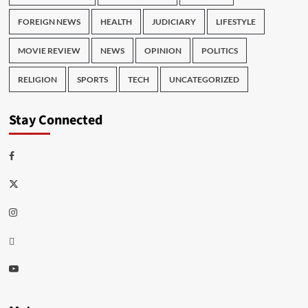
FOREIGN NEWS
HEALTH
JUDICIARY
LIFESTYLE
MOVIE REVIEW
NEWS
OPINION
POLITICS
RELIGION
SPORTS
TECH
UNCATEGORIZED
Stay Connected
Facebook
Twitter
Instagram
Thread
Youtube