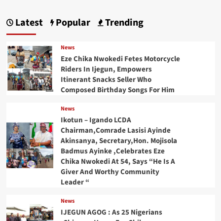
Latest
Popular
Trending
News
Eze Chika Nwokedi Fetes Motorcycle
Riders In Ijegun, Empowers
Itinerant Snacks Seller Who
Composed Birthday Songs For Him
News
Ikotun – Igando LCDA
Chairman,Comrade Lasisi Ayinde
Akinsanya, Secretary,Hon. Mojisola
Badmus Ayinke ,Celebrates Eze
Chika Nwokedi At 54, Says “He Is A
Giver And Worthy Community
Leader “
News
IJEGUN AGOG : As 25 Nigerians