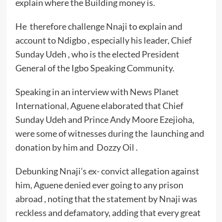
explain where the Building money is.
He therefore challenge Nnaji to explain and
account to Ndigbo , especially his leader, Chief
Sunday Udeh , who is the elected President
General of the Igbo Speaking Community.
Speaking in an interview with News Planet
International, Aguene elaborated that Chief
Sunday Udeh and Prince Andy Moore Ezejioha,
were some of witnesses during the launching and
donation by him and Dozzy Oil .
Debunking Nnaji’s ex- convict allegation against
him, Aguene denied ever going to any prison
abroad , noting that the statement by Nnaji was
reckless and defamatory, adding that every great