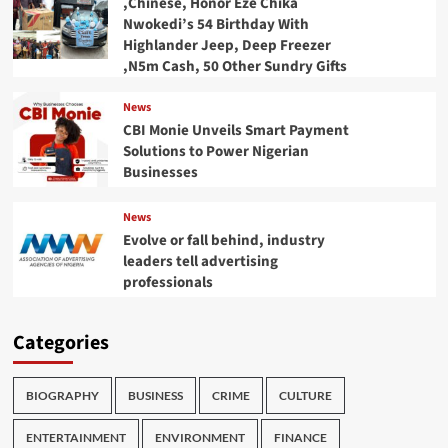
,Chinese, Honor Eze Chika
Nwokedi’s 54 Birthday With
Highlander Jeep, Deep Freezer
,N5m Cash, 50 Other Sundry Gifts
News
CBI Monie Unveils Smart Payment
Solutions to Power Nigerian
Businesses
News
Evolve or fall behind, industry
leaders tell advertising
professionals
Categories
BIOGRAPHY
BUSINESS
CRIME
CULTURE
ENTERTAINMENT
ENVIRONMENT
FINANCE