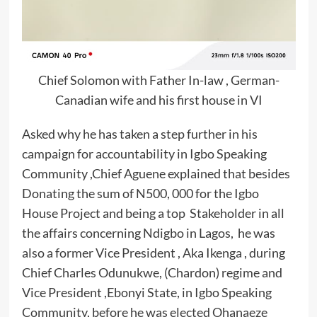
Chief Solomon with Father In-law , German-
Canadian wife and his first house in VI
Asked why he has taken a step further in his
campaign for accountability in Igbo Speaking
Community ,Chief Aguene explained that besides
Donating the sum of N500, 000 for the Igbo
House Project and being a top Stakeholder in all
the affairs concerning Ndigbo in Lagos, he was
also a former Vice President , Aka Ikenga , during
Chief Charles Odunukwe, (Chardon) regime and
Vice President ,Ebonyi State, in Igbo Speaking
Community, before he was elected Ohanaeze