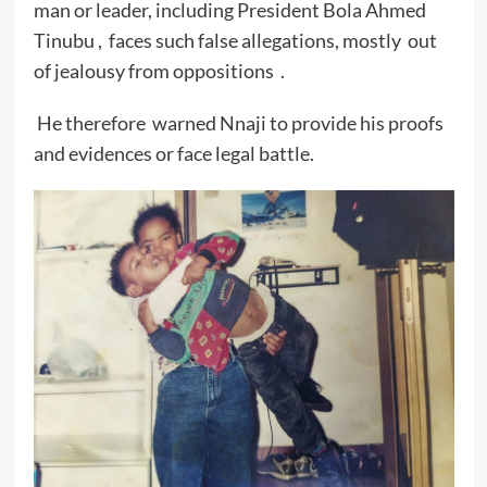
man or leader, including President Bola Ahmed
Tinubu , faces such false allegations, mostly out
of jealousy from oppositions .
He therefore warned Nnaji to provide his proofs
and evidences or face legal battle.