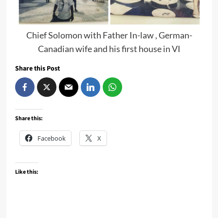
Chief Solomon with Father In-law , German-
Canadian wife and his first house in VI
Share this Post
Share this:
Facebook
X
Like this: