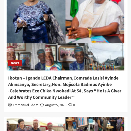
News
Ikotun – Igando LCDA Chairman,Comrade Lasisi Ayinde
Akinsanya, Secretary,Hon. Mojisola Badmus Ayinke
,Celebrates Eze Chika Nwokedi At 54, Says “He Is A Giver
And Worthy Community Leader “
Emmanuel Edom
August 5, 2026
0