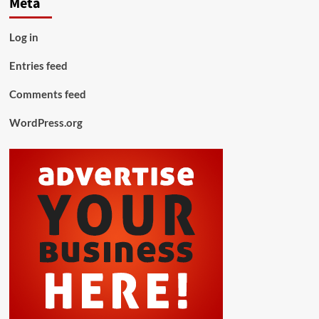
Meta
Log in
Entries feed
Comments feed
WordPress.org