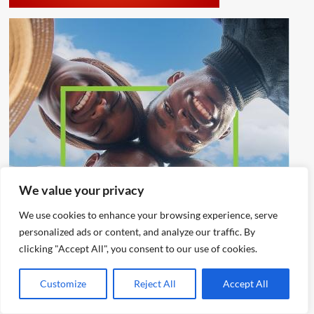
We value your privacy
We use cookies to enhance your browsing experience, serve
personalized ads or content, and analyze our traffic. By
clicking "Accept All", you consent to our use of cookies.
Customize
Reject All
Accept All