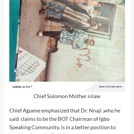
Chief Solomon Mother inlaw
Chief Aguene emphasized that Dr. Nnaji ,who he
said claims to be the BOT Chairman of Igbo
Speaking Community, is in a better position to