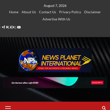
Skip
August 7, 2026
to
Home
About Us
Contact Us
Privacy Policy
Disclaimer
content
Advertise With Us
Facebook
Twitter
Instagram
Thread
Youtube
Primary
Menu