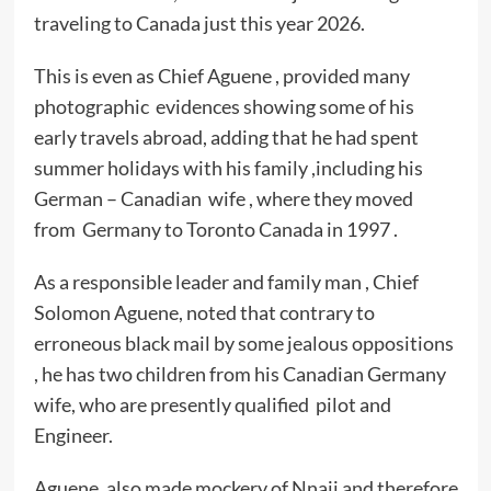
traveling to Canada just this year 2026.
This is even as Chief Aguene , provided many
photographic evidences showing some of his
early travels abroad, adding that he had spent
summer holidays with his family ,including his
German – Canadian wife , where they moved
from Germany to Toronto Canada in 1997 .
As a responsible leader and family man , Chief
Solomon Aguene, noted that contrary to
erroneous black mail by some jealous oppositions
, he has two children from his Canadian Germany
wife, who are presently qualified pilot and
Engineer.
Aguene, also made mockery of Nnaji and therefore