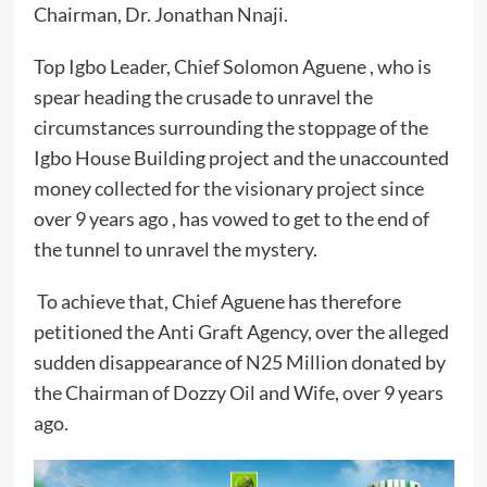
Chairman, Dr. Jonathan Nnaji.
Top Igbo Leader, Chief Solomon Aguene , who is
spear heading the crusade to unravel the
circumstances surrounding the stoppage of the
Igbo House Building project and the unaccounted
money collected for the visionary project since
over 9 years ago , has vowed to get to the end of
the tunnel to unravel the mystery.
To achieve that, Chief Aguene has therefore
petitioned the Anti Graft Agency, over the alleged
sudden disappearance of N25 Million donated by
the Chairman of Dozzy Oil and Wife, over 9 years
ago.