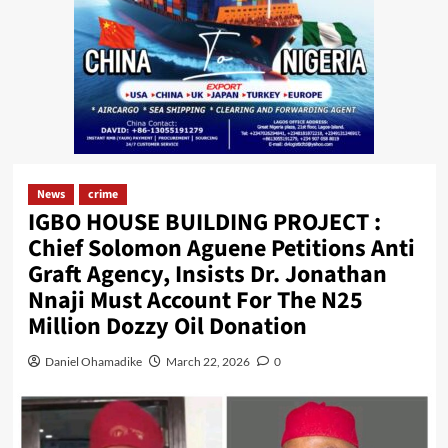
News
crime
IGBO HOUSE BUILDING PROJECT :
Chief Solomon Aguene Petitions Anti
Graft Agency, Insists Dr. Jonathan
Nnaji Must Account For The N25
Million Dozzy Oil Donation
Daniel Ohamadike
March 22, 2026
0