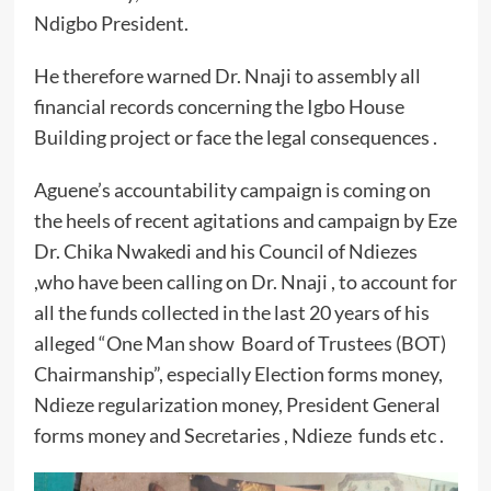
Ndigbo President.
He therefore warned Dr. Nnaji to assembly all
financial records concerning the Igbo House
Building project or face the legal consequences .
Aguene’s accountability campaign is coming on
the heels of recent agitations and campaign by Eze
Dr. Chika Nwakedi and his Council of Ndiezes
,who have been calling on Dr. Nnaji , to account for
all the funds collected in the last 20 years of his
alleged “One Man show Board of Trustees (BOT)
Chairmanship”, especially Election forms money,
Ndieze regularization money, President General
forms money and Secretaries , Ndieze funds etc .