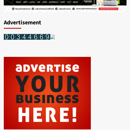
Advertisement