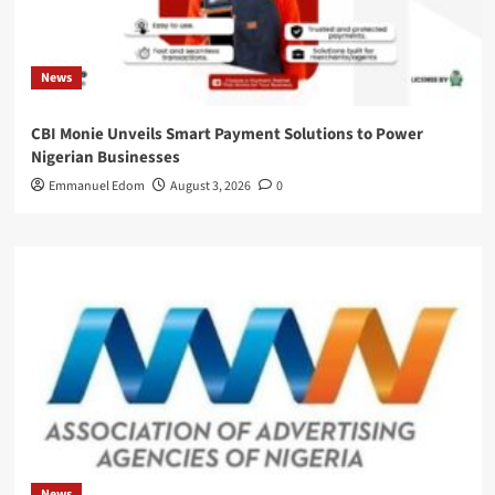
News
CBI Monie Unveils Smart Payment Solutions to Power
Nigerian Businesses
Emmanuel Edom
August 3, 2026
0
News