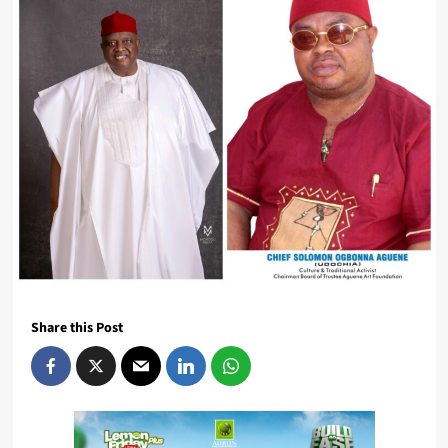
Share this Post