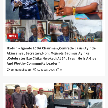
News
Ikotun – Igando LCDA Chairman,Comrade Lasisi Ayinde
Akinsanya, Secretary,Hon. Mojisola Badmus Ayinke
,Celebrates Eze Chika Nwokedi At 54, Says “He Is A Giver
And Worthy Community Leader “
Emmanuel Edom
August 5, 2026
0