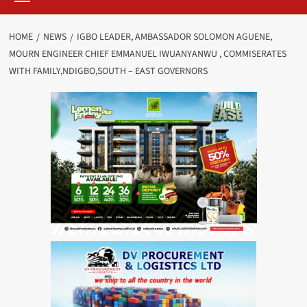
HOME
NEWS
IGBO LEADER, AMBASSADOR SOLOMON AGUENE,
MOURN ENGINEER CHIEF EMMANUEL IWUANYANWU , COMMISERATES
WITH FAMILY,NDIGBO,SOUTH – EAST GOVERNORS