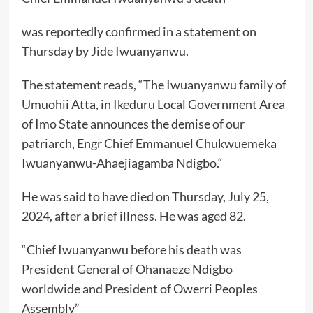
was reportedly confirmed in a statement on
Thursday by Jide Iwuanyanwu.
The statement reads, “The Iwuanyanwu family of
Umuohii Atta, in Ikeduru Local Government Area
of Imo State announces the demise of our
patriarch, Engr Chief Emmanuel Chukwuemeka
Iwuanyanwu-Ahaejiagamba Ndigbo.“
He was said to have died on Thursday, July 25,
2024, after a brief illness. He was aged 82.
“Chief Iwuanyanwu before his death was
President General of Ohanaeze Ndigbo
worldwide and President of Owerri Peoples
Assembly”