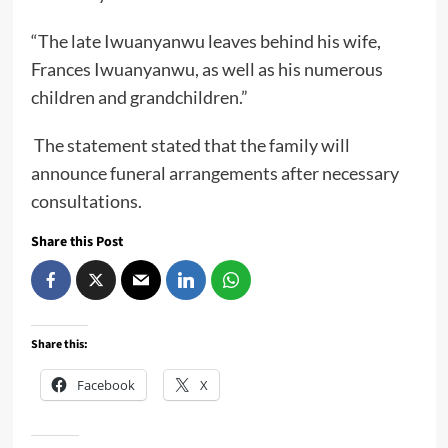
“The late Iwuanyanwu leaves behind his wife,
Frances Iwuanyanwu, as well as his numerous
children and grandchildren.”
The statement stated that the family will
announce funeral arrangements after necessary
consultations.
Share this Post
Share this:
Facebook
X