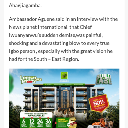
Ahaejiagamba.
Ambassador Aguene said in an interview with the
News planet International, that Chief
Iwuanyanwu’s sudden demise,was painful ,
shocking and a devastating blow to every true
Igbo person , especially with the great vision he
had for the South – East Region.