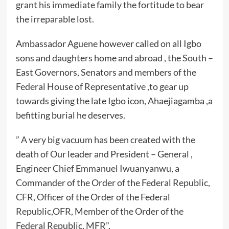
grant his immediate family the fortitude to bear
the irreparable lost.
Ambassador Aguene however called on all Igbo
sons and daughters home and abroad , the South –
East Governors, Senators and members of the
Federal House of Representative ,to gear up
towards giving the late Igbo icon, Ahaejiagamba ,a
befitting burial he deserves.
” A very big vacuum has been created with the
death of Our leader and President – General ,
Engineer Chief Emmanuel Iwuanyanwu, a
Commander of the Order of the Federal Republic,
CFR, Officer of the Order of the Federal
Republic,OFR, Member of the Order of the
Federal Republic, MFR”.