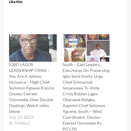
Like this:
IGBO LAGOS
South – East Leaders,
LEADERSHIP CRISIS :
Ezes,Harps On Preserving
You Are A Jobless
Igbo Solid Amity, Urge
Nuisance – High Chief
Chief Emmanuel
Solomon Aguene Knocks
Iwuanyawu To Unite
Onowu Everest
Crisis Ridden Lagos
Ozonweke, Over Double
Ohanaeze Ndigbo,
Dealings. Watch video
Appoint Chief Solomon
below
Aguene, South – West
July 12, 2023
Coordinator, Onowu
In "Politics"
Everest Ozonweke As
PG’s PA