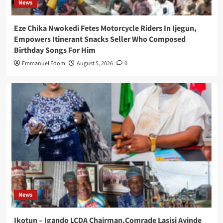
News
Eze Chika Nwokedi Fetes Motorcycle Riders In Ijegun,
Empowers Itinerant Snacks Seller Who Composed
Birthday Songs For Him
Emmanuel Edom
August 5, 2026
0
News
Ikotun – Igando LCDA Chairman,Comrade Lasisi Ayinde