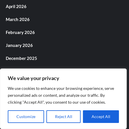
April 2026
March 2026
February 2026
January 2026
December 2025
November 2025
We value your privacy
October 2025
We use cookies to enhance your browsing experience, serve
personalized ads or content, and analyze our traffic. By
September 2025
clicking "Accept All", you consent to our use of cookies.
August 2025
Customize
Reject All
Accept All
July 2025