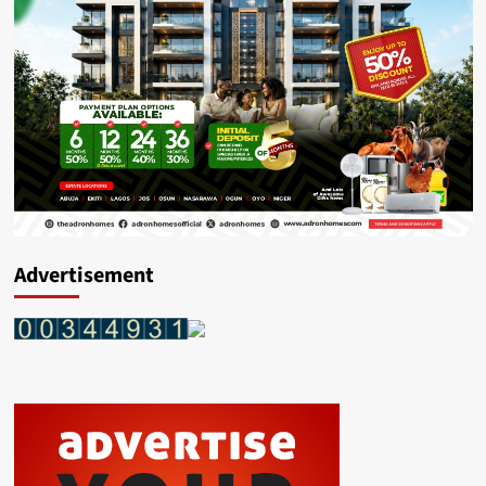
Advertisement