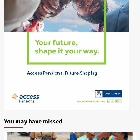
You may have missed