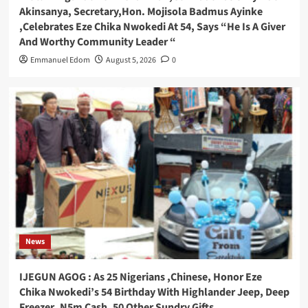
Akinsanya, Secretary,Hon. Mojisola Badmus Ayinke
,Celebrates Eze Chika Nwokedi At 54, Says “He Is A Giver
And Worthy Community Leader “
Emmanuel Edom
August 5, 2026
0
News
IJEGUN AGOG : As 25 Nigerians ,Chinese, Honor Eze
Chika Nwokedi’s 54 Birthday With Highlander Jeep, Deep
Freezer ,N5m Cash, 50 Other Sundry Gifts