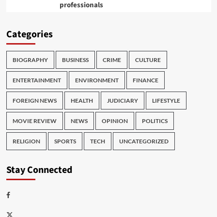
professionals
Categories
BIOGRAPHY
BUSINESS
CRIME
CULTURE
ENTERTAINMENT
ENVIRONMENT
FINANCE
FOREIGN NEWS
HEALTH
JUDICIARY
LIFESTYLE
MOVIE REVIEW
NEWS
OPINION
POLITICS
RELIGION
SPORTS
TECH
UNCATEGORIZED
Stay Connected
Facebook
Twitter