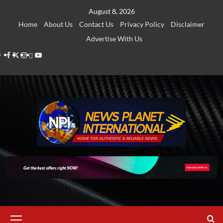
Skip
August 8, 2026
to
Home
About Us
Contact Us
Privacy Policy
Disclaimer
content
Advertise With Us
Facebook
Twitter
Instagram
Thread
Youtube
Primary
Menu