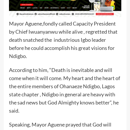
Mayor Aguene,fondly called Capacity President
by Chief Iwuanyanwu while alive , regretted that
death snatched the industrious Igbo leader
before he could accomplish his great visions for
Ndigbo.
According to him, “Death is inevitable and will
come when it will come. My heart and the heart of
the entire members of Ohanaeze Ndigbo, Lagos
state chapter , Ndigbo in general are heavy with
the sad news but God Almighty knows better”, he
said.
Speaking, Mayor Aguene prayed that God will