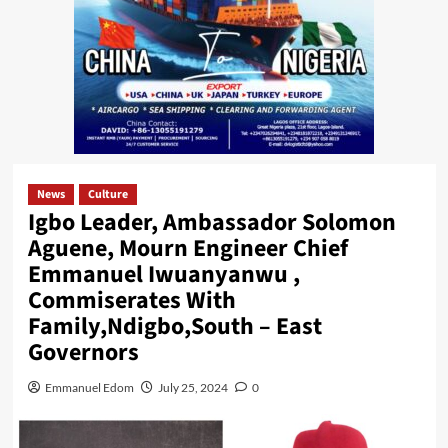
News
Culture
Igbo Leader, Ambassador Solomon
Aguene, Mourn Engineer Chief
Emmanuel Iwuanyanwu ,
Commiserates With
Family,Ndigbo,South – East
Governors
Emmanuel Edom
July 25, 2024
0