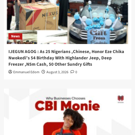
News
IJEGUN AGOG : As 25 Nigerians ,Chinese, Honor Eze Chika
Nwokedi’s 54 Birthday With Highlander Jeep, Deep
Freezer ,N5m Cash, 50 Other Sundry Gifts
Emmanuel Edom
August 3, 2026
0