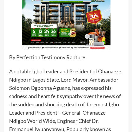
By Perfection Testimony Rapture
A notable Igbo Leader and President of Ohanaeze
Ndigbo in Lagos State, Lord Mayor, Ambassador
Solomon Ogbonna Aguene, has expressed his
sadness and heart felt sympathy over the news of
the sudden and shocking death of foremost Igbo
Leader and President – General, Ohanaeze
Ndigbo World Wide, Engineer Chief Dr.
Emmanuel Iwuanyanwu, Popularly known as