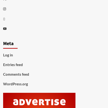
Instagram
Thread
Youtube
Meta
Log in
Entries feed
Comments feed
WordPress.org