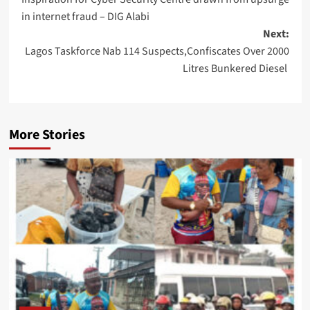
navigation
in internet fraud – DIG Alabi
Next:
Lagos Taskforce Nab 114 Suspects,Confiscates Over 2000
Litres Bunkered Diesel
More Stories