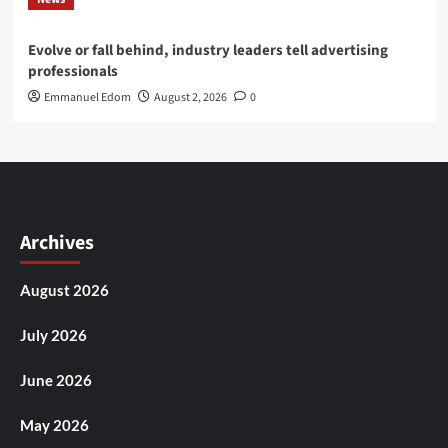
Evolve or fall behind, industry leaders tell advertising
professionals
Emmanuel Edom
August 2, 2026
0
Archives
August 2026
July 2026
June 2026
May 2026