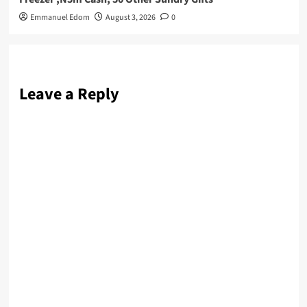
Emmanuel Edom
August 3, 2026
0
Leave a Reply