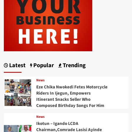
Latest
Popular
Trending
News
Eze Chika Nwokedi Fetes Motorcycle
Riders In Ijegun, Empowers
Itinerant Snacks Seller Who
Composed Birthday Songs For Him
News
Ikotun – Igando LCDA
Chairman,Comrade Lasisi Ayinde