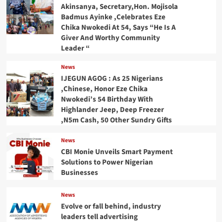
Akinsanya, Secretary,Hon. Mojisola
Badmus Ayinke ,Celebrates Eze
Chika Nwokedi At 54, Says “He Is A
Giver And Worthy Community
Leader “
News
IJEGUN AGOG : As 25 Nigerians
,Chinese, Honor Eze Chika
Nwokedi’s 54 Birthday With
Highlander Jeep, Deep Freezer
,N5m Cash, 50 Other Sundry Gifts
News
CBI Monie Unveils Smart Payment
Solutions to Power Nigerian
Businesses
News
Evolve or fall behind, industry
leaders tell advertising