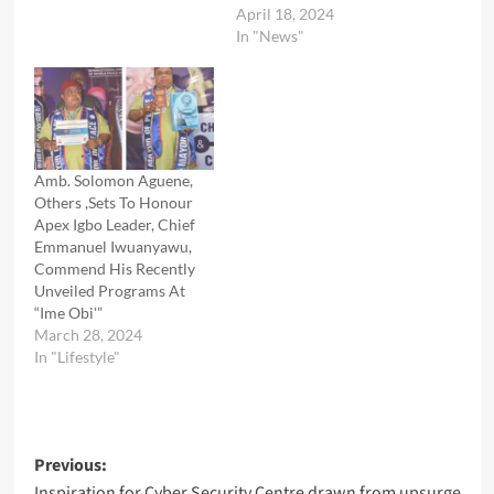
April 18, 2024
In "News"
Amb. Solomon Aguene,
Others ,Sets To Honour
Apex Igbo Leader, Chief
Emmanuel Iwuanyawu,
Commend His Recently
Unveiled Programs At
“Ime Obi'”
March 28, 2024
In "Lifestyle"
Post
Previous:
Inspiration for Cyber Security Centre drawn from upsurge