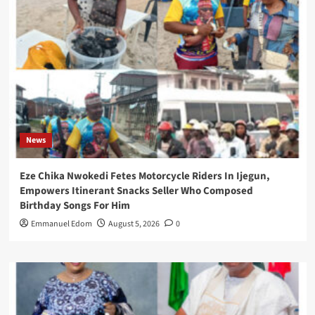
News
Eze Chika Nwokedi Fetes Motorcycle Riders In Ijegun,
Empowers Itinerant Snacks Seller Who Composed
Birthday Songs For Him
Emmanuel Edom
August 5, 2026
0