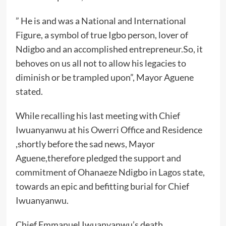
” He is and was a National and International
Figure, a symbol of true Igbo person, lover of
Ndigbo and an accomplished entrepreneur.So, it
behoves on us all not to allow his legacies to
diminish or be trampled upon”, Mayor Aguene
stated.
While recalling his last meeting with Chief
Iwuanyanwu at his Owerri Office and Residence
,shortly before the sad news, Mayor
Aguene,therefore pledged the support and
commitment of Ohanaeze Ndigbo in Lagos state,
towards an epic and befitting burial for Chief
Iwuanyanwu.
Chief Emmanuel Iwuanyanwu’s death