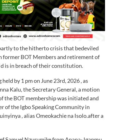
artly to the hitherto crisis that bedeviled
en former BOT Members and retirement of
 is in breach of their constitution.
held by 1 pm on June 23rd, 2026 , as
na Kalu, the Secretary General, a motion
 of the BOT membership was initiated and
er of the Igbo Speaking Community in
inyinya , alias Omeokachie na Isolo.after a
ief Samuel Nzurumike from Apapa- Iganmu