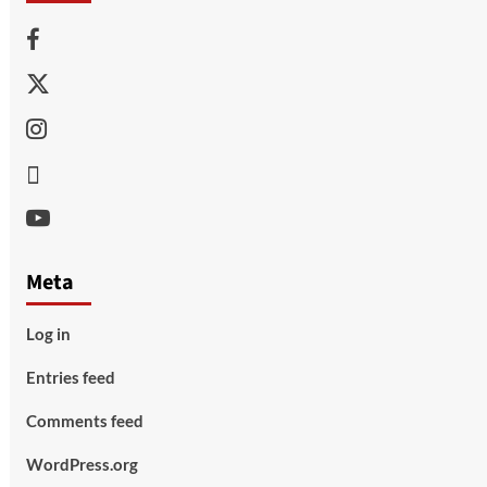
Facebook
Twitter
Instagram
Thread
Youtube
Meta
Log in
Entries feed
Comments feed
WordPress.org