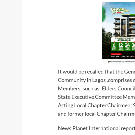
It would be recalled that the Ge
Community in Lagos ,comprises of
Members, such as :Elders Council
State Executive Committee Memb
Acting Local Chapter,Chairmen; 
and former local Chapter Chairm
News Planet International report