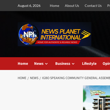
Skip
August 6, 2026
Home
About Us
Contact Us
P
to
content
Home
News
Business
Lifestyle
Opi
HOME
NEWS
IGBO SPEAKING COMMUNITY GENERAL ASSEMBL