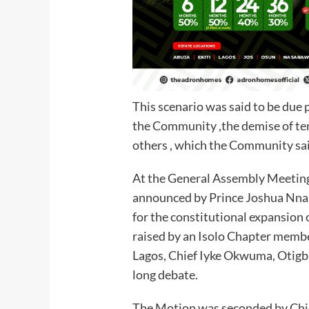
This scenario was said to be due p
the Community ,the demise of t
others , which the Community said
At the General Assembly Meeting 
announced by Prince Joshua Nnan
for the constitutional expansion
raised by an Isolo Chapter memb
Lagos, Chief Iyke Okwuma, Otigbu
long debate.
The Motion was seconded by Ch