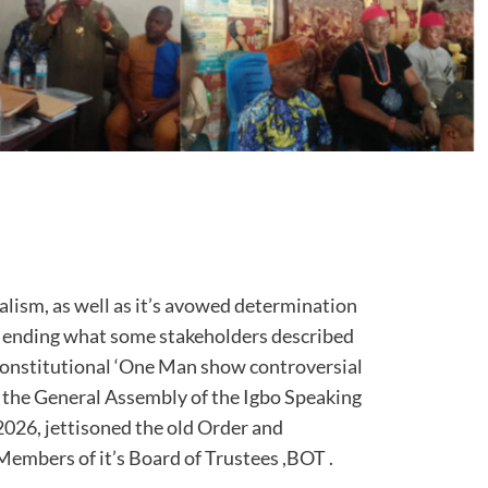
alism, as well as it’s avowed determination
s ending what some stakeholders described
constitutional ‘One Man show controversial
 the General Assembly of the Igbo Speaking
026, jettisoned the old Order and
embers of it’s Board of Trustees ,BOT .