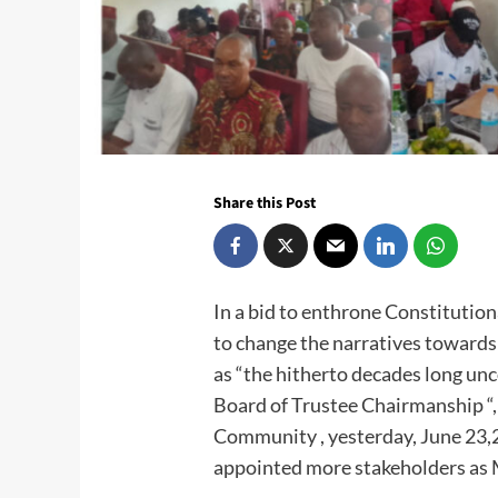
Share this Post
In a bid to enthrone Constitution
to change the narratives toward
as “the hitherto decades long un
Board of Trustee Chairmanship “,
Community , yesterday, June 23,2
appointed more stakeholders as M