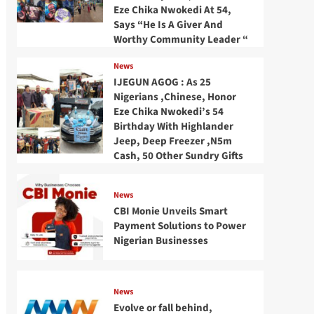
Eze Chika Nwokedi At 54,
Says “He Is A Giver And
Worthy Community Leader “
News
IJEGUN AGOG : As 25
Nigerians ,Chinese, Honor
Eze Chika Nwokedi’s 54
Birthday With Highlander
Jeep, Deep Freezer ,N5m
Cash, 50 Other Sundry Gifts
News
CBI Monie Unveils Smart
Payment Solutions to Power
Nigerian Businesses
News
Evolve or fall behind,