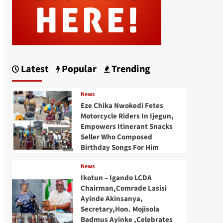
Latest
Popular
Trending
News
Eze Chika Nwokedi Fetes
Motorcycle Riders In Ijegun,
Empowers Itinerant Snacks
Seller Who Composed
Birthday Songs For Him
News
Ikotun – Igando LCDA
Chairman,Comrade Lasisi
Ayinde Akinsanya,
Secretary,Hon. Mojisola
Badmus Ayinke ,Celebrates