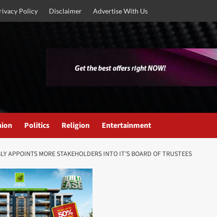
rivacy Policy
Disclaimer
Advertise With Us
nion
Politics
Religion
Entertainment
Y APPOINTS MORE STAKEHOLDERS INTO IT’S BOARD OF TRUSTEES