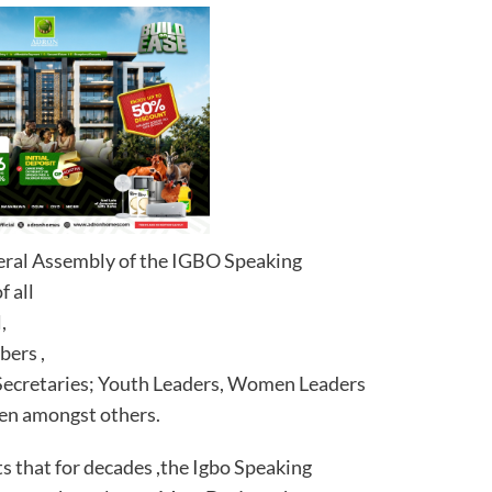
neral Assembly of the IGBO Speaking
 all
,
ers ,
Secretaries; Youth Leaders, Women Leaders
en amongst others.
s that for decades ,the Igbo Speaking