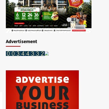
Advertisement