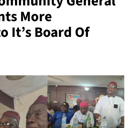
Community General
nts More
o It’s Board Of