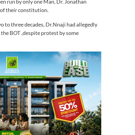
n run by only one Man, Dr. Jonathan
 of their constitution.
wo to three decades, Dr.Nnaji had allegedly
of the BOT ,despite protest by some