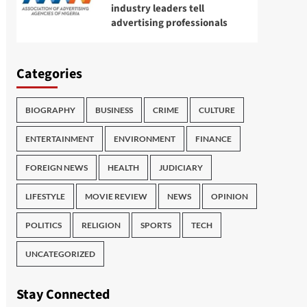
industry leaders tell
advertising professionals
Categories
BIOGRAPHY
BUSINESS
CRIME
CULTURE
ENTERTAINMENT
ENVIRONMENT
FINANCE
FOREIGN NEWS
HEALTH
JUDICIARY
LIFESTYLE
MOVIE REVIEW
NEWS
OPINION
POLITICS
RELIGION
SPORTS
TECH
UNCATEGORIZED
Stay Connected