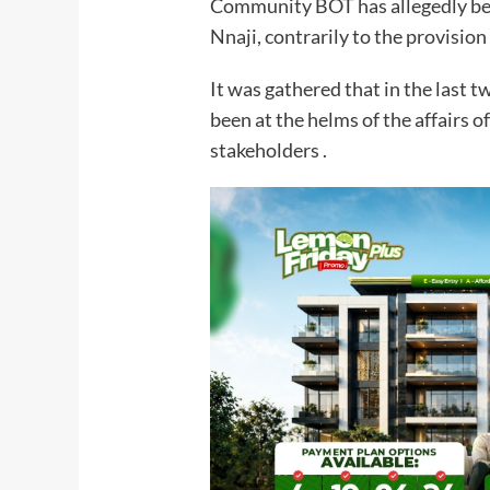
Community BOT has allegedly bee
Nnaji, contrarily to the provision
It was gathered that in the last t
been at the helms of the affairs 
stakeholders .