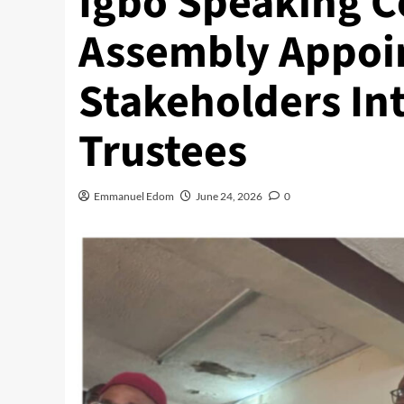
Igbo Speaking 
Assembly Appoi
Stakeholders Int
Trustees
Emmanuel Edom
June 24, 2026
0