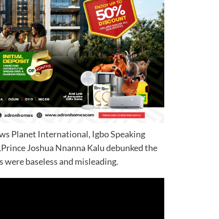
ws Planet International, Igbo Speaking
,Prince Joshua Nnanna Kalu debunked the
ns were baseless and misleading.