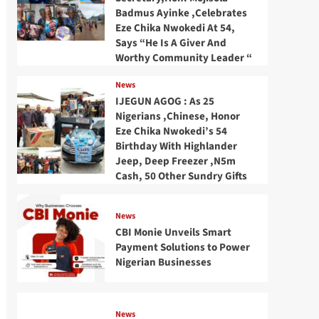
Badmus Ayinke ,Celebrates
Eze Chika Nwokedi At 54,
Says “He Is A Giver And
Worthy Community Leader “
News
IJEGUN AGOG : As 25
Nigerians ,Chinese, Honor
Eze Chika Nwokedi’s 54
Birthday With Highlander
Jeep, Deep Freezer ,N5m
Cash, 50 Other Sundry Gifts
News
CBI Monie Unveils Smart
Payment Solutions to Power
Nigerian Businesses
News