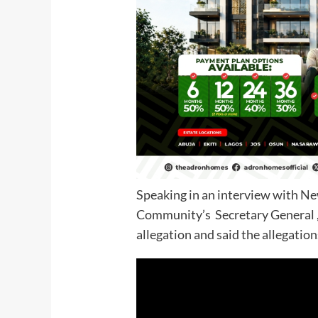
Speaking in an interview with Ne
Community’s Secretary General 
allegation and said the allegatio