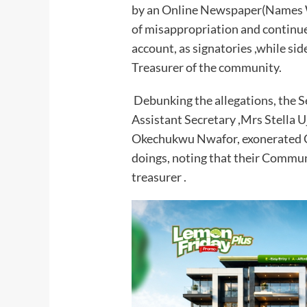
by an Online Newspaper(Names W
of misappropriation and continue
account, as signatories ,while sid
Treasurer of the community.
Debunking the allegations, the S
Assistant Secretary ,Mrs Stella Uj
Okechukwu Nwafor, exonerated 
doings, noting that their Communi
treasurer .