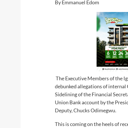
By Emmanuel Edom
The Executive Members of the I
debunked allegations of internal
Sidelining of the Financial Secre
Union Bank account by the Presi
Deputy, Chucks Odimegwu.
This is coming on the heels of rec