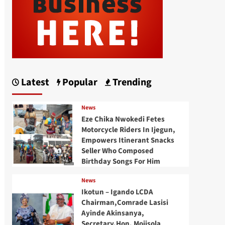
Latest
Popular
Trending
News
Eze Chika Nwokedi Fetes
Motorcycle Riders In Ijegun,
Empowers Itinerant Snacks
Seller Who Composed
Birthday Songs For Him
News
Ikotun – Igando LCDA
Chairman,Comrade Lasisi
Ayinde Akinsanya,
Secretary,Hon. Mojisola