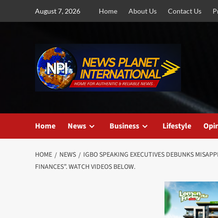
Skip
August 7, 2026
Home
About Us
Contact Us
P
to
content
Home
News
Business
Lifestyle
Opi
HOME
NEWS
IGBO SPEAKING EXECUTIVES DEBUNKS MISAPP
FINANCES”. WATCH VIDEOS BELOW.