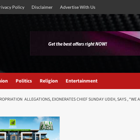
rivacy Policy
Disclaimer
Advertise With Us
nion
Politics
Religion
Entertainment
ROPRIATION ALLEGATIONS, EXONERATES CHIEF SUNDAY UDEH, SAYS , “WE 