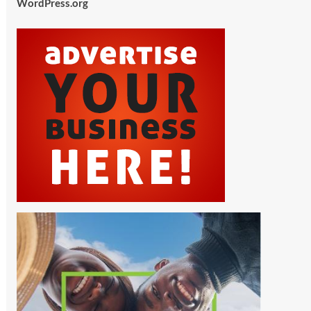
WordPress.org