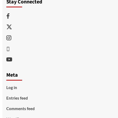
Stay Connected
Facebook
Twitter
Instagram
Thread
Youtube
Meta
Log in
Entries feed
Comments feed