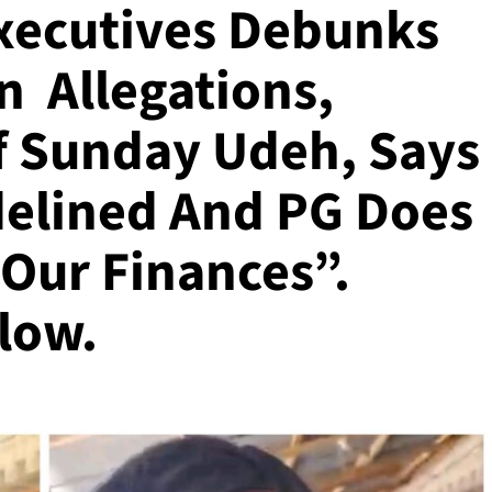
xecutives Debunks
n Allegations,
f Sunday Udeh, Says
idelined And PG Does
 Our Finances”.
low.