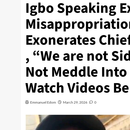
Igbo Speaking E
Misappropriatio
Exonerates Chie
, “We are not S
Not Meddle Into
Watch Videos Be
Emmanuel Edom
March 29, 2026
0