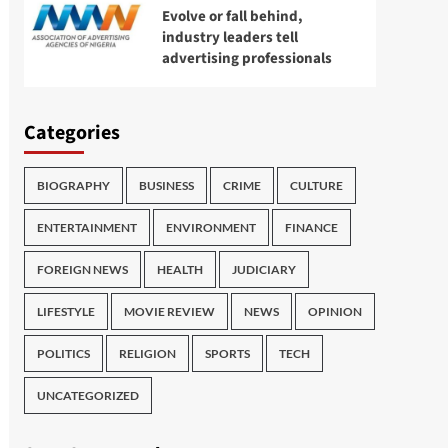
Evolve or fall behind,
industry leaders tell
advertising professionals
Categories
BIOGRAPHY
BUSINESS
CRIME
CULTURE
ENTERTAINMENT
ENVIRONMENT
FINANCE
FOREIGN NEWS
HEALTH
JUDICIARY
LIFESTYLE
MOVIE REVIEW
NEWS
OPINION
POLITICS
RELIGION
SPORTS
TECH
UNCATEGORIZED