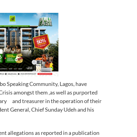
gbo Speaking Community, Lagos, have
 Crisis amongst them ,as well as purported
tary and treasurer in the operation of their
dent General, Chief Sunday Udeh and his
ent allegations as reported in a publication