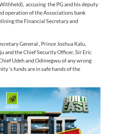
ithheld), accusing the PG and his deputy
d operation of the Associations bank
elining the Financial Secretary and
ecretary General , Prince Joshua Kalu,
u and the Chief Security Officer, Sir Eric
Chief Udeh and Odimegwu of any wrong
ty ‘s funds are in safe hands of the