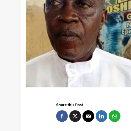
Share this Post