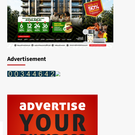
Advertisement