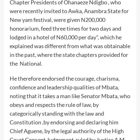
Chapter Presidents of Ohanaeze Ndigbo , who
were recently invited to Awka, Anambra State for
New yam festival, were given N200,000
honorarium, feed three times for two days and
lodged in a hotel of N60,000 per day”, which he
explained was different from what was obtainable
in the past, where the state chapters provided for
the National.
He therefore endorsed the courage, charisma,
confidence and leadership qualities of Mbata,
noting that it takes a man like Senator Mbata, who
obeys and respects the rule of law, by
categorically standing with the law and
Constitution ,by endorsing and declaring him
Chief Aguene, by the legal authority of the High
Court Consent Judgement ruled by Justice A.M.