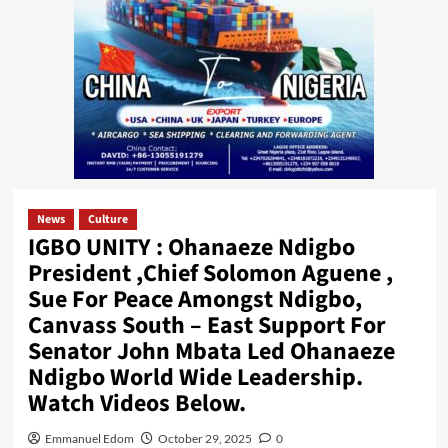
News
Culture
IGBO UNITY : Ohanaeze Ndigbo
President ,Chief Solomon Aguene ,
Sue For Peace Amongst Ndigbo,
Canvass South – East Support For
Senator John Mbata Led Ohanaeze
Ndigbo World Wide Leadership.
Watch Videos Below.
Emmanuel Edom
October 29, 2025
0