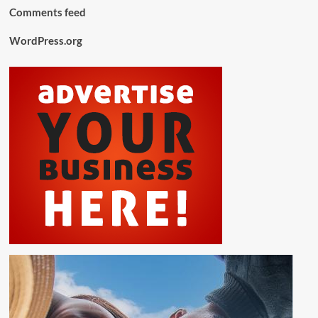
Comments feed
WordPress.org