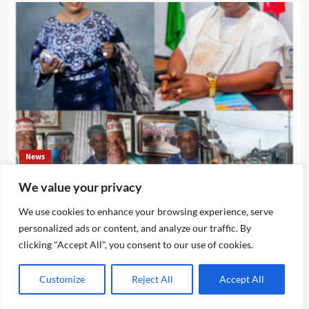
News
We value your privacy
Ikotun – Igando LCDA Chairman,Comrade Lasisi Ayinde
Akinsanya, Secretary,Hon. Mojisola Badmus Ayinke
We use cookies to enhance your browsing experience, serve
,Celebrates Eze Chika Nwokedi At 54, Says “He Is A Giver
personalized ads or content, and analyze our traffic. By
And Worthy Community Leader “
clicking "Accept All", you consent to our use of cookies.
Emmanuel Edom
August 5, 2026
0
Customize
Reject All
Accept All