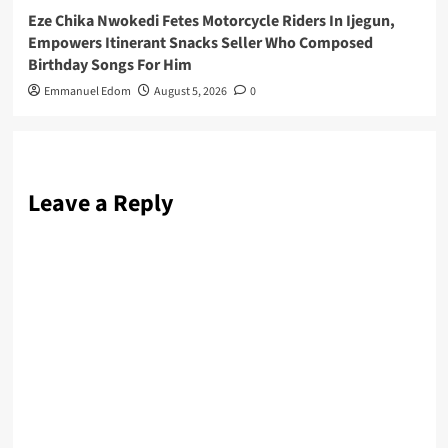
Eze Chika Nwokedi Fetes Motorcycle Riders In Ijegun,
Empowers Itinerant Snacks Seller Who Composed
Birthday Songs For Him
Emmanuel Edom
August 5, 2026
0
Leave a Reply