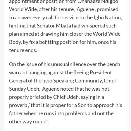
appointment or position from Ohanaeze Ndigbo
World Wide, after his tenure, Aguene , promised
to answer every call for service to the Igbo Nation,
hinting that Senator Mbata had whispered such
plan aimed at drawing him closer the World Wide
Body, by fix a befitting position for him, once his
tenure ends.
On the issue of his unusual silence over the bench
warrant hanging against the fleeing President
General of the Igbo Speaking Community, Chief
Sunday Udeh, Aguene noted that he was not
properly briefed by Chief Udeh, saying in a
proverb ,”that it is proper for a Son to approach his
father when he runs into problems and not the
other way round”.