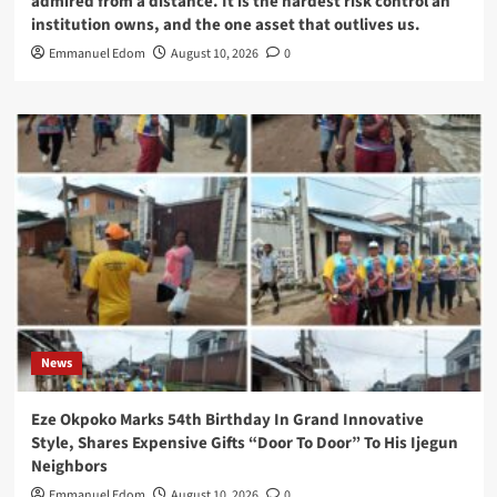
admired from a distance. It is the hardest risk control an
institution owns, and the one asset that outlives us.
Emmanuel Edom
August 10, 2026
0
News
Eze Okpoko Marks 54th Birthday In Grand Innovative
Style, Shares Expensive Gifts “Door To Door” To His Ijegun
Neighbors
Emmanuel Edom
August 10, 2026
0