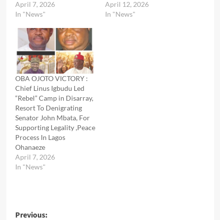
April 7, 2026
April 12, 2026
In "News"
In "News"
OBA OJOTO VICTORY :
Chief Linus Igbudu Led
“Rebel” Camp in Disarray,
Resort To Denigrating
Senator John Mbata, For
Supporting Legality ,Peace
Process In Lagos
Ohanaeze
April 7, 2026
In "News"
Post
Previous: