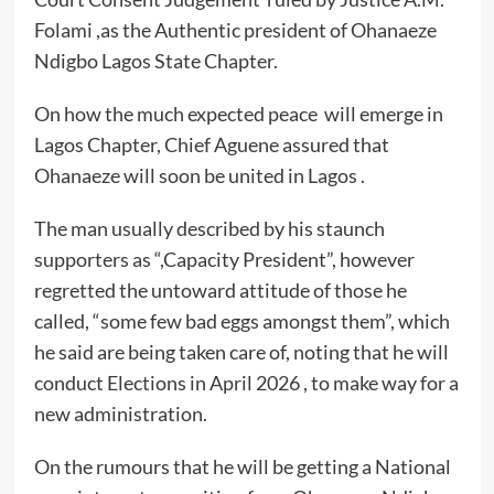
Folami ,as the Authentic president of Ohanaeze
Ndigbo Lagos State Chapter.
On how the much expected peace will emerge in
Lagos Chapter, Chief Aguene assured that
Ohanaeze will soon be united in Lagos .
The man usually described by his staunch
supporters as “,Capacity President”, however
regretted the untoward attitude of those he
called, “some few bad eggs amongst them”, which
he said are being taken care of, noting that he will
conduct Elections in April 2026 , to make way for a
new administration.
On the rumours that he will be getting a National