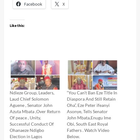
Facebook
X
Like this:
Ndieze Group, Leaders,
“You Can’t Ban Eze Title In
Laud Chief Solomon
Diaspora And Still Retain
Aguene , Senator John
Oha”, Eze Peter ifeanyi
Azuta Mbata ,Over Return
Asonye, Tells Senator
Of peace , Unity,
John Mbata,Enugu Ime
Successful Conduct Of
Obi, South East Royal
Ohanaeze Ndigbo
Fathers . Watch Video
Election in Lagos
Below.