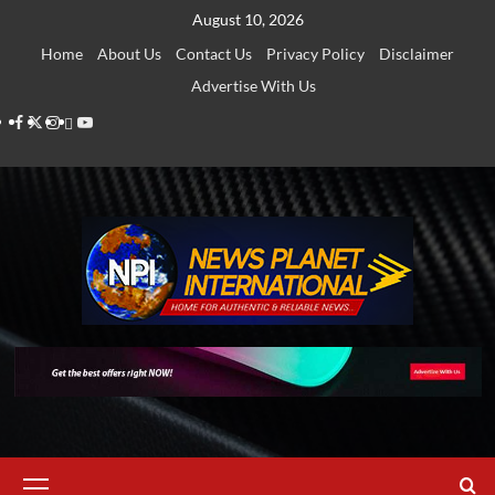
Skip
August 10, 2026
to
Home
About Us
Contact Us
Privacy Policy
Disclaimer
content
Advertise With Us
Facebook
Twitter
Instagram
Thread
Youtube
Primary
Menu