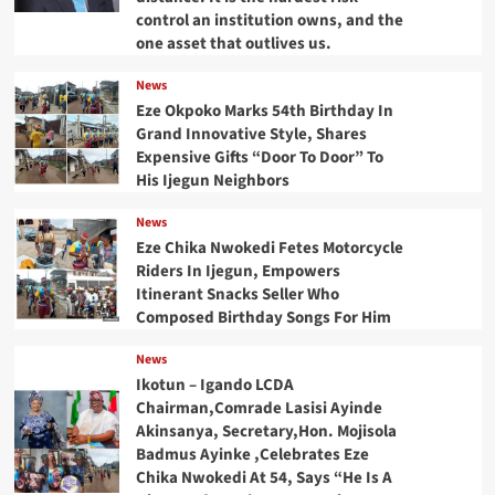
control an institution owns, and the
one asset that outlives us.
News
Eze Okpoko Marks 54th Birthday In
Grand Innovative Style, Shares
Expensive Gifts “Door To Door” To
His Ijegun Neighbors
News
Eze Chika Nwokedi Fetes Motorcycle
Riders In Ijegun, Empowers
Itinerant Snacks Seller Who
Composed Birthday Songs For Him
News
Ikotun – Igando LCDA
Chairman,Comrade Lasisi Ayinde
Akinsanya, Secretary,Hon. Mojisola
Badmus Ayinke ,Celebrates Eze
Chika Nwokedi At 54, Says “He Is A