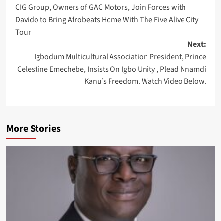
CIG Group, Owners of GAC Motors, Join Forces with
navigation
Davido to Bring Afrobeats Home With The Five Alive City
Tour
Next:
Igbodum Multicultural Association President, Prince
Celestine Emechebe, Insists On Igbo Unity , Plead Nnamdi
Kanu’s Freedom. Watch Video Below.
More Stories