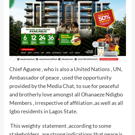
Chief Aguene , who is also a United Nations , UN,
Ambassador of peace , used the opportunity
provided by the Media Chat, to sue for peaceful
and brotherly love amongst all Ohanaeze Ndigbo
Members , irrespective of affiliation ,as well as all
Igbo residents in Lagos State.
This weighty statement ,according to some
stakeholders ,are strong indications that peace is