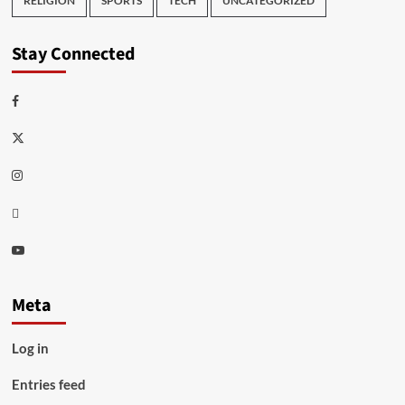
RELIGION
SPORTS
TECH
UNCATEGORIZED
Stay Connected
Facebook
Twitter
Instagram
Thread
Youtube
Meta
Log in
Entries feed