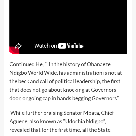
Continued He, ” In the history of Ohanaeze
Ndigbo World Wide, his administration is not at
the beck and call of political leadership, the first
that does not go about knocking at Governors
door, or going cap in hands begging Governors”
While further praising Senator Mbata, Chief
Aguene, also known as “Udochia Ndigbo”,
revealed that for the first time,”all the State