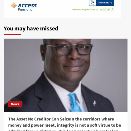
You may have missed
News
The Asset No Creditor Can SeizeIn the corridors where
money and power meet, integrity is not a soft virtue to be