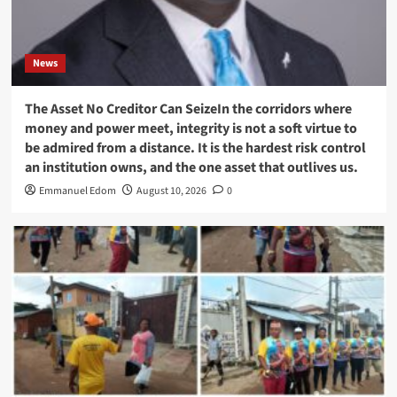
News
The Asset No Creditor Can SeizeIn the corridors where
money and power meet, integrity is not a soft virtue to
be admired from a distance. It is the hardest risk control
an institution owns, and the one asset that outlives us.
Emmanuel Edom
August 10, 2026
0