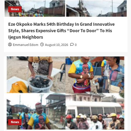
News
Eze Okpoko Marks 54th Birthday In Grand Innovative
Style, Shares Expensive Gifts “Door To Door” To His
Ijegun Neighbors
Emmanuel Edom
August 10, 2026
0
News