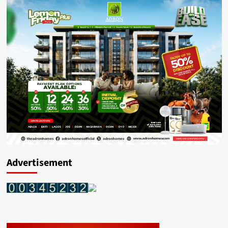
Advertisement