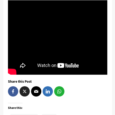
Share this Post
Share this: