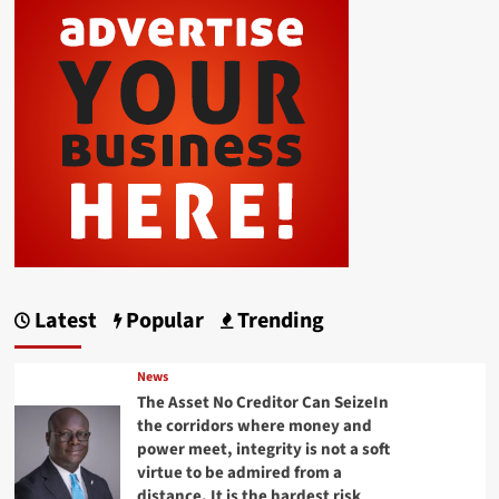
Latest
Popular
Trending
News
The Asset No Creditor Can SeizeIn
the corridors where money and
power meet, integrity is not a soft
virtue to be admired from a
distance. It is the hardest risk