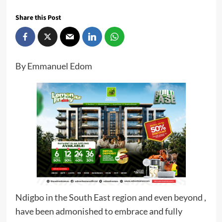
Share this Post
By Emmanuel Edom
Ndigbo in the South East region and even beyond ,
have been admonished to embrace and fully