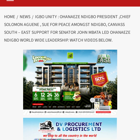
HOME
NEWS
IGBO UNITY : OHANAEZE NDIGBO PRESIDENT ,CHIEF
SOLOMON AGUENE , SUE FOR PEACE AMONGST NDIGBO, CANVASS
SOUTH – EAST SUPPORT FOR SENATOR JOHN MBATA LED OHANAEZE
NDIGBO WORLD WIDE LEADERSHIP. WATCH VIDEOS BELOW.