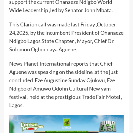
support the current Ohanaeze Ndigbo World
Wide Leadership ,led by Senator John Mbata.
This Clarion call was made last Friday ,October
24,2025, by the incumbent President of Ohanaeze
Ndigbo Lagos State Chapter , Mayor, Chief Dr.
Solomon Ogbonnaya Aguene.
News Planet International reports that Chief
Aguene was speaking on the sideline ,at the just
concluded Eze Augustine Sunday Ojukwu, Eze
Ndigbo of Amuwo Odofin Cultural New yam
festival , held at the prestigious Trade Fair Motel ,
Lagos.