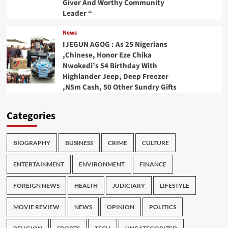
Giver And Worthy Community
Leader “
News
IJEGUN AGOG : As 25 Nigerians
,Chinese, Honor Eze Chika
Nwokedi’s 54 Birthday With
Highlander Jeep, Deep Freezer
,N5m Cash, 50 Other Sundry Gifts
Categories
BIOGRAPHY
BUSINESS
CRIME
CULTURE
ENTERTAINMENT
ENVIRONMENT
FINANCE
FOREIGN NEWS
HEALTH
JUDICIARY
LIFESTYLE
MOVIE REVIEW
NEWS
OPINION
POLITICS