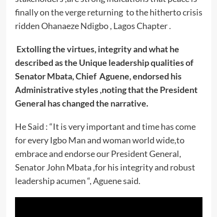
finally on the verge returning to the hitherto crisis
ridden Ohanaeze Ndigbo , Lagos Chapter .
Extolling the virtues, integrity and what he
described as the Unique leadership qualities of
Senator Mbata, Chief Aguene, endorsed his
Administrative styles ,noting that the President
General has changed the narrative.
He Said : “It is very important and time has come
for every Igbo Man and woman world wide,to
embrace and endorse our President General,
Senator John Mbata ,for his integrity and robust
leadership acumen “, Aguene said.