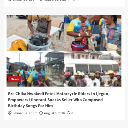
News
Eze Chika Nwokedi Fetes Motorcycle Riders In Ijegun,
Empowers Itinerant Snacks Seller Who Composed
Birthday Songs For Him
Emmanuel Edom
August 5, 2026
0