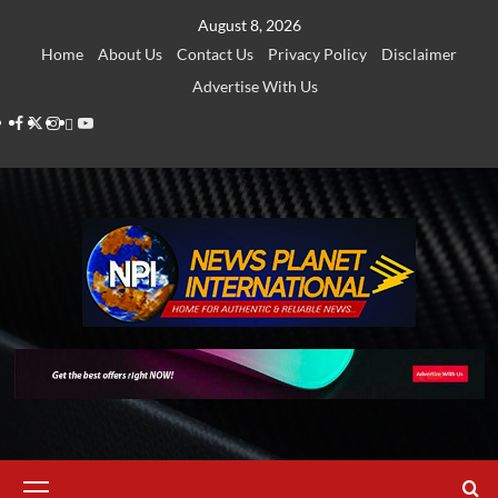
Skip
August 8, 2026
to
Home
About Us
Contact Us
Privacy Policy
Disclaimer
content
Advertise With Us
Facebook
Twitter
Instagram
Thread
Youtube
Primary
Menu