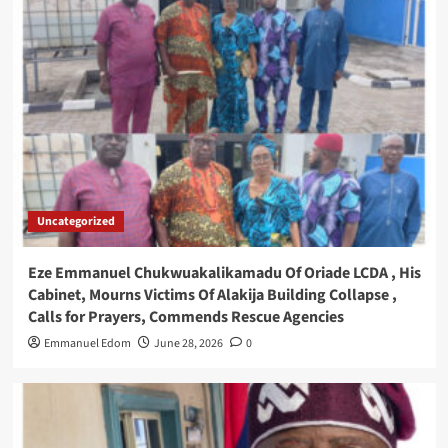
Uncategorized
Eze Emmanuel Chukwuakalikamadu Of Oriade LCDA , His
Cabinet, Mourns Victims Of Alakija Building Collapse ,
Calls for Prayers, Commends Rescue Agencies
Emmanuel Edom
June 28, 2026
0