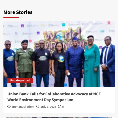
More Stories
Uncategorized
Union Bank Calls for Collaborative Advocacy at NCF
World Environment Day Symposium
Emmanuel Edom
July 1, 2026
0