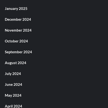
January 2025
December 2024
November 2024
October 2024
September 2024
August 2024
July 2024
June 2024
May 2024
April 2024