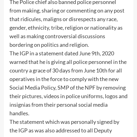
The Police chief also banned police personnel
from making, sharing or commenting on any post
that ridicules, maligns or disrespects any race,
gender, ethnicity, tribe, religion or nationality as
well as making controversial discussions
bordering on politics and religion.
The IGP in a statement dated June 9th, 2020
warned that he is giving all police personnel in the
country a grace of 30 days from June 10th for all
operatives in the force to comply with the new
Social Media Policy, SMP of the NPF by removing
their pictures, videos in police uniforms, logos and
insignias from their personal social media
handles.
The statement which was personally signed by
the IGP as was also addressed to all Deputy