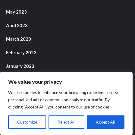
May 2023
April 2023
March 2023
February 2023
January 2023
December 2022
We value your privacy
We use cookies to enhance your browsing experience, serve
November 2022
personalized ads or content, and analyze our traffic. By
October 2022
clicking "Accept All", you consent to our use of cookies.
September 2022
Customize
Reject All
Accept All
August 2022