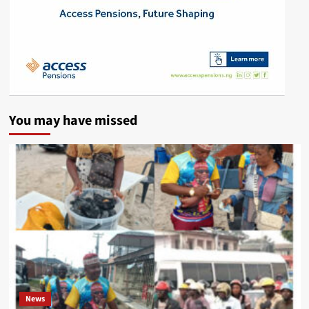
You may have missed
News