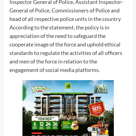
Inspector General of Police, Assistant Inspector-
General of Police, Commissioners of Police and
head of all respective police units in the country
According to the statement, the policy is in
appreciation of the need to safeguard the
cooperate image of the force and uphold ethical
standards to regulate the activities of all officers
and men of the force in relation to the
engagement of social media platforms.