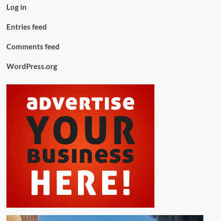
Log in
Entries feed
Comments feed
WordPress.org