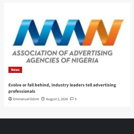
News
Evolve or fall behind, industry leaders tell advertising
professionals
Emmanuel Edom
August 2, 2026
0