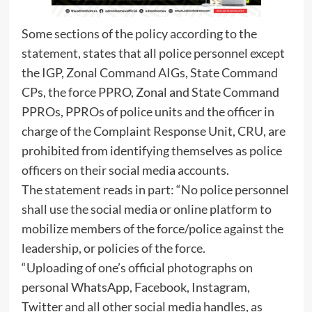
Some sections of the policy according to the
statement, states that all police personnel except
the IGP, Zonal Command AIGs, State Command
CPs, the force PPRO, Zonal and State Command
PPROs, PPROs of police units and the officer in
charge of the Complaint Response Unit, CRU, are
prohibited from identifying themselves as police
officers on their social media accounts.
The statement reads in part: “No police personnel
shall use the social media or online platform to
mobilize members of the force/police against the
leadership, or policies of the force.
“Uploading of one’s official photographs on
personal WhatsApp, Facebook, Instagram,
Twitter and all other social media handles, as