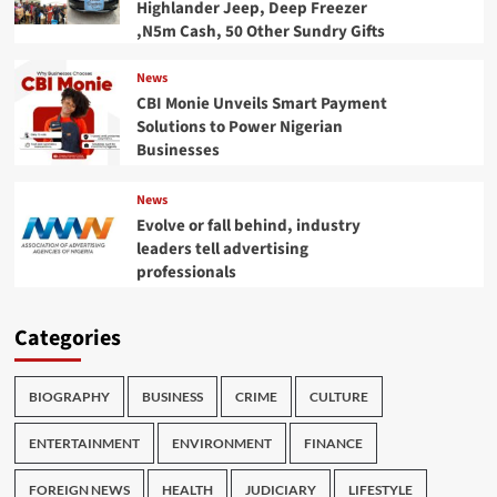
Highlander Jeep, Deep Freezer
,N5m Cash, 50 Other Sundry Gifts
News
CBI Monie Unveils Smart Payment
Solutions to Power Nigerian
Businesses
News
Evolve or fall behind, industry
leaders tell advertising
professionals
Categories
BIOGRAPHY
BUSINESS
CRIME
CULTURE
ENTERTAINMENT
ENVIRONMENT
FINANCE
FOREIGN NEWS
HEALTH
JUDICIARY
LIFESTYLE