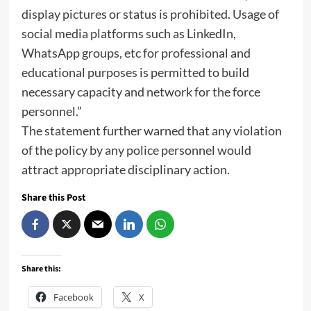
display pictures or status is prohibited. Usage of
social media platforms such as LinkedIn,
WhatsApp groups, etc for professional and
educational purposes is permitted to build
necessary capacity and network for the force
personnel.”
The statement further warned that any violation
of the policy by any police personnel would
attract appropriate disciplinary action.
Share this Post
Share this:
Facebook
X