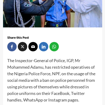
Share this Post
The Inspector-General of Police, IGP, Mr
Mohammed Adamu, has restricted operatives of
the Nigeria Police Force, NPF, on the usage of the
social media with a ban on police personnel from
using pictures of themselves while dressed in
police uniforms on their FaceBook, Twitter
handles, WhatsApp or Instagram pages.