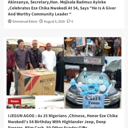
Akinsanya, Secretary,Hon. Mojisola Badmus Ayinke
,Celebrates Eze Chika Nwokedi At 54, Says “He Is A Giver
And Worthy Community Leader “
Emmanuel Edom
August 5, 2026
0
News
IJEGUN AGOG : As 25 Nigerians ,Chinese, Honor Eze Chika
Nwokedi’s 54 Birthday With Highlander Jeep, Deep
Freezer ,N5m Cash, 50 Other Sundry Gifts