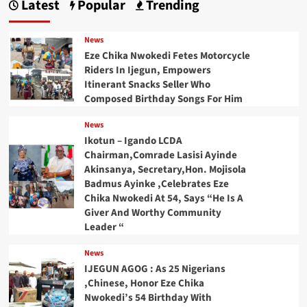
Latest
Popular
Trending
News
Eze Chika Nwokedi Fetes Motorcycle
Riders In Ijegun, Empowers
Itinerant Snacks Seller Who
Composed Birthday Songs For Him
News
Ikotun – Igando LCDA
Chairman,Comrade Lasisi Ayinde
Akinsanya, Secretary,Hon. Mojisola
Badmus Ayinke ,Celebrates Eze
Chika Nwokedi At 54, Says “He Is A
Giver And Worthy Community
Leader “
News
IJEGUN AGOG : As 25 Nigerians
,Chinese, Honor Eze Chika
Nwokedi’s 54 Birthday With