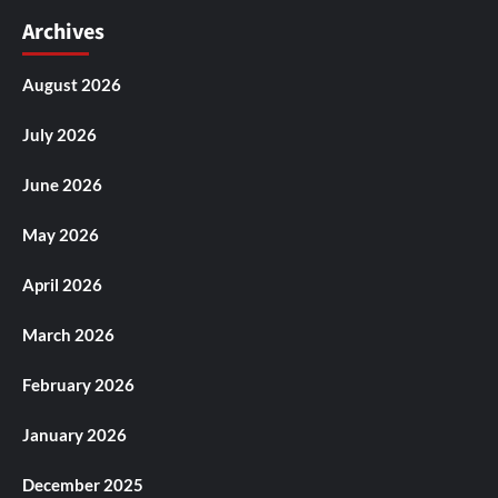
Archives
August 2026
July 2026
June 2026
May 2026
April 2026
March 2026
February 2026
January 2026
December 2025