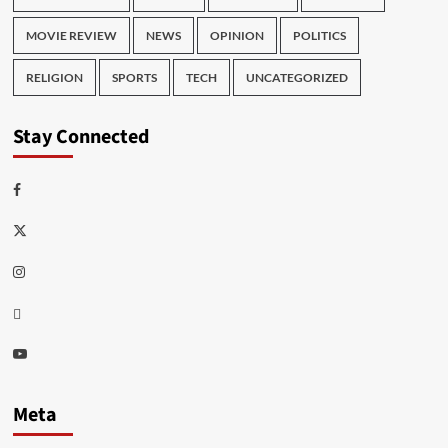
MOVIE REVIEW
NEWS
OPINION
POLITICS
RELIGION
SPORTS
TECH
UNCATEGORIZED
Stay Connected
Facebook
Twitter
Instagram
Thread
Youtube
Meta