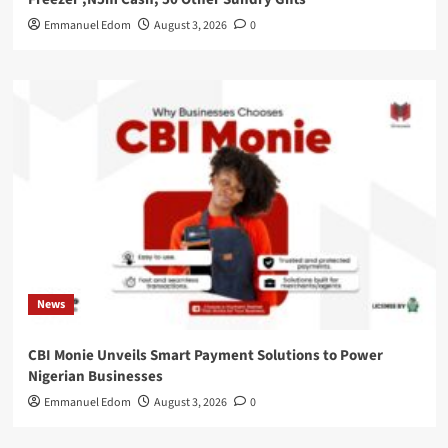
Emmanuel Edom
August 3, 2026
0
News
CBI Monie Unveils Smart Payment Solutions to Power
Nigerian Businesses
Emmanuel Edom
August 3, 2026
0