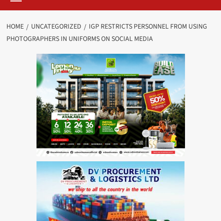
HOME
UNCATEGORIZED
IGP RESTRICTS PERSONNEL FROM USING
PHOTOGRAPHERS IN UNIFORMS ON SOCIAL MEDIA