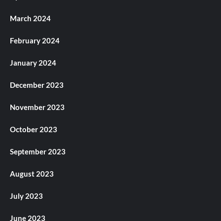
March 2024
February 2024
January 2024
December 2023
November 2023
October 2023
September 2023
August 2023
July 2023
June 2023