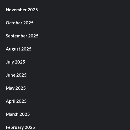
November 2025
October 2025
September 2025
August 2025
July 2025
June 2025
May 2025
April 2025
March 2025
February 2025