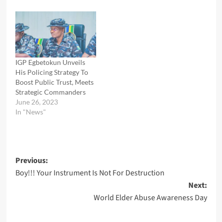
IGP Egbetokun Unveils
His Policing Strategy To
Boost Public Trust, Meets
Strategic Commanders
June 26, 2023
In "News"
Post
Previous:
Boy!!! Your Instrument Is Not For Destruction
navigation
Next:
World Elder Abuse Awareness Day