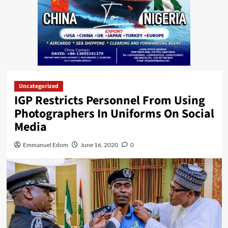
Uncategorized
IGP Restricts Personnel From Using
Photographers In Uniforms On Social
Media
Emmanuel Edom
June 16, 2020
0