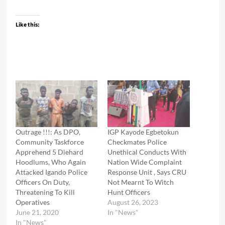
Like this:
Outrage !!!: As DPO,
IGP Kayode Egbetokun
Community Taskforce
Checkmates Police
Apprehend 5 Diehard
Unethical Conducts With
Hoodlums, Who Again
Nation Wide Complaint
Attacked Igando Police
Response Unit , Says CRU
Officers On Duty,
Not Mearnt To Witch
Threatening To Kill
Hunt Officers
Operatives
August 26, 2023
June 21, 2020
In "News"
In "News"