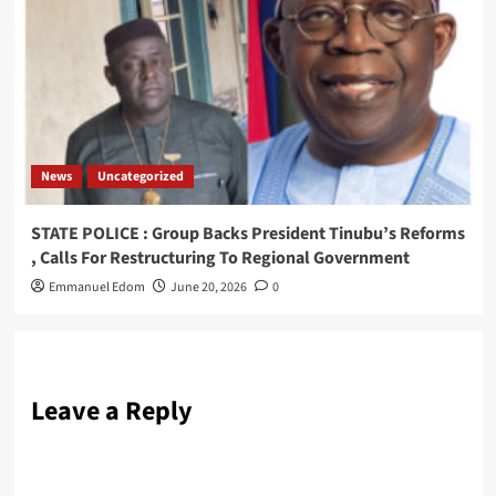
News
Uncategorized
STATE POLICE : Group Backs President Tinubu’s Reforms
, Calls For Restructuring To Regional Government
Emmanuel Edom
June 20, 2026
0
Leave a Reply