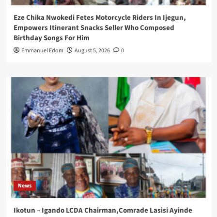
Eze Chika Nwokedi Fetes Motorcycle Riders In Ijegun,
Empowers Itinerant Snacks Seller Who Composed
Birthday Songs For Him
Emmanuel Edom
August 5, 2026
0
News
Ikotun – Igando LCDA Chairman,Comrade Lasisi Ayinde