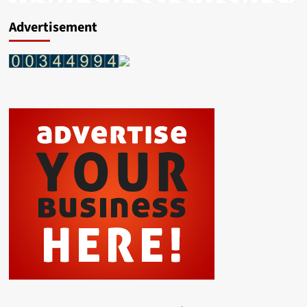
Advertisement