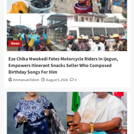
News
Eze Chika Nwokedi Fetes Motorcycle Riders In Ijegun,
Empowers Itinerant Snacks Seller Who Composed
Birthday Songs For Him
Emmanuel Edom
August 5, 2026
0