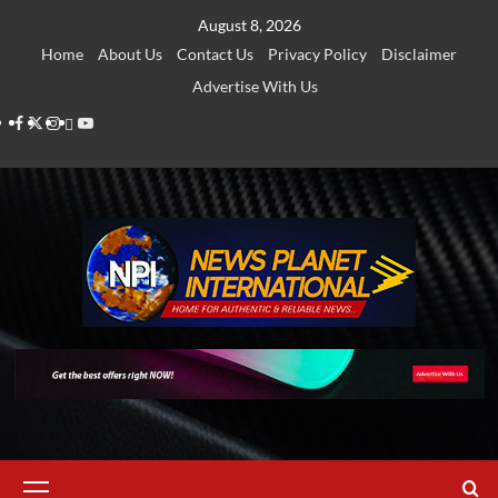
Skip
August 8, 2026
to
Home
About Us
Contact Us
Privacy Policy
Disclaimer
content
Advertise With Us
Facebook
Twitter
Instagram
Thread
Youtube
Primary
Menu