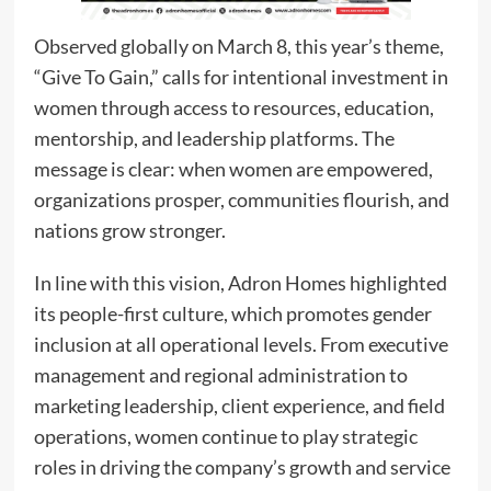
Observed globally on March 8, this year’s theme,
“Give To Gain,” calls for intentional investment in
women through access to resources, education,
mentorship, and leadership platforms. The
message is clear: when women are empowered,
organizations prosper, communities flourish, and
nations grow stronger.
In line with this vision, Adron Homes highlighted
its people-first culture, which promotes gender
inclusion at all operational levels. From executive
management and regional administration to
marketing leadership, client experience, and field
operations, women continue to play strategic
roles in driving the company’s growth and service