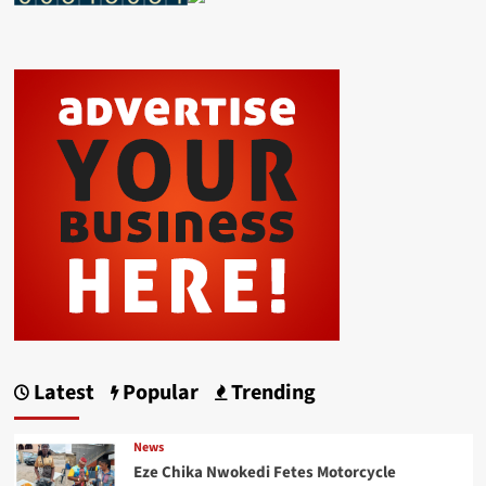
Latest
Popular
Trending
News
Eze Chika Nwokedi Fetes Motorcycle