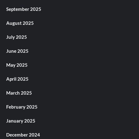
September 2025
August 2025
July 2025
June 2025
May 2025
April 2025
March 2025
February 2025
January 2025
December 2024