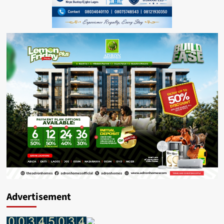
Advertisement