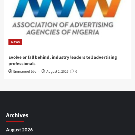
News
Evolve or fall behind, industry leaders tell advertising
professionals
Emmanuel Edom
August 2, 2026
0
Archives
August 2026