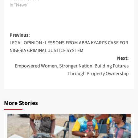
In "News"
Post
Previous:
LEGAL OPINION : LESSONS FROM ABBA KYARI’S CASE FOR
navigation
NIGERIA CRIMINAL JUSTICE SYSTEM
Next:
Empowered Women, Stronger Nation: Building Futures
Through Property Ownership
More Stories