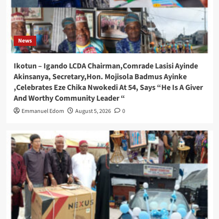
News
Ikotun – Igando LCDA Chairman,Comrade Lasisi Ayinde
Akinsanya, Secretary,Hon. Mojisola Badmus Ayinke
,Celebrates Eze Chika Nwokedi At 54, Says “He Is A Giver
And Worthy Community Leader “
Emmanuel Edom
August 5, 2026
0