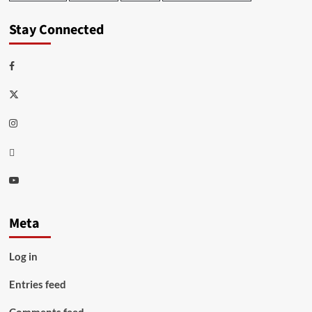
Stay Connected
Facebook
Twitter
Instagram
Thread
Youtube
Meta
Log in
Entries feed
Comments feed