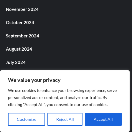
November 2024
October 2024
September 2024
August 2024
July 2024
June 2024
We value your privacy
May 2024
We use cookies to enhance your browsing experience, serve
personalized ads or content, and analyze our traffic. By
April 2024
clicking "Accept All", you consent to our use of cookies.
March 2024
Customize
Reject All
Accept All
February 2024