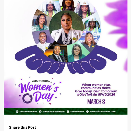
Share this Post