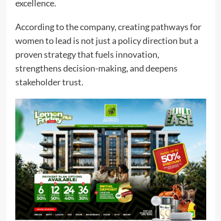
excellence.
According to the company, creating pathways for
women to lead is not just a policy direction but a
proven strategy that fuels innovation,
strengthens decision-making, and deepens
stakeholder trust.