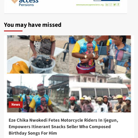
You may have missed
News
Eze Chika Nwokedi Fetes Motorcycle Riders In Ijegun,
Empowers Itinerant Snacks Seller Who Composed
Birthday Songs For Him