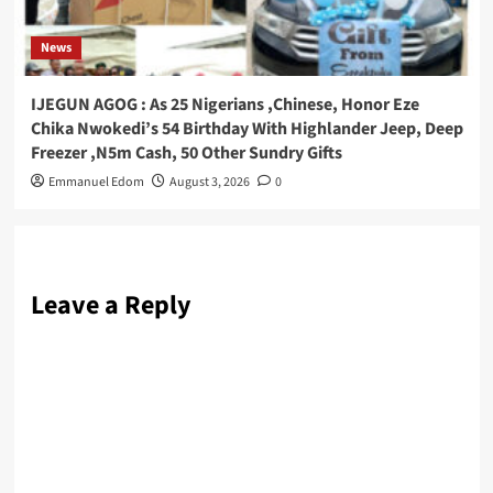
News
IJEGUN AGOG : As 25 Nigerians ,Chinese, Honor Eze
Chika Nwokedi’s 54 Birthday With Highlander Jeep, Deep
Freezer ,N5m Cash, 50 Other Sundry Gifts
Emmanuel Edom
August 3, 2026
0
Leave a Reply