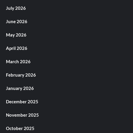
July 2026
June 2026
May 2026
April 2026
March 2026
February 2026
January 2026
December 2025
November 2025
October 2025