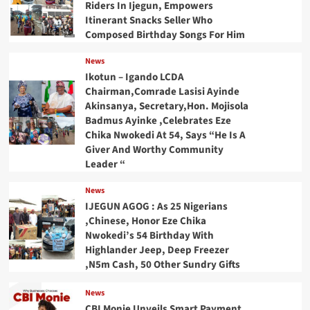
Riders In Ijegun, Empowers
Itinerant Snacks Seller Who
Composed Birthday Songs For Him
News
Ikotun – Igando LCDA
Chairman,Comrade Lasisi Ayinde
Akinsanya, Secretary,Hon. Mojisola
Badmus Ayinke ,Celebrates Eze
Chika Nwokedi At 54, Says “He Is A
Giver And Worthy Community
Leader “
News
IJEGUN AGOG : As 25 Nigerians
,Chinese, Honor Eze Chika
Nwokedi’s 54 Birthday With
Highlander Jeep, Deep Freezer
,N5m Cash, 50 Other Sundry Gifts
News
CBI Monie Unveils Smart Payment