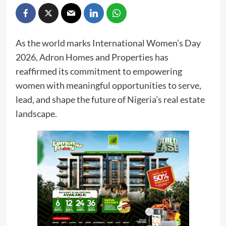
As the world marks International Women’s Day
2026, Adron Homes and Properties has
reaffirmed its commitment to empowering
women with meaningful opportunities to serve,
lead, and shape the future of Nigeria’s real estate
landscape.