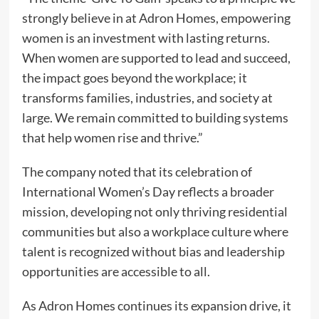
strongly believe in at Adron Homes, empowering
women is an investment with lasting returns.
When women are supported to lead and succeed,
the impact goes beyond the workplace; it
transforms families, industries, and society at
large. We remain committed to building systems
that help women rise and thrive.”
The company noted that its celebration of
International Women’s Day reflects a broader
mission, developing not only thriving residential
communities but also a workplace culture where
talent is recognized without bias and leadership
opportunities are accessible to all.
As Adron Homes continues its expansion drive, it