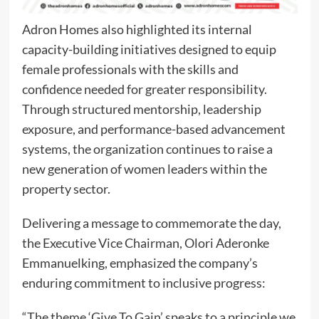
Adron Homes also highlighted its internal
capacity-building initiatives designed to equip
female professionals with the skills and
confidence needed for greater responsibility.
Through structured mentorship, leadership
exposure, and performance-based advancement
systems, the organization continues to raise a
new generation of women leaders within the
property sector.
Delivering a message to commemorate the day,
the Executive Vice Chairman, Olori Aderonke
Emmanuelking, emphasized the company’s
enduring commitment to inclusive progress:
“The theme ‘Give To Gain’ speaks to a principle we