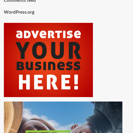
WordPress.org