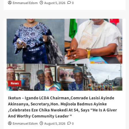
Emmanuel Edom
August 5, 2026
0
News
Ikotun – Igando LCDA Chairman,Comrade Lasisi Ayinde
Akinsanya, Secretary,Hon. Mojisola Badmus Ayinke
,Celebrates Eze Chika Nwokedi At 54, Says “He Is A Giver
And Worthy Community Leader “
Emmanuel Edom
August 5, 2026
0