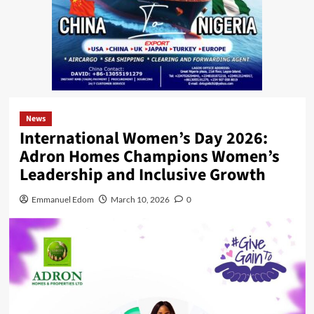
News
International Women’s Day 2026:
Adron Homes Champions Women’s
Leadership and Inclusive Growth
Emmanuel Edom
March 10, 2026
0