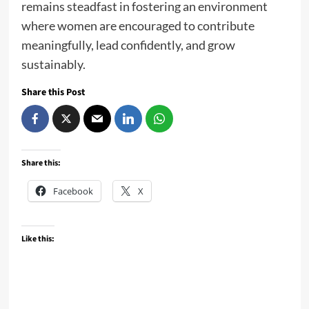
remains steadfast in fostering an environment
where women are encouraged to contribute
meaningfully, lead confidently, and grow
sustainably.
Share this Post
Share this:
Facebook
X
Like this: