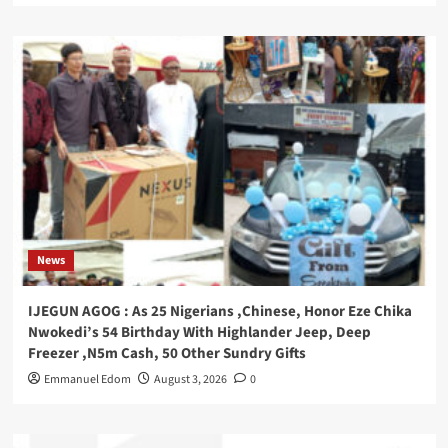
News
IJEGUN AGOG : As 25 Nigerians ,Chinese, Honor Eze Chika
Nwokedi’s 54 Birthday With Highlander Jeep, Deep
Freezer ,N5m Cash, 50 Other Sundry Gifts
Emmanuel Edom
August 3, 2026
0