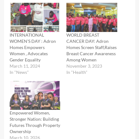
INTERNATIONAL
WORLD BREAST
WOMEN’S DAY : Adron
CANCER DAY: Adron
Homes Empowers
Homes Screen Staff,Raises
Women , Advocates
Breast Cancer Awareness
Gender Equality
Among Women
March 11, 2024
November 3, 2023
In "News"
In "Health"
Empowered Women,
Stronger Nation: Building
Futures Through Property
Ownership
March 10, 2026