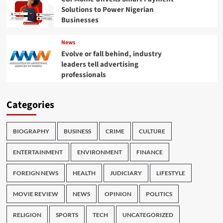
Solutions to Power Nigerian
Businesses
News
Evolve or fall behind, industry
leaders tell advertising
professionals
Categories
BIOGRAPHY
BUSINESS
CRIME
CULTURE
ENTERTAINMENT
ENVIRONMENT
FINANCE
FOREIGN NEWS
HEALTH
JUDICIARY
LIFESTYLE
MOVIE REVIEW
NEWS
OPINION
POLITICS
RELIGION
SPORTS
TECH
UNCATEGORIZED