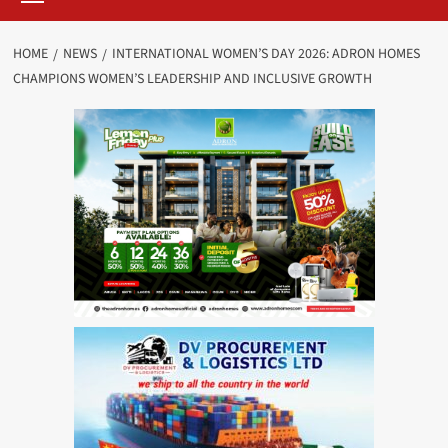
HOME
NEWS
INTERNATIONAL WOMEN’S DAY 2026: ADRON HOMES
CHAMPIONS WOMEN’S LEADERSHIP AND INCLUSIVE GROWTH