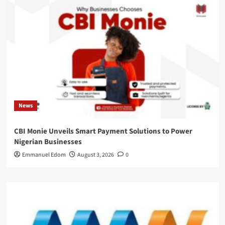
News
CBI Monie Unveils Smart Payment Solutions to Power
Nigerian Businesses
Emmanuel Edom
August 3, 2026
0