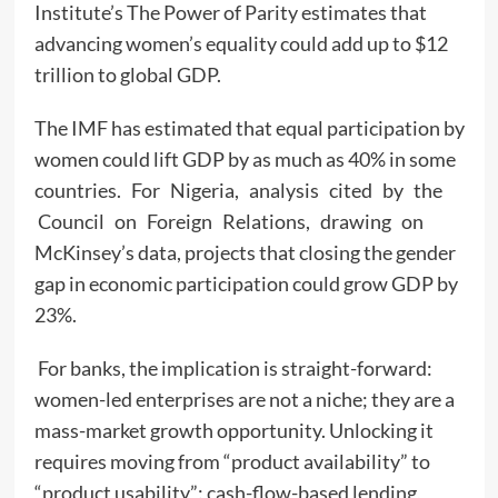
Institute’s The Power of Parity estimates that
advancing women’s equality could add up to $12
trillion to global GDP.
The IMF has estimated that equal participation by
women could lift GDP by as much as 40% in some
countries. For Nigeria, analysis cited by the
Council on Foreign Relations, drawing on
McKinsey’s data, projects that closing the gender
gap in economic participation could grow GDP by
23%.
For banks, the implication is straight-forward:
women-led enterprises are not a niche; they are a
mass-market growth opportunity. Unlocking it
requires moving from “product availability” to
“product usability”: cash-flow-based lending,