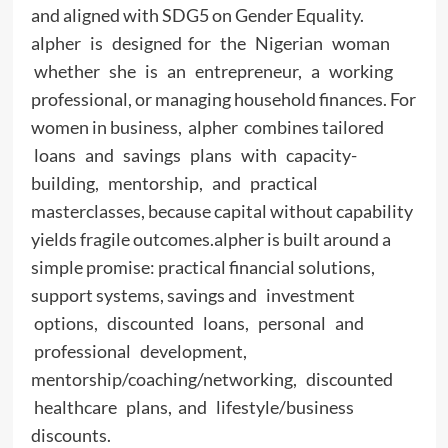
and aligned with SDG5 on Gender Equality.
alpher is designed for the Nigerian woman
whether she is an entrepreneur, a working
professional, or managing household finances. For
women in business, alpher combines tailored
loans and savings plans with capacity-
building, mentorship, and practical
masterclasses, because capital without capability
yields fragile outcomes.alpher is built around a
simple promise: practical financial solutions,
support systems, savings and investment
options, discounted loans, personal and
professional development,
mentorship/coaching/networking, discounted
healthcare plans, and lifestyle/business
discounts.