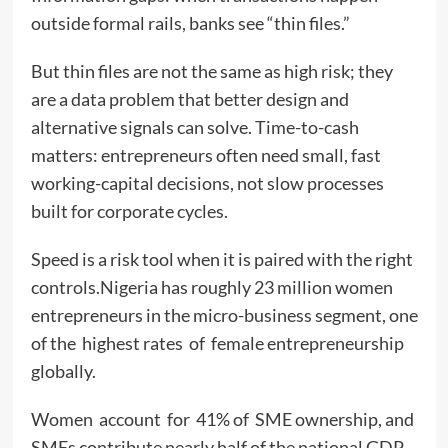
outside formal rails, banks see “thin files.”
But thin files are not the same as high risk; they
are a data problem that better design and
alternative signals can solve. Time-to-cash
matters: entrepreneurs often need small, fast
working-capital decisions, not slow processes
built for corporate cycles.
Speed is a risk tool when it is paired with the right
controls.Nigeria has roughly 23 million women
entrepreneurs in the micro-business segment, one
of the highest rates of female entrepreneurship
globally.
Women account for 41% of SME ownership, and
SMEs contribute nearly half of the national GDP.