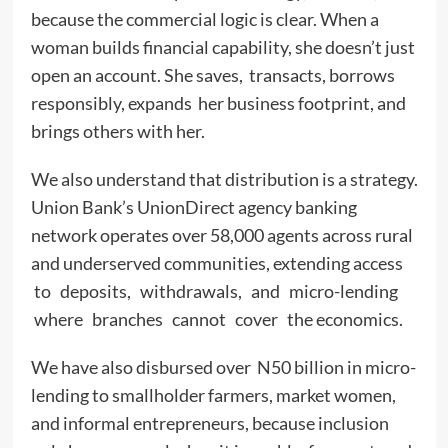
because the commercial logic is clear. When a
woman builds financial capability, she doesn’t just
open an account. She saves, transacts, borrows
responsibly, expands her business footprint, and
brings others with her.
We also understand that distribution is a strategy.
Union Bank’s UnionDirect agency banking
network operates over 58,000 agents across rural
and underserved communities, extending access
to deposits, withdrawals, and micro-lending
where branches cannot cover the economics.
We have also disbursed over N50 billion in micro-
lending to smallholder farmers, market women,
and informal entrepreneurs, because inclusion