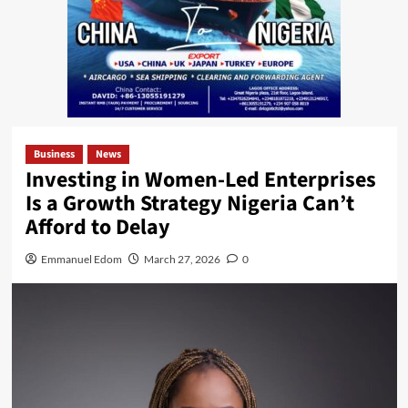
Business
News
Investing in Women-Led Enterprises
Is a Growth Strategy Nigeria Can’t
Afford to Delay
Emmanuel Edom
March 27, 2026
0