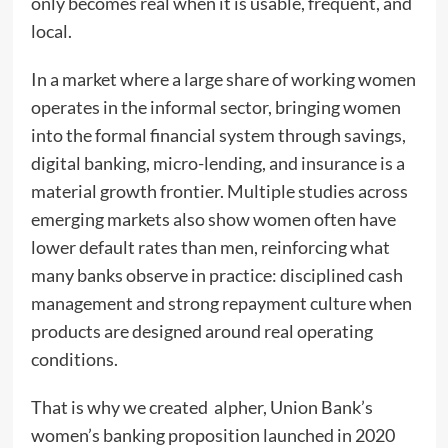
only becomes real when it is usable, frequent, and
local.
In a market where a large share of working women
operates in the informal sector, bringing women
into the formal financial system through savings,
digital banking, micro-lending, and insurance is a
material growth frontier. Multiple studies across
emerging markets also show women often have
lower default rates than men, reinforcing what
many banks observe in practice: disciplined cash
management and strong repayment culture when
products are designed around real operating
conditions.
That is why we created alpher, Union Bank’s
women’s banking proposition launched in 2020