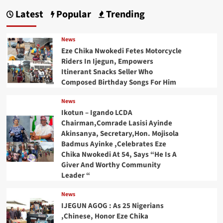
Latest
Popular
Trending
News
Eze Chika Nwokedi Fetes Motorcycle
Riders In Ijegun, Empowers
Itinerant Snacks Seller Who
Composed Birthday Songs For Him
News
Ikotun – Igando LCDA
Chairman,Comrade Lasisi Ayinde
Akinsanya, Secretary,Hon. Mojisola
Badmus Ayinke ,Celebrates Eze
Chika Nwokedi At 54, Says “He Is A
Giver And Worthy Community
Leader “
News
IJEGUN AGOG : As 25 Nigerians
,Chinese, Honor Eze Chika