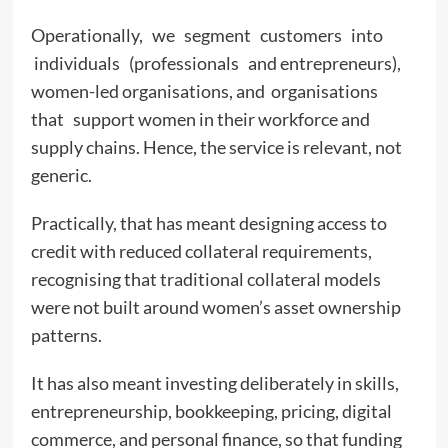
Operationally, we segment customers into
individuals (professionals and entrepreneurs),
women-led organisations, and organisations
that support women in their workforce and
supply chains. Hence, the service is relevant, not
generic.
Practically, that has meant designing access to
credit with reduced collateral requirements,
recognising that traditional collateral models
were not built around women’s asset ownership
patterns.
It has also meant investing deliberately in skills,
entrepreneurship, bookkeeping, pricing, digital
commerce, and personal finance, so that funding