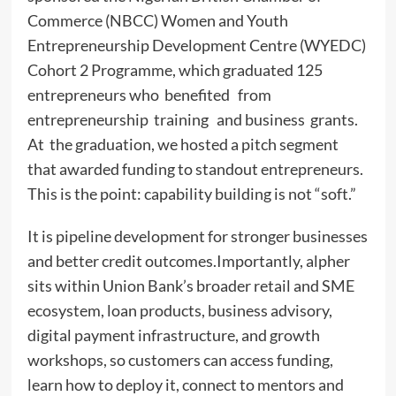
Commerce (NBCC) Women and Youth
Entrepreneurship Development Centre (WYEDC)
Cohort 2 Programme, which graduated 125
entrepreneurs who benefited from
entrepreneurship training and business grants.
At the graduation, we hosted a pitch segment
that awarded funding to standout entrepreneurs.
This is the point: capability building is not “soft.”
It is pipeline development for stronger businesses
and better credit outcomes.Importantly, alpher
sits within Union Bank’s broader retail and SME
ecosystem, loan products, business advisory,
digital payment infrastructure, and growth
workshops, so customers can access funding,
learn how to deploy it, connect to mentors and