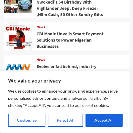
Nwokedi’s 54 Birthday With
Highlander Jeep, Deep Freezer
,N5m Cash, 50 Other Sundry Gifts
News
CBI Monie Unveils Smart Payment
Solutions to Power Nigerian
Businesses
News
Evolve or fall behind, industry
leaders tell advertising
professionals
We value your privacy
We use cookies to enhance your browsing experience, serve
Categories
personalized ads or content, and analyze our traffic. By
clicking "Accept All", you consent to our use of cookies.
BIOGRAPHY
BUSINESS
CRIME
CULTURE
Customize
Reject All
Accept All
ENTERTAINMENT
ENVIRONMENT
FINANCE