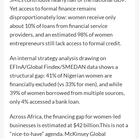
Yet access to formal finance remains
disproportionately low: women receive only
about 10% of loans from financial service
providers, and an estimated 98% of women
entrepreneurs still lack access to formal credit.
An internal strategy analysis drawing on
EFInA/Global Findex/SMEDAN data shows a
structural gap: 41% of Nigerian women are
financially excluded (vs 33% for men), and while
39% of women borrowed from multiple sources,
only 4% accessed a bank loan.
Across Africa, the financing gap for women-led
businesses is estimated at $42 billion.This is not a
“nice-to-have” agenda. McKinsey Global