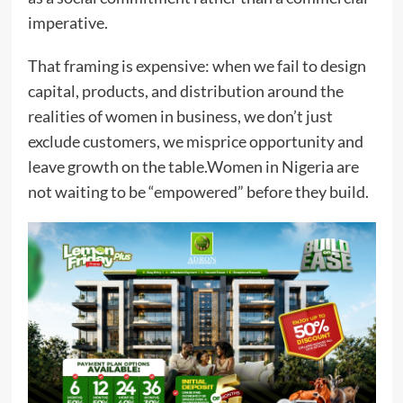
imperative.
That framing is expensive: when we fail to design
capital, products, and distribution around the
realities of women in business, we don’t just
exclude customers, we misprice opportunity and
leave growth on the table.Women in Nigeria are
not waiting to be “empowered” before they build.