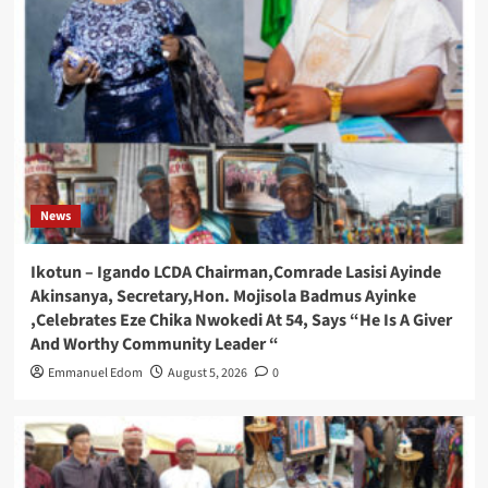
News
Ikotun – Igando LCDA Chairman,Comrade Lasisi Ayinde
Akinsanya, Secretary,Hon. Mojisola Badmus Ayinke
,Celebrates Eze Chika Nwokedi At 54, Says “He Is A Giver
And Worthy Community Leader “
Emmanuel Edom
August 5, 2026
0