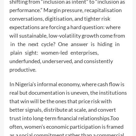
shifting from “inclusion as intent” to “inclusion as
performance.” Margin pressure, recapitalisation
conversations, digitisation, and tighter risk
expectations are forcing a hard question: where
will sustainable, low-volatility growth come from
in the next cycle? One answer is hiding in
plain sight: women-led enterprises,
underfunded, underserved, and consistently
productive.
In Nigeria’s informal economy, where cash flow is
real but documentation is uneven, the institutions
that win will be the ones that price risk with
better signals, distribute at scale, and convert
trust into long-term financial relationships.Too
often, women’s economic participation is framed
as a social commitment rather than a commercial