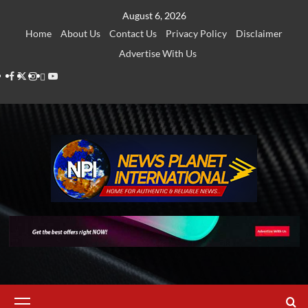
Skip
August 6, 2026
to
Home
About Us
Contact Us
Privacy Policy
Disclaimer
content
Advertise With Us
Facebook
Twitter
Instagram
Thread
Youtube
Primary
Menu