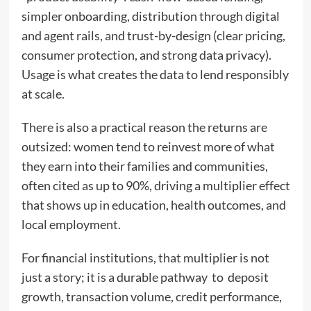
simpler onboarding, distribution through digital
and agent rails, and trust-by-design (clear pricing,
consumer protection, and strong data privacy).
Usage is what creates the data to lend responsibly
at scale.
There is also a practical reason the returns are
outsized: women tend to reinvest more of what
they earn into their families and communities,
often cited as up to 90%, driving a multiplier effect
that shows up in education, health outcomes, and
local employment.
For financial institutions, that multiplier is not
just a story; it is a durable pathway to deposit
growth, transaction volume, credit performance,