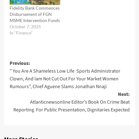
Fidelity Bank Commences
Disbursement of FGN
MSME Intervention Funds
October 7, 2025
In "Finance"
Post
Previous:
” You Are A Shameless Low Life Sports Administrator
navigation
Clown, And Iam Not Cut Out For Your Market Women
Rumours”, Chief Aguene Slams Jonathan Nnaji
Next:
Atlanticnewsonline Editor’s Book On Crime Beat
Reporting For Public Presentation, Dignitaries Expected