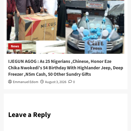
News
IJEGUN AGOG : As 25 Nigerians ,Chinese, Honor Eze
Chika Nwokedi’s 54 Birthday With Highlander Jeep, Deep
Freezer ,N5m Cash, 50 Other Sundry Gifts
Emmanuel Edom
August 3, 2026
0
Leave a Reply