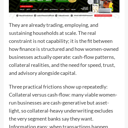
They are already trading, employing, and
sustaining households at scale. The real
constraint is not capability; it is the fit between
how finance is structured and how women-owned
businesses actually operate: cash-flow patterns,
collateral realities, and the need for speed, trust,
and advisory alongside capital.
Three practical frictions show up repeatedly:
Collateral versus cash-flow: many viable women-
run businesses are cash-generative but asset-
light, so collateral-heavy underwriting excludes
the very segment banks say they want.
Information gaps: when transactions happen