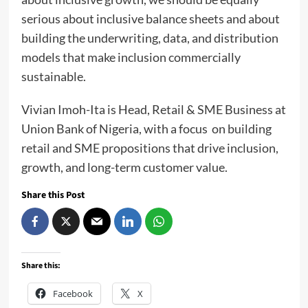
serious about inclusive balance sheets and about
building the underwriting, data, and distribution
models that make inclusion commercially
sustainable.
Vivian Imoh-Ita is Head, Retail & SME Business at
Union Bank of Nigeria, with a focus on building
retail and SME propositions that drive inclusion,
growth, and long-term customer value.
Share this Post
Share this:
Facebook
X