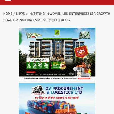
HOME
NEWS
INVESTING IN WOMEN-LED ENTERPRISES IS A GROWTH
STRATEGY NIGERIA CAN’T AFFORD TO DELAY