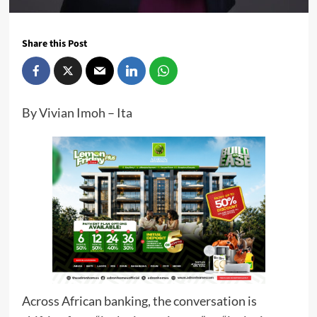
Share this Post
By Vivian Imoh – Ita
Across African banking, the conversation is