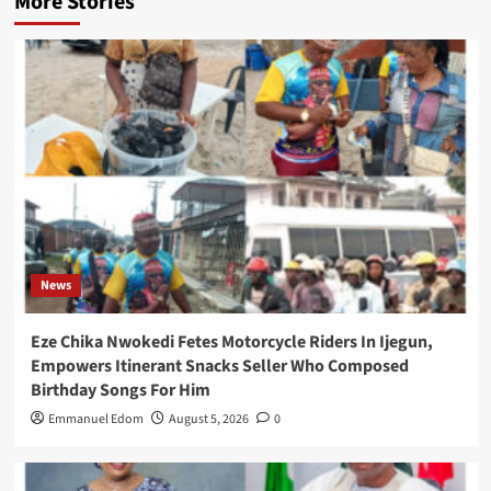
More Stories
News
Eze Chika Nwokedi Fetes Motorcycle Riders In Ijegun,
Empowers Itinerant Snacks Seller Who Composed
Birthday Songs For Him
Emmanuel Edom
August 5, 2026
0