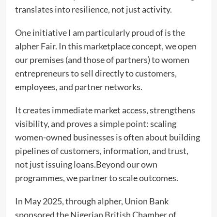
translates into resilience, not just activity.
One initiative I am particularly proud of is the
alpher Fair. In this marketplace concept, we open
our premises (and those of partners) to women
entrepreneurs to sell directly to customers,
employees, and partner networks.
It creates immediate market access, strengthens
visibility, and proves a simple point: scaling
women-owned businesses is often about building
pipelines of customers, information, and trust,
not just issuing loans.Beyond our own
programmes, we partner to scale outcomes.
In May 2025, through alpher, Union Bank
sponsored the Nigerian British Chamber of