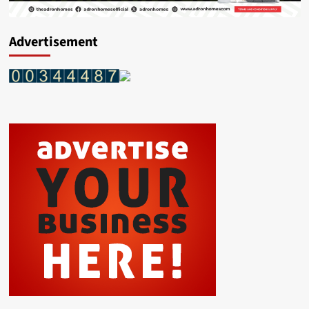
Advertisement