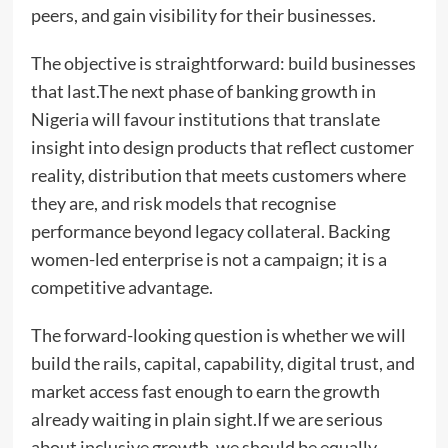
peers, and gain visibility for their businesses.
The objective is straightforward: build businesses
that last.The next phase of banking growth in
Nigeria will favour institutions that translate
insight into design products that reflect customer
reality, distribution that meets customers where
they are, and risk models that recognise
performance beyond legacy collateral. Backing
women-led enterprise is not a campaign; it is a
competitive advantage.
The forward-looking question is whether we will
build the rails, capital, capability, digital trust, and
market access fast enough to earn the growth
already waiting in plain sight.If we are serious
about inclusive growth, we should be equally