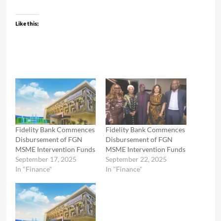
Like this:
Fidelity Bank Commences
Fidelity Bank Commences
Disbursement of FGN
Disbursement of FGN
MSME Intervention Funds
MSME Intervention Funds
September 17, 2025
September 22, 2025
In "Finance"
In "Finance"