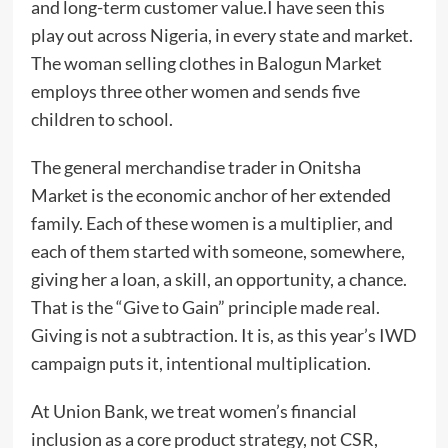
and long-term customer value.I have seen this
play out across Nigeria, in every state and market.
The woman selling clothes in Balogun Market
employs three other women and sends five
children to school.
The general merchandise trader in Onitsha
Market is the economic anchor of her extended
family. Each of these women is a multiplier, and
each of them started with someone, somewhere,
giving her a loan, a skill, an opportunity, a chance.
That is the “Give to Gain” principle made real.
Giving is not a subtraction. It is, as this year’s IWD
campaign puts it, intentional multiplication.
At Union Bank, we treat women’s financial
inclusion as a core product strategy, not CSR,